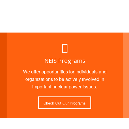
NEIS Programs
We offer opportunities for individuals and
organizations to be actively involved in
important nuclear power issues.
Check Out Our Programs