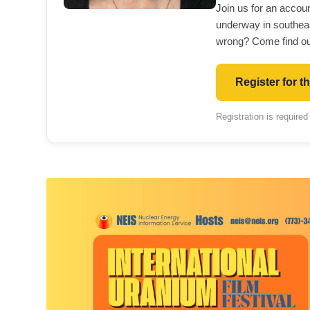
Join us for an accou
underway in southea
wrong? Come find ou
Register for t
Registration is required