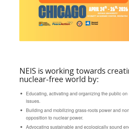
NEIS is working towards creati
nuclear-free world by:
Educating, activating and organizing the public on
issues.
Building and mobilizing grass-roots power and non
opposition to nuclear power.
Advocating sustainable and ecologically sound en