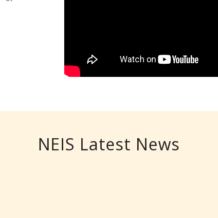
NEIS Latest News