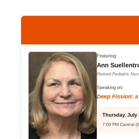
Featuring:
Ann Suellentr
Retired Pediatric Nu
Speaking on:
Deep Fission: 
Thursday, July 
7:00 PM Central (8