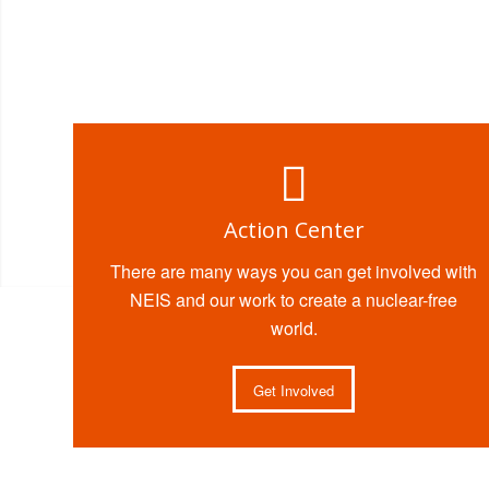
Action Center
There are many ways you can get involved with
NEIS and our work to create a nuclear-free
world.
Get Involved