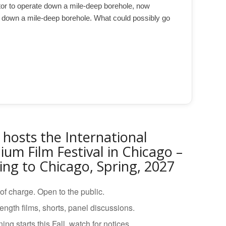
ctor to operate down a mile-deep borehole, now
 down a mile-deep borehole. What could possibly go
 hosts the International
ium Film Festival in Chicago –
ng to Chicago, Spring, 2027
of charge. Open to the public.
length films, shorts, panel discussions.
ing starts this Fall, watch for notices