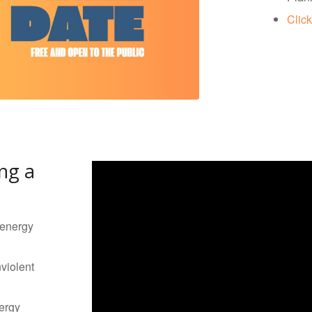
Click
ng a
 energy
violent
ergy