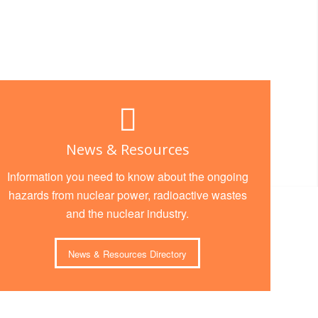
News & Resources
Information you need to know about the ongoing
hazards from nuclear power, radioactive wastes
and the nuclear industry.
News & Resources Directory