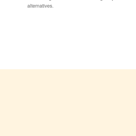
alternatives.