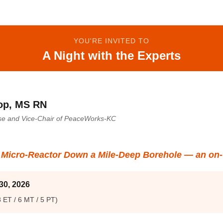
YOU'RE INVITED TO
A Night with the Experts
op, MS RN
rse and Vice-Chair of PeaceWorks-KC
a Micro-Reactor Down a Mile-Deep Borehole — an on-
30, 2026
 ET / 6 MT / 5 PT)