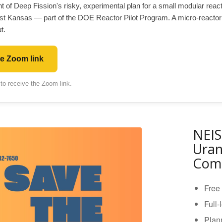
nt of Deep Fission's risky, experimental plan for a small modular rea
st Kansas — part of the DOE Reactor Pilot Program. A micro-reactor
t.
he Zoom link
 to receive the Zoom link.
NEIS
Uran
Comi
Free 
Full-
Plann