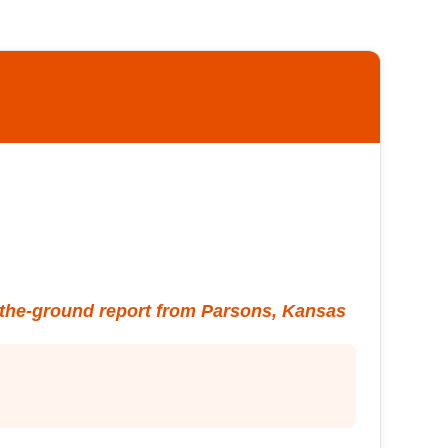
the-ground report from Parsons, Kansas