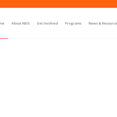
ome
About NEIS
Get Involved
Programs
News & Resource