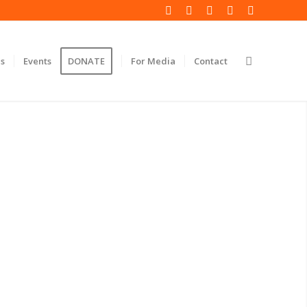
s
Events
DONATE
For Media
Contact