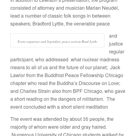
consisted of attorney and musician Marian Neudel,
lead a number of classic folk songs in between
speakers; Bradford Lyttle, the venerable peace
and
Event organizer and legendary peace activist Brad Lyttle
justice
regular
participant, who addressed what nuclear madness
means to all of us and the future of our planet; Jack
Lawlor from the Buddhist Peace Fellowship Chicago
chapter who read the Buddha’s Discourse on Love;
and Charles Strain also from BPF Chicago, who gave
a short reading on the dangers of militarism. The
event concluded with a short silent meditation
The event was attended by about 35 people, the
majority of whom were older and gray haired.
Numerous University of Chicago students walked by