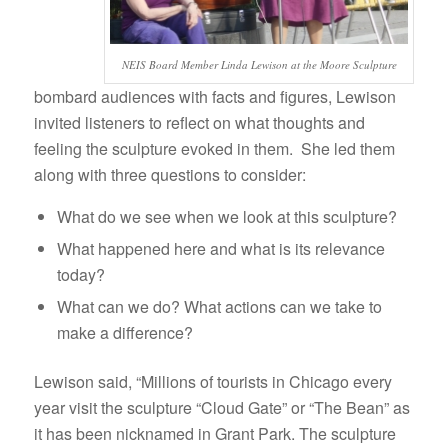
NEIS Board Member Linda Lewison at the Moore Sculpture
bombard audiences with facts and figures, Lewison
invited listeners to reflect on what thoughts and
feeling the sculpture evoked in them. She led them
along with three questions to consider:
What do we see when we look at this sculpture?
What happened here and what is its relevance
today?
What can we do? What actions can we take to
make a difference?
Lewison said, “Millions of tourists in Chicago every
year visit the sculpture “Cloud Gate” or “The Bean” as
it has been nicknamed in Grant Park. The sculpture