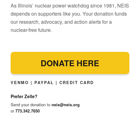
As Illinois’ nuclear power watchdog since 1981, NEIS
depends on supporters like you. Your donation funds
our research, advocacy, and action alerts for a
nuclear-free future.
DONATE HERE
VENMO | PAYPAL | CREDIT CARD
Prefer Zelle?
Send your donation to
neis@neis.org
or
773.342.7650