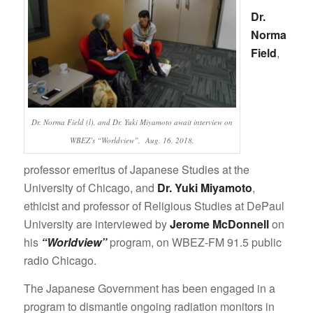
Dr.
Norma
Field
,
Dr. Norma Field (l), and Dr. Yuki Miyamoto await interview on
WBEZ’s “Worldview”, Aug. 16, 2018.
professor emeritus of Japanese Studies at the
University of Chicago, and
Dr. Yuki Miyamoto
,
ethicist and professor of Religious Studies at DePaul
University are interviewed by
Jerome McDonnell
on
his
“Worldview”
program, on WBEZ-FM 91.5 public
radio Chicago.
The Japanese Government has been engaged in a
program to dismantle ongoing radiation monitors in