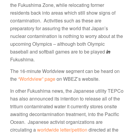
the Fukushima Zone, while relocating former
residents back into areas which still show signs of
contamination. Activities such as these are
preparatory for assuring the world that Japan’s
nuclear contamination is nothing to worry about at the
upcoming Olympics – although both Olympic
baseball and softball games are to be played
in
Fukushima.
The 16-minute Worldview segment can be heard on
the
“Worldview” page
on WBEZ’s website.
In other Fukushima news, the Japanese utility TEPCo
has also announced its intention to release all of the
tritium contaminated water it currently stores onsite
awaiting decontamination treatment, into the Pacific
Ocean. Japanese activist organizations are
circulating a
worldwide letter/petition
directed at the