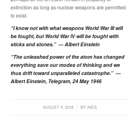
extinction as long as nuclear weapons are permitted
to exist.
“I know not with what weapons World War III will
be fought, but World War IV will be fought with
sticks and stones.” ― Albert Einstein
“The unleashed power of the atom has changed
everything save our modes of thinking and we
thus drift toward unparalleled catastrophe.” —
Albert Einstein, Telegram, 24 May 1946
/
AUGUST 9, 2018
BY
NEIS