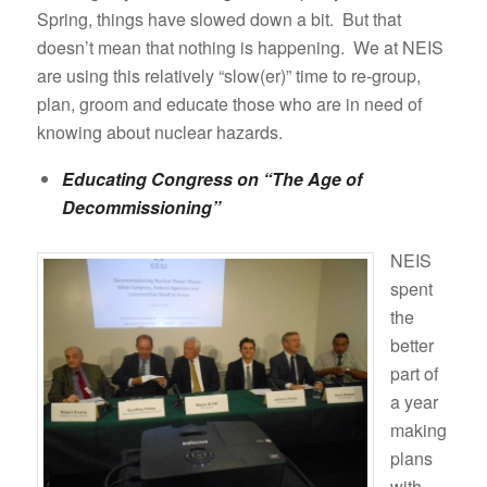
Spring, things have slowed down a bit. But that
doesn’t mean that nothing is happening. We at NEIS
are using this relatively “slow(er)” time to re-group,
plan, groom and educate those who are in need of
knowing about nuclear hazards.
Educating Congress on “The Age of
Decommissioning”
NEIS
spent
the
better
part of
a year
making
plans
with