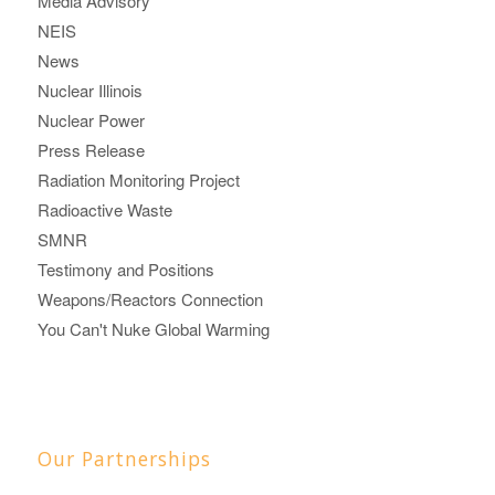
Media Advisory
NEIS
News
Nuclear Illinois
Nuclear Power
Press Release
Radiation Monitoring Project
Radioactive Waste
SMNR
Testimony and Positions
Weapons/Reactors Connection
You Can't Nuke Global Warming
Our Partnerships