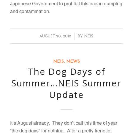
Japanese Government to prohibit this ocean dumping
and contamination.
/
AUGUST 20, 2018
BY
NEIS
NEIS
,
NEWS
The Dog Days of
Summer…NEIS Summer
Update
It’s August already. They don’t call this time of year
“the dog days” for nothing. After a pretty frenetic