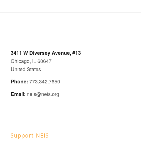
3411 W Diversey Avenue, #13
Chicago, IL 60647
United States
Phone:
773.342.7650
Email:
neis@neis.org
Support NEIS