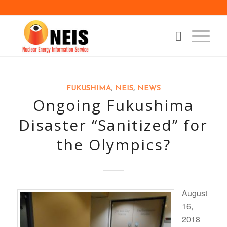
FUKUSHIMA
,
NEIS
,
NEWS
Ongoing Fukushima
Disaster “Sanitized” for
the Olympics?
August
16,
2018