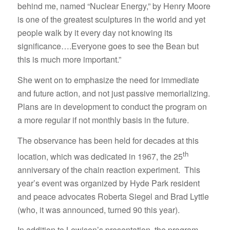
behind me, named “Nuclear Energy,” by Henry Moore
is one of the greatest sculptures in the world and yet
people walk by it every day not knowing its
significance….Everyone goes to see the Bean but
this is much more important.”
She went on to emphasize the need for immediate
and future action, and not just passive memorializing.
Plans are in development to conduct the program on
a more regular if not monthly basis in the future.
The observance has been held for decades at this
th
location, which was dedicated in 1967, the 25
anniversary of the chain reaction experiment. This
year’s event was organized by Hyde Park resident
and peace advocates Roberta Siegel and Brad Lyttle
(who, it was announced, turned 90 this year).
In addition to Lewison’s presentation, the program