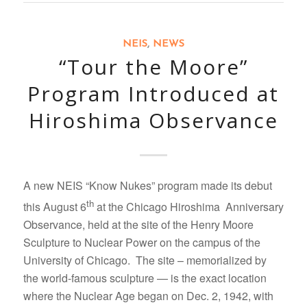
NEIS
,
NEWS
“Tour the Moore”
Program Introduced at
Hiroshima Observance
A new NEIS “Know Nukes” program made its debut
th
this August 6
at the Chicago Hiroshima Anniversary
Observance, held at the site of the Henry Moore
Sculpture to Nuclear Power on the campus of the
University of Chicago. The site – memorialized by
the world-famous sculpture — is the exact location
where the Nuclear Age began on Dec. 2, 1942, with