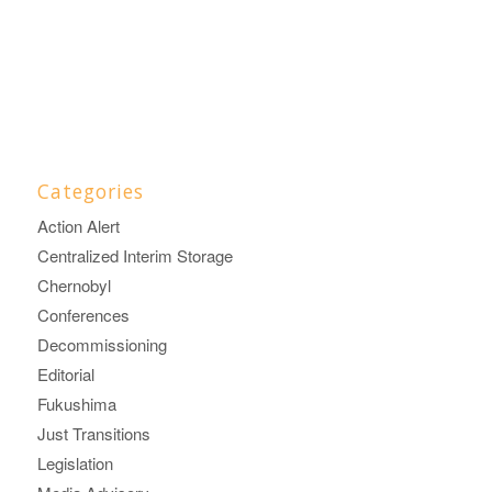
Categories
Action Alert
Centralized Interim Storage
Chernobyl
Conferences
Decommissioning
Editorial
Fukushima
Just Transitions
Legislation