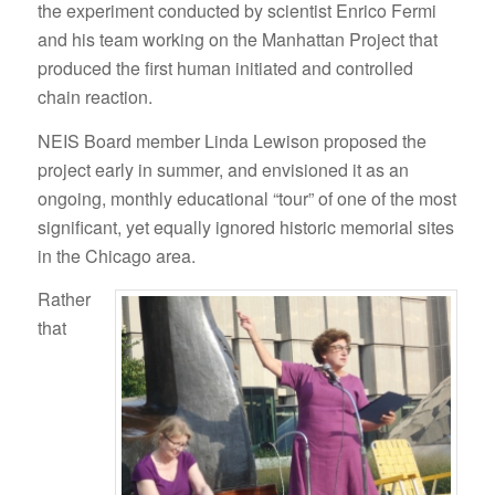
the experiment conducted by scientist Enrico Fermi
and his team working on the Manhattan Project that
produced the first human initiated and controlled
chain reaction.
NEIS Board member Linda Lewison proposed the
project early in summer, and envisioned it as an
ongoing, monthly educational “tour” of one of the most
significant, yet equally ignored historic memorial sites
in the Chicago area.
Rather
that