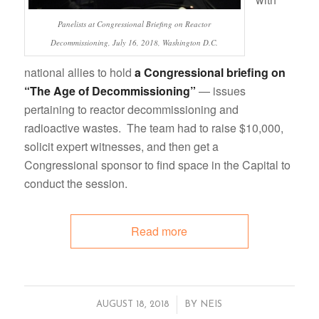
Panelists at Congressional Briefing on Reactor
Decommissioning, July 16, 2018, Washington D.C.
national allies to hold
a Congressional briefing on
“The Age of Decommissioning”
— issues
pertaining to reactor decommissioning and
radioactive wastes. The team had to raise $10,000,
solicit expert witnesses, and then get a
Congressional sponsor to find space in the Capital to
conduct the session.
Read more
/
AUGUST 18, 2018
BY
NEIS