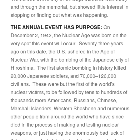
and through the memorial, but showed little interest in
stopping or finding out what was happening.
THE ANNUAL EVENT HAS PURPOSE:
On
December 2, 1942, the Nuclear Age was born on the
very spot this event will occur. Seventy-three years
ago on this date, the U.S. ushered in the Age of
Nuclear War, with the bombing of the Japanese city of
Hiroshima. The first atomic bombing in history killed
20,000 Japanese soldiers, and 70,000–126,000
civilians. These were but the first of the world’s
nuclear victims, to be followed by tens to hundreds of
thousands more Americans, Russians, Chinese,
Marshall Islanders, Western Shoshone and numerous
other people from around the world who have since
died in the process of making and testing nuclear
weapons, or just having the enormously bad luck of