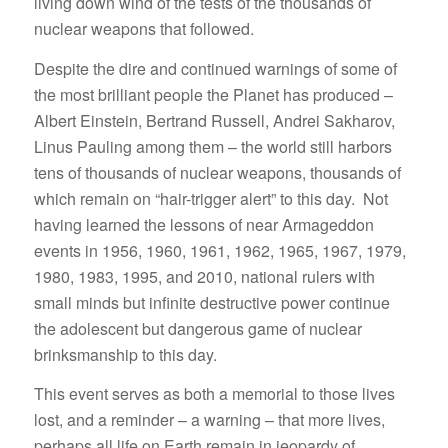
living down wind of the tests of the thousands of
nuclear weapons that followed.
Despite the dire and continued warnings of some of
the most brilliant people the Planet has produced –
Albert Einstein, Bertrand Russell, Andrei Sakharov,
Linus Pauling among them – the world still harbors
tens of thousands of nuclear weapons, thousands of
which remain on “hair-trigger alert” to this day. Not
having learned the lessons of near Armageddon
events in 1956, 1960, 1961, 1962, 1965, 1967, 1979,
1980, 1983, 1995, and 2010, national rulers with
small minds but infinite destructive power continue
the adolescent but dangerous game of nuclear
brinksmanship to this day.
This event serves as both a memorial to those lives
lost, and a reminder – a warning – that more lives,
perhaps all life on Earth remain in jeopardy of