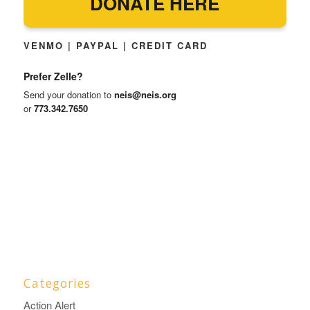
DONATE HERE
VENMO | PAYPAL | CREDIT CARD
Prefer Zelle?
Send your donation to
neis@neis.org
or
773.342.7650
Categories
Action Alert