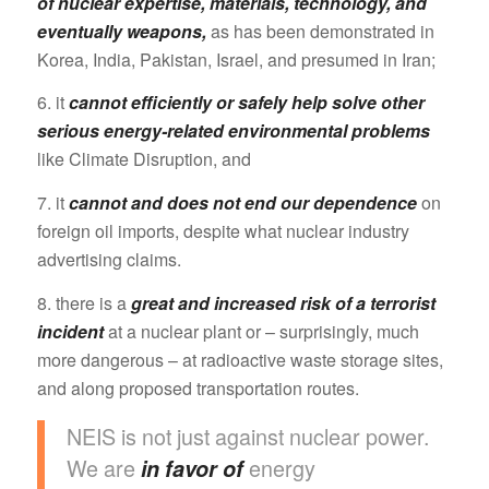
of nuclear expertise, materials, technology, and
eventually weapons,
as has been demonstrated in
Korea, India, Pakistan, Israel, and presumed in Iran;
6. it
cannot efficiently or safely help solve other
serious energy-related environmental problems
like Climate Disruption, and
7. it
cannot and does not end our dependence
on
foreign oil imports, despite what nuclear industry
advertising claims.
8. there is a
great and increased risk of a terrorist
incident
at a nuclear plant or – surprisingly, much
more dangerous – at radioactive waste storage sites,
and along proposed transportation routes.
NEIS is not just against nuclear power.
We are
energy
in favor of