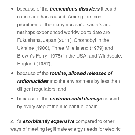
because of the
tremendous disasters
it could
cause and has caused. Among the most
prominent of the many nuclear disasters and
mishaps experienced worldwide to date are
Fukushima, Japan (2011), Chornobyl in the
Ukraine (1986), Three Mile Island (1979) and
Brown’s Ferry (1975) in the USA, and Windscale,
England (1957);
because of the
routine, allowed releases of
radionuclides
into the environment by less than
diligent regulators; and
because of the
environmental damage
caused
by every step of the nuclear fuel chain.
2. it’s
exorbitantly expensive
compared to other
ways of meeting legitimate energy needs for electric