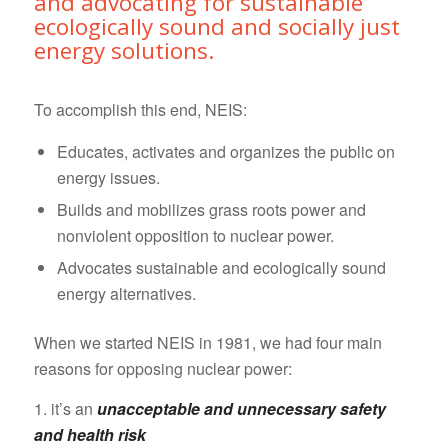
and advocating for sustainable
ecologically sound and socially just
energy solutions.
To accomplish this end, NEIS:
Educates, activates and organizes the public on
energy issues.
Builds and mobilizes grass roots power and
nonviolent opposition to nuclear power.
Advocates sustainable and ecologically sound
energy alternatives.
When we started NEIS in 1981, we had four main
reasons for opposing nuclear power:
1. it’s an
unacceptable and unnecessary safety
and health risk