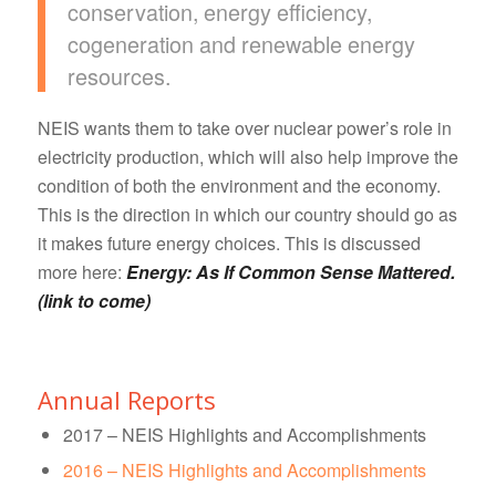
conservation, energy efficiency,
cogeneration and renewable energy
resources.
NEIS wants them to take over nuclear power’s role in
electricity production, which will also help improve the
condition of both the environment and the economy.
This is the direction in which our country should go as
it makes future energy choices. This is discussed
more here:
Energy: As If Common Sense Mattered.
(link to come)
Annual Reports
2017 – NEIS Highlights and Accomplishments
2016 – NEIS Highlights and Accomplishments