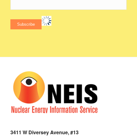
3411 W Diversey Avenue, #13