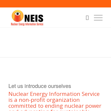
Let us introduce ourselves
Nuclear Energy Information Service
is a non-profit organization
committed to ending nuclear power