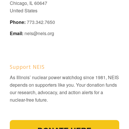
Chicago, IL 60647
United States
Phone:
773.342.7650
Email:
neis@neis.org
Support NEIS
As Illinois’ nuclear power watchdog since 1981, NEIS
depends on supporters like you. Your donation funds
our research, advocacy, and action alerts for a
nuclear-free future.