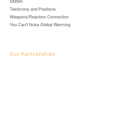
SMNR
Testimony and Positions
Weapons/Reactors Connection
You Can't Nuke Global Warming
Our Partnerships