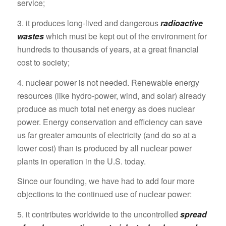
service;
3. it produces long‑lived and dangerous
radioactive
wastes
which must be kept out of the environment for
hundreds to thousands of years, at a great financial
cost to society;
4. nuclear power is not needed. Renewable energy
resources (like hydro-power, wind, and solar) already
produce as much total net energy as does nuclear
power. Energy conservation and efficiency can save
us far greater amounts of electricity (and do so at a
lower cost) than is produced by all nuclear power
plants in operation in the U.S. today.
Since our founding, we have had to add four more
objections to the continued use of nuclear power:
5. it contributes worldwide to the uncontrolled
spread