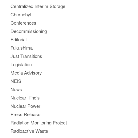
Centralized Interim Storage
Chernobyl
Conferences
Decommissioning
Editorial
Fukushima
Just Transitions
Legislation
Media Advisory
NEIS
News
Nuclear Illinois
Nuclear Power
Press Release
Radiation Monitoring Project
Radioactive Waste