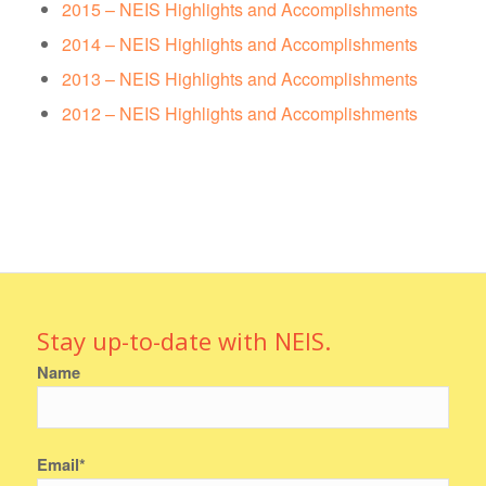
2015 – NEIS Highlights and Accomplishments
2014 – NEIS Highlights and Accomplishments
2013 – NEIS Highlights and Accomplishments
2012 – NEIS Highlights and Accomplishments
Stay up-to-date with NEIS.
Name
Email*