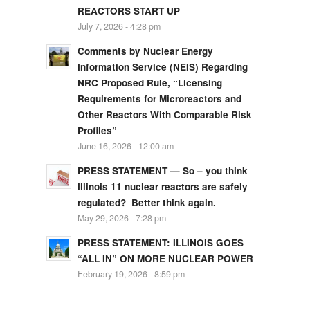
REACTORS START UP
July 7, 2026 - 4:28 pm
Comments by Nuclear Energy
Information Service (NEIS) Regarding
NRC Proposed Rule, “Licensing
Requirements for Microreactors and
Other Reactors With Comparable Risk
Profiles”
June 16, 2026 - 12:00 am
PRESS STATEMENT — So – you think
Illinois 11 nuclear reactors are safely
regulated? Better think again.
May 29, 2026 - 7:28 pm
PRESS STATEMENT: ILLINOIS GOES
“ALL IN” ON MORE NUCLEAR POWER
February 19, 2026 - 8:59 pm