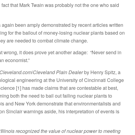
 fact that Mark Twain was probably not the one who said
again been amply demonstrated by recent articles written
ing for the bailout of money-losing nuclear plants based on
they are needed to combat climate change.
 out wrong, it does prove yet another adage: “Never send in
n economist.”
Cleveland.com
/
Cleveland Plain Dealer
by Henry Spitz, a
ological engineering at the University of Cincinnati College
ience [1] has made claims that are contestable at best,
ning both the need to bail out failing nuclear plants to
nois and New York demonstrate that environmentalists and
n Sinclair warnings aside, his interpretation of events is
“Illinois recognized the value of nuclear power to meeting