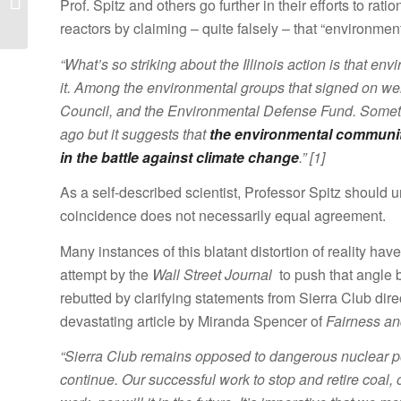
Prof. Spitz and others go further in their efforts to ra
Bill
reactors by claiming – quite falsely – that “environmen
“What’s so striking about the Illinois action is that e
it. Among the environmental groups that signed on we
Council, and the Environmental Defense Fund. Someth
ago but it suggests that
the environmental communit
in the battle against climate change
.” [1]
As a self-described scientist, Professor Spitz should u
coincidence does not necessarily equal agreement.
Many instances of this blatant distortion of reality ha
attempt by the
Wall Street Journal
to push that angle b
rebutted by clarifying statements from Sierra Club dir
devastating article by Miranda Spencer of
Fairness an
“Sierra Club remains opposed to dangerous nuclear po
continue. Our successful work to stop and retire coal, 