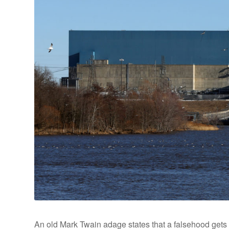
An old Mark Twain adage states that a falsehood gets 