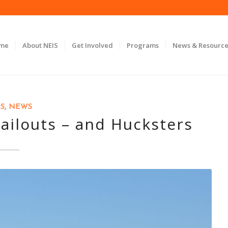
ome
About NEIS
Get Involved
Programs
News & Resource
S
,
NEWS
ailouts – and Hucksters