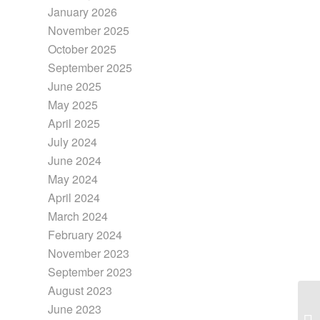
January 2026
November 2025
October 2025
September 2025
June 2025
May 2025
April 2025
July 2024
June 2024
May 2024
April 2024
March 2024
February 2024
November 2023
September 2023
August 2023
June 2023