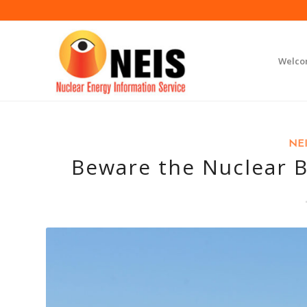
Welc
NEI
Beware the Nuclear B