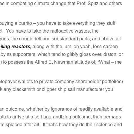
les in combating climate change that Prof. Spitz and others
 buying a burrito – you have to take everything they stuff
fact. You have to take the radioactive wastes, the
uns, the counterfeit and substandard parts, and above all
iling reactors,
along with the, um, oh yeah, less-carbon
by its supporters, which tend to glibly gloss over, distort, or
 to possess the Alfred E. Newman attitude of, “What – me
tepayer wallets to private company shareholder portfolios)
k any blacksmith or clipper ship sail manufacturer you
 an outcome, whether by ignorance of readily available and
data to arrive at a self-aggrandizing outcome, then perhaps
misplaced after all. If that’s how they do their science and