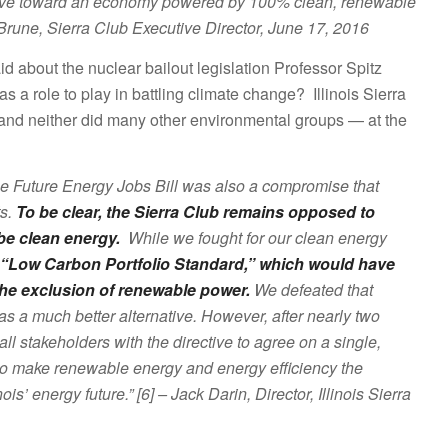
 we move toward an economy powered by 100% clean, renewable
 Brune, Sierra Club Executive Director, June 17, 2016
said about the nuclear bailout legislation Professor Spitz
s a role to play in battling climate change? Illinois Sierra
– and neither did many other environmental groups — at the
he Future Energy Jobs Bill was also a compromise that
ts.
To be clear, the Sierra Club remains opposed to
be clean energy.
While we fought for our clean energy
“Low Carbon Portfolio Standard,” which would have
 the exclusion of renewable power.
We defeated that
as a much better alternative. However, after nearly two
l stakeholders with the directive to agree on a single,
o make renewable energy and energy efficiency the
is’ energy future.” [6] – Jack Darin, Director, Illinois Sierra