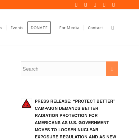
s
Events
DONATE
For Media
Contact
PRESS RELEASE: “PROTECT BETTER”
CAMPAIGN DEMANDS BETTER
RADIATION PROTECTION FOR
AMERICANS AS U.S. GOVERNMENT
MOVES TO LOOSEN NUCLEAR
EXPOSURE REGULATION AND AS NEW