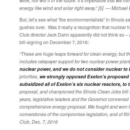
work, nor will it in the future. It’s imperative that
energy like wind and solar right away.” [5] — Michael
But, let’s see what “the environmentalists” in Illinois 
gushes over. Was it really a recognition that nuclear ha
Club director Jack Darin apparently did not think so 
bill-signing on December 7, 2016:
“These are huge leaps forward for clean energy, but t
includes ratepayer support for two nuclear power plan
nuclear power, and we do not consider nuclear to 
priorities,
we strongly opposed Exelon’s proposed 
subsidized all of Exelon’s six nuclear reactors, to
proposal, and championed the Illinois Clean Jobs bill 
years, legislative leaders and the Governor convened al
comprehensive energy proposal. We fought and won t
cornerstones of the compromise legislation, and of Illino
Club, Dec. 7, 2016