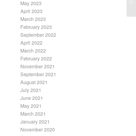
May 2023
April 2023
March 2023
February 2023
September 2022
April 2022
March 2022
February 2022
November 2021
September 2021
August 2021
July 2021
June 2021
May 2021
March 2021
January 2021
November 2020