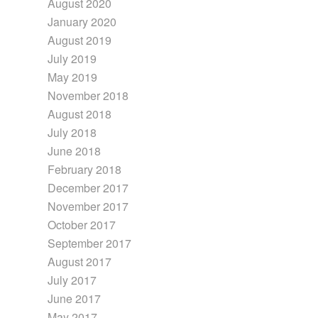
August 2020
January 2020
August 2019
July 2019
May 2019
November 2018
August 2018
July 2018
June 2018
February 2018
December 2017
November 2017
October 2017
September 2017
August 2017
July 2017
June 2017
May 2017