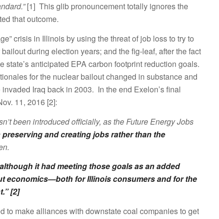
andard.”
[1] This glib pronouncement totally ignores the
ated that outcome.
 crisis in Illinois by using the threat of job loss to try to
 bailout during election years; and the fig-leaf, after the fact
he state’s anticipated EPA carbon footprint reduction goals.
ationales for the nuclear bailout changed in substance and
invaded Iraq back in 2003. In the end Exelon’s final
ov. 11, 2016 [2]:
sn’t been introduced officially, as the Future Energy Jobs
reserving and creating jobs rather than the
en.
 although it had meeting those goals as an added
bout economics—both for Illinois consumers and for the
.” [2]
ed to make alliances with downstate coal companies to get