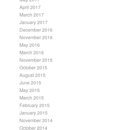
April 2017
March 2017
January 2017
December 2016
November 2016
May 2016
March 2016
November 2015
October 2015
August 2015
June 2015
May 2015
March 2015
February 2015
January 2015
November 2014
October 2014