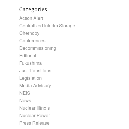
Categories
Action Alert
Centralized Interim Storage
Chernobyl
Conferences
Decommissioning
Editorial
Fukushima
Just Transitions
Legislation
Media Advisory
NEIS
News
Nuclear Illinois
Nuclear Power
Press Release