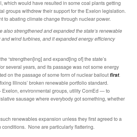
ll, which would have resulted in some coal plants getting
l groups withdrew their support for the Exelon legislation.
ent to abating climate change through nuclear power.
re also strengthened and expanded the state’s renewable
er and wind turbines, and it expanded energy efficiency
 the “strengthen[ing] and expand[ing of] the state’s
for several years, and its passage was not some energy
cated on the passage of some form of nuclear bailout
first
.
xing Illinois’ broken renewable portfolio standard.
– Exelon, environmental groups, utility ComEd — to
islative sausage where everybody got something, whether
such renewables expansion unless they first agreed to a
 conditions. None are particularly flattering.