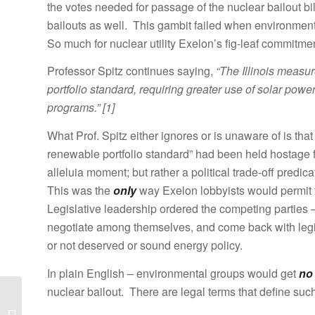
the votes needed for passage of the nuclear bailout bi
bailouts as well. This gambit failed when environmenta
So much for nuclear utility Exelon’s fig-leaf commitm
Professor Spitz continues saying,
“The Illinois measu
portfolio standard, requiring greater use of solar pow
programs.” [1]
What Prof. Spitz either ignores or is unaware of is that
renewable portfolio standard” had been held hostage 
alleluia moment; but rather a political trade-off predi
This was the
only
way Exelon lobbyists would permit fi
Legislative leadership ordered the competing parties 
negotiate among themselves, and come back with leg
or not deserved or sound energy policy.
In plain English – environmental groups would get
no
nuclear bailout. There are legal terms that define such
Illinois Governor Signs
Excelon Nuclear Bailout