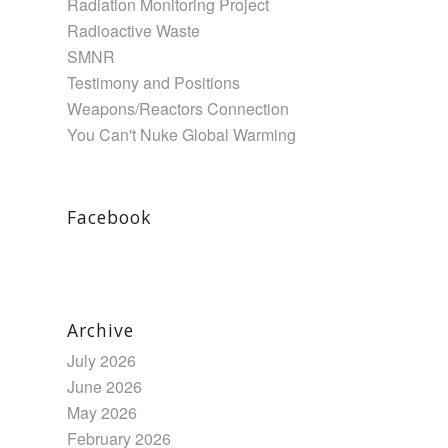
Radiation Monitoring Project
Radioactive Waste
SMNR
Testimony and Positions
Weapons/Reactors Connection
You Can't Nuke Global Warming
Facebook
Archive
July 2026
June 2026
May 2026
February 2026