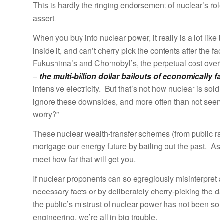
This is hardly the ringing endorsement of nuclear’s ro
assert.
When you buy into nuclear power, it really is a lot like
inside it, and can’t cherry pick the contents after the 
Fukushima’s and Chornobyl’s, the perpetual cost overr
–
the multi-billion dollar bailouts of economically fa
intensive electricity. But that’s not how nuclear is sold 
ignore these downsides, and more often than not seem
worry?”
These nuclear wealth-transfer schemes (from public ra
mortgage our energy future by bailing out the past. As
meet how far that will get you.
If nuclear proponents can so egregiously misinterpret
necessary facts or by deliberately cherry-picking the 
the public’s mistrust of nuclear power has not been so 
engineering, we’re all in big trouble.