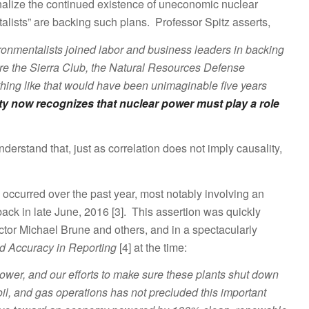
tionalize the continued existence of uneconomic nuclear
talists” are backing such plans. Professor Spitz asserts,
nvironmentalists joined labor and business leaders in backing
re the Sierra Club, the Natural Resources Defense
ing like that would have been unimaginable five years
y now recognizes that nuclear power must play a role
nderstand that, just as correlation does not imply causality,
ve occurred over the past year, most notably involving an
ack in late June, 2016 [3]. This assertion was quickly
ector Michael Brune and others, and in a spectacularly
d Accuracy in Reporting
[4] at the time:
wer, and our efforts to make sure these plants shut down
oil, and gas operations has not precluded this important