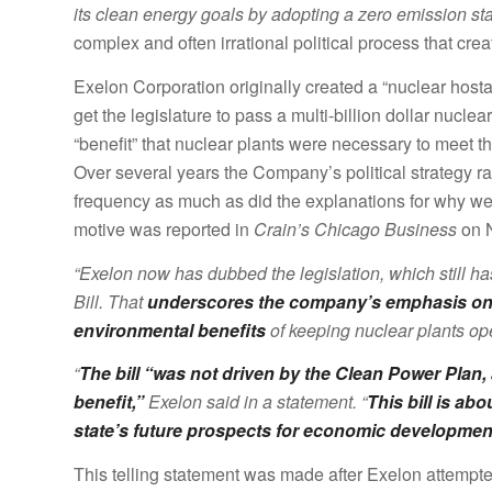
its clean energy goals by adopting a zero emission st
complex and often irrational political process that cre
Exelon Corporation originally created a “nuclear hostage”
get the legislature to pass a multi-billion dollar nuclear
“benefit” that nuclear plants were necessary to meet t
Over several years the Company’s political strategy r
frequency as much as did the explanations for why we 
motive was reported in
Crain’s Chicago Business
on N
“Exelon now has dubbed the legislation, which still ha
Bill. That
underscores the company’s emphasis on p
environmental benefits
of keeping nuclear plants op
“
The bill “was not driven by the Clean Power Plan,
benefit,”
Exelon said in a statement. “
This bill is a
state’s future prospects for economic development
This telling statement was made after Exelon attempt