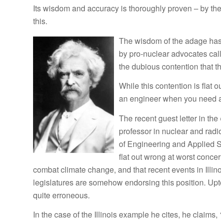
Its wisdom and accuracy is thoroughly proven – by the
this.
The wisdom of the adage has 
by pro-nuclear advocates call
the dubious contention that 
While this contention is flat
an engineer when you need a
The recent guest letter in the
professor in nuclear and radi
of Engineering and Applied Sc
flat out wrong at worst concer
combat climate change, and that recent events in Illi
legislatures are somehow endorsing this position. Upto
quite erroneous.
In the case of the Illinois example he cites, he claims,