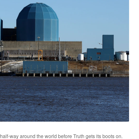
half-way around the world before Truth gets its boots on.