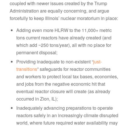
coupled with newer issues created by the Trump
Administration are equally concerning, and argue
forcefully to keep Illinois’ nuclear moratorium in place:
Adding even more HLRW to the 11,000+ metric
tons current reactors have already created (and
which add ~250 tons/year), all with no place for
permanent disposal;
Providing inadequate to non-existent “
just-
transitions
” safeguards for reactor communities
and workers to protect local tax bases, economies,
and jobs from the negative economic hit that
eventual reactor closure will create (as already
occurred in Zion, IL);
Inadequately advancing preparations to operate
reactors safely in an increasingly climate disrupted
world, where future required water availability may