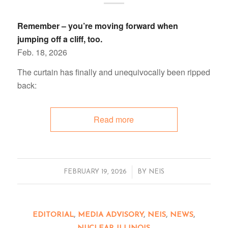
Remember – you’re moving forward when
jumping off a cliff, too.
Feb. 18, 2026
The curtain has finally and unequivocally been ripped
back:
Read more
/
FEBRUARY 19, 2026
BY
NEIS
EDITORIAL
,
MEDIA ADVISORY
,
NEIS
,
NEWS
,