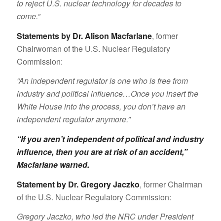
to reject U.S. nuclear technology for decades to
come.”
Statements by Dr. Alison Macfarlane
, former
Chairwoman of the U.S. Nuclear Regulatory
Commission:
“An independent regulator is one who is free from
industry and political influence…Once you insert the
White House into the process, you don’t have an
independent regulator anymore.”
“If you aren’t independent of political and industry
influence, then you are at risk of an accident,”
Macfarlane warned
.
Statement by Dr. Gregory Jaczko
, former Chairman
of the U.S. Nuclear Regulatory Commission:
Gregory Jaczko, who led the NRC under President