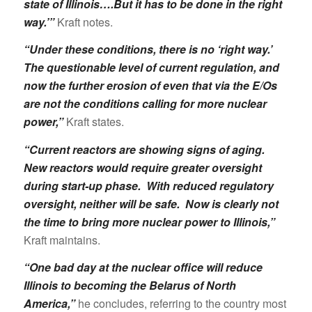
state of Illinois….But it has to be done in the right
way.’”
Kraft notes.
“Under these conditions, there is no ‘right way.’
The questionable level of current regulation, and
now the further erosion of even that via the E/Os
are not the conditions calling for more nuclear
power,”
Kraft states.
“Current reactors are showing signs of aging.
New reactors would require greater oversight
during start-up phase. With reduced regulatory
oversight, neither will be safe. Now is clearly not
the time to bring more nuclear power to Illinois,”
Kraft maintains.
“One bad day at the nuclear office will reduce
Illinois to becoming the Belarus of North
America,”
he concludes, referring to the country most