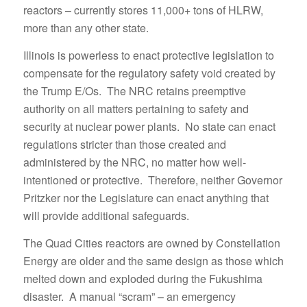
reactors – currently stores 11,000+ tons of HLRW,
more than any other state.
Illinois is powerless to enact protective legislation to
compensate for the regulatory safety void created by
the Trump E/Os. The NRC retains preemptive
authority on all matters pertaining to safety and
security at nuclear power plants. No state can enact
regulations stricter than those created and
administered by the NRC, no matter how well-
intentioned or protective. Therefore, neither Governor
Pritzker nor the Legislature can enact anything that
will provide additional safeguards.
The Quad Cities reactors are owned by Constellation
Energy are older and the same design as those which
melted down and exploded during the Fukushima
disaster. A manual “scram” – an emergency