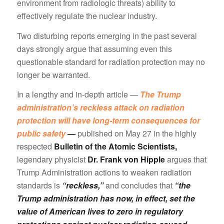
environment from radiologic threats) ability to
effectively regulate the nuclear industry.
Two disturbing reports emerging in the past several
days strongly argue that assuming even this
questionable standard for radiation protection may no
longer be warranted.
In a lengthy and in-depth article —
The Trump
administration’s reckless attack on radiation
protection will have long-term consequences for
public safety
—
published on May 27 in the highly
respected
Bulletin of the Atomic Scientists,
legendary physicist
Dr. Frank von Hipple
argues that
Trump Administration actions to weaken radiation
standards is
“reckless,”
and concludes that
“the
Trump administration has now, in effect, set the
value of American lives to zero in regulatory