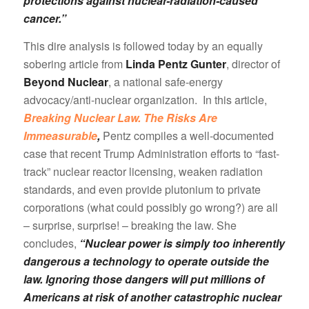
protections against nuclear-radiation-caused
cancer.”
This dire analysis is followed today by an equally
sobering article from
Linda Pentz Gunter
, director of
Beyond Nuclear
, a national safe-energy
advocacy/anti-nuclear organization. In this article,
Breaking Nuclear Law. The Risks Are
Immeasurable
,
Pentz compiles a well-documented
case that recent Trump Administration efforts to “fast-
track” nuclear reactor licensing, weaken radiation
standards, and even provide plutonium to private
corporations (what could possibly go wrong?) are all
– surprise, surprise! – breaking the law. She
concludes,
“Nuclear power is simply too inherently
dangerous a technology to operate outside the
law. Ignoring those dangers will put millions of
Americans at risk of another catastrophic nuclear