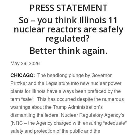
PRESS STATEMENT
So – you think Illinois 11
nuclear reactors are safely
regulated?
Better think again.
May 29, 2026
CHICAGO:
The headlong plunge by Governor
Pritzker and the Legislature into new nuclear power
plants for Illinois have always been prefaced by the
term “safe”. This has occurred despite the numerous
warnings about the Trump Administration’s
dismantling the federal Nuclear Regulatory Agency’s
(NRC – the Agency charged with ensuring “adequate”
safety and protection of the public and the