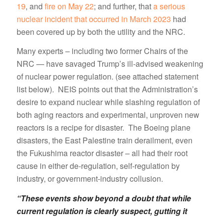
19
, and
fire on May 22
; and further, that
a serious
nuclear incident that occurred in March 2023
had
been covered up by both the utility and the NRC.
Many experts – including two former Chairs of the
NRC — have savaged Trump’s ill-advised weakening
of nuclear power regulation. (see attached statement
list below). NEIS points out that the Administration’s
desire to expand nuclear while slashing regulation of
both aging reactors and experimental, unproven new
reactors is a recipe for disaster. The Boeing plane
disasters, the East Palestine train derailment, even
the Fukushima reactor disaster – all had their root
cause in either de-regulation, self-regulation by
industry, or government-industry collusion.
“These events show beyond a doubt that while
current regulation is clearly suspect, gutting it