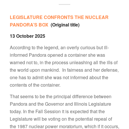
LEGISLATURE CONFRONTS THE NUCLEAR
PANDORA’S BOX
(Original title)
13 October 2025
According to the legend, an overly curious but ill-
informed Pandora opened a container she was
warned not to, in the process unleashing all the ills of
the world upon mankind. In fairness and her defense,
one has to admit she was not informed about the
contents of the container.
That seems to be the principal difference between
Pandora and the Governor and Illinois Legislature
today. In the Fall Session it is expected that the
Legislature will be voting on the potential repeal of
the 1987 nuclear power moratorium, which if it occurs,