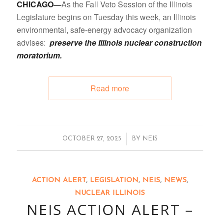
CHICAGO—
As the Fall Veto Session of the Illinois
Legislature begins on Tuesday this week, an Illinois
environmental, safe-energy advocacy organization
advises:
preserve the Illinois nuclear construction
moratorium.
Read more
/
OCTOBER 27, 2025
BY
NEIS
ACTION ALERT
,
LEGISLATION
,
NEIS
,
NEWS
,
NUCLEAR ILLINOIS
NEIS ACTION ALERT –