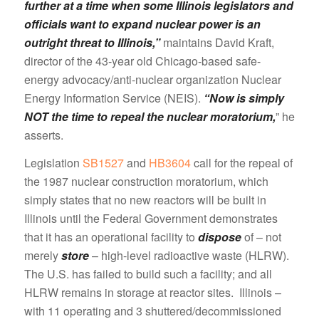
further at a time when some Illinois legislators and
officials want to expand nuclear power is an
outright threat to Illinois,”
maintains David Kraft,
director of the 43-year old Chicago-based safe-
energy advocacy/anti-nuclear organization Nuclear
Energy Information Service (NEIS).
“Now is simply
NOT the time to repeal the nuclear moratorium,
” he
asserts.
Legislation
SB1527
and
HB3604
call for the repeal of
the 1987 nuclear construction moratorium, which
simply states that no new reactors will be built in
Illinois until the Federal Government demonstrates
that it has an operational facility to
dispose
of – not
merely
store
– high-level radioactive waste (HLRW).
The U.S. has failed to build such a facility; and all
HLRW remains in storage at reactor sites. Illinois –
with 11 operating and 3 shuttered/decommissioned