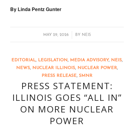
By Linda Pentz Gunter
/
MAY 29, 2026
BY
NEIS
EDITORIAL
,
LEGISLATION
,
MEDIA ADVISORY
,
NEIS
,
NEWS
,
NUCLEAR ILLINOIS
,
NUCLEAR POWER
,
PRESS RELEASE
,
SMNR
PRESS STATEMENT:
ILLINOIS GOES “ALL IN”
ON MORE NUCLEAR
POWER