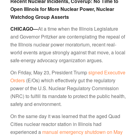
Recent Nuclear Incidents, Coverup: No Time to
Open Illinois for More Nuclear Power, Nuclear
Watchdog Group Asserts
CHICAGO—
At a time when the Illinois Legislature
and Governor Pritzker are contemplating the repeal of
the Illinois nuclear power moratorium, recent real-
world events argue strongly against that move, a local
safe-energy advocacy organization argues.
On Friday, May 23, President Trump
signed Executive
Orders
(E/Os) which effectively gut the regulatory
power of the U.S. Nuclear Regulatory Commission
(NRC) to fulfill its mandate to protect the public health,
safety and environment.
On the same day it was learned that the aged Quad
Cities nuclear reactor station in Illinois had
experienced a
manual emergency shutdown on May