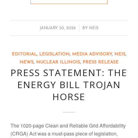
/
JANUARY 30, 2026
BY
NEIS
EDITORIAL
,
LEGISLATION
,
MEDIA ADVISORY
,
NEIS
,
NEWS
,
NUCLEAR ILLINOIS
,
PRESS RELEASE
PRESS STATEMENT: THE
ENERGY BILL TROJAN
HORSE
The 1020-page Clean and Reliable Grid Affordability
(CRGA) Act was a must-pass piece of legislation,