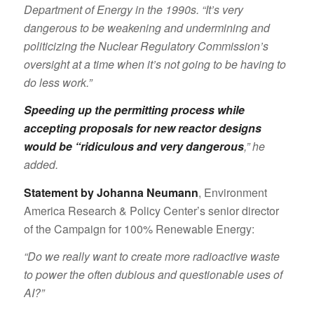
Department of Energy in the 1990s. “It’s very
dangerous to be weakening and undermining and
politicizing the Nuclear Regulatory Commission’s
oversight at a time when it’s not going to be having to
do less work.”
Speeding up the permitting process while
accepting proposals for new reactor designs
would be “ridiculous and very dangerous
,” he
added.
Statement by Johanna Neumann
, Environment
America Research & Policy Center’s senior director
of the Campaign for 100% Renewable Energy:
“Do we really want to create more radioactive waste
to power the often dubious and questionable uses of
AI?”