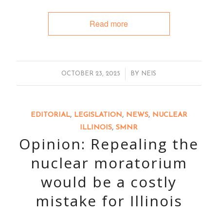
Read more
/
OCTOBER 23, 2025
BY
NEIS
EDITORIAL
,
LEGISLATION
,
NEWS
,
NUCLEAR
ILLINOIS
,
SMNR
Opinion: Repealing the
nuclear moratorium
would be a costly
mistake for Illinois