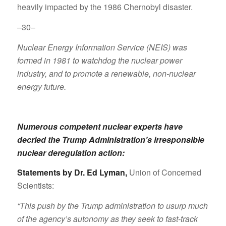
heavily impacted by the 1986 Chernobyl disaster.
–30–
Nuclear Energy Information Service (NEIS) was
formed in 1981 to watchdog the nuclear power
industry, and to promote a renewable, non-nuclear
energy future.
Numerous competent nuclear experts have
decried the Trump Administration’s irresponsible
nuclear deregulation action:
Statements by Dr. Ed Lyman
,
Union of Concerned
Scientists:
“This push by the Trump administration to usurp much
of the agency’s autonomy as they seek to fast-track