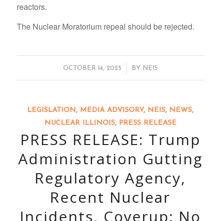
reactors.
The Nuclear Moratorium repeal should be rejected.
/
OCTOBER 14, 2025
BY
NEIS
LEGISLATION
,
MEDIA ADVISORY
,
NEIS
,
NEWS
,
NUCLEAR ILLINOIS
,
PRESS RELEASE
PRESS RELEASE: Trump
Administration Gutting
Regulatory Agency,
Recent Nuclear
Incidents, Coverup: No