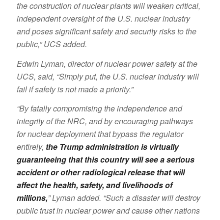
the construction of nuclear plants will weaken critical,
independent oversight of the U.S. nuclear industry
and poses significant safety and security risks to the
public,” UCS added.
Edwin Lyman, director of nuclear power safety at the
UCS, said, “Simply put, the U.S. nuclear industry will
fail if safety is not made a priority.”
“By fatally compromising the independence and
integrity of the NRC, and by encouraging pathways
for nuclear deployment that bypass the regulator
entirely,
the Trump administration is virtually
guaranteeing that this country will see a serious
accident or other radiological release that will
affect the health, safety, and livelihoods of
millions,
” Lyman added. “Such a disaster will destroy
public trust in nuclear power and cause other nations