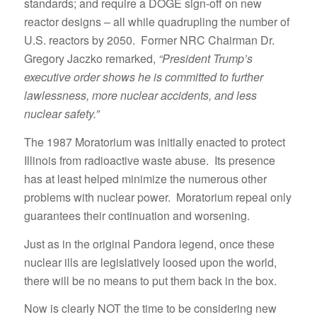
standards; and require a DOGE sign-off on new
reactor designs – all while quadrupling the number of
U.S. reactors by 2050. Former NRC Chairman Dr.
Gregory Jaczko remarked,
“President Trump’s
executive order shows he is committed to further
lawlessness, more nuclear accidents, and less
nuclear safety.”
The 1987 Moratorium was initially enacted to protect
Illinois from radioactive waste abuse. Its presence
has at least helped minimize the numerous other
problems with nuclear power. Moratorium repeal only
guarantees their continuation and worsening.
Just as in the original Pandora legend, once these
nuclear ills are legislatively loosed upon the world,
there will be no means to put them back in the box.
Now is clearly NOT the time to be considering new