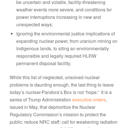
be uncertain and volatile, facility-threatening
weather events more severe, and conditions for
power interruptions increasing in new and
unexpected ways;
Ignoring the environmental justice implications of
expanding nuclear power, from uranium mining on
Indigenous lands, to siting an environmentally
responsible and legally required HLRW
permanent disposal facility.
While this list of neglected, unsolved nuclear
problems is daunting enough, the last thing to leave
today’s nuclear-Pandora’s Box is not “hope.” It is a
series of Trump Administration
executive orders
,
issued in May, that deprioritize the Nuclear
Regulatory Commission’s mission to protect the
public; reduce NRC staff; call for weakening radiation