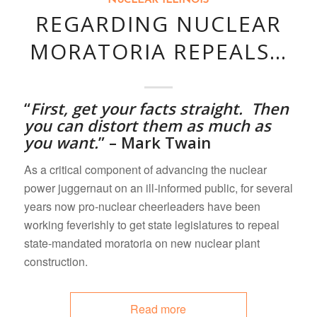
NUCLEAR ILLINOIS
REGARDING NUCLEAR
MORATORIA REPEALS…
“
First,
get your facts straight. Then
you can distort them as much as
you want.
” – Mark Twain
As a critical component of advancing the nuclear
power juggernaut on an ill-informed public, for several
years now pro-nuclear cheerleaders have been
working feverishly to get state legislatures to repeal
state-mandated moratoria on new nuclear plant
construction.
Read more