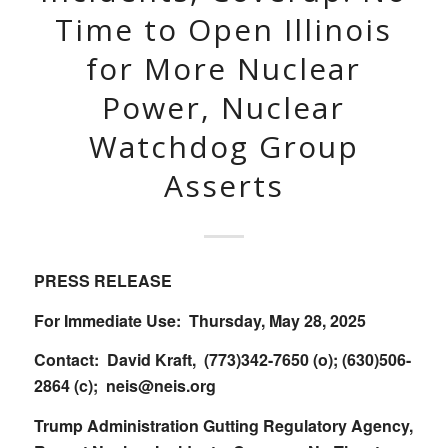
Time to Open Illinois
for More Nuclear
Power, Nuclear
Watchdog Group
Asserts
PRESS RELEASE
For Immediate Use: Thursday, May 28, 2025
Contact: David Kraft, (773)342-7650 (o); (630)506-
2864 (c);
neis@neis.org
Trump Administration Gutting Regulatory Agency,