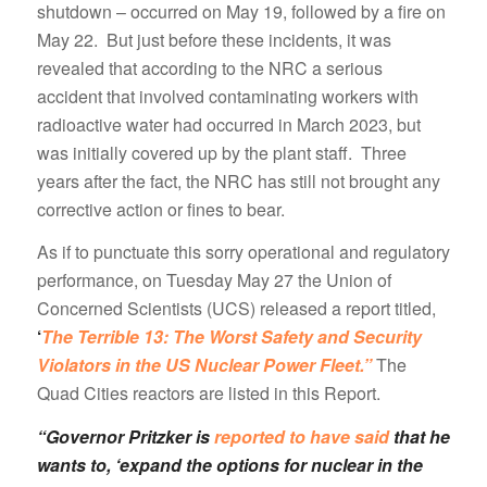
shutdown – occurred on May 19, followed by a fire on
May 22. But just before these incidents, it was
revealed that according to the NRC a serious
accident that involved contaminating workers with
radioactive water had occurred in March 2023, but
was initially covered up by the plant staff. Three
years after the fact, the NRC has still not brought any
corrective action or fines to bear.
As if to punctuate this sorry operational and regulatory
performance, on Tuesday May 27 the Union of
Concerned Scientists (UCS) released a report titled,
‘
The Terrible 13: The Worst Safety and Security
Violators in the US Nuclear Power Fleet.”
The
Quad Cities reactors are listed in this Report.
“Governor Pritzker is
reported to have said
that he
wants to, ‘expand the options for nuclear in the