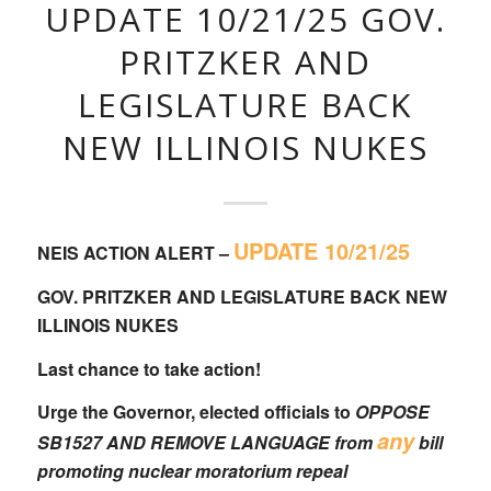
UPDATE 10/21/25 GOV.
PRITZKER AND
LEGISLATURE BACK
NEW ILLINOIS NUKES
UPDATE 10/21/25
NEIS ACTION ALERT –
GOV. PRITZKER AND LEGISLATURE BACK NEW
ILLINOIS NUKES
Last chance to take action!
Urge the Governor, elected officials to
OPPOSE
any
SB1527
AND REMOVE LANGUAGE from
bill
promoting nuclear moratorium repeal