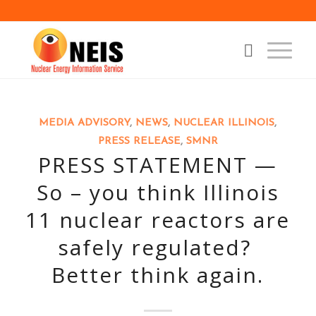
MEDIA ADVISORY
,
NEWS
,
NUCLEAR ILLINOIS
,
PRESS RELEASE
,
SMNR
PRESS STATEMENT —
So – you think Illinois
11 nuclear reactors are
safely regulated?
Better think again.