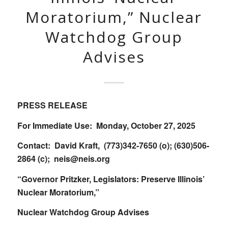
Moratorium,” Nuclear
Watchdog Group
Advises
PRESS RELEASE
For Immediate Use: Monday, October 27, 2025
Contact: David Kraft, (773)342-7650 (o); (630)506-
2864 (c);
neis@neis.org
“Governor Pritzker, Legislators: Preserve Illinois’
Nuclear Moratorium,”
Nuclear Watchdog Group Advises