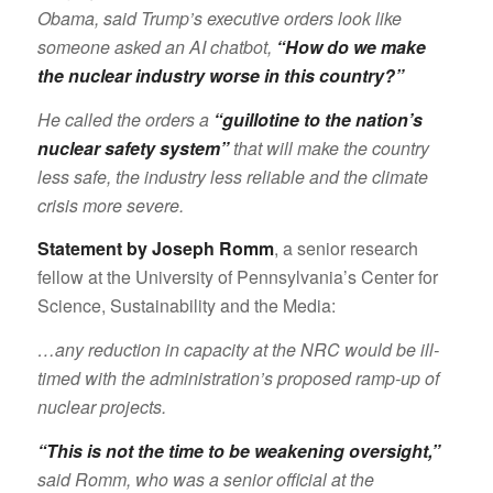
Obama, said Trump’s executive orders look like
someone asked an AI chatbot,
“How do we make
the nuclear industry worse in this country?”
He called the orders a
“guillotine to the nation’s
nuclear safety system”
that will make the country
less safe, the industry less reliable and the climate
crisis more severe.
Statement by Joseph Romm
, a senior research
fellow at the University of Pennsylvania’s Center for
Science, Sustainability and the Media:
…any reduction in capacity at the NRC would be ill-
timed with the administration’s proposed ramp-up of
nuclear projects.
“This is not the time to be weakening oversight,”
said Romm, who was a senior official at the