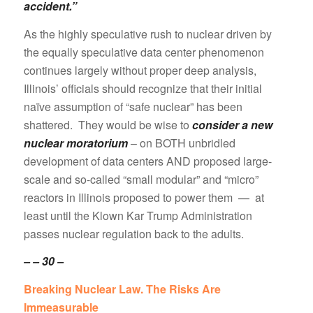
accident.”
As the highly speculative rush to nuclear driven by
the equally speculative data center phenomenon
continues largely without proper deep analysis,
Illinois’ officials should recognize that their initial
naïve assumption of “safe nuclear” has been
shattered. They would be wise to
consider a new
nuclear moratorium
– on BOTH unbridled
development of data centers AND proposed large-
scale and so-called “small modular” and “micro”
reactors in Illinois proposed to power them — at
least until the Klown Kar Trump Administration
passes nuclear regulation back to the adults.
– – 30 –
Breaking Nuclear Law. The Risks Are
Immeasurable