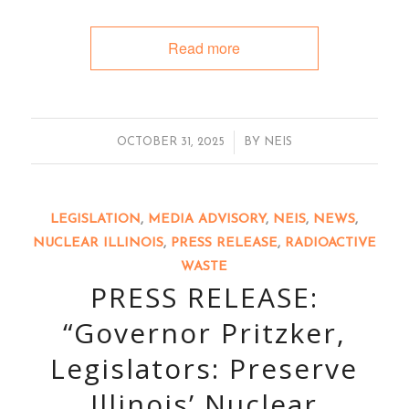
Read more
/
OCTOBER 31, 2025
BY
NEIS
LEGISLATION
,
MEDIA ADVISORY
,
NEIS
,
NEWS
,
NUCLEAR ILLINOIS
,
PRESS RELEASE
,
RADIOACTIVE
WASTE
PRESS RELEASE:
“Governor Pritzker,
Legislators: Preserve
Illinois’ Nuclear