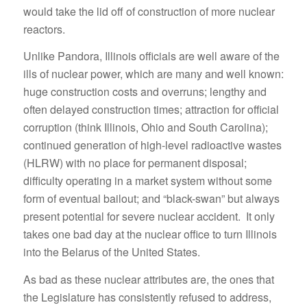
would take the lid off of construction of more nuclear
reactors.
Unlike Pandora, Illinois officials are well aware of the
ills of nuclear power, which are many and well known:
huge construction costs and overruns; lengthy and
often delayed construction times; attraction for official
corruption (think Illinois, Ohio and South Carolina);
continued generation of high-level radioactive wastes
(HLRW) with no place for permanent disposal;
difficulty operating in a market system without some
form of eventual bailout; and “black-swan” but always
present potential for severe nuclear accident. It only
takes one bad day at the nuclear office to turn Illinois
into the Belarus of the United States.
As bad as these nuclear attributes are, the ones that
the Legislature has consistently refused to address,