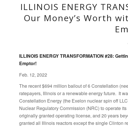
ILLINOIS ENERGY TRAN
Our Money’s Worth wi
Em
ILLINOIS ENERGY TRANSFORMATION #28:
Getti
Emptor!
Feb. 12, 2022
The recent $694 million bailout of 6 Constellation (ne
ratepayers, Illinois or a renewable energy future. It
Constellation Energy (the Exelon nuclear spin off LLC 
Nuclear Regulatory Commission (NRC) to operate its 11
originally granted operating license, and 20 years be
granted all Illinois reactors except the single Clinton r