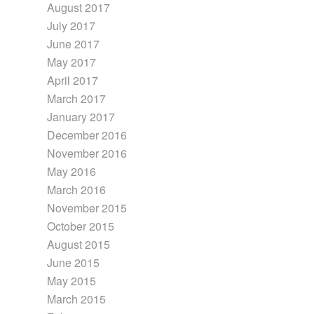
August 2017
July 2017
June 2017
May 2017
April 2017
March 2017
January 2017
December 2016
November 2016
May 2016
March 2016
November 2015
October 2015
August 2015
June 2015
May 2015
March 2015