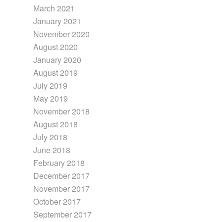
March 2021
January 2021
November 2020
August 2020
January 2020
August 2019
July 2019
May 2019
November 2018
August 2018
July 2018
June 2018
February 2018
December 2017
November 2017
October 2017
September 2017