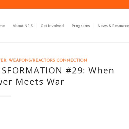
ome
About NEIS
Get Involved
Programs
News & Resource
WER
,
WEAPONS/REACTORS CONNECTION
NSFORMATION #29: When
wer Meets War