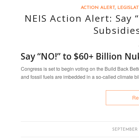
ACTION ALERT
,
LEGISLA
NEIS Action Alert: Say 
Subsidie
Say “NO!” to $60+ Billion Nu
Congress is set to begin voting on the Build Back Bett
and fossil fuels are imbedded in a so-called climate bi
Re
/
SEPTEMBER 2