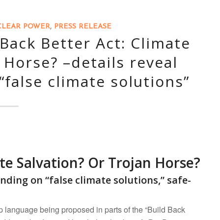
LEAR POWER
,
PRESS RELEASE
Back Better Act: Climate
 Horse? –details reveal
false climate solutions”
te Salvation? Or Trojan Horse?
ending on “false climate solutions,”
safe-
 language being proposed in parts of the “Build Back