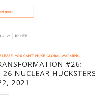
ad more
, 2022
BY
NEIS
ELEASE
,
YOU CAN'T NUKE GLOBAL WARMING
TRANSFORMATION #26:
-26 NUCLEAR HUCKSTERS
22, 2021