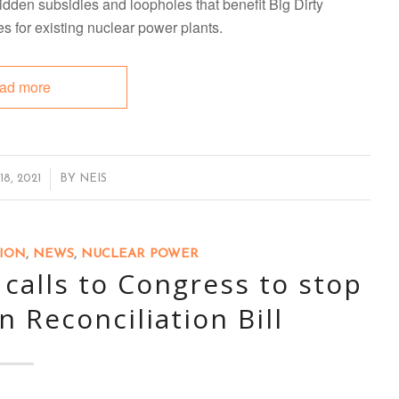
dden subsidies and loopholes that benefit Big Dirty
es for existing nuclear power plants.
ad more
8, 2021
BY
NEIS
TION
,
NEWS
,
NUCLEAR POWER
alls to Congress to stop
n Reconciliation Bill