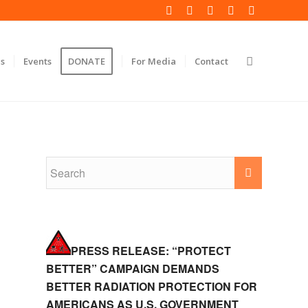
s
Events
DONATE
For Media
Contact
PRESS RELEASE: “PROTECT
BETTER” CAMPAIGN DEMANDS
BETTER RADIATION PROTECTION FOR
AMERICANS AS U.S. GOVERNMENT