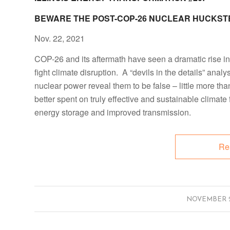
BEWARE THE POST-COP-26 NUCLEAR HUCKST
Nov. 22, 2021
COP-26 and its aftermath have seen a dramatic rise i
fight climate disruption. A “devils in the details” anal
nuclear power reveal them to be false – little more t
better spent on truly effective and sustainable climate
energy storage and improved transmission.
Re
/
NOVEMBER 29