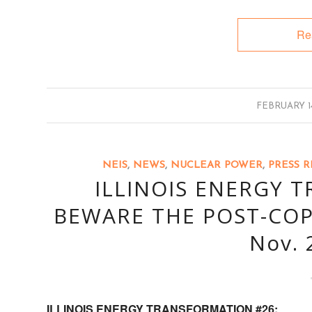
Re
/
FEBRUARY 14
NEIS
,
NEWS
,
NUCLEAR POWER
,
PRESS R
ILLINOIS ENERGY 
BEWARE THE POST-COP
Nov. 
ILLINOIS ENERGY TRANSFORMATION #26: