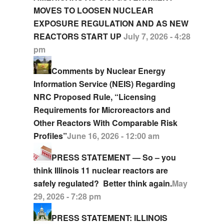
MOVES TO LOOSEN NUCLEAR
EXPOSURE REGULATION AND AS NEW
REACTORS START UP
July 7, 2026 - 4:28
pm
Comments by Nuclear Energy
Information Service (NEIS) Regarding
NRC Proposed Rule, “Licensing
Requirements for Microreactors and
Other Reactors With Comparable Risk
Profiles”
June 16, 2026 - 12:00 am
PRESS STATEMENT — So – you
think Illinois 11 nuclear reactors are
safely regulated? Better think again.
May
29, 2026 - 7:28 pm
PRESS STATEMENT: ILLINOIS