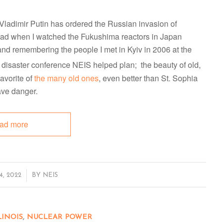
t Vladimir Putin has ordered the Russian invasion of
 had when I watched the Fukushima reactors in Japan
and remembering the people I met in Kyiv in 2006 at the
 disaster conference NEIS helped plan; the beauty of old,
avorite of
the many old ones
, even better than St. Sophia
ave danger.
ad more
, 2022
BY
NEIS
LINOIS
,
NUCLEAR POWER