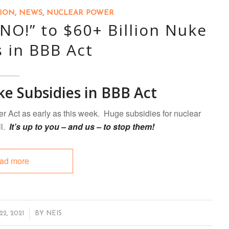
TION
,
NEWS
,
NUCLEAR POWER
“NO!” to $60+ Billion Nuke
s in BBB Act
ke Subsidies in BBB Act
er Act as early as this week. Huge subsidies for nuclear
ll.
It’s up to you – and us – to stop them!
ad more
2, 2021
BY
NEIS