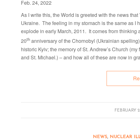
Feb. 24, 2022
As I write this, the World is greeted with the news tha
Ukraine. The feeling in my stomach is the same as I
explode in early March, 2011. It comes from thinking 
th
20
anniversary of the Chornobyl (Ukrainian spelling)
historic Kyiv; the memory of St. Andrew’s Church (my f
and St. Michael.) – and how all of these are now in gr
Re
/
FEBRUARY 24
NEWS
,
NUCLEAR IL