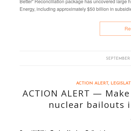
Better” Reconciliation package has uncovered large hi
Energy, including approximately $50 billion in subsidi
Re
/
SEPTEMBER 1
ACTION ALERT
,
LEGISLA
ACTION ALERT — Make c
nuclear bailouts i