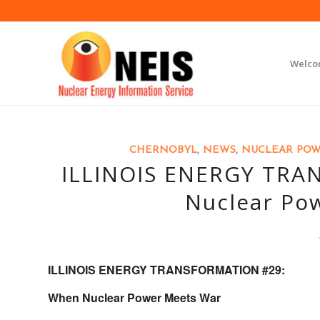
Welc
CHERNOBYL
,
NEWS
,
NUCLEAR PO
ILLINOIS ENERGY TRA
Nuclear Po
ILLINOIS ENERGY TRANSFORMATION #29:
When Nuclear Power Meets War