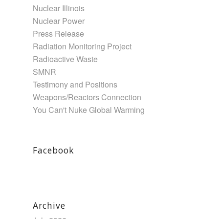
Nuclear Illinois
Nuclear Power
Press Release
Radiation Monitoring Project
Radioactive Waste
SMNR
Testimony and Positions
Weapons/Reactors Connection
You Can't Nuke Global Warming
Facebook
Archive