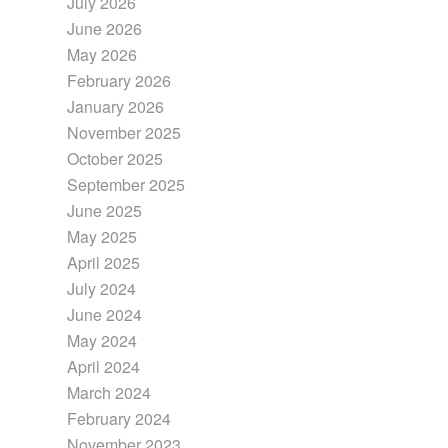
July 2026
June 2026
May 2026
February 2026
January 2026
November 2025
October 2025
September 2025
June 2025
May 2025
April 2025
July 2024
June 2024
May 2024
April 2024
March 2024
February 2024
November 2023