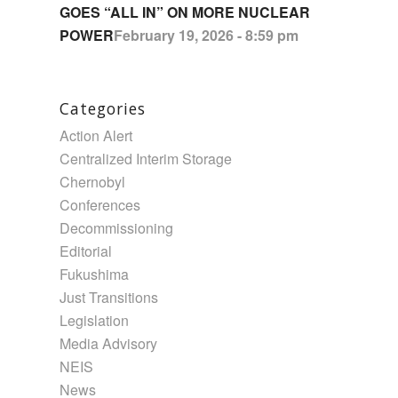
GOES “ALL IN” ON MORE NUCLEAR
POWER
February 19, 2026 - 8:59 pm
Categories
Action Alert
Centralized Interim Storage
Chernobyl
Conferences
Decommissioning
Editorial
Fukushima
Just Transitions
Legislation
Media Advisory
NEIS
News