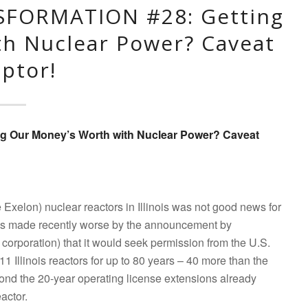
SFORMATION #28: Getting
th Nuclear Power? Caveat
ptor!
ng Our Money’s Worth with Nuclear Power? Caveat
e Exelon) nuclear reactors in Illinois was not good news for
 was made recently worse by the announcement by
corporation) that it would seek permission from the U.S.
 Illinois reactors for up to 80 years – 40 more than the
yond the 20-year operating license extensions already
eactor.