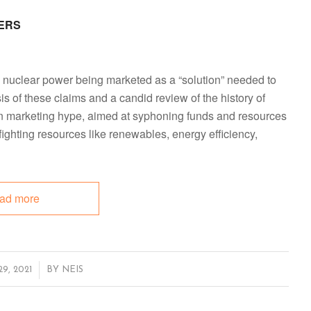
ERS
n nuclear power being marketed as a “solution” needed to
ysis of these claims and a candid review of the history of
han marketing hype, aimed at syphoning funds and resources
 fighting resources like renewables, energy efficiency,
ad more
, 2021
BY
NEIS