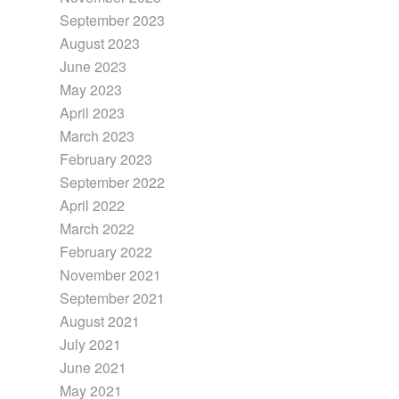
September 2023
August 2023
June 2023
May 2023
April 2023
March 2023
February 2023
September 2022
April 2022
March 2022
February 2022
November 2021
September 2021
August 2021
July 2021
June 2021
May 2021