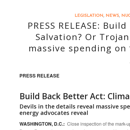
LEGISLATION
,
NEWS
,
NUC
PRESS RELEASE: Build 
Salvation? Or Trojan
massive spending on “
PRESS RELEASE
Build Back Better Act: Clima
Devils in the details reveal massive sp
energy advocates reveal
WASHINGTON, D.C.:
Close inspection of the mark-up