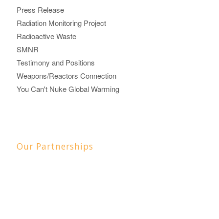
Press Release
Radiation Monitoring Project
Radioactive Waste
SMNR
Testimony and Positions
Weapons/Reactors Connection
You Can't Nuke Global Warming
Our Partnerships