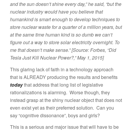
and the sun doesn’t shine every day,” he said, “but the
nuclear industry would have you believe that
humankind is smart enough to develop techniques to
store nuclear waste for a quarter of a million years, but
at the same time human kind is so dumb we can’t
figure out a way to store solar electricity overnight. To
me that doesn’t make sense.” [Source: Forbes, “Did
Tesla Just Kill Nuclear Power?,” May 1, 2015]
This glaring lack of faith in a technology approach
that is ALREADY producing the results and benefits
today
that address that long list of legislative
rationalizations is alarming. Worse though, they
instead grasp at the shiny nuclear object that does not
even exist yet as their preferred solution. Can you
say “cognitive dissonance”, boys and girls?
This is a serious and major issue that will have to be