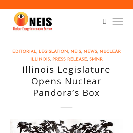
says:
EDITORIAL
,
LEGISLATION
,
NEIS
,
NEWS
,
NUCLEAR
ILLINOIS
,
PRESS RELEASE
,
SMNR
Illinois Legislature
Opens Nuclear
Pandora’s Box