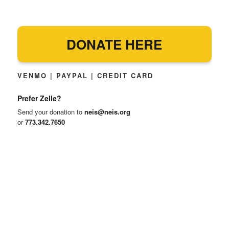
DONATE HERE
VENMO | PAYPAL | CREDIT CARD
Prefer Zelle?
Send your donation to
neis@neis.org
or
773.342.7650