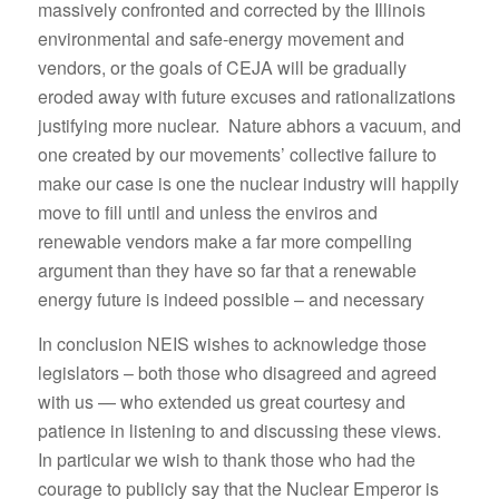
massively confronted and corrected by the Illinois
environmental and safe-energy movement and
vendors, or the goals of CEJA will be gradually
eroded away with future excuses and rationalizations
justifying more nuclear. Nature abhors a vacuum, and
one created by our movements’ collective failure to
make our case is one the nuclear industry will happily
move to fill until and unless the enviros and
renewable vendors make a far more compelling
argument than they have so far that a renewable
energy future is indeed possible – and necessary
In conclusion NEIS wishes to acknowledge those
legislators – both those who disagreed and agreed
with us — who extended us great courtesy and
patience in listening to and discussing these views.
In particular we wish to thank those who had the
courage to publicly say that the Nuclear Emperor is