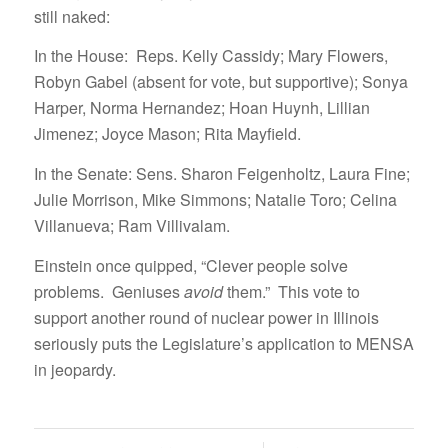
still naked:
In the House: Reps. Kelly Cassidy; Mary Flowers,
Robyn Gabel (absent for vote, but supportive); Sonya
Harper, Norma Hernandez; Hoan Huynh, Lillian
Jimenez; Joyce Mason; Rita Mayfield.
In the Senate: Sens. Sharon Feigenholtz, Laura Fine;
Julie Morrison, Mike Simmons; Natalie Toro; Celina
Villanueva; Ram Villivalam.
Einstein once quipped, “Clever people solve
problems. Geniuses
avoid
them.” This vote to
support another round of nuclear power in Illinois
seriously puts the Legislature’s application to MENSA
in jeopardy.