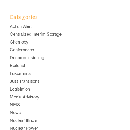
Categories
Action Alert
Centralized Interim Storage
Chernobyl
Conferences
Decommissioning
Editorial
Fukushima
Just Transitions
Legislation
Media Advisory
NEIS
News
Nuclear Illinois
Nuclear Power