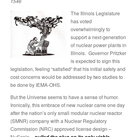
1546
The Illinois Legislature
has voted
overwhelmingly to
support a next-generation
of nuclear power plants in
Illinois. Governor Pritzker
is expected to sign this
legislation, feeling “satisfied” that his initial safety and
cost concerns would be addressed by two studies to
be done by IEMA-OHS.
But the Universe seems to have a sense of humor.
Ironically, this embrace of new nuclear came one day
after the nation’s only small modular nuclear reactor
(SMNR) company with a Nuclear Regulatory
Commission (NRC) approved license design –
NuScale –
pulled the plug on its only viable