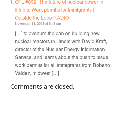
OTL #892: The future of nuclear power in
Illinois, Work permits for immigrants |
Outside the Loop RADIO
November 18, 2023 at 8:13 pm
[…] to overturn the ban on building new
nuclear reactors in Illinois with David Kraft,
director of the Nuclear Energy Information
Service, and learns about the push to issue
work permits for all immigrants from Roberto
Valdez, midwest […]
Comments are closed.