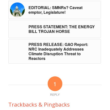
EDITORIAL: SMNRs? Caveat
emptor, Legislature!
PRESS STATEMENT: THE ENERGY
BILL TROJAN HORSE
PRESS RELEASE: GAO Report:
NRC Inadequately Addresses
Climate Disruption Threat to
Reactors
1
REPLY
Trackbacks & Pingbacks