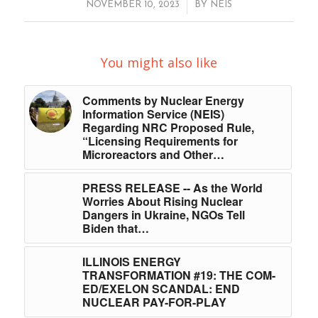
/
NOVEMBER 10, 2023
BY
NEIS
You might also like
Comments by Nuclear Energy
Information Service (NEIS)
Regarding NRC Proposed Rule,
“Licensing Requirements for
Microreactors and Other…
PRESS RELEASE -- As the World
Worries About Rising Nuclear
Dangers in Ukraine, NGOs Tell
Biden that…
ILLINOIS ENERGY
TRANSFORMATION #19: THE COM-
ED/EXELON SCANDAL: END
NUCLEAR PAY-FOR-PLAY