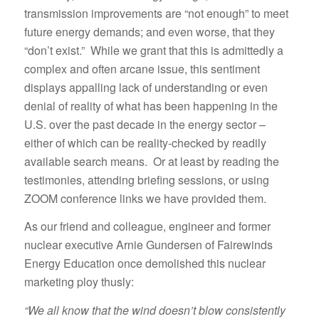
transmission improvements are “not enough” to meet
future energy demands; and even worse, that they
“don’t exist.” While we grant that this is admittedly a
complex and often arcane issue, this sentiment
displays appalling lack of understanding or even
denial of reality of what has been happening in the
U.S. over the past decade in the energy sector –
either of which can be reality-checked by readily
available search means. Or at least by reading the
testimonies, attending briefing sessions, or using
ZOOM conference links we have provided them.
As our friend and colleague, engineer and former
nuclear executive Arnie Gundersen of Fairewinds
Energy Education once demolished this nuclear
marketing ploy thusly:
“We all know that the wind doesn’t blow consistently