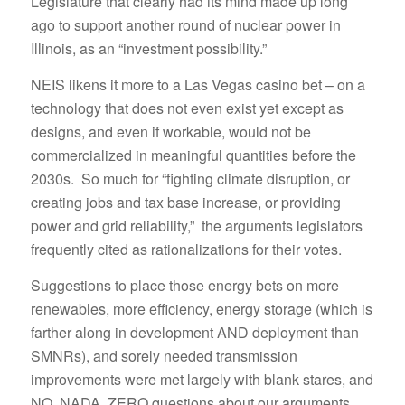
Legislature that clearly had its mind made up long
ago to support another round of nuclear power in
Illinois, as an “investment possibility.”
NEIS likens it more to a Las Vegas casino bet – on a
technology that does not even exist yet except as
designs, and even if workable, would not be
commercialized in meaningful quantities before the
2030s. So much for “fighting climate disruption, or
creating jobs and tax base increase, or providing
power and grid reliability,” the arguments legislators
frequently cited as rationalizations for their votes.
Suggestions to place those energy bets on more
renewables, more efficiency, energy storage (which is
farther along in development AND deployment than
SMNRs), and sorely needed transmission
improvements were met largely with blank stares, and
NO, NADA, ZERO questions about our arguments