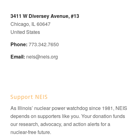
3411 W Diversey Avenue, #13
Chicago, IL 60647
United States
Phone:
773.342.7650
Email:
neis@neis.org
Support NEIS
As Illinois’ nuclear power watchdog since 1981, NEIS
depends on supporters like you. Your donation funds
our research, advocacy, and action alerts for a
nuclear-free future.