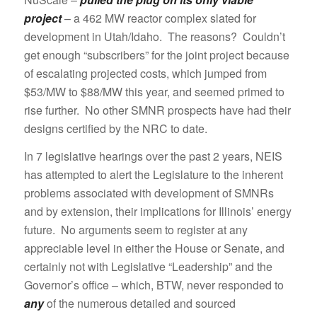
project
– a 462 MW reactor complex slated for
development in Utah/Idaho. The reasons? Couldn’t
get enough “subscribers” for the joint project because
of escalating projected costs, which jumped from
$53/MW to $88/MW this year, and seemed primed to
rise further. No other SMNR prospects have had their
designs certified by the NRC to date.
In 7 legislative hearings over the past 2 years, NEIS
has attempted to alert the Legislature to the inherent
problems associated with development of SMNRs
and by extension, their implications for Illinois’ energy
future. No arguments seem to register at any
appreciable level in either the House or Senate, and
certainly not with Legislative “Leadership” and the
Governor’s office – which, BTW, never responded to
any
of the numerous detailed and sourced