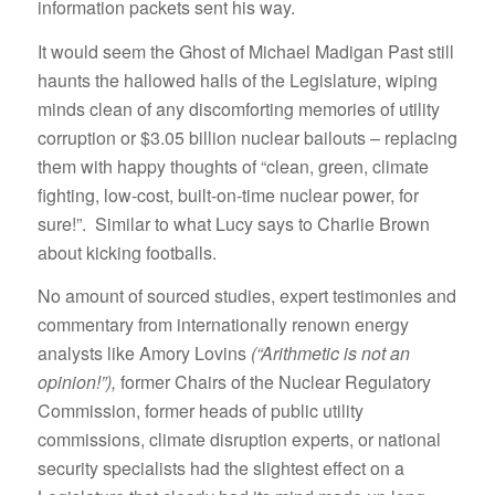
information packets sent his way.
It would seem the Ghost of Michael Madigan Past still
haunts the hallowed halls of the Legislature, wiping
minds clean of any discomforting memories of utility
corruption or $3.05 billion nuclear bailouts – replacing
them with happy thoughts of “clean, green, climate
fighting, low-cost, built-on-time nuclear power, for
sure!”. Similar to what Lucy says to Charlie Brown
about kicking footballs.
No amount of sourced studies, expert testimonies and
commentary from internationally renown energy
analysts like Amory Lovins
(“Arithmetic is not an
opinion!”),
former Chairs of the Nuclear Regulatory
Commission, former heads of public utility
commissions, climate disruption experts, or national
security specialists had the slightest effect on a