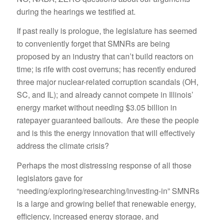
during the hearings we testified at.
If past really is prologue, the legislature has seemed
to conveniently forget that SMNRs are being
proposed by an industry that can’t build reactors on
time; is rife with cost overruns; has recently endured
three major nuclear-related corruption scandals (OH,
SC, and IL); and already cannot compete in Illinois’
energy market without needing $3.05 billion in
ratepayer guaranteed bailouts. Are these the people
and is this the energy innovation that will effectively
address the climate crisis?
Perhaps the most distressing response of all those
legislators gave for
“needing/exploring/researching/investing-in” SMNRs
is a large and growing belief that renewable energy,
efficiency, increased energy storage, and