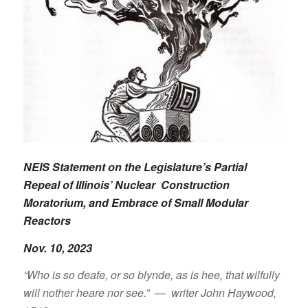
NEIS Statement on the Legislature’s Partial
Repeal of Illinois’ Nuclear Construction
Moratorium, and Embrace of Small Modular
Reactors
Nov. 10, 2023
“Who is so deafe, or so blynde, as is hee, that wilfully
will nother heare nor see.” — writer John Haywood,