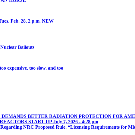
JAN HORSE
es. Feb. 28, 2 p.m. NEW
Nuclear Bailouts
o expensive, too slow, and too
N DEMANDS BETTER RADIATION PROTECTION FOR AME
 REACTORS START UP
July 7, 2026 - 4:28 pm
 Regarding NRC Proposed Rule, “Licensing Requirements for Mi