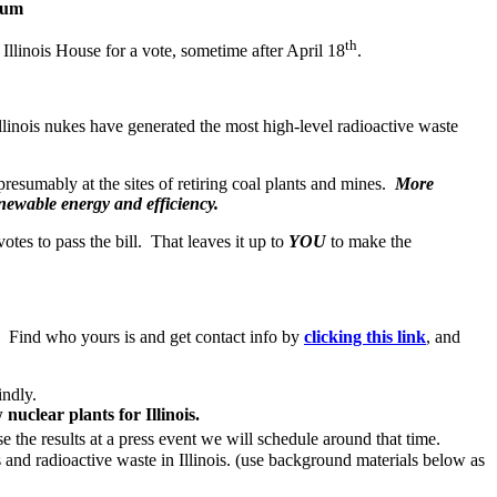
rium
th
Illinois House for a vote, sometime after April 18
.
llinois nukes have generated the most high-level radioactive waste
presumably at the sites of retiring coal plants and mines.
More
newable energy and efficiency.
otes to pass the bill. That leaves it up to
YOU
to make the
. Find who yours is and get contact info by
clicking this link
, and
indly.
uclear plants for Illinois.
se the results at a press event we will schedule around that time.
s and radioactive waste in Illinois. (use background materials below as