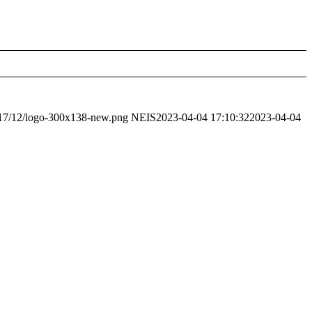
2017/12/logo-300x138-new.png
NEIS
2023-04-04 17:10:32
2023-04-04