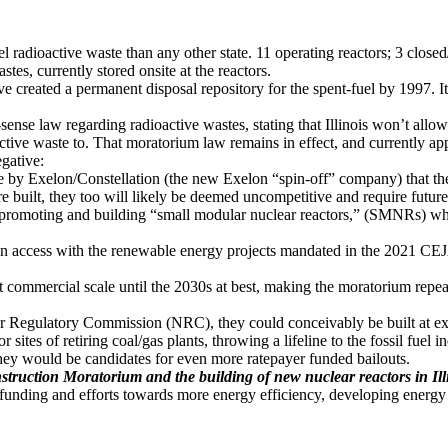
vel radioactive waste than any other state. 11 operating reactors; 3 clos
tes, currently stored onsite at the reactors.
eated a permanent disposal repository for the spent-fuel by 1997. It fail
se law regarding radioactive wastes, stating that Illinois won’t allow
ctive waste to. That moratorium law remains in effect, and currently ap
egative:
tive by Exelon/Constellation (the new Exelon “spin-off” company) that 
re built, they too will likely be deemed uncompetitive and require future
f promoting and building “small modular nuclear reactors,” (SMNRs) wh
access with the renewable energy projects mandated in the 2021 CEJA
 commercial scale until the 2030s at best, making the moratorium repeal
 Regulatory Commission (NRC), they could conceivably be built at existi
 sites of retiring coal/gas plants, throwing a lifeline to the fossil fuel i
ey would be candidates for even more ratepayer funded bailouts.
struction Moratorium and the building of new nuclear reactors in Ill
ze funding and efforts towards more energy efficiency, developing energ