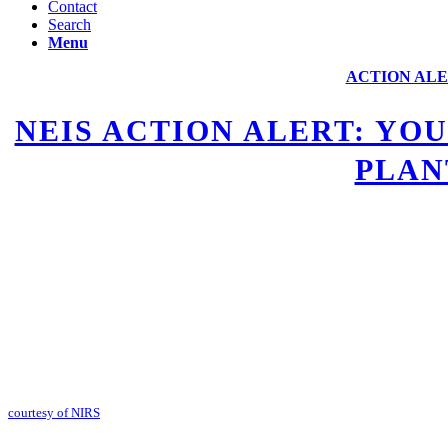
Contact
Search
Menu
ACTION ALE
NEIS ACTION ALERT: YO
PLAN
courtesy of NIRS