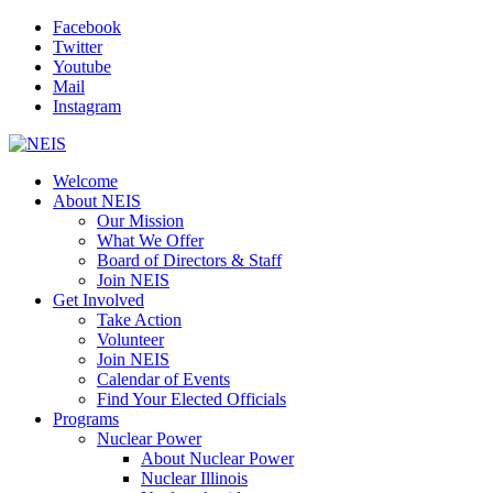
Facebook
Twitter
Youtube
Mail
Instagram
Welcome
About NEIS
Our Mission
What We Offer
Board of Directors & Staff
Join NEIS
Get Involved
Take Action
Volunteer
Join NEIS
Calendar of Events
Find Your Elected Officials
Programs
Nuclear Power
About Nuclear Power
Nuclear Illinois