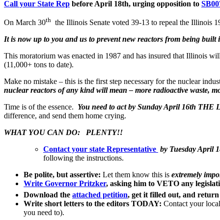
Call your State Rep
before April 18th, urging opposition to
SB00
th
On March 30
the Illinois Senate voted 39-13 to repeal the Illinois
It is now up to you and us to prevent new reactors from being built i
This moratorium was enacted in 1987 and has insured that Illinois wi
(11,000+ tons to date).
Make no mistake – this is the first step necessary for the nuclear ind
nuclear reactors of any kind will mean – more radioactive waste, m
Time is of the essence.
You need to act by Sunday April 16th TH
difference, and send them home crying.
WHAT YOU CAN DO: PLENTY!!
Contact your state Representative
by Tuesday April 1
following the instructions.
Be polite, but assertive:
Let them know this is
extremely impo
Write Governor Pritzker
, asking him to VETO any legislat
Download the
attached petition
, get it filled out, and retu
Write short letters to the editors TODAY:
Contact your local 
you need to).