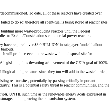
ed/decommissioned. To date, all of these reactors have created over
ed to do so; therefore all spent-fuel is being stored at reactor sites
 building more waste-producing reactors until the Federal
plies to Exelon/Constellation’s commercial power reactors.
they have required over $3.0 BILLION in ratepayer-funded bailout
 bailouts.
ich will produce even more waste with no disposal site for
 legislation, thus thwarting achievement of the CEJA goal of 100%
 illogical and premature since they too will add to the waste burden;
ng reactor sites, potentially by-passing critically important
ndustry. This is a potential safety threat to reactor communities, and the
inois,
UNTIL such time as the renewable energy goals expressed in
y storage, and improving the transmission system.