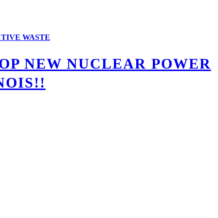
TIVE WASTE
STOP NEW NUCLEAR POWER
OIS!!