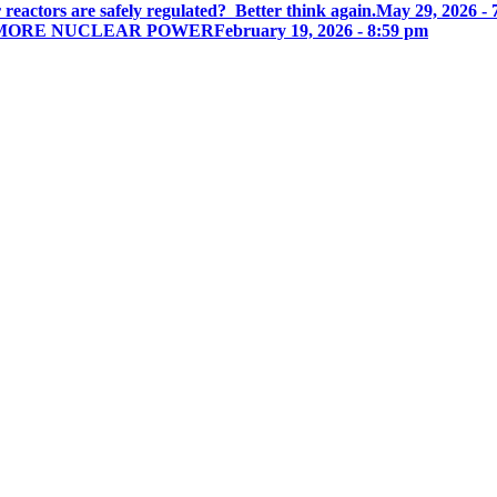
actors are safely regulated? Better think again.
May 29, 2026 - 
N MORE NUCLEAR POWER
February 19, 2026 - 8:59 pm