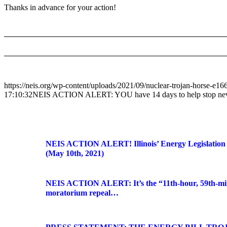
Thanks in advance for your action!
https://neis.org/wp-content/uploads/2021/09/nuclear-trojan-horse-e
17:10:32
NEIS ACTION ALERT: YOU have 14 days to help stop new nu
NEIS ACTION ALERT! Illinois’ Energy Legislation
(May 10th, 2021)
NEIS ACTION ALERT: It’s the “11th-hour, 59th-min
moratorium repeal…