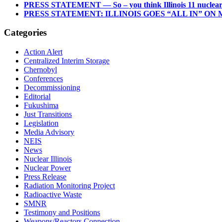
PRESS STATEMENT — So – you think Illinois 11 nuclear re
PRESS STATEMENT: ILLINOIS GOES “ALL IN” O
Categories
Action Alert
Centralized Interim Storage
Chernobyl
Conferences
Decommissioning
Editorial
Fukushima
Just Transitions
Legislation
Media Advisory
NEIS
News
Nuclear Illinois
Nuclear Power
Press Release
Radiation Monitoring Project
Radioactive Waste
SMNR
Testimony and Positions
Weapons/Reactors Connection