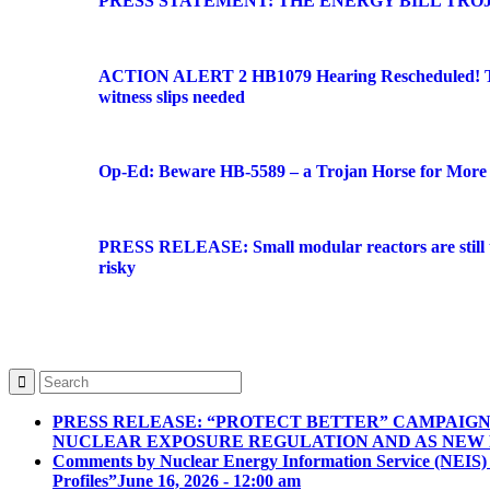
PRESS STATEMENT: THE ENERGY BILL TRO
ACTION ALERT 2 HB1079 Hearing Rescheduled! Tu
witness slips needed
Op-Ed: Beware HB-5589 – a Trojan Horse for More 
PRESS RELEASE: Small modular reactors are still to
risky
PRESS RELEASE: “PROTECT BETTER” CAMPAIG
NUCLEAR EXPOSURE REGULATION AND AS NEW
Comments by Nuclear Energy Information Service (NEIS)
Profiles”
June 16, 2026 - 12:00 am