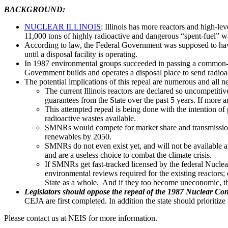
BACKGROUND:
NUCLEAR ILLINOIS
: Illinois has more reactors and high-le
11,000 tons of highly radioactive and dangerous “spent-fuel” was
According to law, the Federal Government was supposed to have cr
until a disposal facility is operating.
In 1987 environmental groups succeeded in passing a common-sen
Government builds and operates a disposal place to send radioa
The potential implications of this repeal are numerous and all n
The current Illinois reactors are declared so uncompeti
guarantees from the State over the past 5 years. If more a
This attempted repeal is being done with the intention o
radioactive wastes available.
SMNRs would compete for market share and transmission 
renewables by 2050.
SMNRs do not even exist yet, and will not be available at
and are a useless choice to combat the climate crisis.
If SMNRs get fast-tracked licensed by the federal Nuclear
environmental reviews required for the existing reactors; or
State as a whole. And if they too become uneconomic, th
Legislators should oppose the repeal of the 1987 Nuclear Con
CEJA are first completed. In addition the state should prioriti
Please contact us at NEIS for more information.