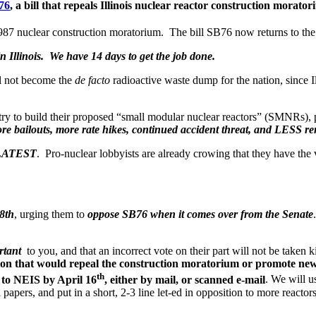
76
, a bill that
repeals Illinois nuclear reactor construction morato
 1987 nuclear construction moratorium. The bill SB76 now returns to the 
n Illinois. We have 14 days to get the job done.
ll not become the
de facto
radioactive waste dump for the nation, since I
ustry to build their proposed “small modular nuclear reactors” (SMNRs), 
ore bailouts, more rate hikes, continued accident threat, and LESS re
E LATEST
. Pro-nuclear lobbyists are already crowing that they have the v
8th
, urging them to
oppose SB76 when it comes over from the Senate
rtant
to you, and that an incorrect vote on their part will not be taken k
ion that would repeal the construction moratorium or promote new n
th
rn to NEIS by April 16
, either by mail, or scanned e-mail
. We will u
papers, and put in a short, 2-3 line let-ed in opposition to more reactor