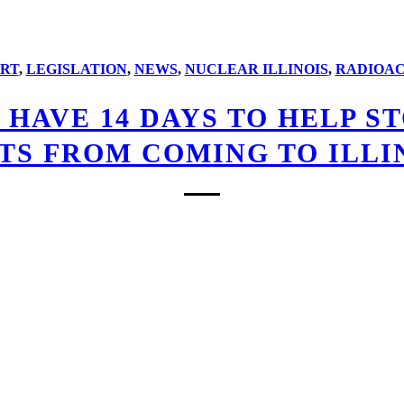
RT
,
LEGISLATION
,
NEWS
,
NUCLEAR ILLINOIS
,
RADIOAC
U HAVE 14 DAYS TO HELP 
TS FROM COMING TO ILLIN