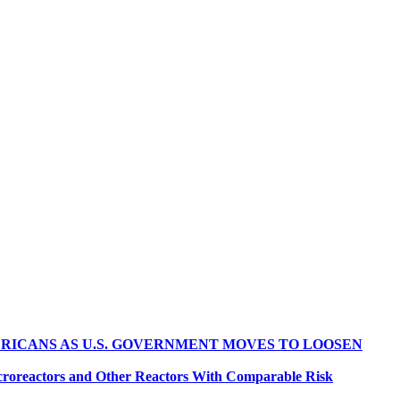
RICANS AS U.S. GOVERNMENT MOVES TO LOOSEN
croreactors and Other Reactors With Comparable Risk