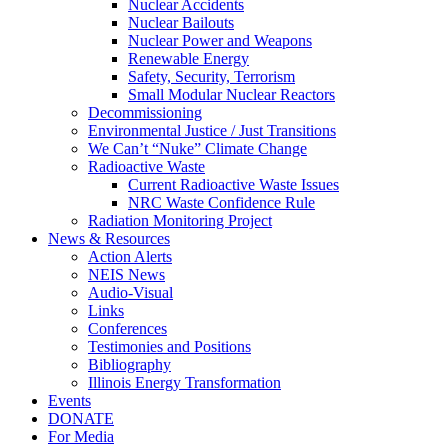
Nuclear Accidents
Nuclear Bailouts
Nuclear Power and Weapons
Renewable Energy
Safety, Security, Terrorism
Small Modular Nuclear Reactors
Decommissioning
Environmental Justice / Just Transitions
We Can’t “Nuke” Climate Change
Radioactive Waste
Current Radioactive Waste Issues
NRC Waste Confidence Rule
Radiation Monitoring Project
News & Resources
Action Alerts
NEIS News
Audio-Visual
Links
Conferences
Testimonies and Positions
Bibliography
Illinois Energy Transformation
Events
DONATE
For Media