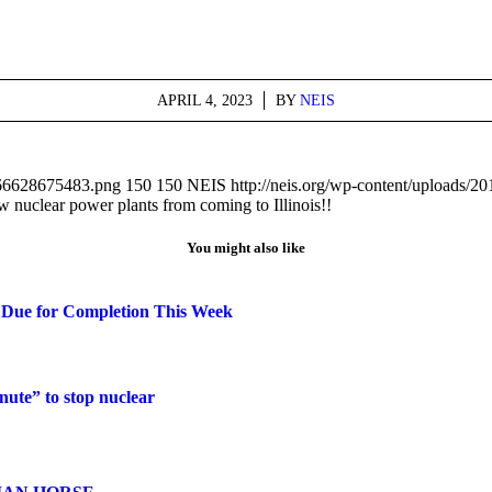
APRIL 4, 2023
/
BY
NEIS
1666628675483.png
150
150
NEIS
http://neis.org/wp-content/uploads/
clear power plants from coming to Illinois!!
You might also like
 Due for Completion This Week
ute” to stop nuclear