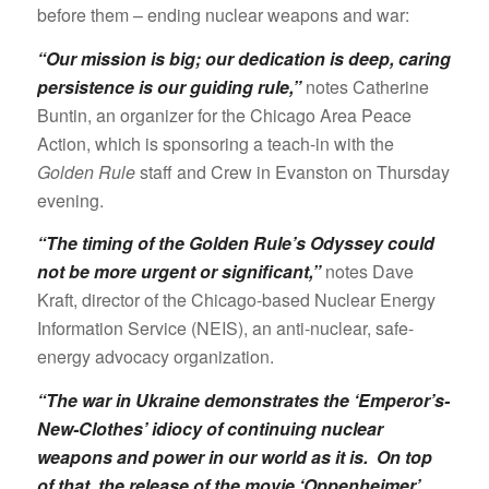
before them – ending nuclear weapons and war:
“Our mission is big; our dedication is deep, caring
persistence is our guiding rule,”
notes Catherine
Buntin, an organizer for the Chicago Area Peace
Action, which is sponsoring a teach-in with the
Golden Rule
staff and Crew in Evanston on Thursday
evening.
“The timing of the Golden Rule’s Odyssey could
not be more urgent or significant,”
notes Dave
Kraft, director of the Chicago-based Nuclear Energy
Information Service (NEIS), an anti-nuclear, safe-
energy advocacy organization.
“The war in Ukraine demonstrates the ‘Emperor’s-
New-Clothes’ idiocy of continuing nuclear
weapons and power in our world as it is. On top
of that, the release of the movie ‘Oppenheimer’