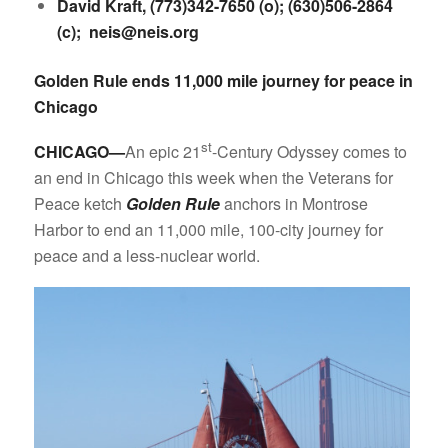
David Kraft, (773)342-7650 (o); (630)506-2864
(c);
neis@neis.org
Golden Rule ends 11,000 mile journey for peace in
Chicago
st
CHICAGO—
An epic 21
-Century Odyssey comes to
an end in Chicago this week when the Veterans for
Peace ketch
Golden Rule
anchors in Montrose
Harbor to end an 11,000 mile, 100-city journey for
peace and a less-nuclear world.