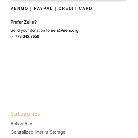
VENMO | PAYPAL | CREDIT CARD
Prefer Zelle?
Send your donation to
neis@neis.org
or
773.342.7650
Categories
Action Alert
Centralized Interim Storage