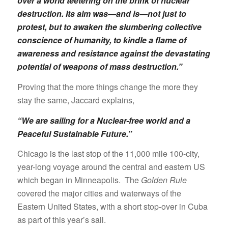
over a world teetering on the brink of nuclear
destruction. Its aim was—and is—not just to
protest, but to awaken the slumbering collective
conscience of humanity, to kindle a flame of
awareness and resistance against the devastating
potential of weapons of mass destruction.”
Proving that the more things change the more they
stay the same, Jaccard explains,
“We are sailing for a Nuclear-free world and a
Peaceful Sustainable Future.”
Chicago is the last stop of the 11,000 mile 100-city,
year-long voyage around the central and eastern US
which began in Minneapolis. The
Golden Rule
covered the major cities and waterways of the
Eastern United States, with a short stop-over in Cuba
as part of this year’s sail.