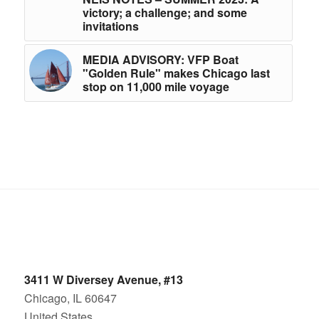
victory; a challenge; and some
invitations
MEDIA ADVISORY: VFP Boat
"Golden Rule" makes Chicago last
stop on 11,000 mile voyage
3411 W Diversey Avenue, #13
Chicago, IL 60647
United States