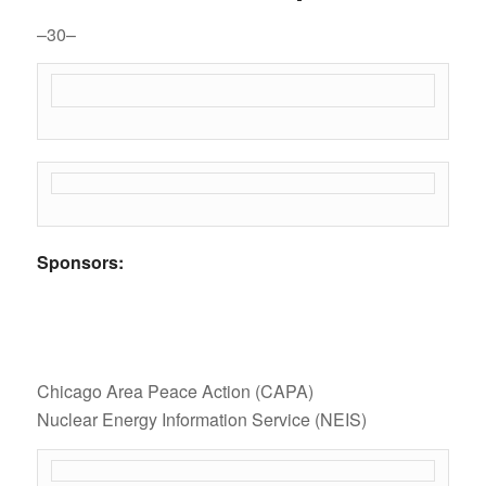
–30–
Sponsors:
Chicago Area Peace Action (CAPA)
Nuclear Energy Information Service (NEIS)