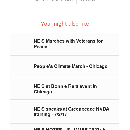
You might also like
NEIS Marches with Veterans for
Peace
People's Climate March - Chicago
NEIS at Bonnie Raitt event in
Chicago
NEIS speaks at Greenpeace NVDA
training - 7/2/17
NEIS NOTES – SUMMER 2023: A