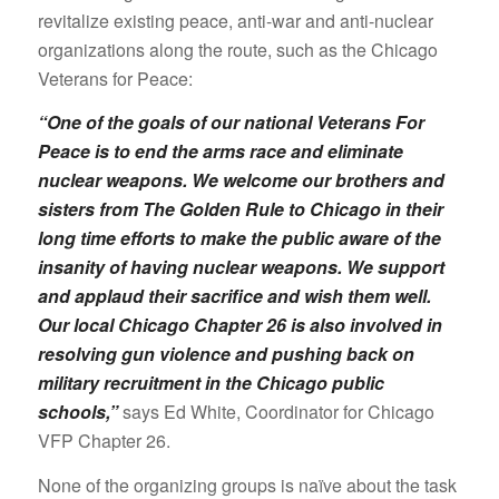
revitalize existing peace, anti-war and anti-nuclear
organizations along the route, such as the Chicago
Veterans for Peace:
“One of the goals of our national Veterans For
Peace is to end the arms race and eliminate
nuclear weapons. We welcome our brothers and
sisters from The Golden Rule to Chicago in their
long time efforts to make the public aware of the
insanity of having nuclear weapons. We support
and applaud their sacrifice and wish them well.
Our local Chicago Chapter 26 is also involved in
resolving gun violence and pushing back on
military recruitment in the Chicago public
schools,”
says Ed White, Coordinator for Chicago
VFP Chapter 26.
None of the organizing groups is naïve about the task