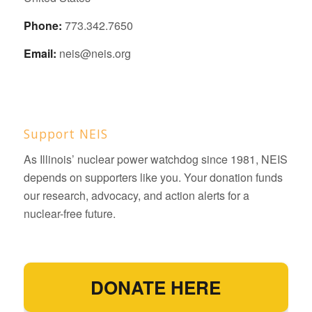
Phone:
773.342.7650
Email:
neis@neis.org
Support NEIS
As Illinois’ nuclear power watchdog since 1981, NEIS
depends on supporters like you. Your donation funds
our research, advocacy, and action alerts for a
nuclear-free future.
DONATE HERE