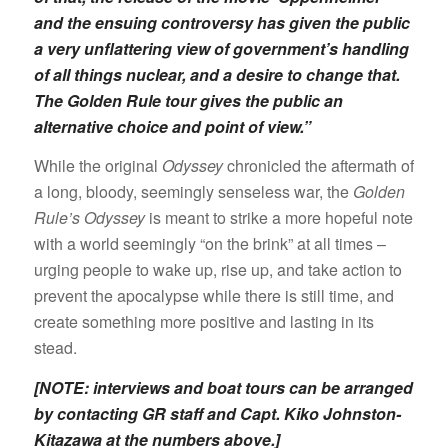
and the ensuing controversy has given the public
a very unflattering view of government’s handling
of all things nuclear, and a desire to change that.
The Golden Rule tour gives the public an
alternative choice and point of view.”
While the original
Odyssey
chronicled the aftermath of
a long, bloody, seemingly senseless war, the
Golden
Rule’s Odyssey
is meant to strike a more hopeful note
with a world seemingly “on the brink” at all times –
urging people to wake up, rise up, and take action to
prevent the apocalypse while there is still time, and
create something more positive and lasting in its
stead.
[NOTE: interviews and boat tours can be arranged
by contacting GR staff and Capt. Kiko Johnston-
Kitazawa at the numbers above.]