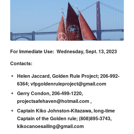
For Immediate Use: Wednesday, Sept. 13, 2023
Contacts:
Helen Jaccard, Golden Rule Project; 206-992-
6364;
vfpgoldenruleproject@gmail.com
Gerry Condon, 206-499-1220,
projectsafehaven@hotmail.com
,
Captain Kiko Johnston-Kitazawa, long-time
Captain of the Golden rule; (808)895-3743,
kikocanoesailing@gmail.com