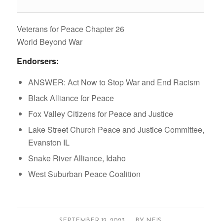
Veterans for Peace Chapter 26
World Beyond War
Endorsers:
ANSWER: Act Now to Stop War and End Racism
Black Alliance for Peace
Fox Valley Citizens for Peace and Justice
Lake Street Church Peace and Justice Committee,
Evanston IL
Snake River Alliance, Idaho
West Suburban Peace Coalition
/
SEPTEMBER 12, 2023
BY
NEIS