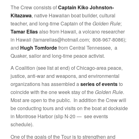
The Crew consists of
Captain Kiko Johnston-
Kitazawa
, native Hawaiian boat builder, cultural
teacher, and long-time Captain of the
Golden Rule
;
Tamar Elias
also from Hawaii, a volcano researcher
in Hawaii (tamarelias@hotmail.com; 808-967-8086);
and
Hugh Tomforde
from Central Tennessee, a
Quaker, sailor and long-time peace activist.
A Coalition (see list at end) of Chicago-area peace,
justice, anti-war and weapons, and environmental
organizations has assembled a
series of events
to
coincide with the one week stay of the
Golden Rule
.
Most are open to the public. In addition the Crew will
be conducting tours and visits on the boat at dockside
in Montrose Harbor (slip N-20 — see events
schedule).
One of the goals of the Tour is to strengthen and