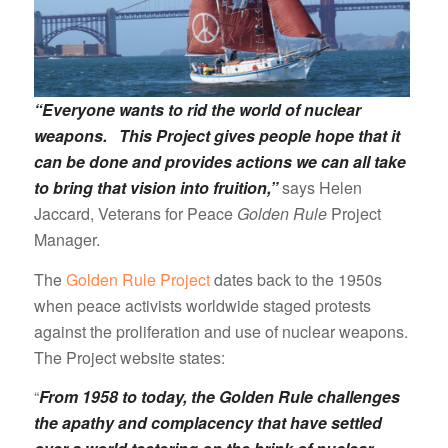
“Everyone wants to rid the world of nuclear
weapons. This Project gives people hope that it
can be done and provides actions we can all take
to bring that vision into fruition,”
says Helen
Jaccard, Veterans for Peace
Golden Rule
Project
Manager.
The
Golden Rule Project
dates back to the 1950s
when peace activists worldwide staged protests
against the proliferation and use of nuclear weapons.
The Project website states:
“
From 1958 to today, the Golden Rule challenges
the apathy and complacency that have settled