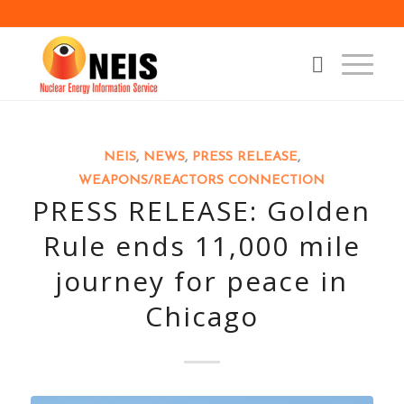
NEIS
,
NEWS
,
PRESS RELEASE
,
WEAPONS/REACTORS CONNECTION
PRESS RELEASE: Golden
Rule ends 11,000 mile
journey for peace in
Chicago