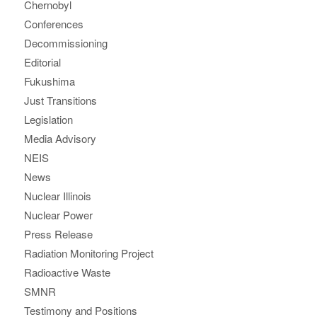
Chernobyl
Conferences
Decommissioning
Editorial
Fukushima
Just Transitions
Legislation
Media Advisory
NEIS
News
Nuclear Illinois
Nuclear Power
Press Release
Radiation Monitoring Project
Radioactive Waste
SMNR
Testimony and Positions