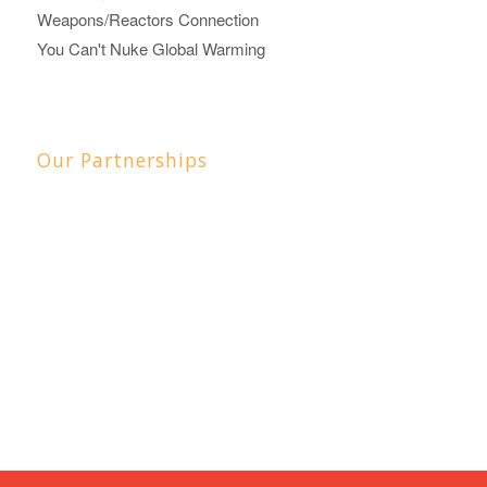
Weapons/Reactors Connection
You Can't Nuke Global Warming
Our Partnerships