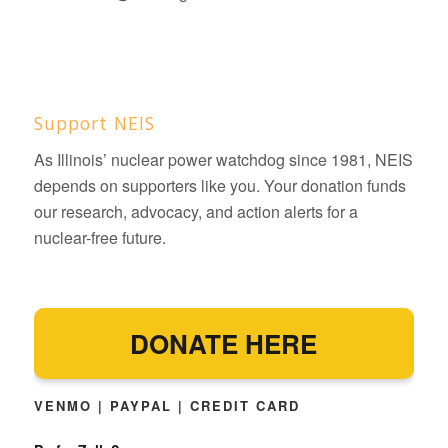
Support NEIS
As Illinois’ nuclear power watchdog since 1981, NEIS
depends on supporters like you. Your donation funds
our research, advocacy, and action alerts for a
nuclear-free future.
DONATE HERE
VENMO | PAYPAL | CREDIT CARD