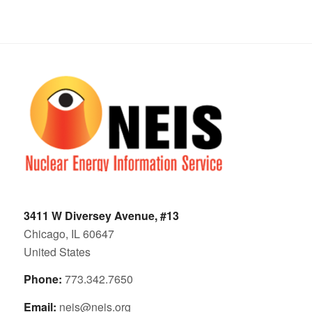
3411 W Diversey Avenue, #13
Chicago, IL 60647
United States
Phone:
773.342.7650
Email:
neis@neis.org