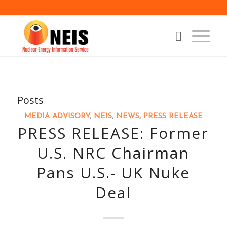
Posts
MEDIA ADVISORY
,
NEIS
,
NEWS
,
PRESS RELEASE
PRESS RELEASE: Former
U.S. NRC Chairman
Pans U.S.- UK Nuke
Deal