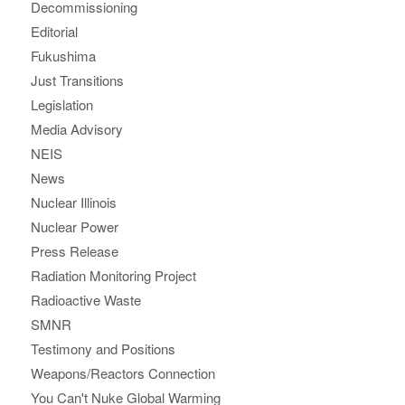
Decommissioning
Editorial
Fukushima
Just Transitions
Legislation
Media Advisory
NEIS
News
Nuclear Illinois
Nuclear Power
Press Release
Radiation Monitoring Project
Radioactive Waste
SMNR
Testimony and Positions
Weapons/Reactors Connection
You Can't Nuke Global Warming