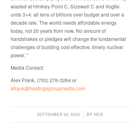
wasted at Hinkley Point C, Sizewell C and Vogtle
units 3+4: all tens of billions over budget and over a
decade late. The world needs affordable energy
today, not 20 years from now. No amount of
handshakes or pledges will change the fundamental
challenges of building cost effective, timely nuclear
power. ”
Media Contact:
Alex Frank, (703) 276-3264 or
afrank@hastingsgroupmedia.com
/
SEPTEMBER 20, 2025
BY
NEIS