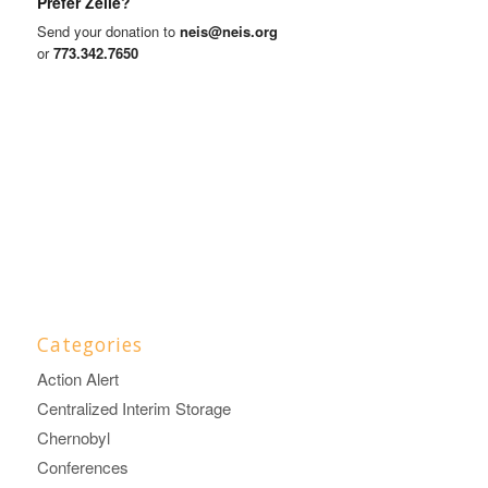
Prefer Zelle?
Send your donation to
neis@neis.org
or
773.342.7650
Categories
Action Alert
Centralized Interim Storage
Chernobyl
Conferences