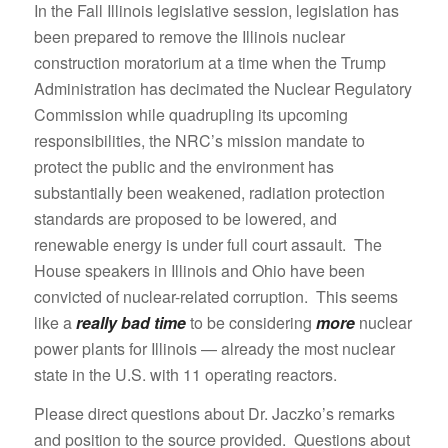
In the Fall Illinois legislative session, legislation has
been prepared to remove the Illinois nuclear
construction moratorium at a time when the Trump
Administration has decimated the Nuclear Regulatory
Commission while quadrupling its upcoming
responsibilities, the NRC’s mission mandate to
protect the public and the environment has
substantially been weakened, radiation protection
standards are proposed to be lowered, and
renewable energy is under full court assault. The
House speakers in Illinois and Ohio have been
convicted of nuclear-related corruption. This seems
like a
really bad time
to be considering
more
nuclear
power plants for Illinois — already the most nuclear
state in the U.S. with 11 operating reactors.
Please direct questions about Dr. Jaczko’s remarks
and position to the source provided. Questions about