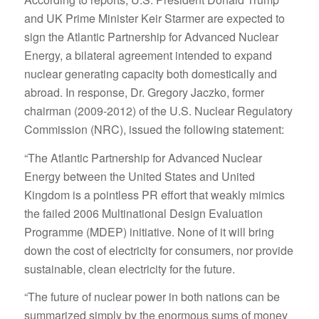
and UK Prime Minister Keir Starmer are expected to
sign the Atlantic Partnership for Advanced Nuclear
Energy, a bilateral agreement intended to expand
nuclear generating capacity both domestically and
abroad. In response, Dr. Gregory Jaczko, former
chairman (2009-2012) of the U.S. Nuclear Regulatory
Commission (NRC), issued the following statement:
“The Atlantic Partnership for Advanced Nuclear
Energy between the United States and United
Kingdom is a pointless PR effort that weakly mimics
the failed 2006 Multinational Design Evaluation
Programme (MDEP) initiative. None of it will bring
down the cost of electricity for consumers, nor provide
sustainable, clean electricity for the future.
“The future of nuclear power in both nations can be
summarized simply by the enormous sums of money