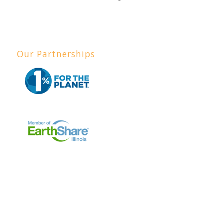
Our Partnerships