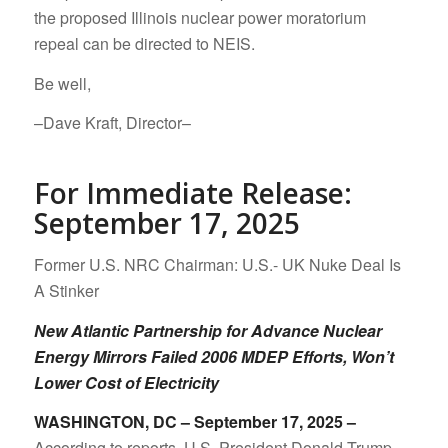
the proposed Illinois nuclear power moratorium
repeal can be directed to NEIS.
Be well,
–Dave Kraft, Director–
For Immediate Release:
September 17, 2025
Former U.S. NRC Chairman: U.S.- UK Nuke Deal Is
A Stinker
New Atlantic Partnership for Advance Nuclear
Energy Mirrors Failed 2006 MDEP Efforts, Won’t
Lower Cost of Electricity
WASHINGTON, DC – September 17, 2025 –
According to reports, U.S. President Donald Trump