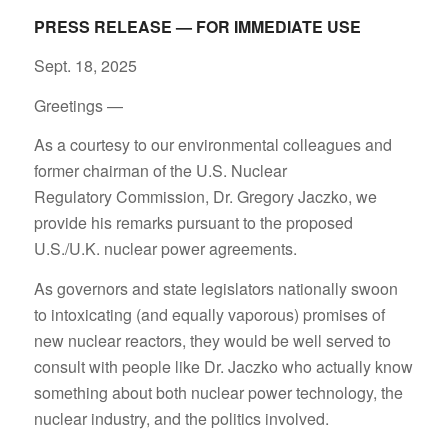
PRESS RELEASE — FOR IMMEDIATE USE
Sept. 18, 2025
Greetings —
As a courtesy to our environmental colleagues and
former chairman of the U.S. Nuclear
Regulatory Commission, Dr. Gregory Jaczko, we
provide his remarks pursuant to the proposed
U.S./U.K. nuclear power agreements.
As governors and state legislators nationally swoon
to intoxicating (and equally vaporous) promises of
new nuclear reactors, they would be well served to
consult with people like Dr. Jaczko who actually know
something about both nuclear power technology, the
nuclear industry, and the politics involved.