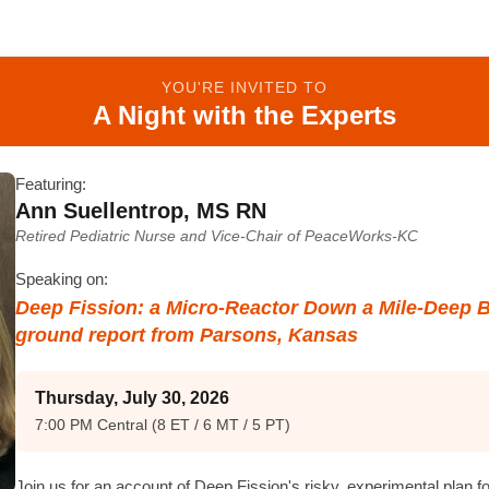
YOU'RE INVITED TO
A Night with the Experts
Featuring:
Ann Suellentrop, MS RN
Retired Pediatric Nurse and Vice-Chair of PeaceWorks-KC
Speaking on:
Deep Fission: a Micro-Reactor Down a Mile-Deep 
ground report from Parsons, Kansas
Thursday, July 30, 2026
7:00 PM Central (8 ET / 6 MT / 5 PT)
Join us for an account of Deep Fission's risky, experimental plan f