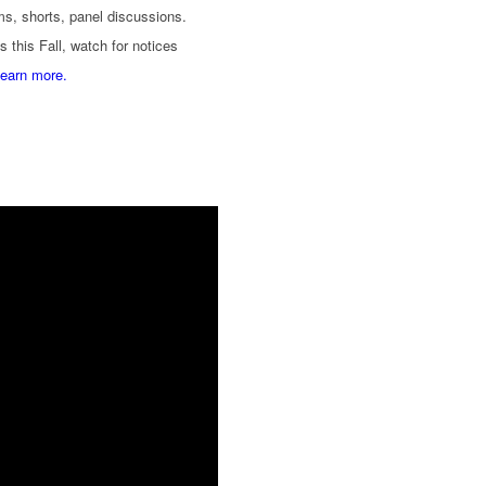
lms, shorts, panel discussions.
s this Fall, watch for notices
learn more.