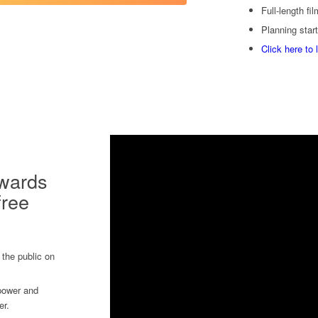
Full-length fi
Planning start
Click here to 
owards
free
 the public on
 power and
er.