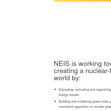
NEIS is working t
creating a nuclear-
world by:
Educating, activating and organizing
energy issues.
Building and mobilizing grass-roots
nonviolent opposition to nuclear pow