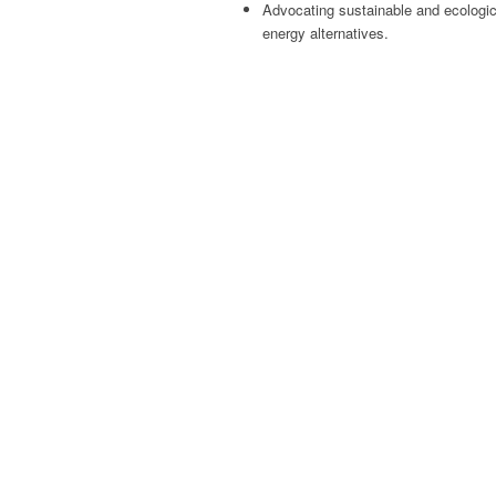
Advocating sustainable and ecologic
energy alternatives.