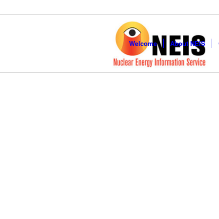
Welcome
About NEIS