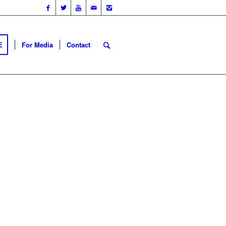
E
For Media
Contact