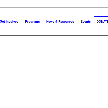
Get Involved
Programs
News & Resources
Events
DONAT