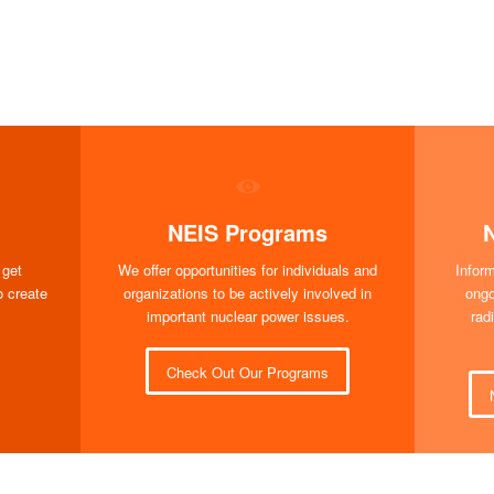
NEIS Programs
 get
We offer opportunities for individuals and
Infor
o create
organizations to be actively involved in
ongo
important nuclear power issues.
rad
Check Out Our Programs