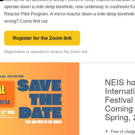
operate down a mile-deep borehole, now underway in southeast K
Reactor Pilot Program. A micro-reactor down a mile-deep borehole
wrong? Come find out.
Register for the Zoom link
Registration is required to receive the Zoom link.
NEIS ho
Internat
Festival
Coming 
Spring,
Free of charg