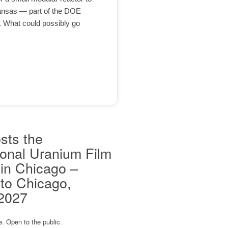
ansas — part of the DOE
. What could possibly go
sts the
ional Uranium Film
 in Chicago –
to Chicago,
 2027
e. Open to the public.