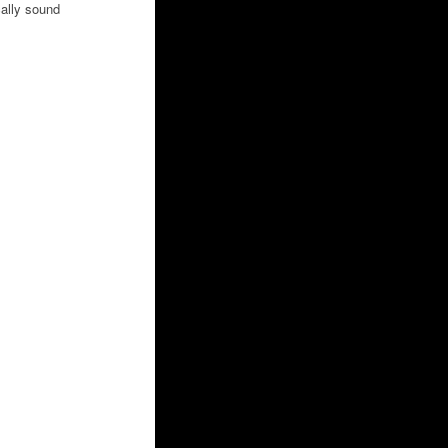
ally sound