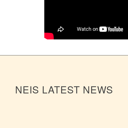
NEIS LATEST NEWS