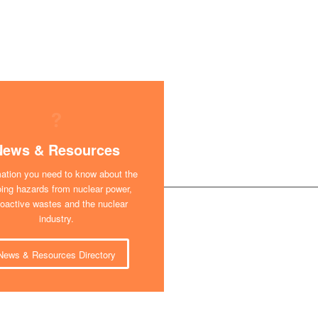
News & Resources
mation you need to know about the
ing hazards from nuclear power,
ioactive wastes and the nuclear
industry.
News & Resources Directory