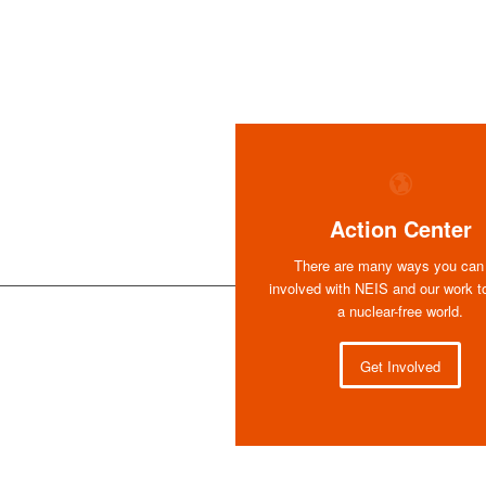
Action Center
There are many ways you can
involved with NEIS and our work t
a nuclear-free world.
Get Involved