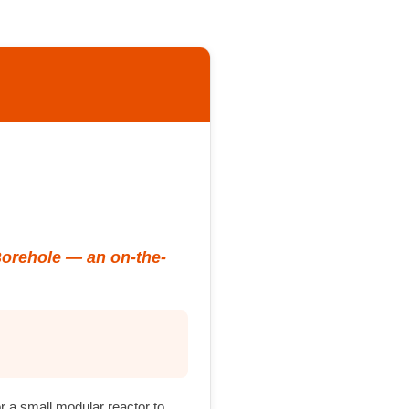
Borehole — an on-the-
or a small modular reactor to