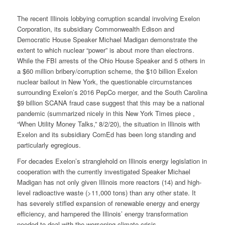
The recent Illinois lobbying corruption scandal involving Exelon
Corporation, its subsidiary Commonwealth Edison and
Democratic House Speaker Michael Madigan demonstrate the
extent to which nuclear “power” is about more than electrons.
While the FBI arrests of the Ohio House Speaker and 5 others in
a $60 million bribery/corruption scheme, the $10 billion Exelon
nuclear bailout in New York, the questionable circumstances
surrounding Exelon’s 2016 PepCo merger, and the South Carolina
$9 billion SCANA fraud case suggest that this may be a national
pandemic (summarized nicely in this New York Times piece ,
“When Utility Money Talks,” 8/2/20), the situation in Illinois with
Exelon and its subsidiary ComEd has been long standing and
particularly egregious.
For decades Exelon’s stranglehold on Illinois energy legislation in
cooperation with the currently investigated Speaker Michael
Madigan has not only given Illinois more reactors (14) and high-
level radioactive waste (>11,000 tons) than any other state. It
has severely stifled expansion of renewable energy and energy
efficiency, and hampered the Illinois’ energy transformation
needed to deal with the worsening climate crisis.