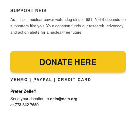
SUPPORT NEIS
As Illinois’ nuclear power watchdog since 1981, NEIS depends on
supporters like you. Your donation funds our research, advocacy,
and action alerts for a nuclear-free future.
DONATE HERE
VENMO | PAYPAL | CREDIT CARD
Prefer Zelle?
Send your donation to
neis@neis.org
or
773.342.7650