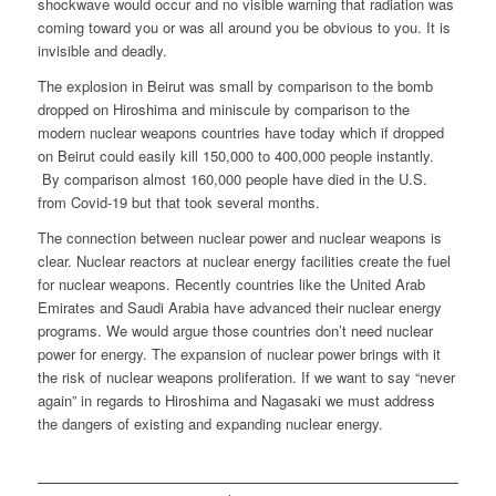
shockwave would occur and no visible warning that radiation was
coming toward you or was all around you be obvious to you. It is
invisible and deadly.
The explosion in Beirut was small by comparison to the bomb
dropped on Hiroshima and miniscule by comparison to the
modern nuclear weapons countries have today which if dropped
on Beirut could easily kill 150,000 to 400,000 people instantly.
By comparison almost 160,000 people have died in the U.S.
from Covid-19 but that took several months.
The connection between nuclear power and nuclear weapons is
clear. Nuclear reactors at nuclear energy facilities create the fuel
for nuclear weapons. Recently countries like the United Arab
Emirates and Saudi Arabia have advanced their nuclear energy
programs. We would argue those countries don’t need nuclear
power for energy. The expansion of nuclear power brings with it
the risk of nuclear weapons proliferation. If we want to say “never
again” in regards to Hiroshima and Nagasaki we must address
the dangers of existing and expanding nuclear energy.