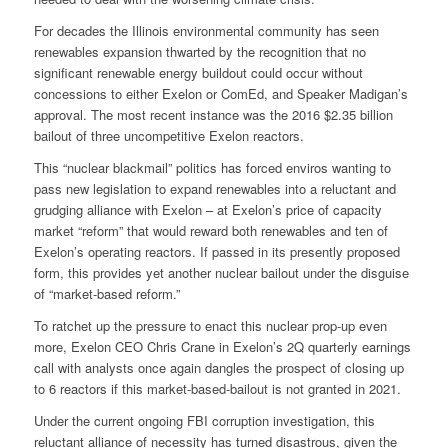
For decades the Illinois environmental community has seen
renewables expansion thwarted by the recognition that no
significant renewable energy buildout could occur without
concessions to either Exelon or ComEd, and Speaker Madigan’s
approval. The most recent instance was the 2016 $2.35 billion
bailout of three uncompetitive Exelon reactors.
This “nuclear blackmail” politics has forced enviros wanting to
pass new legislation to expand renewables into a reluctant and
grudging alliance with Exelon – at Exelon’s price of capacity
market “reform” that would reward both renewables and ten of
Exelon’s operating reactors. If passed in its presently proposed
form, this provides yet another nuclear bailout under the disguise
of “market-based reform.”
To ratchet up the pressure to enact this nuclear prop-up even
more, Exelon CEO Chris Crane in Exelon’s 2Q quarterly earnings
call with analysts once again dangles the prospect of closing up
to 6 reactors if this market-based-bailout is not granted in 2021.
Under the current ongoing FBI corruption investigation, this
reluctant alliance of necessity has turned disastrous, given the