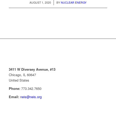
/
AUGUST 1, 2020
BY
NUCLEAR ENERGY
3411 W Diversey Avenue, #13
Chicago, IL 60647
United States
Phone:
773.342.7650
Email:
neis@neis.org