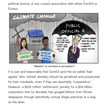
political toxicity of any current association with either ComEd or
Exelon.
It is just and reasonable that ComEd (and the so-called “bad
apples” who “retired” already) should be penalized and prosecuted
for their misdeeds, even if they are reportedly “cooperative.”
However, a $200 million “settlement” penalty for a $34 billion
corporation that for decades has gouged billions from Illinois
ratepayers through admittedly corrupt illegal practices is a slap
on the wrist.