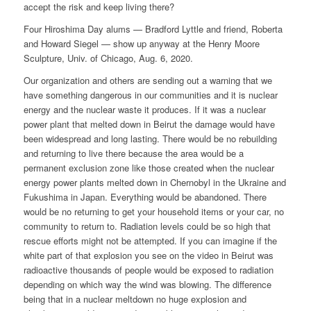
accept the risk and keep living there?
Four Hiroshima Day alums — Bradford Lyttle and friend, Roberta
and Howard Siegel — show up anyway at the Henry Moore
Sculpture, Univ. of Chicago, Aug. 6, 2020.
Our organization and others are sending out a warning that we
have something dangerous in our communities and it is nuclear
energy and the nuclear waste it produces. If it was a nuclear
power plant that melted down in Beirut the damage would have
been widespread and long lasting. There would be no rebuilding
and returning to live there because the area would be a
permanent exclusion zone like those created when the nuclear
energy power plants melted down in Chernobyl in the Ukraine and
Fukushima in Japan. Everything would be abandoned. There
would be no returning to get your household items or your car, no
community to return to. Radiation levels could be so high that
rescue efforts might not be attempted. If you can imagine if the
white part of that explosion you see on the video in Beirut was
radioactive thousands of people would be exposed to radiation
depending on which way the wind was blowing. The difference
being that in a nuclear meltdown no huge explosion and