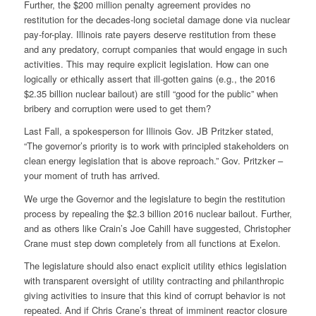
Further, the $200 million penalty agreement provides no
restitution for the decades-long societal damage done via nuclear
pay-for-play. Illinois rate payers deserve restitution from these
and any predatory, corrupt companies that would engage in such
activities. This may require explicit legislation. How can one
logically or ethically assert that ill-gotten gains (e.g., the 2016
$2.35 billion nuclear bailout) are still “good for the public” when
bribery and corruption were used to get them?
Last Fall, a spokesperson for Illinois Gov. JB Pritzker stated,
“The governor’s priority is to work with principled stakeholders on
clean energy legislation that is above reproach.” Gov. Pritzker –
your moment of truth has arrived.
We urge the Governor and the legislature to begin the restitution
process by repealing the $2.3 billion 2016 nuclear bailout. Further,
and as others like Crain’s Joe Cahill have suggested, Christopher
Crane must step down completely from all functions at Exelon.
The legislature should also enact explicit utility ethics legislation
with transparent oversight of utility contracting and philanthropic
giving activities to insure that this kind of corrupt behavior is not
repeated. And if Chris Crane’s threat of imminent reactor closure