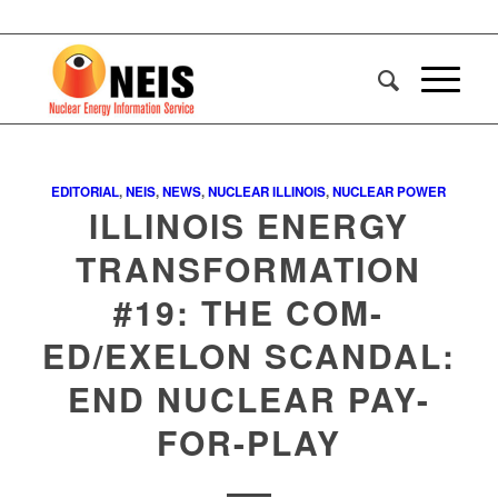
EDITORIAL
,
NEIS
,
NEWS
,
NUCLEAR ILLINOIS
,
NUCLEAR POWER
ILLINOIS ENERGY
TRANSFORMATION
#19: THE COM-
ED/EXELON SCANDAL:
END NUCLEAR PAY-
FOR-PLAY