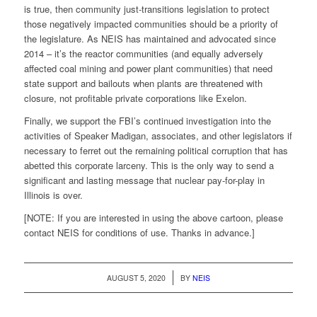
is true, then community just-transitions legislation to protect
those negatively impacted communities should be a priority of
the legislature. As NEIS has maintained and advocated since
2014 – it’s the reactor communities (and equally adversely
affected coal mining and power plant communities) that need
state support and bailouts when plants are threatened with
closure, not profitable private corporations like Exelon.
Finally, we support the FBI’s continued investigation into the
activities of Speaker Madigan, associates, and other legislators if
necessary to ferret out the remaining political corruption that has
abetted this corporate larceny. This is the only way to send a
significant and lasting message that nuclear pay-for-play in
Illinois is over.
[NOTE: If you are interested in using the above cartoon, please
contact NEIS for conditions of use. Thanks in advance.]
/
AUGUST 5, 2020
BY
NEIS