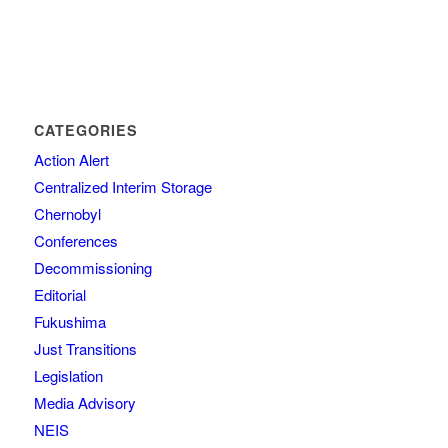
CATEGORIES
Action Alert
Centralized Interim Storage
Chernobyl
Conferences
Decommissioning
Editorial
Fukushima
Just Transitions
Legislation
Media Advisory
NEIS