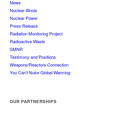
News
Nuclear Illinois
Nuclear Power
Press Release
Radiation Monitoring Project
Radioactive Waste
SMNR
Testimony and Positions
Weapons/Reactors Connection
You Can't Nuke Global Warming
OUR PARTNERSHIPS