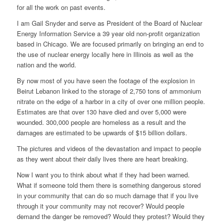
for all the work on past events.
I am Gail Snyder and serve as President of the Board of Nuclear
Energy Information Service a 39 year old non-profit organization
based in Chicago. We are focused primarily on bringing an end to
the use of nuclear energy locally here in Illinois as well as the
nation and the world.
By now most of you have seen the footage of the explosion in
Beirut Lebanon linked to the storage of 2,750 tons of ammonium
nitrate on the edge of a harbor in a city of over one million people.
Estimates are that over 130 have died and over 5,000 were
wounded. 300,000 people are homeless as a result and the
damages are estimated to be upwards of $15 billion dollars.
The pictures and videos of the devastation and impact to people
as they went about their daily lives there are heart breaking.
Now I want you to think about what if they had been warned.
What if someone told them there is something dangerous stored
in your community that can do so much damage that if you live
through it your community may not recover? Would people
demand the danger be removed? Would they protest? Would they