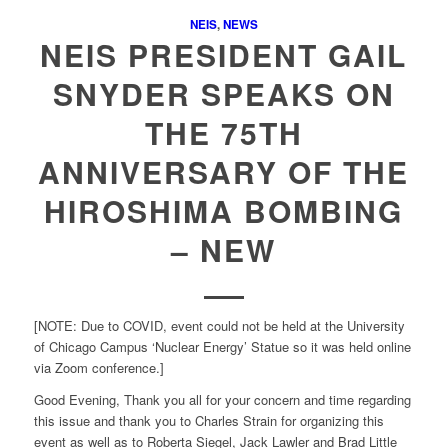
NEIS
,
NEWS
NEIS PRESIDENT GAIL
SNYDER SPEAKS ON
THE 75TH
ANNIVERSARY OF THE
HIROSHIMA BOMBING
– NEW
[NOTE: Due to COVID, event could not be held at the University
of Chicago Campus ‘Nuclear Energy’ Statue so it was held online
via Zoom conference.]
Good Evening, Thank you all for your concern and time regarding
this issue and thank you to Charles Strain for organizing this
event as well as to Roberta Siegel, Jack Lawler and Brad Little