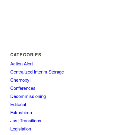
CATEGORIES
Action Alert
Centralized Interim Storage
Chernobyl
Conferences
Decommissioning
Editorial
Fukushima
Just Transitions
Legislation