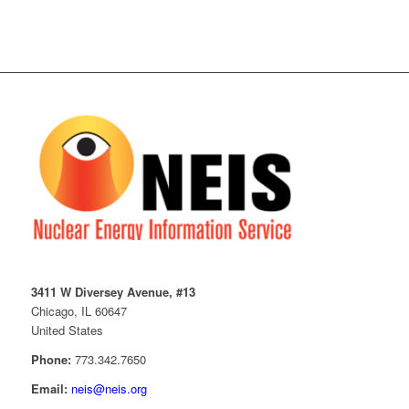
3411 W Diversey Avenue, #13
Chicago, IL 60647
United States
Phone:
773.342.7650
Email:
neis@neis.org