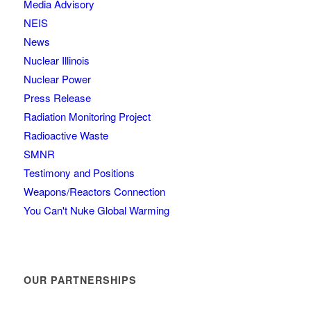
Media Advisory
NEIS
News
Nuclear Illinois
Nuclear Power
Press Release
Radiation Monitoring Project
Radioactive Waste
SMNR
Testimony and Positions
Weapons/Reactors Connection
You Can't Nuke Global Warming
OUR PARTNERSHIPS