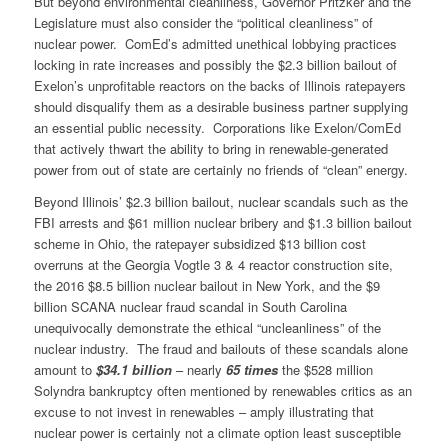
But beyond environmental cleanliness, Governor Pritzker and the
Legislature must also consider the “political cleanliness” of
nuclear power. ComEd’s admitted unethical lobbying practices
locking in rate increases and possibly the $2.3 billion bailout of
Exelon’s unprofitable reactors on the backs of Illinois ratepayers
should disqualify them as a desirable business partner supplying
an essential public necessity. Corporations like Exelon/ComEd
that actively thwart the ability to bring in renewable-generated
power from out of state are certainly no friends of “clean” energy.
Beyond Illinois’ $2.3 billion bailout, nuclear scandals such as the
FBI arrests and $61 million nuclear bribery and $1.3 billion bailout
scheme in Ohio, the ratepayer subsidized $13 billion cost
overruns at the Georgia Vogtle 3 & 4 reactor construction site,
the 2016 $8.5 billion nuclear bailout in New York, and the $9
billion SCANA nuclear fraud scandal in South Carolina
unequivocally demonstrate the ethical “uncleanliness” of the
nuclear industry. The fraud and bailouts of these scandals alone
amount to
$34.1 billion
– nearly
65 times
the $528 million
Solyndra bankruptcy often mentioned by renewables critics as an
excuse to not invest in renewables – amply illustrating that
nuclear power is certainly not a climate option least susceptible