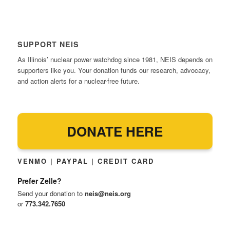
SUPPORT NEIS
As Illinois’ nuclear power watchdog since 1981, NEIS depends on
supporters like you. Your donation funds our research, advocacy,
and action alerts for a nuclear-free future.
DONATE HERE
VENMO | PAYPAL | CREDIT CARD
Prefer Zelle?
Send your donation to
neis@neis.org
or
773.342.7650