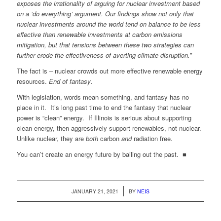
exposes the irrationality of arguing for nuclear investment based
on a ‘do everything’ argument. Our findings show not only that
nuclear investments around the world tend on balance to be less
effective than renewable investments at carbon emissions
mitigation, but that tensions between these two strategies can
further erode the effectiveness of averting climate disruption.”
The fact is – nuclear crowds out more effective renewable energy
resources.
End of fantasy
.
With legislation, words mean something, and fantasy has no
place in it. It’s long past time to end the fantasy that nuclear
power is “clean” energy. If Illinois is serious about supporting
clean energy, then aggressively support renewables, not nuclear.
Unlike nuclear, they are
both
carbon
and
radiation free.
You can’t create an energy future by bailing out the past. ■
/
JANUARY 21, 2021
BY
NEIS