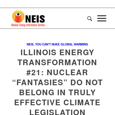
NEIS
,
YOU CAN'T NUKE GLOBAL WARMING
ILLINOIS ENERGY
TRANSFORMATION
#21: NUCLEAR
“FANTASIES” DO NOT
BELONG IN TRULY
EFFECTIVE CLIMATE
LEGISLATION