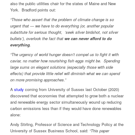
also the public utilities chair for the states of Maine and New
York. Bradford points out:
“Those who assert that the problem of climate change is so
urgent that ― we have to do everything (or, another popular
substitute for serious thought, ‘seek silver birdshot, not silver
bullets’), overlook the fact that
we can never afford to do
everything
.
“The urgency of world hunger doesn’t compel us to fight it with
caviar, no matter how nourishing fish eggs might be. Spending
large sums on elegant solutions (especially those with side
effects) that provide little relief will diminish what we can spend
on more promising approaches.”
A
study
coming from University of Sussex last October (2020)
discovered that economies that attempted to grow both a nuclear
and renewable energy sector simultaneously wound up reducing
carbon emissions less than if they would have done renewables
alone:
Andy Stirling, Professor of Science and Technology Policy at the
University of Sussex Business School, said:
“This paper