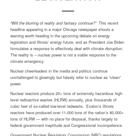
“Will the blurring of reality and fantasy continue?”
This recent
headline appearing in a major Chicago newspaper shouts a
warning worth heading in the upcoming debate on energy
legislation and Illinois’ energy future, and as President Joe Biden
formulates a response to effectively deal with climate disruption.
The reality is – nuclear power is not a viable response to the
climate emergency.
Nuclear cheerleaders in the media and politics continue
unchallenged to glowingly but falsely refer to nuclear as “clean”
power.
Nuclear reactors produce 20+ tons of extremely hazardous high-
level radioactive wastes (HLRW) annually, plus thousands of
cubic feet of so-called low-level radwaste. Exelon’s Illinois
reactors have produced over 11,000 tons of the nation’s 80,000+
tons of HLRW — with no place for disposal, thanks largely to
federal government ineptitude and Congressional incompetence.
Government Nuclear Regulatory Commission (NRC) regulations