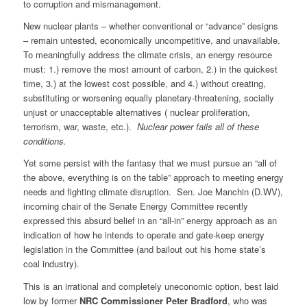
to corruption and mismanagement.
New nuclear plants – whether conventional or “advance” designs
– remain untested, economically uncompetitive, and unavailable.
To meaningfully address the climate crisis, an energy resource
must: 1.) remove the most amount of carbon, 2.) in the quickest
time, 3.) at the lowest cost possible, and 4.) without creating,
substituting or worsening equally planetary-threatening, socially
unjust or unacceptable alternatives ( nuclear proliferation,
terrorism, war, waste, etc.).
Nuclear power fails all of these
conditions.
Yet some persist with the fantasy that we must pursue an “all of
the above, everything is on the table” approach to meeting energy
needs and fighting climate disruption. Sen. Joe Manchin (D.WV),
incoming chair of the Senate Energy Committee recently
expressed this absurd belief in an “all-in” energy approach as an
indication of how he intends to operate and gate-keep energy
legislation in the Committee (and bailout out his home state’s
coal industry).
This is an irrational and completely uneconomic option, best laid
low by former
NRC Commissioner Peter Bradford
, who was