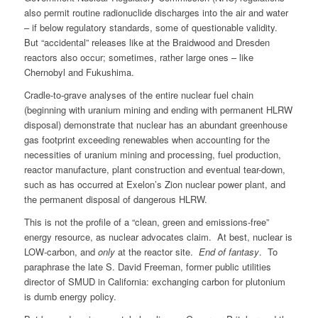
also permit routine radionuclide discharges into the air and water
– if below regulatory standards, some of questionable validity.
But “accidental” releases like at the Braidwood and Dresden
reactors also occur; sometimes, rather large ones – like
Chernobyl and Fukushima.
Cradle-to-grave analyses of the entire nuclear fuel chain
(beginning with uranium mining and ending with permanent HLRW
disposal) demonstrate that nuclear has an abundant greenhouse
gas footprint exceeding renewables when accounting for the
necessities of uranium mining and processing, fuel production,
reactor manufacture, plant construction and eventual tear-down,
such as has occurred at Exelon’s Zion nuclear power plant, and
the permanent disposal of dangerous HLRW.
This is not the profile of a “clean, green and emissions-free”
energy resource, as nuclear advocates claim. At best, nuclear is
LOW-carbon, and
only
at the reactor site.
End of fantasy
. To
paraphrase the late S. David Freeman, former public utilities
director of SMUD in California: exchanging carbon for plutonium
is dumb energy policy.