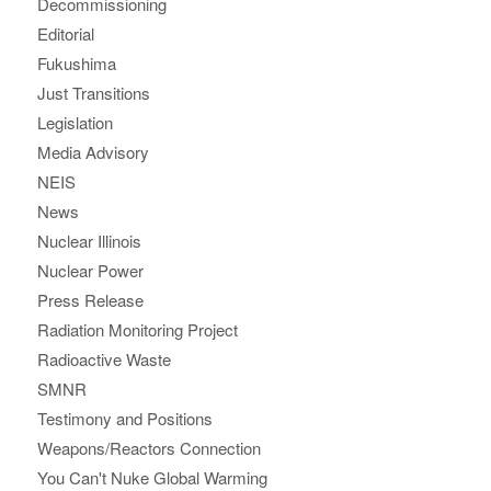
Decommissioning
Editorial
Fukushima
Just Transitions
Legislation
Media Advisory
NEIS
News
Nuclear Illinois
Nuclear Power
Press Release
Radiation Monitoring Project
Radioactive Waste
SMNR
Testimony and Positions
Weapons/Reactors Connection
You Can't Nuke Global Warming