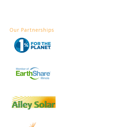
Our Partnerships