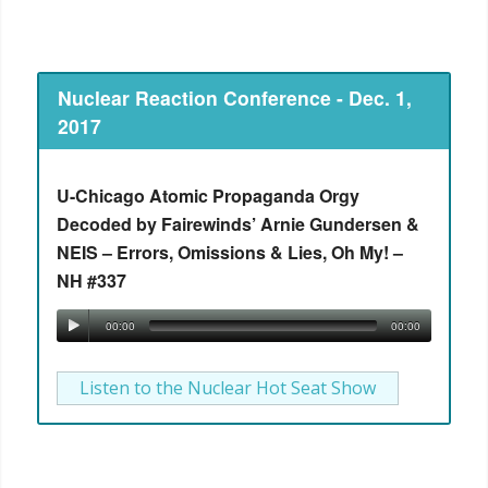
Nuclear Reaction Conference - Dec. 1,
2017
U-Chicago Atomic Propaganda Orgy
Decoded by Fairewinds’ Arnie Gundersen &
NEIS – Errors, Omissions & Lies, Oh My! –
NH #337
00:00
00:00
Listen to the Nuclear Hot Seat Show