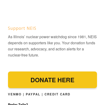
Support NEIS
As Illinois’ nuclear power watchdog since 1981, NEIS
depends on supporters like you. Your donation funds
our research, advocacy, and action alerts for a
nuclear-free future.
DONATE HERE
VENMO | PAYPAL | CREDIT CARD
Prefer Zelle?