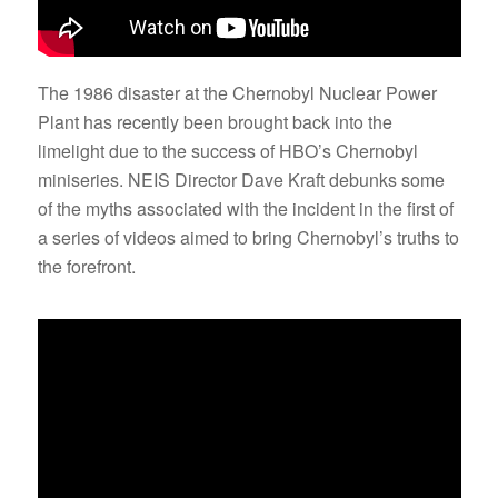
The 1986 disaster at the Chernobyl Nuclear Power
Plant has recently been brought back into the
limelight due to the success of HBO’s Chernobyl
miniseries. NEIS Director Dave Kraft debunks some
of the myths associated with the incident in the first of
a series of videos aimed to bring Chernobyl’s truths to
the forefront.