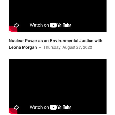
Nuclear Power as an Environmental Justice with
Leona Morgan –
Thursday, August 27, 2020