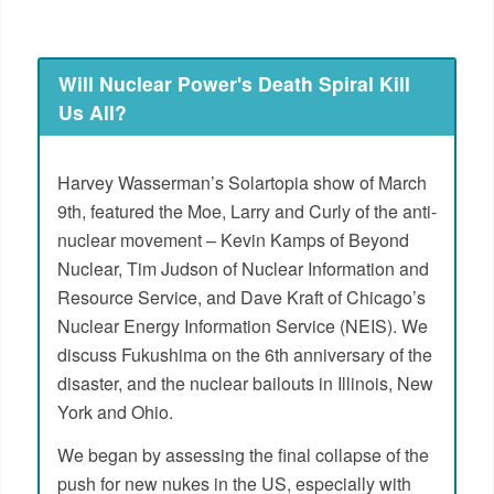
Will Nuclear Power's Death Spiral Kill
Us All?
Harvey Wasserman’s Solartopia show of March
9th, featured the Moe, Larry and Curly of the anti-
nuclear movement – Kevin Kamps of Beyond
Nuclear, Tim Judson of Nuclear Information and
Resource Service, and Dave Kraft of Chicago’s
Nuclear Energy Information Service (NEIS). We
discuss Fukushima on the 6th anniversary of the
disaster, and the nuclear bailouts in Illinois, New
York and Ohio.
We began by assessing the final collapse of the
push for new nukes in the US, especially with