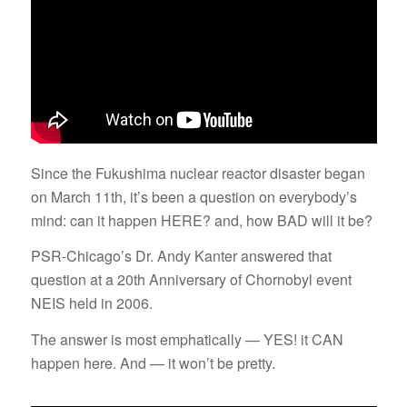
Since the Fukushima nuclear reactor disaster began
on March 11th, it’s been a question on everybody’s
mind: can it happen HERE? and, how BAD will it be?
PSR-Chicago’s Dr. Andy Kanter answered that
question at a 20th Anniversary of Chornobyl event
NEIS held in 2006.
The answer is most emphatically — YES! it CAN
happen here. And — it won’t be pretty.