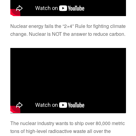
Nuclear energy fails the “2×4” Rule for fighting climate
change. Nuclear is NOT the answer to reduce carbon.
The nuclear industry wants to ship over 80,000 metric
tons of high-level radioactive waste all over the