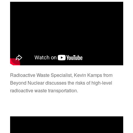
Radioactive Waste Specialist, Kevin Kamps from
Beyond Nuclear discusses the risks of high-level
radioactive waste transportation.