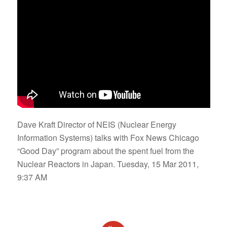
Dave Kraft Director of NEIS (Nuclear Energy
Information Systems) talks with Fox News Chicago
“Good Day” program about the spent fuel from the
Nuclear Reactors in Japan. Tuesday, 15 Mar 2011,
9:37 AM