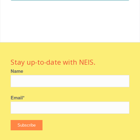
Stay up-to-date with NEIS.
Name
Email*