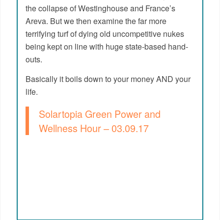
the collapse of Westinghouse and France’s
Areva. But we then examine the far more
terrifying turf of dying old uncompetitive nukes
being kept on line with huge state-based hand-
outs.
Basically it boils down to your money AND your
life.
Solartopia Green Power and
Wellness Hour – 03.09.17