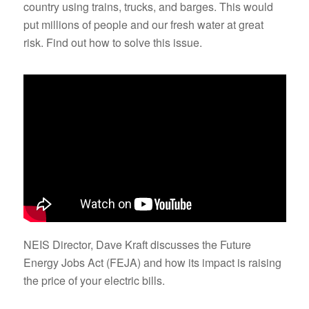
country using trains, trucks, and barges. This would
put millions of people and our fresh water at great
risk. Find out how to solve this issue.
NEIS Director, Dave Kraft discusses the Future
Energy Jobs Act (FEJA) and how its impact is raising
the price of your electric bills.