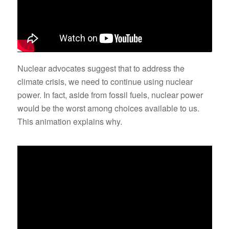
Nuclear advocates suggest that to address the
climate crisis, we need to continue using nuclear
power. In fact, aside from fossil fuels, nuclear power
would be the worst among choices available to us.
This animation explains why.