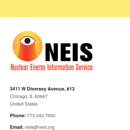
3411 W Diversey Avenue, #13
Chicago, IL 60647
United States
Phone:
773.342.7650
Email:
neis@neis.org