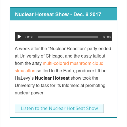
Nuclear Hotseat Show - Dec. 8 2017
00:00
00:00
A week after the “Nuclear Reaction” party ended
at University of Chicago, and the dusty fallout
from the artsy
multi-colored mushroom cloud
simulation
settled to the Earth, producer Libbe
HaLevy’s
Nuclear Hotseat
show took the
University to task for its infomercial promoting
nuclear power:
Listen to the Nuclear Hot Seat Show