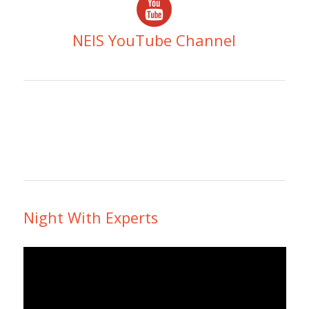
NEIS YouTube Channel
Night With Experts