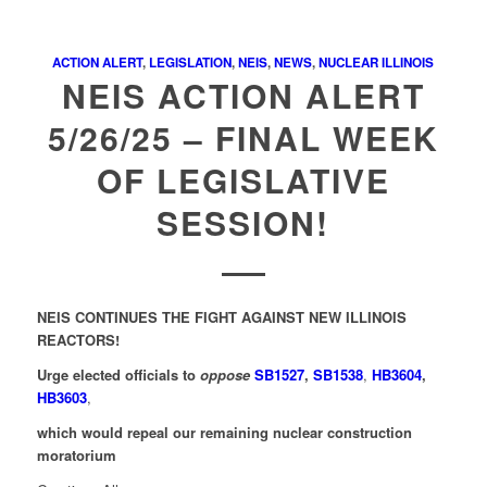
ACTION ALERT
,
LEGISLATION
,
NEIS
,
NEWS
,
NUCLEAR ILLINOIS
NEIS ACTION ALERT
5/26/25 – FINAL WEEK
OF LEGISLATIVE
SESSION!
NEIS CONTINUES THE FIGHT AGAINST NEW ILLINOIS
REACTORS!
Urge elected officials to
oppose
SB1527
,
SB1538
,
HB3604
,
HB3603
,
which would repeal our remaining nuclear construction
moratorium