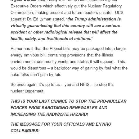
Executive Orders which effectively gut the Nuclear Regulatory
Commission, making present and future reactors unsafe. UCS
scientist Dr. Ed Lyman stated, “
the Trump administration is
virtually guaranteeing that this country will see a serious
accident or other radiological release that will affect the
health, safety, and livelihoods of millions.”
Rumor has it that the Repeal bills may be packaged into a larger
energy omnibus bill, containing provisions that the Illinois
environmental community wants and states it will support. This
would be disastrous – a backdoor way of gaining by foul what the
nuke folks can’t gain by fair.
So once again, it’s up to us – you and NEIS – to stop this
nuclear juggernaut.
THIS IS YOUR LAST CHANCE TO STOP THE PRO-NUCLEAR
FORCES FROM SABOTAGING RENEWABLES AND
INCREASING THE RADWASTE HAZARD!
THE MESSAGE FOR YOUR OFFICIALS AND ENVIRO
COLLEAGUES: