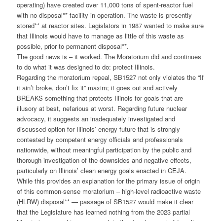
operating) have created over 11,000 tons of spent-reactor fuel
with no disposal** facility in operation. The waste is presently
stored** at reactor sites. Legislators in 1987 wanted to make sure
that Illinois would have to manage as little of this waste as
possible, prior to permanent disposal**.
The good news is – it worked. The Moratorium did and continues
to do what it was designed to do: protect Illinois.
Regarding the moratorium repeal, SB1527 not only violates the “If
it ain’t broke, don’t fix it” maxim; it goes out and actively
BREAKS something that protects Illinois for goals that are
illusory at best, nefarious at worst. Regarding future nuclear
advocacy, it suggests an inadequately investigated and
discussed option for Illinois’ energy future that is strongly
contested by competent energy officials and professionals
nationwide, without meaningful participation by the public and
thorough investigation of the downsides and negative effects,
particularly on Illinois’ clean energy goals enacted in CEJA.
While this provides an explanation for the primary issue of origin
of this common-sense moratorium – high-level radioactive waste
(HLRW) disposal** — passage of SB1527 would make it clear
that the Legislature has learned nothing from the 2023 partial