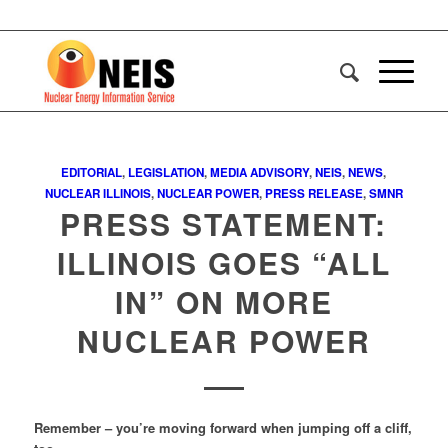
EDITORIAL
,
LEGISLATION
,
MEDIA ADVISORY
,
NEIS
,
NEWS
,
NUCLEAR ILLINOIS
,
NUCLEAR POWER
,
PRESS RELEASE
,
SMNR
PRESS STATEMENT:
ILLINOIS GOES “ALL
IN” ON MORE
NUCLEAR POWER
Remember – you’re moving forward when jumping off a cliff,