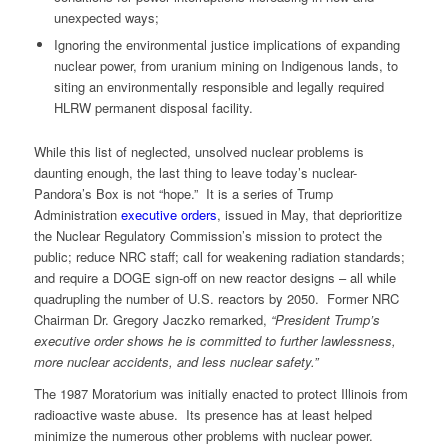
unexpected ways;
Ignoring the environmental justice implications of expanding
nuclear power, from uranium mining on Indigenous lands, to
siting an environmentally responsible and legally required
HLRW permanent disposal facility.
While this list of neglected, unsolved nuclear problems is
daunting enough, the last thing to leave today’s nuclear-
Pandora’s Box is not “hope.” It is a series of Trump
Administration
executive orders
, issued in May, that deprioritize
the Nuclear Regulatory Commission’s mission to protect the
public; reduce NRC staff; call for weakening radiation standards;
and require a DOGE sign-off on new reactor designs – all while
quadrupling the number of U.S. reactors by 2050. Former NRC
Chairman Dr. Gregory Jaczko remarked,
“President Trump’s
executive order shows he is committed to further lawlessness,
more nuclear accidents, and less nuclear safety.”
The 1987 Moratorium was initially enacted to protect Illinois from
radioactive waste abuse. Its presence has at least helped
minimize the numerous other problems with nuclear power.