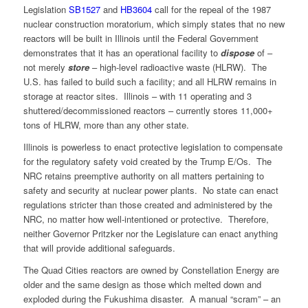
Legislation
SB1527
and
HB3604
call for the repeal of the 1987
nuclear construction moratorium, which simply states that no new
reactors will be built in Illinois until the Federal Government
demonstrates that it has an operational facility to
dispose
of –
not merely
store
– high-level radioactive waste (HLRW). The
U.S. has failed to build such a facility; and all HLRW remains in
storage at reactor sites. Illinois – with 11 operating and 3
shuttered/decommissioned reactors – currently stores 11,000+
tons of HLRW, more than any other state.
Illinois is powerless to enact protective legislation to compensate
for the regulatory safety void created by the Trump E/Os. The
NRC retains preemptive authority on all matters pertaining to
safety and security at nuclear power plants. No state can enact
regulations stricter than those created and administered by the
NRC, no matter how well-intentioned or protective. Therefore,
neither Governor Pritzker nor the Legislature can enact anything
that will provide additional safeguards.
The Quad Cities reactors are owned by Constellation Energy are
older and the same design as those which melted down and
exploded during the Fukushima disaster. A manual “scram” – an