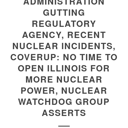
ADMINISTRATION
GUTTING
REGULATORY
AGENCY, RECENT
NUCLEAR INCIDENTS,
COVERUP: NO TIME TO
OPEN ILLINOIS FOR
MORE NUCLEAR
POWER, NUCLEAR
WATCHDOG GROUP
ASSERTS