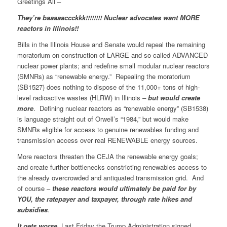
Greetings All –
They’re baaaaaccckkk!!!!!!!! Nuclear advocates want MORE
reactors in Illinois!!
Bills in the Illinois House and Senate would repeal the remaining
moratorium on construction of LARGE and so-called ADVANCED
nuclear power plants; and redefine small modular nuclear reactors
(SMNRs) as “renewable energy.” Repealing the moratorium
(SB1527) does nothing to dispose of the 11,000+ tons of high-
level radioactive wastes (HLRW) in Illinois
–
but would create
more
. Defining nuclear reactors as “renewable energy” (SB1538)
is language straight out of Orwell’s “1984,” but would make
SMNRs eligible for access to genuine renewables funding and
transmission access over real RENEWABLE energy sources.
More reactors threaten the CEJA the renewable energy goals;
and create further bottlenecks constricting renewables access to
the already overcrowded and antiquated transmission grid. And
of course –
these reactors would ultimately be paid for by
YOU, the ratepayer and taxpayer, through rate hikes and
subsidies
.
It gets worse.
Last Friday the Trump Administration signed