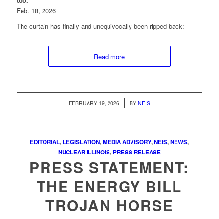
too.
Feb. 18, 2026
The curtain has finally and unequivocally been ripped back:
Read more
/
FEBRUARY 19, 2026
BY
NEIS
EDITORIAL
,
LEGISLATION
,
MEDIA ADVISORY
,
NEIS
,
NEWS
,
NUCLEAR ILLINOIS
,
PRESS RELEASE
PRESS STATEMENT:
THE ENERGY BILL
TROJAN HORSE