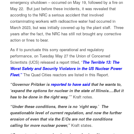
emergency shutdown – occurred on May 19, followed by a fire on
May 22. But just before these incidents, it was revealed that
according to the NRC a serious accident that involved
contaminating workers with radioactive water had occurred in
March 2023, but was initially covered up by the plant staff. Three
years after the fact, the NRC has still not brought any corrective
action or fines to bear.
As if to punctuate this sorry operational and regulatory
performance, on Tuesday May 27 the Union of Concerned
Scientists (UCS) released a report titled,
‘
The Terrible 13: The
Worst Safety and Security Violators in the US Nuclear Power
Fleet.”
The Quad Cities reactors are listed in this Report.
“Governor Pritzker is
reported to have said
that he wants to,
‘expand the options for nuclear in the state of Illinois….But it
has to be done in the right way.’”
Kraft notes.
“Under these conditions, there is no ‘right way.’ The
questionable level of current regulation, and now the further
erosion of even that via the E/Os are not the conditions
calling for more nuclear power,”
Kraft states.