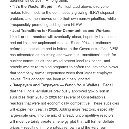
attention since 2014. Among them:
• “It’s the Waste, Stupid!”
: As illustrated above, everyone
makes token nods to the continuously growing HLRW disposal
problem, and then moves on to their own narrow priorities, while
irresponsibly promoting adding more HLRW.
• Just Transitions for Reactor Communities and Workers:
Like it or not, reactors will eventually close, hopefully by choice
and not by other unpleasant means. Since 2014 in testimony
before the legislature and in letters to the Governor’s office, NEIS
has advocated establishing escrowed “just transitions” funds for
nuclear communities that would protect local tax bases, and
provide worker re-training programs to soften the inevitable blows
that “company towns” experience when their largest employer
leaves. This concept has been routinely ignored.
• Ratepayers and Taxpayers — Watch Your Wallets!
: Recall
that the Illinois legislature previously approved $3+ billion in
subsidies from 2016 to 2026 for several of Constellation’s
reactors that were not economically competitive. These subsidies
will expire next year, in 2026. Adding more reactors, especially
large-scale one, into the mix of already uncompetitive reactors
will most certainly create an energy glut that will further deflate
prices – resulting in more ratepayer pain and the very real