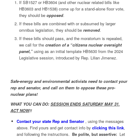
If SB1527 or HB3604 (and other nuclear related bills like
HB3603 and HB1538) come up for a stand-alone floor vote,
they should be
opposed
.
If these bills are combined with or subsumed by larger
omnibus legislation, they should be
removed
.
If these bills should pass, and the moratorium is repealed,
we call for the
creation of a “citizens nuclear oversight
panel,”
using as an initial template HB5630 from the 2024
Legislative session, introduced by Rep. Lilian Jimenez.
Safe-energy and environmental activists need to contact your
rep and senator, and call on them to oppose these pro-
nuclear plans!
WHAT YOU CAN DO:
SESSION ENDS SATURDAY MAY 31.
ACT NOW
!!
Contact your state Rep and Senator
, using the messages
above. Find yours and get contact info by
clicking this link
,
and following the instructions.
Be polite, but assertive:
Let