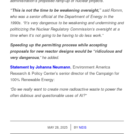
administration’s proposed ramp-up of nuclear projects.
“This is not the time to be weakening oversight,”
said Romm,
who was a senior official at the Department of Energy in the
1990s. “It’s very dangerous to be weakening and undermining and
politicizing the Nuclear Regulatory Commission’s oversight at a
time when it’s not going to be having to do less work.”
Speeding up the permitting process while accepting
proposals for new reactor designs would be “ridiculous and
very dangerous
,” he added.
Statement by Johanna Neumann
, Environment America
Research & Policy Center’s senior director of the Campaign for
100% Renewable Energy:
“Do we really want to create more radioactive waste to power the
often dubious and questionable uses of AI?”
/
MAY 28, 2025
BY
NEIS