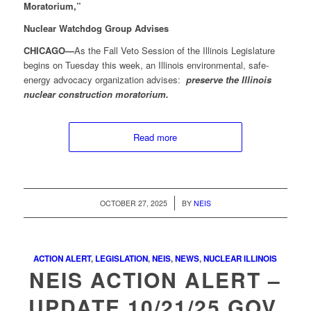
Moratorium,”
Nuclear Watchdog Group Advises
CHICAGO—
As the Fall Veto Session of the Illinois Legislature
begins on Tuesday this week, an Illinois environmental, safe-
energy advocacy organization advises:
preserve the Illinois
nuclear construction moratorium.
Read more
/
OCTOBER 27, 2025
BY
NEIS
ACTION ALERT
,
LEGISLATION
,
NEIS
,
NEWS
,
NUCLEAR ILLINOIS
NEIS ACTION ALERT –
UPDATE 10/21/25 GOV.