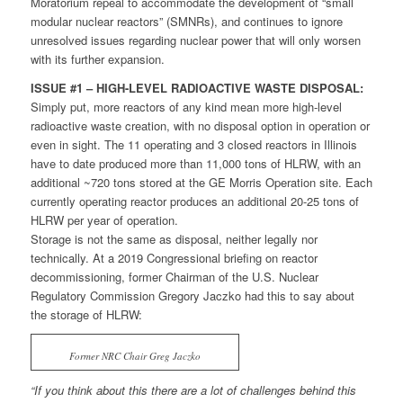
Moratorium repeal to accommodate the development of “small
modular nuclear reactors” (SMNRs), and continues to ignore
unresolved issues regarding nuclear power that will only worsen
with its further expansion.
ISSUE #1 – HIGH-LEVEL RADIOACTIVE WASTE DISPOSAL:
Simply put, more reactors of any kind mean more high-level
radioactive waste creation, with no disposal option in operation or
even in sight. The 11 operating and 3 closed reactors in Illinois
have to date produced more than 11,000 tons of HLRW, with an
additional ~720 tons stored at the GE Morris Operation site. Each
currently operating reactor produces an additional 20-25 tons of
HLRW per year of operation.
Storage is not the same as disposal, neither legally nor
technically. At a 2019 Congressional briefing on reactor
decommissioning, former Chairman of the U.S. Nuclear
Regulatory Commission Gregory Jaczko had this to say about
the storage of HLRW:
Former NRC Chair Greg Jaczko
“If you think about this there are a lot of challenges behind this