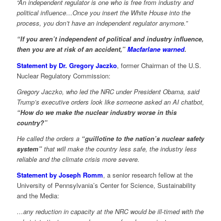
“An independent regulator is one who is free from industry and
political influence…Once you insert the White House into the
process, you don’t have an independent regulator anymore.”
“If you aren’t independent of political and industry influence,
then you are at risk of an accident,”
Macfarlane warned
.
Statement by Dr. Gregory Jaczko
, former Chairman of the U.S.
Nuclear Regulatory Commission:
Gregory Jaczko, who led the NRC under President Obama, said
Trump’s executive orders look like someone asked an AI chatbot,
“How do we make the nuclear industry worse in this
country?”
He called the orders a
“guillotine to the nation’s nuclear safety
system”
that will make the country less safe, the industry less
reliable and the climate crisis more severe.
Statement by Joseph Romm
, a senior research fellow at the
University of Pennsylvania’s Center for Science, Sustainability
and the Media:
…any reduction in capacity at the NRC would be ill-timed with the