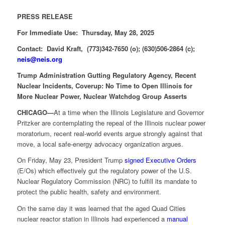
PRESS RELEASE
For Immediate Use: Thursday, May 28, 2025
Contact: David Kraft, (773)342-7650 (o); (630)506-2864 (c);
neis@neis.org
Trump Administration Gutting Regulatory Agency, Recent
Nuclear Incidents, Coverup: No Time to Open Illinois for
More Nuclear Power, Nuclear Watchdog Group Asserts
CHICAGO—
At a time when the Illinois Legislature and Governor
Pritzker are contemplating the repeal of the Illinois nuclear power
moratorium, recent real-world events argue strongly against that
move, a local safe-energy advocacy organization argues.
On Friday, May 23, President Trump
signed Executive Orders
(E/Os) which effectively gut the regulatory power of the U.S.
Nuclear Regulatory Commission (NRC) to fulfill its mandate to
protect the public health, safety and environment.
On the same day it was learned that the aged Quad Cities
nuclear reactor station in Illinois had experienced a
manual