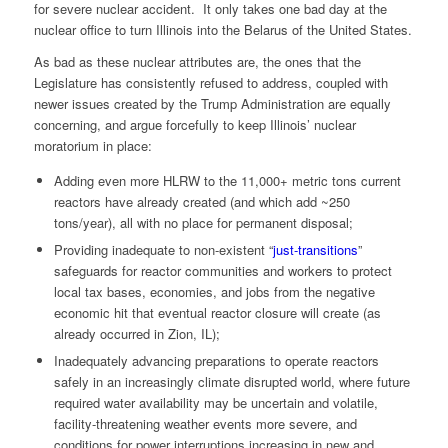
for severe nuclear accident. It only takes one bad day at the
nuclear office to turn Illinois into the Belarus of the United States.
As bad as these nuclear attributes are, the ones that the
Legislature has consistently refused to address, coupled with
newer issues created by the Trump Administration are equally
concerning, and argue forcefully to keep Illinois’ nuclear
moratorium in place:
Adding even more HLRW to the 11,000+ metric tons current
reactors have already created (and which add ~250
tons/year), all with no place for permanent disposal;
Providing inadequate to non-existent “
just-transitions
”
safeguards for reactor communities and workers to protect
local tax bases, economies, and jobs from the negative
economic hit that eventual reactor closure will create (as
already occurred in Zion, IL);
Inadequately advancing preparations to operate reactors
safely in an increasingly climate disrupted world, where future
required water availability may be uncertain and volatile,
facility-threatening weather events more severe, and
conditions for power interruptions increasing in new and