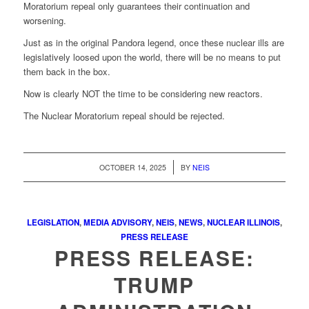
Moratorium repeal only guarantees their continuation and
worsening.
Just as in the original Pandora legend, once these nuclear ills are
legislatively loosed upon the world, there will be no means to put
them back in the box.
Now is clearly NOT the time to be considering new reactors.
The Nuclear Moratorium repeal should be rejected.
/
OCTOBER 14, 2025
BY
NEIS
LEGISLATION
,
MEDIA ADVISORY
,
NEIS
,
NEWS
,
NUCLEAR ILLINOIS
,
PRESS RELEASE
PRESS RELEASE:
TRUMP