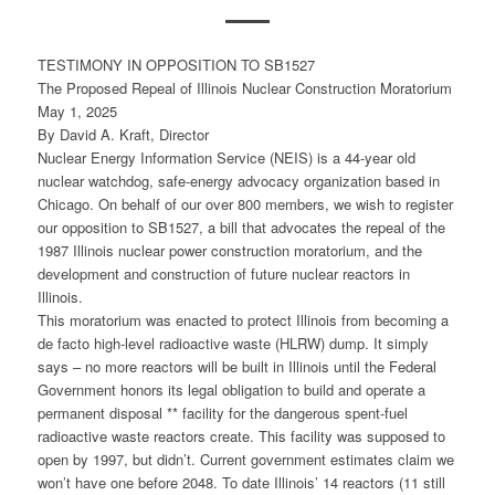
TESTIMONY IN OPPOSITION TO SB1527
The Proposed Repeal of Illinois Nuclear Construction Moratorium
May 1, 2025
By David A. Kraft, Director
Nuclear Energy Information Service (NEIS) is a 44-year old
nuclear watchdog, safe-energy advocacy organization based in
Chicago. On behalf of our over 800 members, we wish to register
our opposition to SB1527, a bill that advocates the repeal of the
1987 Illinois nuclear power construction moratorium, and the
development and construction of future nuclear reactors in
Illinois.
This moratorium was enacted to protect Illinois from becoming a
de facto high-level radioactive waste (HLRW) dump. It simply
says – no more reactors will be built in Illinois until the Federal
Government honors its legal obligation to build and operate a
permanent disposal ** facility for the dangerous spent-fuel
radioactive waste reactors create. This facility was supposed to
open by 1997, but didn’t. Current government estimates claim we
won’t have one before 2048. To date Illinois’ 14 reactors (11 still