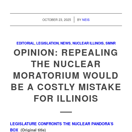
/
OCTOBER 23, 2025
BY
NEIS
EDITORIAL
,
LEGISLATION
,
NEWS
,
NUCLEAR ILLINOIS
,
SMNR
OPINION: REPEALING
THE NUCLEAR
MORATORIUM WOULD
BE A COSTLY MISTAKE
FOR ILLINOIS
LEGISLATURE CONFRONTS THE NUCLEAR PANDORA’S
BOX
(Original title)