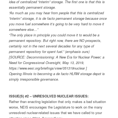
idea of centralized “interim” storage. The first one is that this is
essentially permanent storage.
“As much as you may hear from people that this is centralized
“interim” storage, it is de facto permanent storage because once
you move fuel somewhere it’s going to be very hard to move it
somewhere else…”
“The only place in principle you could move it to would be a
permanent repository. But right now, there are NO prospects,
certainly not in the next several decades for any type of
permanent repository for spent fuel.” (emphasis ours)
[SOURCE: Decommissioning: A New Era for Nuclear Power; a
Need for Congressional Oversight, May 13, 2019,
https://www.eesi.org/briefings/view/051319nuclear ]
Opening Illinois to becoming a de facto HLRW storage depot is
simply irresponsible governance.
ISSUE(S) #2 – UNRESOLVED NUCLEAR ISSUES:
Rather than enacting legislation that only makes a bad situation
worse, NEIS encourages the Legislature to work on the many
unresolved nuclear-related issues that we have called to your