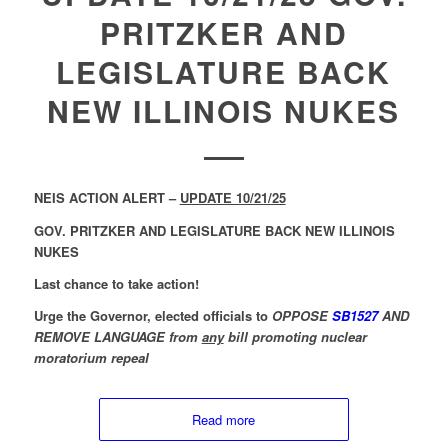
PRITZKER AND
LEGISLATURE BACK
NEW ILLINOIS NUKES
NEIS ACTION ALERT –
UPDATE 10/21/25
GOV. PRITZKER AND LEGISLATURE BACK NEW ILLINOIS
NUKES
Last chance to take action!
Urge the Governor, elected officials to
OPPOSE
SB1527
AND
REMOVE LANGUAGE from
any
bill promoting nuclear
moratorium repeal
Read more