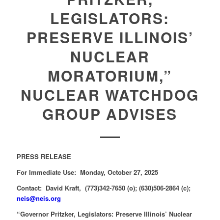
LEGISLATORS:
PRESERVE ILLINOIS’
NUCLEAR
MORATORIUM,”
NUCLEAR WATCHDOG
GROUP ADVISES
PRESS RELEASE
For Immediate Use: Monday, October 27, 2025
Contact: David Kraft, (773)342-7650 (o); (630)506-2864 (c);
neis@neis.org
“Governor Pritzker, Legislators: Preserve Illinois’ Nuclear