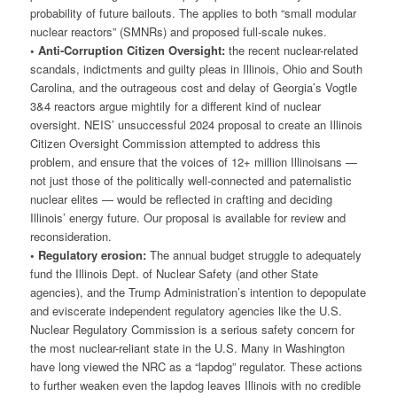
probability of future bailouts. The applies to both “small modular
nuclear reactors” (SMNRs) and proposed full-scale nukes.
• Anti-Corruption Citizen Oversight:
the recent nuclear-related
scandals, indictments and guilty pleas in Illinois, Ohio and South
Carolina, and the outrageous cost and delay of Georgia’s Vogtle
3&4 reactors argue mightily for a different kind of nuclear
oversight. NEIS’ unsuccessful 2024 proposal to create an Illinois
Citizen Oversight Commission attempted to address this
problem, and ensure that the voices of 12+ million Illinoisans —
not just those of the politically well-connected and paternalistic
nuclear elites — would be reflected in crafting and deciding
Illinois’ energy future. Our proposal is available for review and
reconsideration.
• Regulatory erosion:
The annual budget struggle to adequately
fund the Illinois Dept. of Nuclear Safety (and other State
agencies), and the Trump Administration’s intention to depopulate
and eviscerate independent regulatory agencies like the U.S.
Nuclear Regulatory Commission is a serious safety concern for
the most nuclear-reliant state in the U.S. Many in Washington
have long viewed the NRC as a “lapdog” regulator. These actions
to further weaken even the lapdog leaves Illinois with no credible