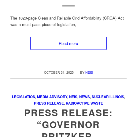
The 1020-page Clean and Reliable Grid Affordability (CRGA) Act
was a must-pass piece of legislation,
Read more
/
OCTOBER 31, 2025
BY
NEIS
LEGISLATION
,
MEDIA ADVISORY
,
NEIS
,
NEWS
,
NUCLEAR ILLINOIS
,
PRESS RELEASE
,
RADIOACTIVE WASTE
PRESS RELEASE:
“GOVERNOR
PRITZKER,