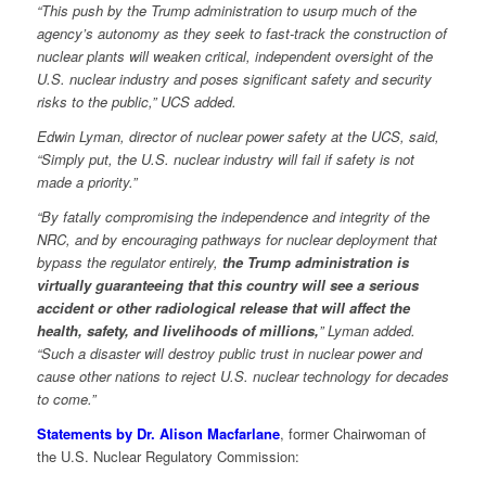
“This push by the Trump administration to usurp much of the
agency’s autonomy as they seek to fast-track the construction of
nuclear plants will weaken critical, independent oversight of the
U.S. nuclear industry and poses significant safety and security
risks to the public,” UCS added.
Edwin Lyman, director of nuclear power safety at the UCS, said,
“Simply put, the U.S. nuclear industry will fail if safety is not
made a priority.”
“By fatally compromising the independence and integrity of the
NRC, and by encouraging pathways for nuclear deployment that
bypass the regulator entirely,
the Trump administration is
virtually guaranteeing that this country will see a serious
accident or other radiological release that will affect the
health, safety, and livelihoods of millions,
” Lyman added.
“Such a disaster will destroy public trust in nuclear power and
cause other nations to reject U.S. nuclear technology for decades
to come.”
Statements by Dr. Alison Macfarlane
, former Chairwoman of
the U.S. Nuclear Regulatory Commission: