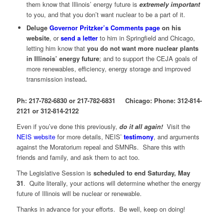
them know that Illinois’ energy future is
extremely important
to you, and that you don’t want nuclear to be a part of it.
Deluge
Governor Pritzker’s Comments page
on his
website
, or
send a letter
to him in Springfield and Chicago,
letting him know that
you do not want more nuclear plants
in Illinois’ energy future
; and to support the CEJA goals of
more renewables, efficiency, energy storage and improved
transmission instead
.
Ph: 217-782-6830 or 217-782-6831 Chicago: Phone: 312-814-
2121 or 312-814-2122
Even if you’ve done this previously,
do it all again!
Visit the
NEIS website
for more details, NEIS’
testimony
, and arguments
against the Moratorium repeal and SMNRs. Share this with
friends and family, and ask them to act too.
The Legislative Session is
scheduled to end Saturday, May
31
. Quite literally, your actions will determine whether the energy
future of Illinois will be nuclear or renewable.
Thanks in advance for your efforts. Be well, keep on doing!