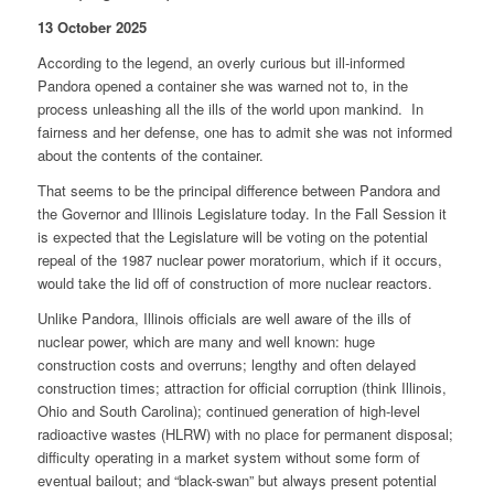
13 October 2025
According to the legend, an overly curious but ill-informed
Pandora opened a container she was warned not to, in the
process unleashing all the ills of the world upon mankind. In
fairness and her defense, one has to admit she was not informed
about the contents of the container.
That seems to be the principal difference between Pandora and
the Governor and Illinois Legislature today. In the Fall Session it
is expected that the Legislature will be voting on the potential
repeal of the 1987 nuclear power moratorium, which if it occurs,
would take the lid off of construction of more nuclear reactors.
Unlike Pandora, Illinois officials are well aware of the ills of
nuclear power, which are many and well known: huge
construction costs and overruns; lengthy and often delayed
construction times; attraction for official corruption (think Illinois,
Ohio and South Carolina); continued generation of high-level
radioactive wastes (HLRW) with no place for permanent disposal;
difficulty operating in a market system without some form of
eventual bailout; and “black-swan” but always present potential