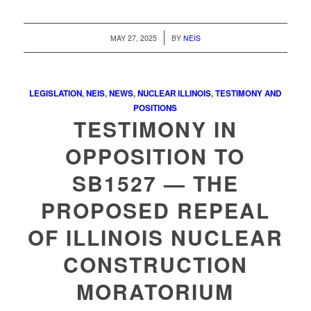
/
MAY 27, 2025
BY
NEIS
LEGISLATION
,
NEIS
,
NEWS
,
NUCLEAR ILLINOIS
,
TESTIMONY AND
POSITIONS
TESTIMONY IN
OPPOSITION TO
SB1527 — THE
PROPOSED REPEAL
OF ILLINOIS NUCLEAR
CONSTRUCTION
MORATORIUM