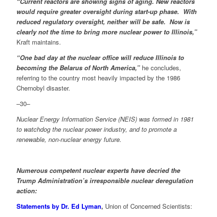
“Current reactors are showing signs of aging. New reactors
would require greater oversight during start-up phase. With
reduced regulatory oversight, neither will be safe. Now is
clearly not the time to bring more nuclear power to Illinois,”
Kraft maintains.
“One bad day at the nuclear office will reduce Illinois to
becoming the Belarus of North America,”
he concludes,
referring to the country most heavily impacted by the 1986
Chernobyl disaster.
–30–
Nuclear Energy Information Service (NEIS) was formed in 1981
to watchdog the nuclear power industry, and to promote a
renewable, non-nuclear energy future.
Numerous competent nuclear experts have decried the
Trump Administration’s irresponsible nuclear deregulation
action:
Statements by Dr. Ed Lyman
,
Union of Concerned Scientists: