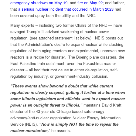
emergency shutdown on May 19
, and
fire on May 22
; and further,
that
a serious nuclear incident that occurred in March 2023
had
been covered up by both the utility and the NRC.
Many experts – including two former Chairs of the NRC — have
savaged Trump’s ill-advised weakening of nuclear power
regulation. (see attached statement list below). NEIS points out
that the Administration’s desire to expand nuclear while slashing
regulation of both aging reactors and experimental, unproven new
reactors is a recipe for disaster. The Boeing plane disasters, the
East Palestine train derailment, even the Fukushima reactor
disaster – all had their root cause in either de-regulation, self-
regulation by industry, or government-industry collusion.
“These events show beyond a doubt that while current
regulation is clearly suspect, gutting it further at a time when
some Illinois legislators and officials want to expand nuclear
power is an outright threat to Illinois,”
maintains David Kraft,
director of the 43-year old Chicago-based safe-energy
advocacy/anti-nuclear organization Nuclear Energy Information
Service (NEIS).
“Now is simply NOT the time to repeal the
nuclear moratorium,
” he asserts.