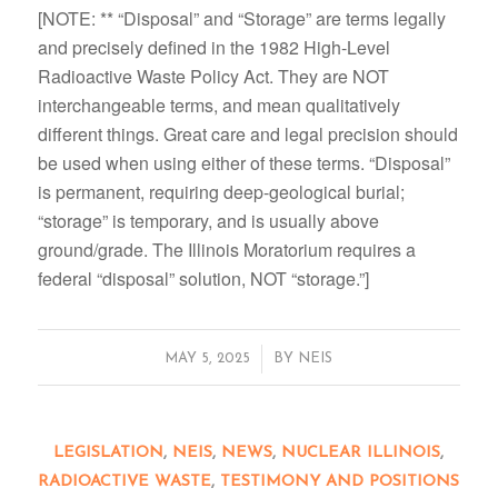
[NOTE: ** “Disposal” and “Storage” are terms legally
and precisely defined in the 1982 High-Level
Radioactive Waste Policy Act. They are NOT
interchangeable terms, and mean qualitatively
different things. Great care and legal precision should
be used when using either of these terms. “Disposal”
is permanent, requiring deep-geological burial;
“storage” is temporary, and is usually above
ground/grade. The Illinois Moratorium requires a
federal “disposal” solution, NOT “storage.”]
/
MAY 5, 2025
BY
NEIS
LEGISLATION
,
NEIS
,
NEWS
,
NUCLEAR ILLINOIS
,
RADIOACTIVE WASTE
,
TESTIMONY AND POSITIONS