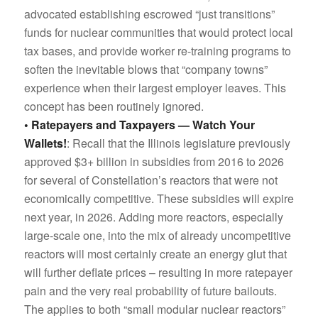
advocated establishing escrowed “just transitions”
funds for nuclear communities that would protect local
tax bases, and provide worker re-training programs to
soften the inevitable blows that “company towns”
experience when their largest employer leaves. This
concept has been routinely ignored.
• Ratepayers and Taxpayers — Watch Your
Wallets!
: Recall that the Illinois legislature previously
approved $3+ billion in subsidies from 2016 to 2026
for several of Constellation’s reactors that were not
economically competitive. These subsidies will expire
next year, in 2026. Adding more reactors, especially
large-scale one, into the mix of already uncompetitive
reactors will most certainly create an energy glut that
will further deflate prices – resulting in more ratepayer
pain and the very real probability of future bailouts.
The applies to both “small modular nuclear reactors”