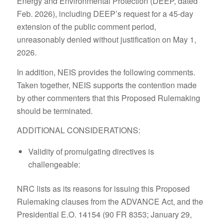
Energy and Environmental Protection (DEEP, dated
Feb. 2026), including DEEP’s request for a 45-day
extension of the public comment period,
unreasonably denied without justification on May 1,
2026.
In addition, NEIS provides the following comments.
Taken together, NEIS supports the contention made
by other commenters that this Proposed Rulemaking
should be terminated.
ADDITIONAL CONSIDERATIONS:
Validity of promulgating directives is
challengeable:
NRC lists as its reasons for issuing this Proposed
Rulemaking clauses from the ADVANCE Act, and the
Presidential E.O. 14154 (90 FR 8353; January 29,