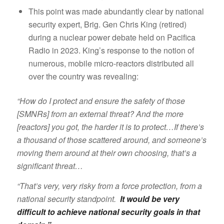
This point was made abundantly clear by national
security expert, Brig. Gen Chris King (retired)
during a nuclear power debate held on Pacifica
Radio in 2023. King’s response to the notion of
numerous, mobile micro-reactors distributed all
over the country was revealing:
“How do I protect and ensure the safety of those
[SMNRs] from an external threat? And the more
[reactors] you got, the harder it is to protect…If there’s
a thousand of those scattered around, and someone’s
moving them around at their own choosing, that’s a
significant threat…
“That’s very, very risky from a force protection, from a
national security standpoint.
It would be very
difficult to achieve national security goals in that