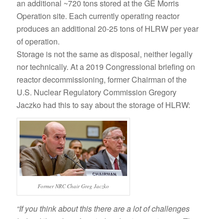
an additional ~720 tons stored at the GE Morris
Operation site. Each currently operating reactor
produces an additional 20-25 tons of HLRW per year
of operation.
Storage is not the same as disposal, neither legally
nor technically. At a 2019 Congressional briefing on
reactor decommissioning, former Chairman of the
U.S. Nuclear Regulatory Commission Gregory
Jaczko had this to say about the storage of HLRW:
Former NRC Chair Greg Jaczko
“If you think about this there are a lot of challenges