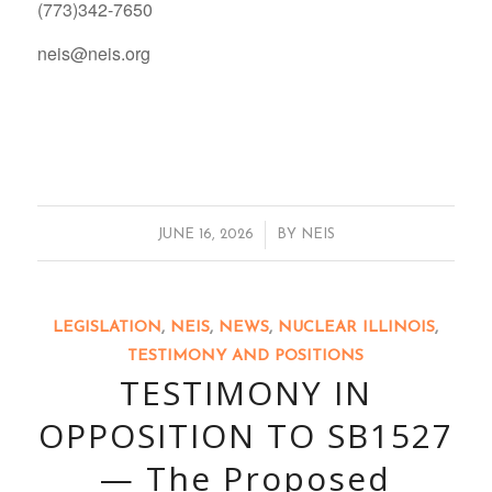
(773)342-7650
neis@neis.org
/
JUNE 16, 2026
BY
NEIS
LEGISLATION
,
NEIS
,
NEWS
,
NUCLEAR ILLINOIS
,
TESTIMONY AND POSITIONS
TESTIMONY IN
OPPOSITION TO SB1527
— The Proposed