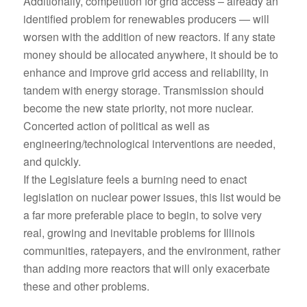
Additionally, competition for grid access – already an
identified problem for renewables producers — will
worsen with the addition of new reactors. If any state
money should be allocated anywhere, it should be to
enhance and improve grid access and reliability, in
tandem with energy storage. Transmission should
become the new state priority, not more nuclear.
Concerted action of political as well as
engineering/technological interventions are needed,
and quickly.
If the Legislature feels a burning need to enact
legislation on nuclear power issues, this list would be
a far more preferable place to begin, to solve very
real, growing and inevitable problems for Illinois
communities, ratepayers, and the environment, rather
than adding more reactors that will only exacerbate
these and other problems.