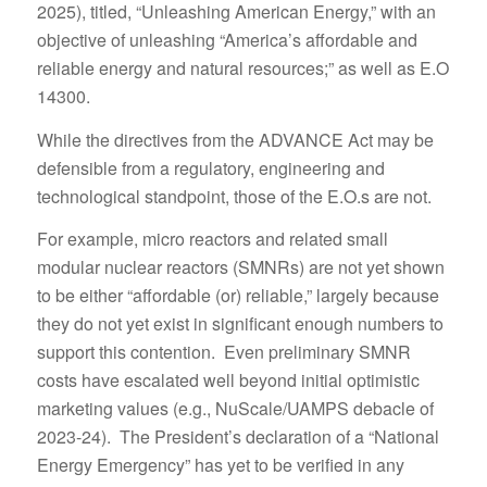
2025), titled, “Unleashing American Energy,” with an
objective of unleashing “America’s affordable and
reliable energy and natural resources;” as well as E.O
14300.
While the directives from the ADVANCE Act may be
defensible from a regulatory, engineering and
technological standpoint, those of the E.O.s are not.
For example, micro reactors and related small
modular nuclear reactors (SMNRs) are not yet shown
to be either “affordable (or) reliable,” largely because
they do not yet exist in significant enough numbers to
support this contention. Even preliminary SMNR
costs have escalated well beyond initial optimistic
marketing values (e.g., NuScale/UAMPS debacle of
2023-24). The President’s declaration of a “National
Energy Emergency” has yet to be verified in any