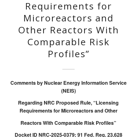
Requirements for
Microreactors and
Other Reactors With
Comparable Risk
Profiles”
Comments by Nuclear Energy Information Service
(NEIS)
Regarding NRC Proposed Rule, “Licensing
Requirements for Microreactors and Other
Reactors With Comparable Risk Profiles”
Docket ID NRC-2025-0379; 91 Fed. Reg. 23,628