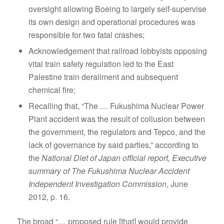
oversight allowing Boeing to largely self-supervise
its own design and operational procedures was
responsible for two fatal crashes;
Acknowledgement that railroad lobbyists opposing
vital train safety regulation led to the East
Palestine train derailment and subsequent
chemical fire;
Recalling that, “The … Fukushima Nuclear Power
Plant accident was the result of collusion between
the government, the regulators and Tepco, and the
lack of governance by said parties,” according to
the
National Diet of Japan official report, Executive
summary of The Fukushima Nuclear Accident
Independent Investigation Commission
, June
2012, p. 16.
The broad “… proposed rule [that] would provide