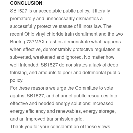
CONCLUSION
:
SB1527 is unacceptable public policy. It literally
prematurely and unnecessarily dismantles a
successfully protective statute of Illinois law. The
recent Ohio vinyl chloride train derailment and the two
Boeing 737MAX crashes demonstrate what happens
when effective, demonstrably protective regulation is
subverted, weakened and ignored. No matter how
well intended, SB1527 demonstrates a lack of deep
thinking, and amounts to poor and detrimental public
policy.
For these reasons we urge the Committee to vote
against SB1527, and channel public resources into
effective and needed energy solutions: increased
energy efficiency and renewables, energy storage,
and an improved transmission grid.
Thank you for your consideration of these views.