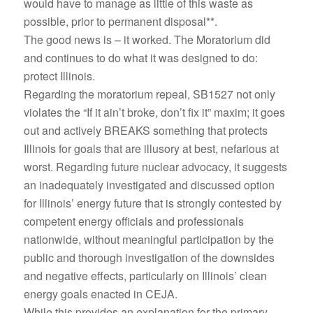
would have to manage as little of this waste as
possible, prior to permanent disposal**.
The good news is – it worked. The Moratorium did
and continues to do what it was designed to do:
protect Illinois.
Regarding the moratorium repeal, SB1527 not only
violates the “If it ain’t broke, don’t fix it” maxim; it goes
out and actively BREAKS something that protects
Illinois for goals that are illusory at best, nefarious at
worst. Regarding future nuclear advocacy, it suggests
an inadequately investigated and discussed option
for Illinois’ energy future that is strongly contested by
competent energy officials and professionals
nationwide, without meaningful participation by the
public and thorough investigation of the downsides
and negative effects, particularly on Illinois’ clean
energy goals enacted in CEJA.
While this provides an explanation for the primary