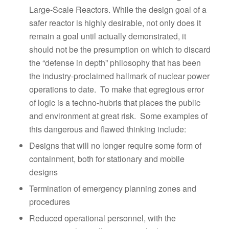
Large-Scale Reactors. While the design goal of a
safer reactor is highly desirable, not only does it
remain a goal until actually demonstrated, it
should not be the presumption on which to discard
the “defense in depth” philosophy that has been
the industry-proclaimed hallmark of nuclear power
operations to date. To make that egregious error
of logic is a techno-hubris that places the public
and environment at great risk. Some examples of
this dangerous and flawed thinking include:
Designs that will no longer require some form of
containment, both for stationary and mobile
designs
Termination of emergency planning zones and
procedures
Reduced operational personnel, with the