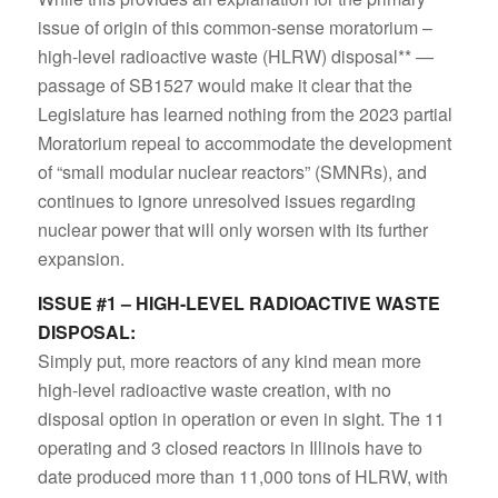
issue of origin of this common-sense moratorium –
high-level radioactive waste (HLRW) disposal** —
passage of SB1527 would make it clear that the
Legislature has learned nothing from the 2023 partial
Moratorium repeal to accommodate the development
of “small modular nuclear reactors” (SMNRs), and
continues to ignore unresolved issues regarding
nuclear power that will only worsen with its further
expansion.
ISSUE #1 – HIGH-LEVEL RADIOACTIVE WASTE
DISPOSAL:
Simply put, more reactors of any kind mean more
high-level radioactive waste creation, with no
disposal option in operation or even in sight. The 11
operating and 3 closed reactors in Illinois have to
date produced more than 11,000 tons of HLRW, with