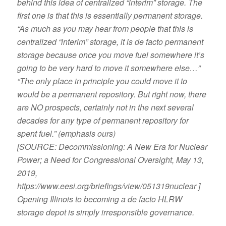
behind this idea of centralized “interim” storage. The
first one is that this is essentially permanent storage.
“As much as you may hear from people that this is
centralized “interim” storage, it is de facto permanent
storage because once you move fuel somewhere it’s
going to be very hard to move it somewhere else…”
“The only place in principle you could move it to
would be a permanent repository. But right now, there
are NO prospects, certainly not in the next several
decades for any type of permanent repository for
spent fuel.” (emphasis ours)
[SOURCE: Decommissioning: A New Era for Nuclear
Power; a Need for Congressional Oversight, May 13,
2019,
https://www.eesi.org/briefings/view/051319nuclear ]
Opening Illinois to becoming a de facto HLRW
storage depot is simply irresponsible governance.