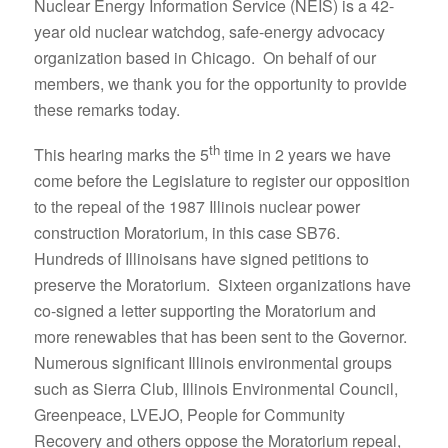
Nuclear Energy Information Service (NEIS) is a 42-
year old nuclear watchdog, safe-energy advocacy
organization based in Chicago. On behalf of our
members, we thank you for the opportunity to provide
these remarks today.
th
This hearing marks the 5
time in 2 years we have
come before the Legislature to register our opposition
to the repeal of the 1987 Illinois nuclear power
construction Moratorium, in this case SB76.
Hundreds of Illinoisans have signed petitions to
preserve the Moratorium. Sixteen organizations have
co-signed a letter supporting the Moratorium and
more renewables that has been sent to the Governor.
Numerous significant Illinois environmental groups
such as Sierra Club, Illinois Environmental Council,
Greenpeace, LVEJO, People for Community
Recovery and others oppose the Moratorium repeal,