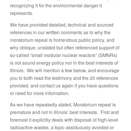
recognizing it for the environmental danger it
represents.
We have provided detailed, technical and sourced
references in our written comments as to why the
moratorium repeal is horrendous public policy, and
why oblique, unstated but often referenced support of
so-called “small modular nuclear reactors” (SMNRs)
is not sound energy policy nor in the best interests of
Illinois. We will mention a few below, and encourage
you to both read the testimony and the 20 references
provided; and contact us again if you have questions
or need for more information.
As we have repeatedly stated, Moratorium repeal is
premature and not in Illinois’ best interests. First and
foremost it explicitly deals with disposal of high-level
radioactive wastes, a topic assiduously avoided or