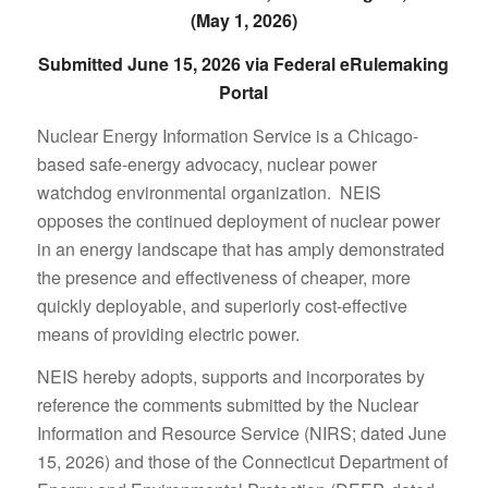
(May 1, 2026)
Submitted June 15, 2026 via Federal eRulemaking
Portal
Nuclear Energy Information Service is a Chicago-
based safe-energy advocacy, nuclear power
watchdog environmental organization. NEIS
opposes the continued deployment of nuclear power
in an energy landscape that has amply demonstrated
the presence and effectiveness of cheaper, more
quickly deployable, and superiorly cost-effective
means of providing electric power.
NEIS hereby adopts, supports and incorporates by
reference the comments submitted by the Nuclear
Information and Resource Service (NIRS; dated June
15, 2026) and those of the Connecticut Department of