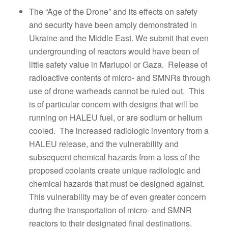
The “Age of the Drone” and its effects on safety
and security have been amply demonstrated in
Ukraine and the Middle East. We submit that even
undergrounding of reactors would have been of
little safety value in Mariupol or Gaza. Release of
radioactive contents of micro- and SMNRs through
use of drone warheads cannot be ruled out. This
is of particular concern with designs that will be
running on HALEU fuel, or are sodium or helium
cooled. The increased radiologic inventory from a
HALEU release, and the vulnerability and
subsequent chemical hazards from a loss of the
proposed coolants create unique radiologic and
chemical hazards that must be designed against.
This vulnerability may be of even greater concern
during the transportation of micro- and SMNR
reactors to their designated final destinations.