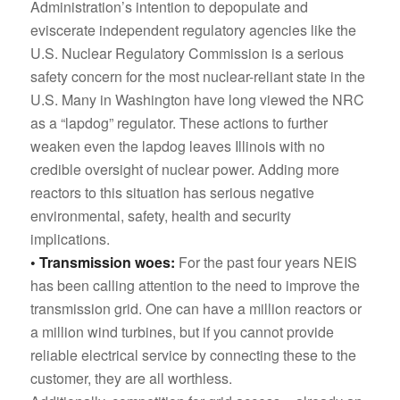
Administration’s intention to depopulate and
eviscerate independent regulatory agencies like the
U.S. Nuclear Regulatory Commission is a serious
safety concern for the most nuclear-reliant state in the
U.S. Many in Washington have long viewed the NRC
as a “lapdog” regulator. These actions to further
weaken even the lapdog leaves Illinois with no
credible oversight of nuclear power. Adding more
reactors to this situation has serious negative
environmental, safety, health and security
implications.
• Transmission woes:
For the past four years NEIS
has been calling attention to the need to improve the
transmission grid. One can have a million reactors or
a million wind turbines, but if you cannot provide
reliable electrical service by connecting these to the
customer, they are all worthless.