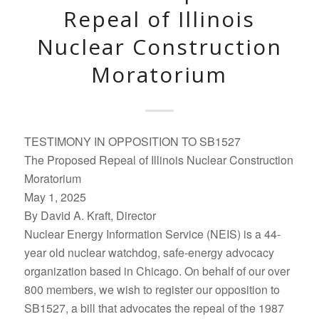
Repeal of Illinois
Nuclear Construction
Moratorium
TESTIMONY IN OPPOSITION TO SB1527
The Proposed Repeal of Illinois Nuclear Construction
Moratorium
May 1, 2025
By David A. Kraft, Director
Nuclear Energy Information Service (NEIS) is a 44-
year old nuclear watchdog, safe-energy advocacy
organization based in Chicago. On behalf of our over
800 members, we wish to register our opposition to
SB1527, a bill that advocates the repeal of the 1987