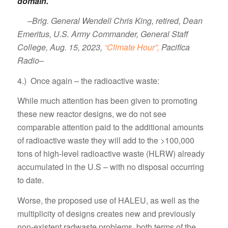
domain.”
–Brig. General Wendell Chris King, retired, Dean
Emeritus, U.S. Army Commander, General Staff
College, Aug. 15, 2023,
“Climate Hour”,
Pacifica
Radio–
4.) Once again – the radioactive waste:
While much attention has been given to promoting
these new reactor designs, we do not see
comparable attention paid to the additional amounts
of radioactive waste they will add to the >100,000
tons of high-level radioactive waste (HLRW) already
accumulated in the U.S – with no disposal occurring
to date.
Worse, the proposed use of HALEU, as well as the
multiplicity of designs creates new and previously
non-existent radwaste problems, both terms of the