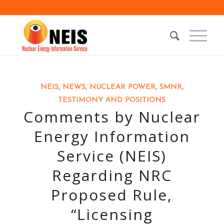
NEIS
,
NEWS
,
NUCLEAR POWER
,
SMNR
,
TESTIMONY AND POSITIONS
Comments by Nuclear
Energy Information
Service (NEIS)
Regarding NRC
Proposed Rule,
“Licensing