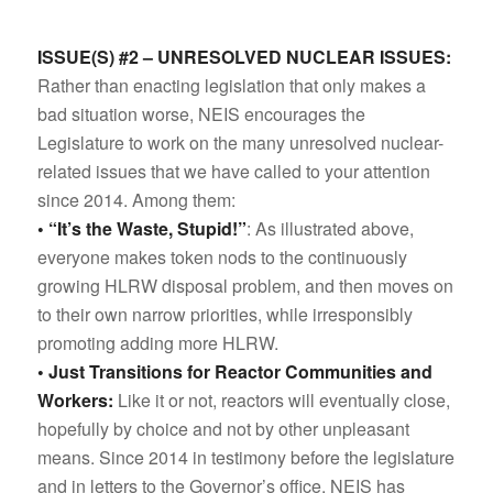
ISSUE(S) #2 – UNRESOLVED NUCLEAR ISSUES:
Rather than enacting legislation that only makes a
bad situation worse, NEIS encourages the
Legislature to work on the many unresolved nuclear-
related issues that we have called to your attention
since 2014. Among them:
• “It’s the Waste, Stupid!”
: As illustrated above,
everyone makes token nods to the continuously
growing HLRW disposal problem, and then moves on
to their own narrow priorities, while irresponsibly
promoting adding more HLRW.
• Just Transitions for Reactor Communities and
Workers:
Like it or not, reactors will eventually close,
hopefully by choice and not by other unpleasant
means. Since 2014 in testimony before the legislature
and in letters to the Governor’s office, NEIS has