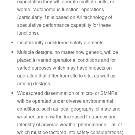
expectation they will operate multiple units; or
worse, “autonomous function” operations
(particularly if it is based on A/I technology of
speculative performance capability for these
functions).
Insufficiently considered safety elements:
Multiple designs, no matter how generic, will be
placed in varied operational conditions and for
varied purposes which may have impacts on
operation that differ from site to site, as well as
among designs;
Widespread dissemination of micro- or SMNRs
will be operated under diverse environmental
conditions, such as local geography, climate and
weather, and now the increased frequency and
intensity of adverse weather phenomenon – all of
which must be factored into safety considerations;