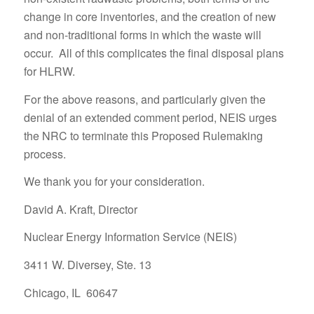
change in core inventories, and the creation of new
and non-traditional forms in which the waste will
occur. All of this complicates the final disposal plans
for HLRW.
For the above reasons, and particularly given the
denial of an extended comment period, NEIS urges
the NRC to terminate this Proposed Rulemaking
process.
We thank you for your consideration.
David A. Kraft, Director
Nuclear Energy Information Service (NEIS)
3411 W. Diversey, Ste. 13
Chicago, IL 60647