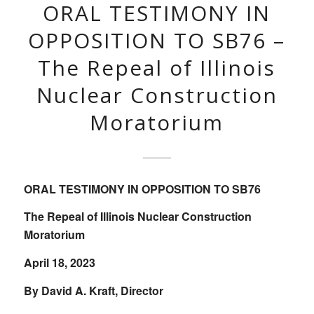
ORAL TESTIMONY IN
OPPOSITION TO SB76 –
The Repeal of Illinois
Nuclear Construction
Moratorium
ORAL TESTIMONY IN OPPOSITION TO SB76
The Repeal of Illinois Nuclear Construction
Moratorium
April 18, 2023
By David A. Kraft, Director