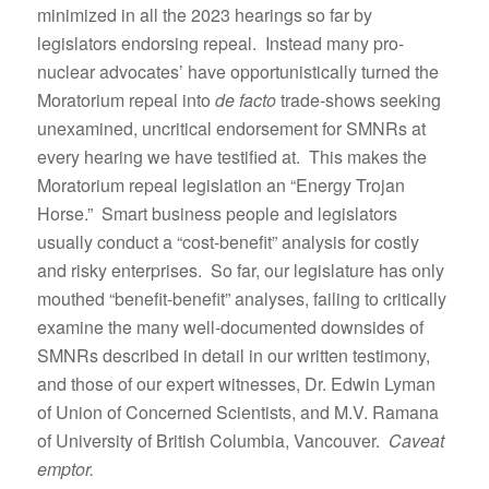
minimized in all the 2023 hearings so far by
legislators endorsing repeal. Instead many pro-
nuclear advocates’ have opportunistically turned the
Moratorium repeal into
de facto
trade-shows seeking
unexamined, uncritical endorsement for SMNRs at
every hearing we have testified at. This makes the
Moratorium repeal legislation an “Energy Trojan
Horse.” Smart business people and legislators
usually conduct a “cost-benefit” analysis for costly
and risky enterprises. So far, our legislature has only
mouthed “benefit-benefit” analyses, failing to critically
examine the many well-documented downsides of
SMNRs described in detail in our written testimony,
and those of our expert witnesses, Dr. Edwin Lyman
of Union of Concerned Scientists, and M.V. Ramana
of University of British Columbia, Vancouver.
Caveat
emptor.