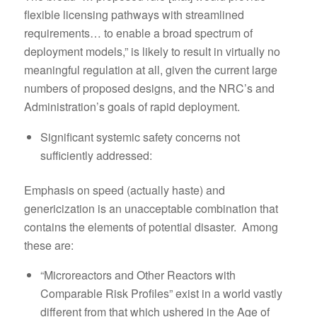
flexible licensing pathways with streamlined
requirements… to enable a broad spectrum of
deployment models,” is likely to result in virtually no
meaningful regulation at all, given the current large
numbers of proposed designs, and the NRC’s and
Administration’s goals of rapid deployment.
Significant systemic safety concerns not
sufficiently addressed:
Emphasis on speed (actually haste) and
genericization is an unacceptable combination that
contains the elements of potential disaster. Among
these are:
“Microreactors and Other Reactors with
Comparable Risk Profiles” exist in a world vastly
different from that which ushered in the Age of