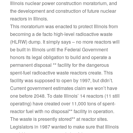
Illinois nuclear power construction moratorium, and
the development and construction of future nuclear
reactors in Illinois.
This moratorium was enacted to protect Illinois from
becoming a de facto high-level radioactive waste
(HLRW) dump. It simply says – no more reactors will
be built in Illinois until the Federal Government
honors its legal obligation to build and operate a
permanent disposal ** facility for the dangerous
spent-fuel radioactive waste reactors create. This
facility was supposed to open by 1997, but didn’t.
Current government estimates claim we won’t have
one before 2048. To date Illinois’ 14 reactors (11 still
operating) have created over 11,000 tons of spent-
reactor fuel with no disposal** facility in operation.
The waste is presently stored** at reactor sites.
Legislators in 1987 wanted to make sure that Illinois