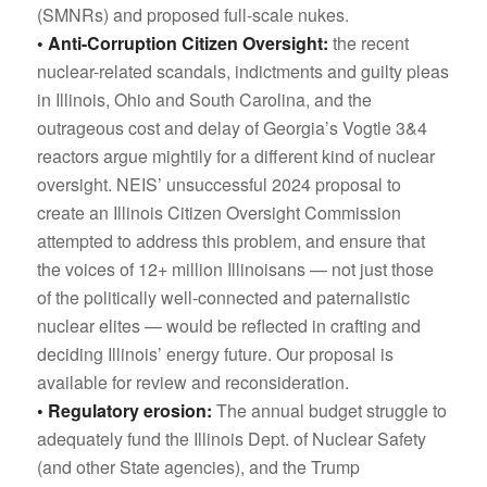
(SMNRs) and proposed full-scale nukes.
• Anti-Corruption Citizen Oversight:
the recent
nuclear-related scandals, indictments and guilty pleas
in Illinois, Ohio and South Carolina, and the
outrageous cost and delay of Georgia’s Vogtle 3&4
reactors argue mightily for a different kind of nuclear
oversight. NEIS’ unsuccessful 2024 proposal to
create an Illinois Citizen Oversight Commission
attempted to address this problem, and ensure that
the voices of 12+ million Illinoisans — not just those
of the politically well-connected and paternalistic
nuclear elites — would be reflected in crafting and
deciding Illinois’ energy future. Our proposal is
available for review and reconsideration.
• Regulatory erosion:
The annual budget struggle to
adequately fund the Illinois Dept. of Nuclear Safety
(and other State agencies), and the Trump