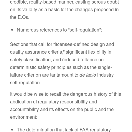
credible, reality-based manner, casting serous doubt
on its validity as a basis for the changes proposed in
the E.Os.
Numerous references to “self-regulation”:
Sections that call for “licensee-defined design and
quality assurance criteria,” significant flexibility in
safety classification, and reduced reliance on
deterministic safety principles such as the single-
failure criterion are tantamount to
de facto
industry
self-regulation.
It would be wise to recall the dangerous history of this
abdication of regulatory responsibility and
accountability and its effects on the public and the
environment:
The determination that lack of FAA regulatory