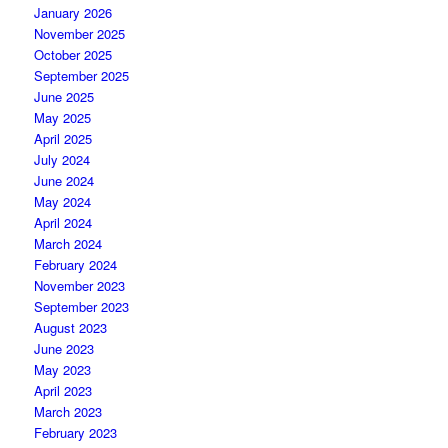
January 2026
November 2025
October 2025
September 2025
June 2025
May 2025
April 2025
July 2024
June 2024
May 2024
April 2024
March 2024
February 2024
November 2023
September 2023
August 2023
June 2023
May 2023
April 2023
March 2023
February 2023