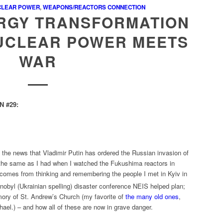
CLEAR POWER
,
WEAPONS/REACTORS CONNECTION
ERGY TRANSFORMATION
NUCLEAR POWER MEETS
WAR
 #29:
th the news that Vladimir Putin has ordered the Russian invasion of
the same as I had when I watched the Fukushima reactors in
 comes from thinking and remembering the people I met in Kyiv in
nobyl (Ukrainian spelling) disaster conference NEIS helped plan;
emory of St. Andrew’s Church (my favorite of
the many old ones
,
hael.) – and how all of these are now in grave danger.