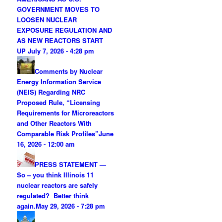
GOVERNMENT MOVES TO
LOOSEN NUCLEAR
EXPOSURE REGULATION AND
AS NEW REACTORS START
UP
July 7, 2026 - 4:28 pm
Comments by Nuclear
Energy Information Service
(NEIS) Regarding NRC
Proposed Rule, “Licensing
Requirements for Microreactors
and Other Reactors With
Comparable Risk Profiles”
June
16, 2026 - 12:00 am
PRESS STATEMENT —
So – you think Illinois 11
nuclear reactors are safely
regulated? Better think
again.
May 29, 2026 - 7:28 pm