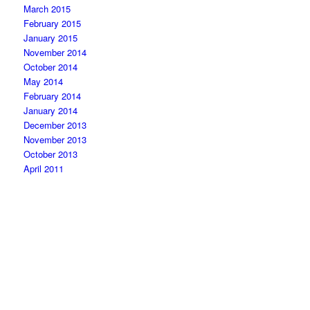
March 2015
February 2015
January 2015
November 2014
October 2014
May 2014
February 2014
January 2014
December 2013
November 2013
October 2013
April 2011