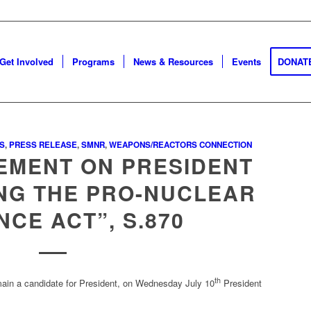
Get Involved
Programs
News & Resources
Events
DONAT
S
,
PRESS RELEASE
,
SMNR
,
WEAPONS/REACTORS CONNECTION
EMENT ON PRESIDENT
ING THE PRO-NUCLEAR
NCE ACT”, S.870
th
emain a candidate for President, on Wednesday July 10
President