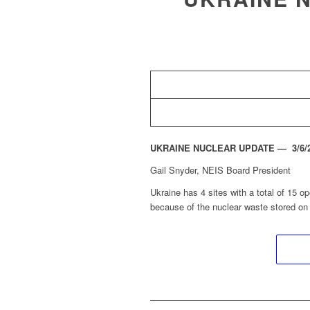
UKRAINE NUCLEAR UPDATE — 3/6/20
Gail Snyder, NEIS Board President
Ukraine has 4 sites with a total of 15 op
because of the nuclear waste stored on 