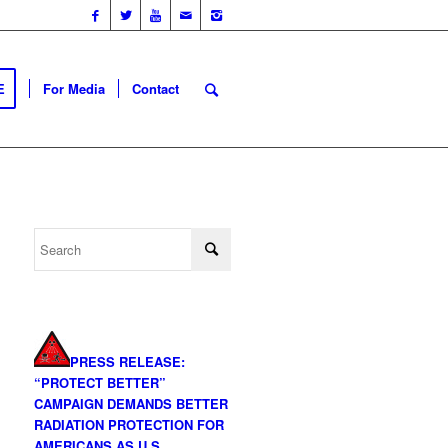
E
For Media
Contact
PRESS RELEASE:
“PROTECT BETTER”
CAMPAIGN DEMANDS BETTER
RADIATION PROTECTION FOR
AMERICANS AS U.S.