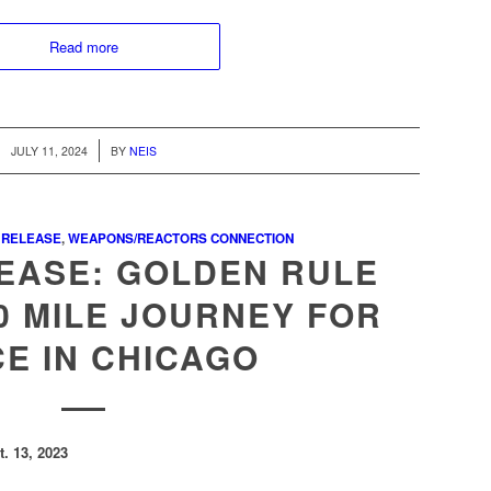
Read more
/
JULY 11, 2024
BY
NEIS
 RELEASE
,
WEAPONS/REACTORS CONNECTION
EASE: GOLDEN RULE
0 MILE JOURNEY FOR
E IN CHICAGO
. 13, 2023