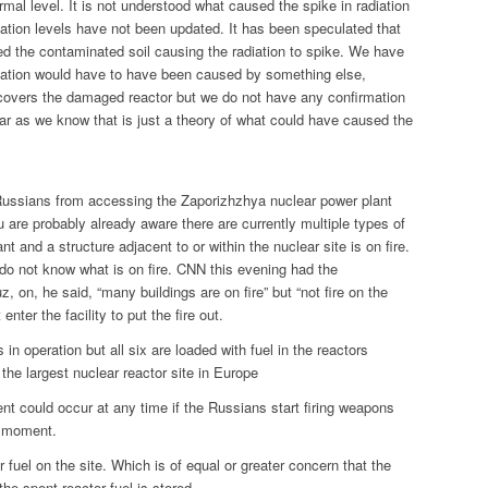
ormal level. It is not understood what caused the spike in radiation
iation levels have not been updated. It has been speculated that
d the contaminated soil causing the radiation to spike. We have
diation would have to have been caused by something else,
covers the damaged reactor but we do not have any confirmation
far as we know that is just a theory of what could have caused the
Russians from accessing the Zaporizhzhya nuclear power plant
are probably already aware there are currently multiple types of
ant and a structure adjacent to or within the nuclear site is on fire.
do not know what is on fire. CNN this evening had the
z, on, he said, “many buildings are on fire” but “not fire on the
enter the facility to put the fire out.
s in operation but all six are loaded with fuel in the reactors
the largest nuclear reactor site in Europe
t could occur at any time if the Russians start firing weapons
e moment.
 fuel on the site. Which is of equal or greater concern that the
e spent reactor fuel is stored.