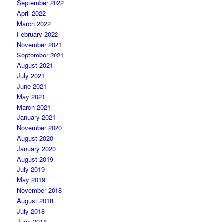
September 2022
April 2022
March 2022
February 2022
November 2021
September 2021
August 2021
July 2021
June 2021
May 2021
March 2021
January 2021
November 2020
August 2020
January 2020
August 2019
July 2019
May 2019
November 2018
August 2018
July 2018
June 2018