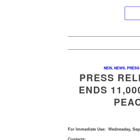
NEIS
,
NEWS
,
PRESS
PRESS REL
ENDS 11,00
PEAC
For Immediate Use: Wednesday, Sept
Contacts: