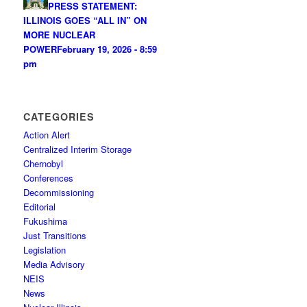
PRESS STATEMENT:
ILLINOIS GOES “ALL IN” ON
MORE NUCLEAR
POWER
February 19, 2026 - 8:59
pm
CATEGORIES
Action Alert
Centralized Interim Storage
Chernobyl
Conferences
Decommissioning
Editorial
Fukushima
Just Transitions
Legislation
Media Advisory
NEIS
News