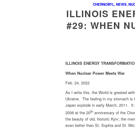
CHERNOBYL
,
NEWS
,
NU
ILLINOIS EN
#29: WHEN 
ILLINOIS ENERGY TRANSFORMATION
When Nuclear Power Meets War
Feb. 24, 2022
As I write this, the World is greeted wi
Ukraine. The feeling in my stomach is 
Japan explode in early March, 2011. It
th
2006 at the 20
anniversary of the Chor
the beauty of old, historic Kyiv; the m
even better than St. Sophia and St. Mic