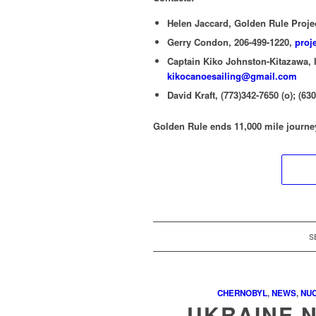
Helen Jaccard, Golden Rule Proje
Gerry Condon, 206-499-1220,
proj
Captain Kiko Johnston-Kitazawa, l
kikocanoesailing@gmail.com
David Kraft, (773)342-7650 (o); (63
Golden Rule ends 11,000 mile journe
S
CHERNOBYL
,
NEWS
,
NU
UKRAINE 