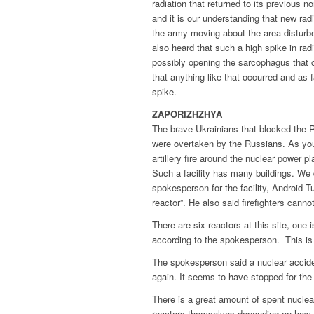
radiation that returned to its previous n
and it is our understanding that new rad
the army moving about the area disturbe
also heard that such a high spike in ra
possibly opening the sarcophagus that 
that anything like that occurred and as 
spike.
ZAPORIZHZHYA
The brave Ukrainians that blocked the 
were overtaken by the Russians. As you 
artillery fire around the nuclear power pl
Such a facility has many buildings. We 
spokesperson for the facility, Android Tu
reactor”. He also said firefighters cannot 
There are six reactors at this site, one i
according to the spokesperson. This is 
The spokesperson said a nuclear acciden
again. It seems to have stopped for th
There is a great amount of spent nuclear
reactors themselves depending on how th