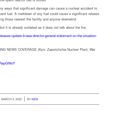
any ways that significant damage can cause a nuclear accident to
 spent fuel. A meltdown of any fuel could cause a significant release
ting those nearest the facility and anyone downwind.
ut it is already outdated as it does not talk about the fire.
leases/update-9-iaea-director-general-statement-on-the-situation-
ING NEWS COVERAGE (Kyiv, Zaporizhzhia Nuclear Plant, War
VRapGiNoY
/
MARCH 4, 2022
BY
NEIS