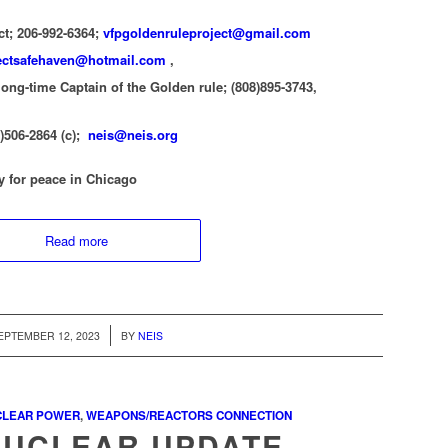
ct; 206-992-6364;
vfpgoldenruleproject@gmail.com
ectsafehaven@hotmail.com
,
ong-time Captain of the Golden rule; (808)895-3743,
0)506-2864 (c);
neis@neis.org
y for peace in Chicago
Read more
/
EPTEMBER 12, 2023
BY
NEIS
CLEAR POWER
,
WEAPONS/REACTORS CONNECTION
NUCLEAR UPDATE —