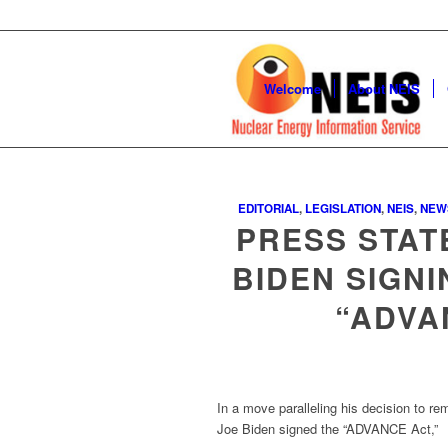
Welcome
About NEIS
EDITORIAL
,
LEGISLATION
,
NEIS
,
NEW
PRESS STAT
BIDEN SIGN
“ADVA
In a move paralleling his decision to r
Joe Biden signed the “ADVANCE Act,”