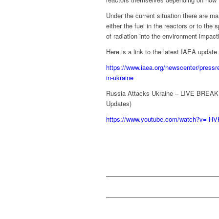
Under the current situation there are m
either the fuel in the reactors or to the
of radiation into the environment impac
Here is a link to the latest IAEA update b
https://www.iaea.org/newscenter/pressre
in-ukraine
Russia Attacks Ukraine – LIVE BREAK
Updates)
https://www.youtube.com/watch?v=-H