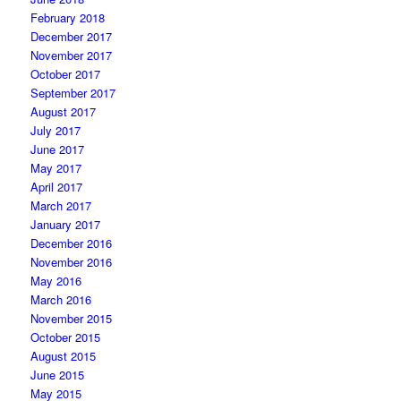
February 2018
December 2017
November 2017
October 2017
September 2017
August 2017
July 2017
June 2017
May 2017
April 2017
March 2017
January 2017
December 2016
November 2016
May 2016
March 2016
November 2015
October 2015
August 2015
June 2015
May 2015