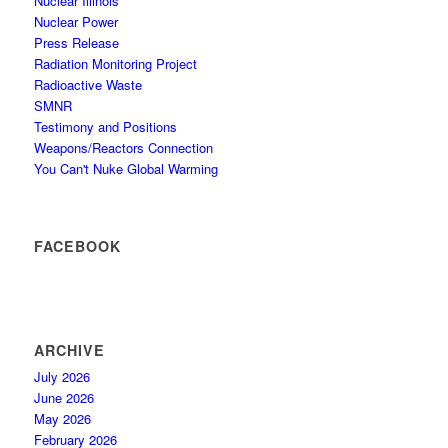
Nuclear Illinois
Nuclear Power
Press Release
Radiation Monitoring Project
Radioactive Waste
SMNR
Testimony and Positions
Weapons/Reactors Connection
You Can't Nuke Global Warming
FACEBOOK
ARCHIVE
July 2026
June 2026
May 2026
February 2026