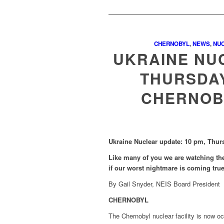
CHERNOBYL
,
NEWS
,
NU
UKRAINE NUC
THURSDAY
CHERNOB
Ukraine Nuclear update: 10 pm, Thur
Like many of you we are watching the
if our worst nightmare is coming tru
By Gail Snyder, NEIS Board President
CHERNOBYL
The Chernobyl nuclear facility is now o