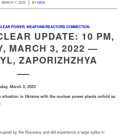
/
MARCH 7, 2022
BY
NEIS
CLEAR POWER
,
WEAPONS/REACTORS CONNECTION
LEAR UPDATE: 10 PM,
, MARCH 3, 2022 —
YL, ZAPORIZHZHYA
sday, March 3, 2022
 situation in Ukraine with the nuclear power plants unfold as
e.
ccupied by the Russians and did experience a large spike in