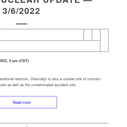
3/6/2022
22, 9 pm (CST)
erational reactors, Chernobyl is also a nuclear site of concern
site as well as the contaminated accident site.
Read more