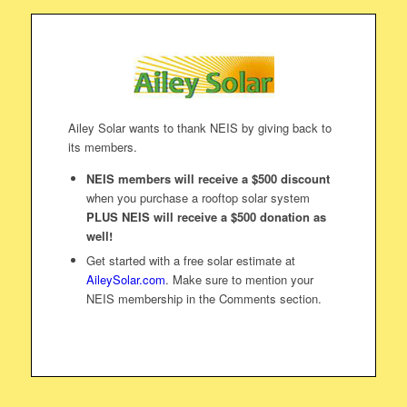
Ailey Solar wants to thank NEIS by giving back to
its members.
NEIS members will receive a $500 discount
when you purchase a rooftop solar system
PLUS NEIS will receive a $500 donation as
well!
Get started with a free solar estimate at
AileySolar.com
. Make sure to mention your
NEIS membership in the Comments section.