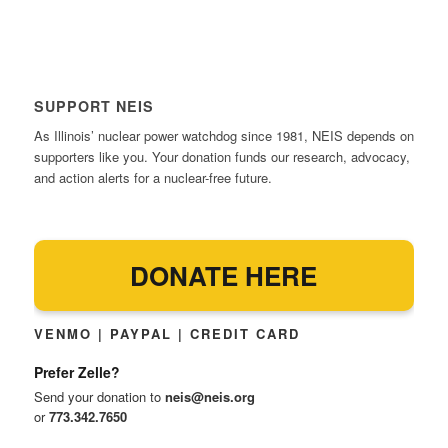
SUPPORT NEIS
As Illinois’ nuclear power watchdog since 1981, NEIS depends on
supporters like you. Your donation funds our research, advocacy,
and action alerts for a nuclear-free future.
DONATE HERE
VENMO | PAYPAL | CREDIT CARD
Prefer Zelle?
Send your donation to
neis@neis.org
or
773.342.7650