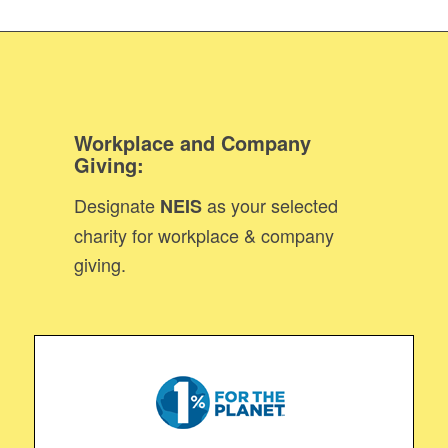
Workplace and Company
Giving
:
Designate
as your selected
NEIS
charity for workplace & company
giving.