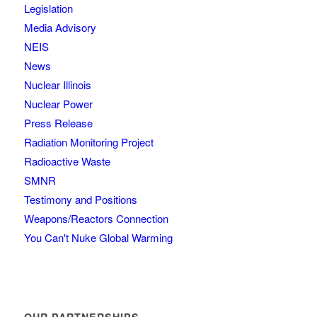
Legislation
Media Advisory
NEIS
News
Nuclear Illinois
Nuclear Power
Press Release
Radiation Monitoring Project
Radioactive Waste
SMNR
Testimony and Positions
Weapons/Reactors Connection
You Can't Nuke Global Warming
OUR PARTNERSHIPS