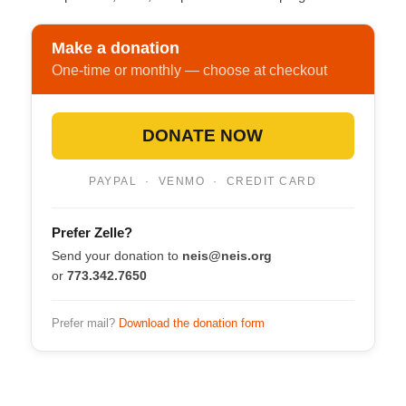
Make a donation
One-time or monthly — choose at checkout
DONATE NOW
PAYPAL · VENMO · CREDIT CARD
Prefer Zelle?
Send your donation to
neis@neis.org
or
773.342.7650
Prefer mail?
Download the donation form