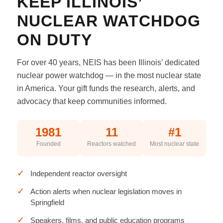
KEEP ILLINOIS’
NUCLEAR WATCHDOG
ON DUTY
For over 40 years, NEIS has been Illinois’ dedicated
nuclear power watchdog — in the most nuclear state
in America. Your gift funds the research, alerts, and
advocacy that keep communities informed.
1981
11
#1
Founded
Reactors watched
Most nuclear state
✓
Independent reactor oversight
✓
Action alerts when nuclear legislation moves in
Springfield
✓
Speakers, films, and public education programs