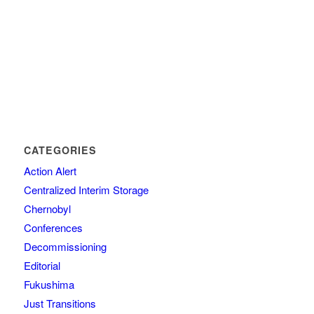
CATEGORIES
Action Alert
Centralized Interim Storage
Chernobyl
Conferences
Decommissioning
Editorial
Fukushima
Just Transitions