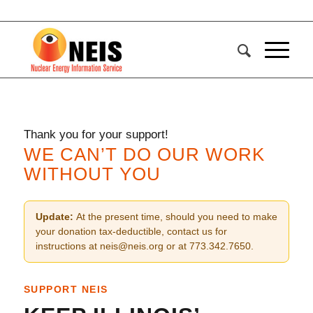
Thank you for your support!
WE CAN’T DO OUR WORK
WITHOUT YOU
Update:
At the present time, should you need to make
your donation tax-deductible, contact us for
instructions at neis@neis.org or at 773.342.7650.
SUPPORT NEIS