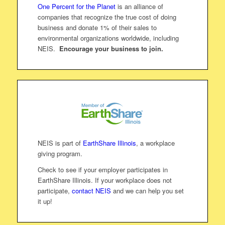
One Percent for the Planet
is an alliance of
companies that recognize the true cost of doing
business and donate 1% of their sales to
environmental organizations worldwide, including
NEIS.
Encourage your business to join.
NEIS is part of
EarthShare Illinois
, a workplace
giving program.
Check to see if your employer participates in
EarthShare Illinois. If your workplace does not
participate,
contact NEIS
and we can help you set
it up!