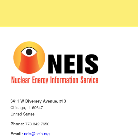
3411 W Diversey Avenue, #13
Chicago, IL 60647
United States
Phone:
773.342.7650
Email:
neis@neis.org