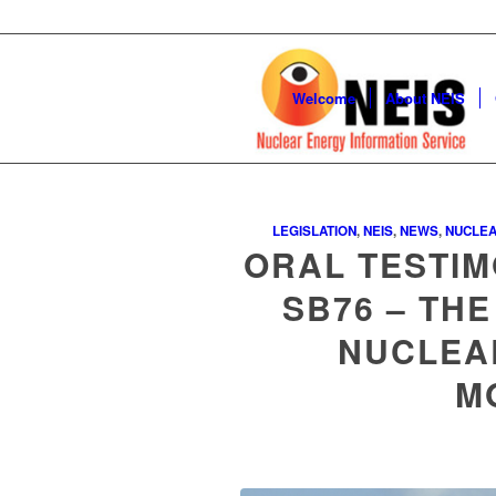
Welcome
About NEIS
LEGISLATION
,
NEIS
,
NEWS
,
NUCLEA
ORAL TESTIM
SB76 – THE
NUCLEA
M