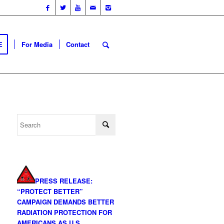
E
For Media
Contact
PRESS RELEASE:
“PROTECT BETTER”
CAMPAIGN DEMANDS BETTER
RADIATION PROTECTION FOR
AMERICANS AS U.S.