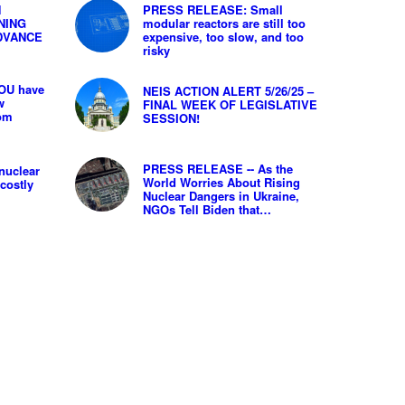
N
PRESS RELEASE: Small
NING
modular reactors are still too
DVANCE
expensive, too slow, and too
risky
OU have
NEIS ACTION ALERT 5/26/25 –
w
FINAL WEEK OF LEGISLATIVE
rom
SESSION!
PRESS RELEASE -- As the
nuclear
World Worries About Rising
costly
Nuclear Dangers in Ukraine,
NGOs Tell Biden that…