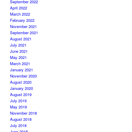
September 2022
April 2022
March 2022
February 2022
November 2021
September 2021
August 2021
July 2021
June 2021
May 2021
March 2021
January 2021
November 2020
August 2020
January 2020
August 2019
July 2019
May 2019
November 2018
August 2018
July 2018
June 2018