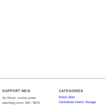
SUPPORT NEIS
CATEGORIES
Action Alert
As Illinois’ nuclear power
Centralized Interim Storage
watchdog since 1981, NEIS