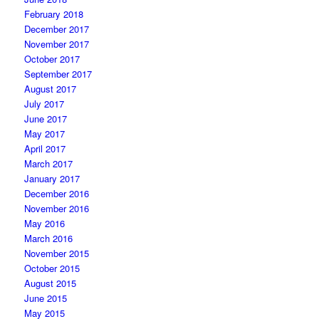
February 2018
December 2017
November 2017
October 2017
September 2017
August 2017
July 2017
June 2017
May 2017
April 2017
March 2017
January 2017
December 2016
November 2016
May 2016
March 2016
November 2015
October 2015
August 2015
June 2015
May 2015