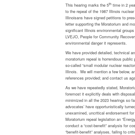
th
This hearing marks the 5
time in 2 yea
to the repeal of the 1987 Illinois nucl
Illinoisans have signed petitions to pr
letter supporting the Moratorium and m
significant Illinois environmental group
LVEJO, People for Community Recovery a
environmental danger it represents.
We have provided detailed, technical a
moratorium repeal is horrendous public 
so-called “small modular nuclear reactor
Illinois. We will mention a few below, 
references provided; and contact us aga
As we have repeatedly stated, Moratorium
foremost it explicitly deals with disposa
minimized in all the 2023 hearings so f
advocates’ have opportunistically turne
unexamined, uncritical endorsement for
Moratorium repeal legislation an “Energ
conduct a “cost-benefit” analysis for co
“benefit-benefit” analyses, failing to 