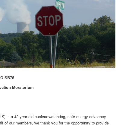
TO SB76
ruction Moratorium
IS) is a 42-year old nuclear watchdog, safe-energy advocacy
f of our members, we thank you for the opportunity to provide