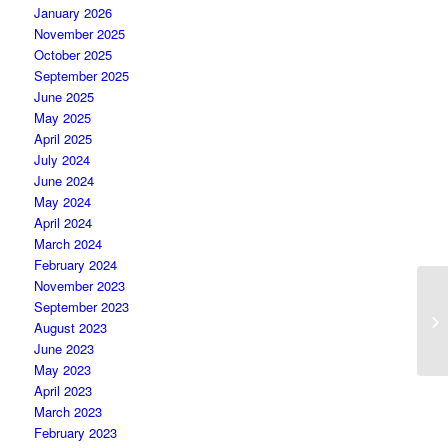
January 2026
November 2025
October 2025
September 2025
June 2025
May 2025
April 2025
July 2024
June 2024
May 2024
April 2024
March 2024
February 2024
November 2023
P
September 2023
pa
August 2023
Co
June 2023
May 2023
April 2023
March 2023
February 2023