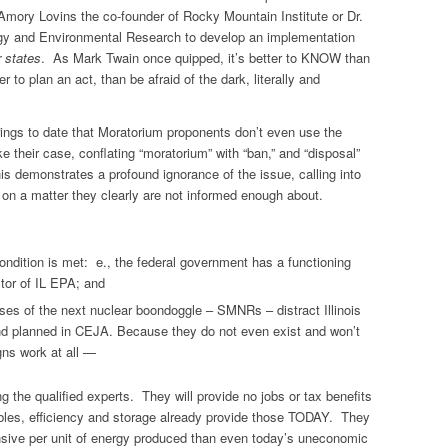
 Amory Lovins the co-founder of Rocky Mountain Institute or Dr.
ergy and Environmental Research to develop an implementation
r states
. As Mark Twain once quipped, it’s better to KNOW than
o plan an act, than be afraid of the dark, literally and
ings to date that Moratorium proponents don’t even use the
e their case, conflating “moratorium” with “ban,” and “disposal”
is demonstrates a profound ignorance of the issue, calling into
te on a matter they clearly are not informed enough about.
ondition is met: e., the federal government has a functioning
ector of IL EPA; and
ses of the next nuclear boondoggle – SMNRs – distract Illinois
nd planned in CEJA. Because they do not even exist and won’t
gns work at all —
 the qualified experts. They will provide no jobs or tax benefits
ables, efficiency and storage already provide those TODAY. They
nsive per unit of energy produced than even today’s uneconomic