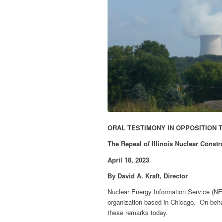
ORAL TESTIMONY IN OPPOSITION 
The Repeal of Illinois Nuclear Const
April 18, 2023
By David A. Kraft, Director
Nuclear Energy Information Service (NE
organization based in Chicago. On behal
these remarks today.