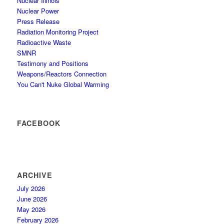
Nuclear Illinois
Nuclear Power
Press Release
Radiation Monitoring Project
Radioactive Waste
SMNR
Testimony and Positions
Weapons/Reactors Connection
You Can't Nuke Global Warming
FACEBOOK
ARCHIVE
July 2026
June 2026
May 2026
February 2026