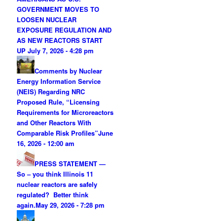
GOVERNMENT MOVES TO
LOOSEN NUCLEAR
EXPOSURE REGULATION AND
AS NEW REACTORS START
UP
July 7, 2026 - 4:28 pm
Comments by Nuclear
Energy Information Service
(NEIS) Regarding NRC
Proposed Rule, “Licensing
Requirements for Microreactors
and Other Reactors With
Comparable Risk Profiles”
June
16, 2026 - 12:00 am
PRESS STATEMENT —
So – you think Illinois 11
nuclear reactors are safely
regulated? Better think
again.
May 29, 2026 - 7:28 pm