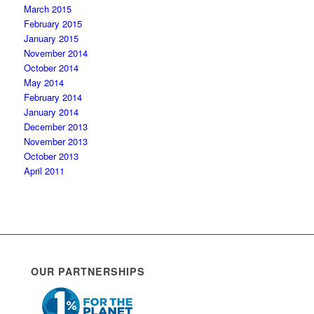
March 2015
February 2015
January 2015
November 2014
October 2014
May 2014
February 2014
January 2014
December 2013
November 2013
October 2013
April 2011
OUR PARTNERSHIPS