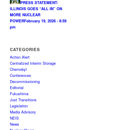
PRESS STATEMENT:
ILLINOIS GOES “ALL IN” ON
MORE NUCLEAR
POWER
February 19, 2026 - 8:59
pm
CATEGORIES
Action Alert
Centralized Interim Storage
Chernobyl
Conferences
Decommissioning
Editorial
Fukushima
Just Transitions
Legislation
Media Advisory
NEIS
News