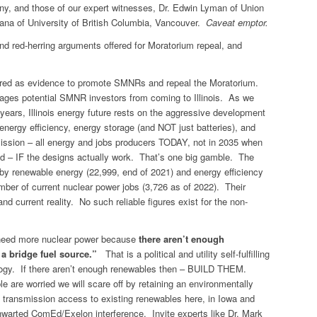
mony, and those of our expert witnesses, Dr. Edwin Lyman of Union
na of University of British Columbia, Vancouver.
Caveat emptor.
nd red-herring arguments offered for Moratorium repeal, and
ered as evidence to promote SMNRs and repeal the Moratorium.
ages potential SMNR investors from coming to Illinois. As we
ars, Illinois energy future rests on the aggressive development
energy efficiency, energy storage (and NOT just batteries), and
ission – all energy and jobs producers TODAY, not in 2035 when
 – IF the designs actually work. That’s one big gamble. The
d by renewable energy (22,999, end of 2021) and energy efficiency
mber of current nuclear power jobs (3,726 as of 2022). Their
and current reality. No such reliable figures exist for the non-
need more nuclear power because
there aren’t enough
 a bridge fuel source.”
That is a political and utility self-fulfilling
nology. If there aren’t enough renewables then – BUILD THEM.
le are worried we will scare off by retaining an environmentally
 transmission access to existing renewables here, in Iowa and
hwarted ComEd/Exelon interference. Invite experts like Dr. Mark