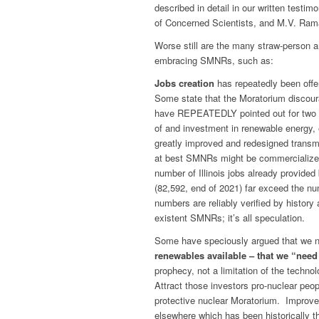
described in detail in our written testi
of Concerned Scientists, and M.V. Rama
Worse still are the many straw-person a
embracing SMNRs, such as:
Jobs creation
has repeatedly been off
Some state that the Moratorium discour
have REPEATEDLY pointed out for two ye
of and investment in renewable energy, 
greatly improved and redesigned transm
at best SMNRs might be commercialized
number of Illinois jobs already provide
(82,592, end of 2021) far exceed the nu
numbers are reliably verified by history 
existent SMNRs; it’s all speculation.
Some have speciously argued that we 
renewables available – that we “need
prophecy, not a limitation of the tech
Attract those investors pro-nuclear peop
protective nuclear Moratorium. Improve
elsewhere which has been historically t