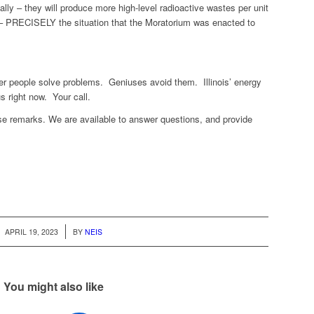
ally – they will produce more high-level radioactive wastes per unit
l – PRECISELY the situation that the Moratorium was enacted to
er people solve problems. Geniuses avoid them. Illinois’ energy
s right now. Your call.
se remarks. We are available to answer questions, and provide
/
APRIL 19, 2023
BY
NEIS
You might also like