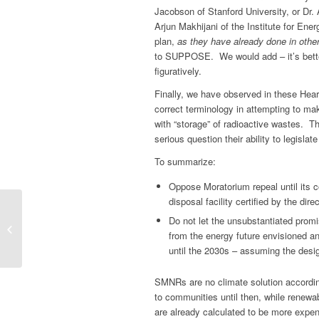
Jacobson of Stanford University, or Dr.
Arjun Makhijani of the Institute for En
plan,
as they have already done in othe
to SUPPOSE. We would add – it’s better t
figuratively.
Finally, we have observed in these Hear
correct terminology in attempting to mak
with “storage” of radioactive wastes. Th
serious question their ability to legisla
To summarize:
Oppose Moratorium repeal until its c
disposal facility certified by the dir
NEIS ACTION ALERT:
Do not let the unsubstantiated promi
The final battle to stop
from the energy future envisioned a
new nuclear power
until the 2030s – assuming the desi
plants from coming...
SMNRs are no climate solution according
to communities until then, while renew
are already calculated to be more expe