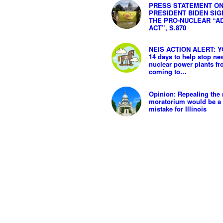
PRESS STATEMENT O
PRESIDENT BIDEN SIG
THE PRO-NUCLEAR “A
ACT”, S.870
NEIS ACTION ALERT: Y
14 days to help stop ne
nuclear power plants f
coming to…
Opinion: Repealing the 
moratorium would be a 
mistake for Illinois