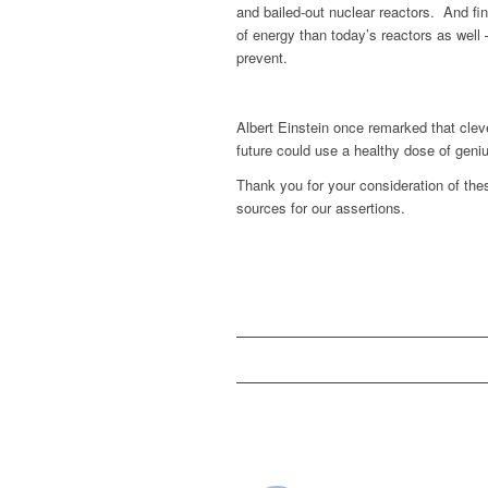
and bailed-out nuclear reactors. And fin
of energy than today’s reactors as wel
prevent.
Albert Einstein once remarked that clev
future could use a healthy dose of geniu
Thank you for your consideration of the
sources for our assertions.