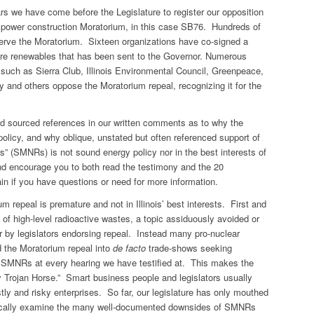
rs we have come before the Legislature to register our opposition
ear power construction Moratorium, in this case SB76. Hundreds of
eserve the Moratorium. Sixteen organizations have co-signed a
ore renewables that has been sent to the Governor. Numerous
s such as Sierra Club, Illinois Environmental Council, Greenpeace,
nd others oppose the Moratorium repeal, recognizing it for the
nd sourced references in our written comments as to why the
policy, and why oblique, unstated but often referenced support of
s” (SMNRs) is not sound energy policy nor in the best interests of
and encourage you to both read the testimony and the 20
in if you have questions or need for more information.
 repeal is premature and not in Illinois’ best interests. First and
l of high-level radioactive wastes, a topic assiduously avoided or
ar by legislators endorsing repeal. Instead many pro-nuclear
d the Moratorium repeal into
de facto
trade-shows seeking
 SMNRs at every hearing we have testified at. This makes the
y Trojan Horse.” Smart business people and legislators usually
stly and risky enterprises. So far, our legislature has only mouthed
critically examine the many well-documented downsides of SMNRs