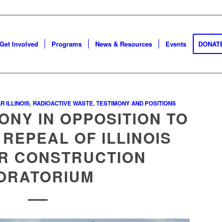
Get Involved
Programs
News & Resources
Events
DONAT
R ILLINOIS
,
RADIOACTIVE WASTE
,
TESTIMONY AND POSITIONS
ONY IN OPPOSITION TO
 REPEAL OF ILLINOIS
R CONSTRUCTION
ORATORIUM