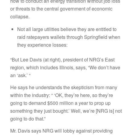
how to conduct an energy transition without job loss
or threats to the central government of economic
collapse.
Not all large utilities believe they are entitled to
raid ratepayers wallets through Springfield when
they experience losses:
“But Lee Davis (at right), president of NRG’s East
region, which includes Illinois, says, “We don’t have
an ‘ask.’ “
He says he understands the skepticism from many
within the industry: “ ‘OK, they’re here, so they’re
going to demand $500 million a year to prop up
something they just bought.’ Well, we’re [NRG is] not
going to do that.”
Mr. Davis says NRG will lobby against providing