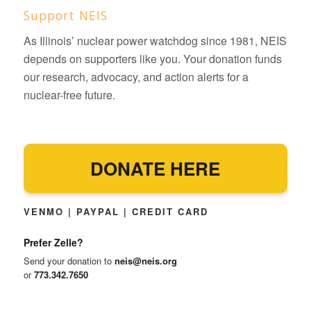
Support NEIS
As Illinois’ nuclear power watchdog since 1981, NEIS
depends on supporters like you. Your donation funds
our research, advocacy, and action alerts for a
nuclear-free future.
DONATE HERE
VENMO | PAYPAL | CREDIT CARD
Prefer Zelle?
Send your donation to
neis@neis.org
or
773.342.7650