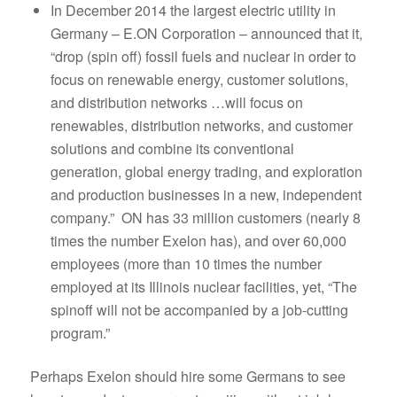
In December 2014 the largest electric utility in
Germany – E.ON Corporation – announced that it,
“drop (spin off) fossil fuels and nuclear in order to
focus on renewable energy, customer solutions,
and distribution networks …will focus on
renewables, distribution networks, and customer
solutions and combine its conventional
generation, global energy trading, and exploration
and production businesses in a new, independent
company.” ON has 33 million customers (nearly 8
times the number Exelon has), and over 60,000
employees (more than 10 times the number
employed at its Illinois nuclear facilities, yet, “The
spinoff will not be accompanied by a job-cutting
program.”
Perhaps Exelon should hire some Germans to see