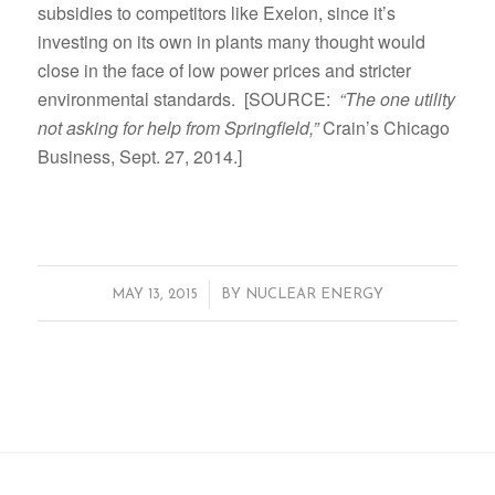
subsidies to competitors like Exelon, since it’s
investing on its own in plants many thought would
close in the face of low power prices and stricter
environmental standards. [SOURCE:
“The one utility
not asking for help from Springfield,”
Crain’s Chicago
Business, Sept. 27, 2014.]
/
MAY 13, 2015
BY
NUCLEAR ENERGY