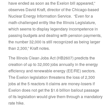
have ended as soon as the Exelon bill appeared,”
observes David Kraft, director of the Chicago-based
Nuclear Energy Information Service. “Even for a
math-challenged entity like the Illinois Legislature,
which seems to display legendary incompetence in
passing budgets and dealing with pension payments,
the number 32,000 is still recognized as being larger
than 2,300,” Kraft notes.
The Illinois Clean Jobs Act (HB2607) predicts the
creation of up to 32,000 jobs annually in the energy
efficiency and renewable energy (EE/RE) sectors.
The Exelon legislation threatens the loss of 2,300
jobs at the 5 reactors it claims are money-losers if
Exelon does not get the $1.6 billion bailout passage
of its legislation would give them through a mandatory
rate hike.