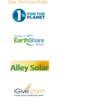
Our Partnerships