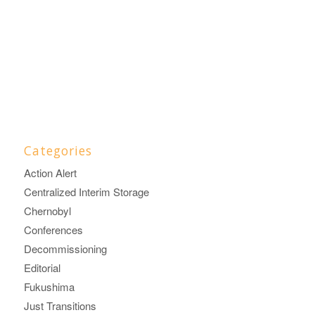
Categories
Action Alert
Centralized Interim Storage
Chernobyl
Conferences
Decommissioning
Editorial
Fukushima
Just Transitions