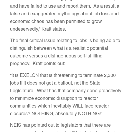
and have failed to use and report them. As a result a
false and exaggerated mythology about job loss and
economic chaos has been permitted to grow
undeservedly,” Kraft states.
The final critical issue relating to jobs is being able to
distinguish between what is a realistic potential
outcome versus a disingenuous self-fulfilling
prophecy. Kraft points out:
“It is EXELON that is threatening to terminate 2,300
jobs if it does not get a bailout, not the State
Legislature. What has that company done proactively
to minimize economic disruption to reactor
communities which inevitably WILL face reactor
closures? NOTHING, absolutely NOTHING!”
NEIS has pointed out to legislators that there are