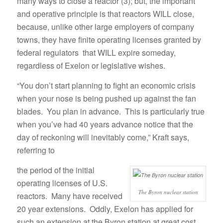
many ways to close a reactor (3); but, the important
and operative principle is that reactors WILL close,
because, unlike other large employers of company
towns, they have finite operating licenses granted by
federal regulators that WILL expire someday,
regardless of Exelon or legislative wishes.
“You don’t start planning to fight an economic crisis
when your nose is being pushed up against the fan
blades. You plan in advance. This is particularly true
when you’ve had 40 years advance notice that the
day of reckoning will inevitably come,” Kraft says,
referring to
the period of the initial
operating licenses of U.S.
The Byron nuclear station
reactors. Many have received
20 year extensions. Oddly, Exelon has applied for
such an extension at the Byron station at great cost,