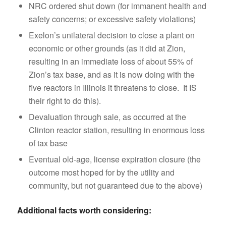
NRC ordered shut down (for immanent health and
safety concerns; or excessive safety violations)
Exelon’s unilateral decision to close a plant on
economic or other grounds (as it did at Zion,
resulting in an immediate loss of about 55% of
Zion’s tax base, and as it is now doing with the
five reactors in Illinois it threatens to close. It IS
their right to do this).
Devaluation through sale, as occurred at the
Clinton reactor station, resulting in enormous loss
of tax base
Eventual old-age, license expiration closure (the
outcome most hoped for by the utility and
community, but not guaranteed due to the above)
Additional facts worth considering: