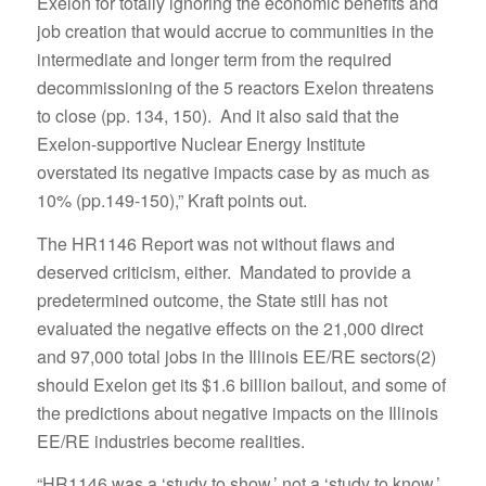
Exelon for totally ignoring the economic benefits and
job creation that would accrue to communities in the
intermediate and longer term from the required
decommissioning of the 5 reactors Exelon threatens
to close (pp. 134, 150). And it also said that the
Exelon-supportive Nuclear Energy Institute
overstated its negative impacts case by as much as
10% (pp.149-150),” Kraft points out.
The HR1146 Report was not without flaws and
deserved criticism, either. Mandated to provide a
predetermined outcome, the State still has not
evaluated the negative effects on the 21,000 direct
and 97,000 total jobs in the Illinois EE/RE sectors(2)
should Exelon get its $1.6 billion bailout, and some of
the predictions about negative impacts on the Illinois
EE/RE industries become realities.
“HR1146 was a ‘study to show,’ not a ‘study to know.’