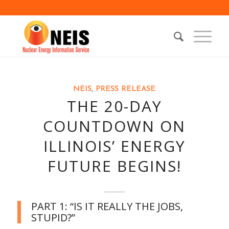
NEIS
,
PRESS RELEASE
THE 20-DAY
COUNTDOWN ON
ILLINOIS’ ENERGY
FUTURE BEGINS!
PART 1: “IS IT REALLY THE JOBS,
STUPID?”