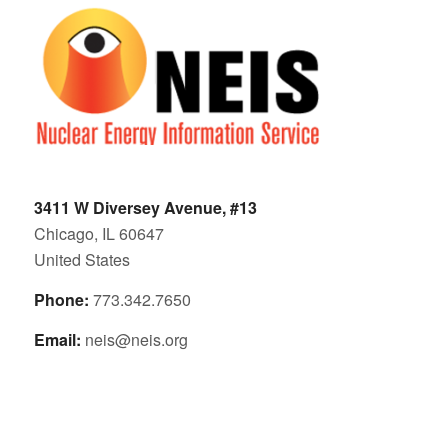
3411 W Diversey Avenue, #13
Chicago, IL 60647
United States
Phone:
773.342.7650
Email:
neis@neis.org