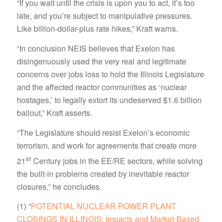
“If you wait until the crisis is upon you to act, it’s too
late, and you’re subject to manipulative pressures.
Like billion-dollar-plus rate hikes,” Kraft warns.
“In conclusion NEIS believes that Exelon has
disingenuously used the very real and legitimate
concerns over jobs loss to hold the Illinois Legislature
and the affected reactor communities as ‘nuclear
hostages,’ to legally extort its undeserved $1.6 billion
bailout,” Kraft asserts.
“The Legislature should resist Exelon’s economic
terrorism, and work for agreements that create more
st
21
Century jobs in the EE/RE sectors, while solving
the built-in problems created by inevitable reactor
closures,” he concludes.
(1) “
POTENTIAL NUCLEAR POWER PLANT
CLOSINGS IN ILLINOIS: Impacts and Market-Based