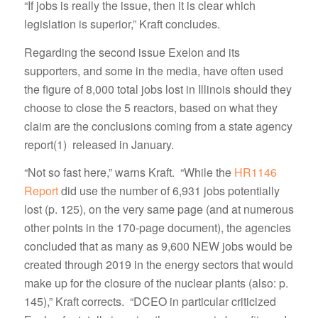
“If jobs is really the issue, then it is clear which
legislation is superior,” Kraft concludes.
Regarding the second issue Exelon and its
supporters, and some in the media, have often used
the figure of 8,000 total jobs lost in Illinois should they
choose to close the 5 reactors, based on what they
claim are the conclusions coming from a state agency
report(1) released in January.
“Not so fast here,” warns Kraft. “While the
HR1146
Report
did use the number of 6,931 jobs potentially
lost (p. 125), on the very same page (and at numerous
other points in the 170-page document), the agencies
concluded that as many as 9,600 NEW jobs would be
created through 2019 in the energy sectors that would
make up for the closure of the nuclear plants (also: p.
145),” Kraft corrects. “DCEO in particular criticized