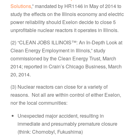
Solutions
,” mandated by HR1146 in May of 2014 to
study the effects on the Illinois economy and electric
power reliability should Exelon decide to close 5
unprofitable nuclear reactors it operates in Illinois.
(2) “CLEAN JOBS ILLINOIS™: An In-Depth Look at
Clean Energy Employment in Illinois,” study
commissioned by the Clean Energy Trust, March
2014; reported in Crain’s Chicago Business, March
20, 2014.
(3) Nuclear reactors can close for a variety of
reasons. Not all are within control of either Exelon,
nor the local communities:
Unexpected major accident, resulting in
immediate and presumably premature closure
(think: Chornobyl, Fukushima)