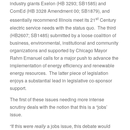
industry giants Exelon (HB 3293; SB1585) and
ComEd (HB 3328 Amendment 00; SB1879), and
st
essentially recommend Illinois meet its 21
Century
electric service needs with the status quo. The third
(HB2607; SB1485) submitted by a loose coalition of
business, environmental, institutional and community
organizations and supported by Chicago Mayor
Rahm Emanuel calls for a major push to advance the
implementation of energy efficiency and renewable
energy resources. The latter piece of legislation
enjoys a substantial lead in legislative co-sponsor
support.
The first of these issues needing more intense
scrutiny deals with the notion that this is a “jobs’
issue.
“If this were
really
a jobs issue, this debate would