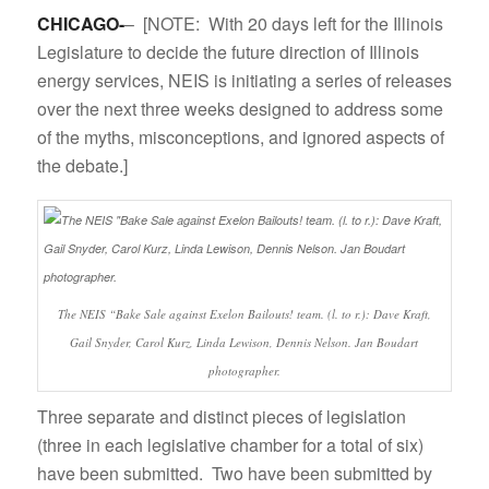
CHICAGO-
– [NOTE: With 20 days left for the Illinois
Legislature to decide the future direction of Illinois
energy services, NEIS is initiating a series of releases
over the next three weeks designed to address some
of the myths, misconceptions, and ignored aspects of
the debate.]
The NEIS “Bake Sale against Exelon Bailouts! team. (l. to r.): Dave Kraft,
Gail Snyder, Carol Kurz, Linda Lewison, Dennis Nelson. Jan Boudart
photographer.
Three separate and distinct pieces of legislation
(three in each legislative chamber for a total of six)
have been submitted. Two
have been submitted by