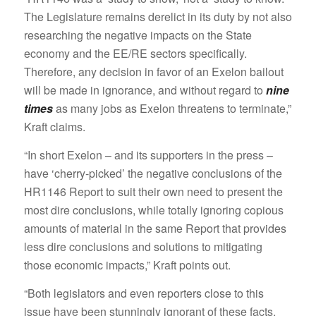
The Legislature remains derelict in its duty by not also
researching the negative impacts on the State
economy and the EE/RE sectors specifically.
Therefore, any decision in favor of an Exelon bailout
will be made in ignorance, and without regard to
nine
times
as many jobs as Exelon threatens to terminate,”
Kraft claims.
“In short Exelon – and its supporters in the press –
have ‘cherry-picked’ the negative conclusions of the
HR1146 Report to suit their own need to present the
most dire conclusions, while totally ignoring copious
amounts of material in the same Report that provides
less dire conclusions and solutions to mitigating
those economic impacts,” Kraft points out.
“Both legislators and even reporters close to this
issue have been stunningly ignorant of these facts,