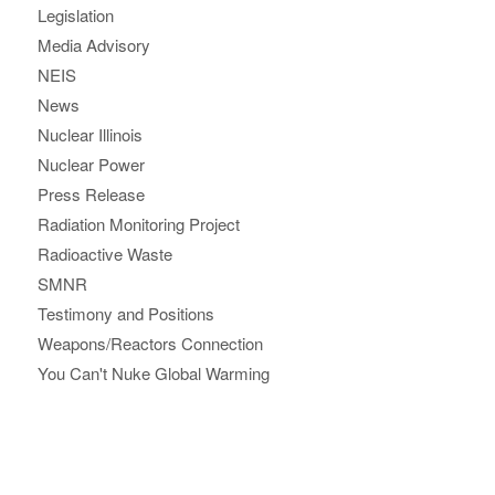
Legislation
Media Advisory
NEIS
News
Nuclear Illinois
Nuclear Power
Press Release
Radiation Monitoring Project
Radioactive Waste
SMNR
Testimony and Positions
Weapons/Reactors Connection
You Can't Nuke Global Warming