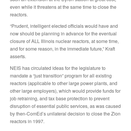
even while it threatens at the same time to close the
reactors.
“Prudent, intelligent elected officials would have and
now should be planning in advance for the eventual
closure of ALL Illinois nuclear reactors, at some time,
and for some reason, in the immediate future,” Kraft
asserts.
NEIS has circulated ideas for the legislature to
mandate a “just transition” program for all existing
reactors (applicable to other large power plants, and
other large employers), which would provide funds for
job retraining, and tax base protection to prevent
disruption of essential public services, as was caused
by then-ComEd’s unilateral decision to close the Zion
reactors in 1997.