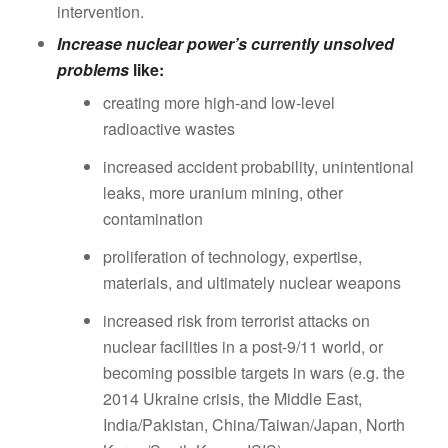
intervention.
Increase nuclear power’s currently unsolved
problems
like:
creating more high-and low-level
radioactive wastes
increased accident probability, unintentional
leaks, more uranium mining, other
contamination
proliferation of technology, expertise,
materials, and ultimately nuclear weapons
increased risk from terrorist attacks on
nuclear facilities in a post-9/11 world, or
becoming possible targets in wars (e.g. the
2014 Ukraine crisis, the Middle East,
India/Pakistan, China/Taiwan/Japan, North