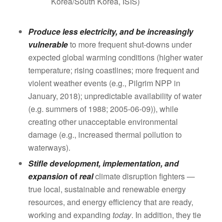
Korea/South Korea, ISIS)
Produce less electricity, and be increasingly
vulnerable
to more frequent shut-downs under
expected global warming conditions (higher water
temperature; rising coastlines; more frequent and
violent weather events (e.g., Pilgrim NPP in
January, 2018); unpredictable availability of water
(e.g. summers of 1988; 2005-06-09)), while
creating other unacceptable environmental
damage (e.g., increased thermal pollution to
waterways).
Stifle development, implementation, and
expansion
of
real
climate disruption fighters —
true local, sustainable and renewable energy
resources, and energy efficiency that are ready,
working and expanding
today
. In addition, they tie