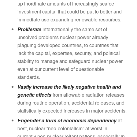
up inordinate amounts of increasingly scarce
investment capital that could be put to better and
immediate use expanding renewable resources.
Proliferate
internationally the same set of
unsolved problems nuclear power already
plaguing developed countries, to countries that
lack the capital, expertise, security, and political
stability to manage and safeguard nuclear power
even at our current level of questionable
standards.
Vastly increase the likely negative health and
genetic effects
from allowable radiation releases
during routine operation, accidental releases, and
statistically expected increases in major accidents.
Engender a form of economic dependency
at
best, nuclear “neo-colonialism” at worst in
currently non-nuclear reliant nations, especially in