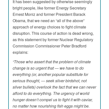
It has been suggested by otherwise seemingly
bright people, like former Energy Secretary
Ernest Moniz and former President Barack
Obama, that we need an “all of the above”
approach of energy choices to fight climate
disruption. This course of action is dead wrong,
as this statement by former Nuclear Regulatory
Commission Commissioner Peter Bradford
explains:
“Those who assert that the problem of climate
change is so urgent that ― we have to do
everything (or, another popular substitute for
serious thought, ― seek silver birdshot, not
silver bullets) overlook the fact that we can never
afford to do everything. The urgency of world
hunger doesn’t compel us to fight it with caviar,
no matter how nourishing fish eggs might be.