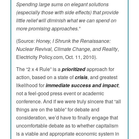
Spending large sums on elegant solutions
(especially those with side effects) that provide
little relief will diminish what we can spend on
more promising approaches.”
(Source:
Honey, I Shrunk the Renaissance:
Nuclear Revival, Climate Change, and Reality
,
Electricity Policy.com, Oct. 11, 2010).
The “2 x 4 Rule” is a
prioritized
approach for
action, based on a state of
crisis
, and greatest
likelihood for
immediate success and impact
;
not a feel-good press event or academic
conference. And if we were truly sincere that “all
things are on the table” for debate and
consideration, we’d have to finally engage that
uncomfortable debate as to whether capitalism
is a viable and appropriate economic system in