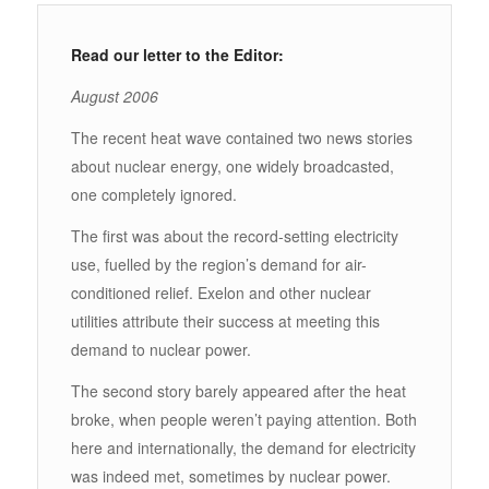
Read our letter to the Editor:
August 2006
The recent heat wave contained two news stories
about nuclear energy, one widely broadcasted,
one completely ignored.
The first was about the record-setting electricity
use, fuelled by the region’s demand for air-
conditioned relief. Exelon and other nuclear
utilities attribute their success at meeting this
demand to nuclear power.
The second story barely appeared after the heat
broke, when people weren’t paying attention. Both
here and internationally, the demand for electricity
was indeed met, sometimes by nuclear power.