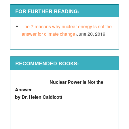
FOR FURTHER READING:
The 7 reasons why nuclear energy is not the
answer for climate change
June 20, 2019
RECOMMENDED BOOKS:
Nuclear Power is Not the
Answer
by Dr. Helen Caldicott