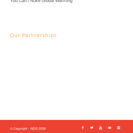
You Can't Nuke Global Warming
Our Partnerships
© Copyright - NEIS 2026