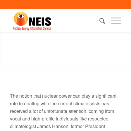
The notion that nuclear power can play a significant
role in dealing with the current climate crisis has
received a lot of unfortunate attention, coming from
vocal and high-profile individuals like respected
climatologist James Hanson, former President