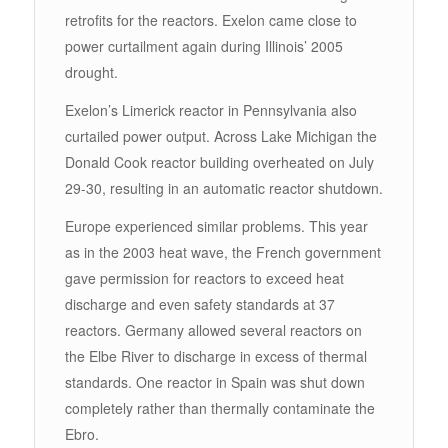
retrofits for the reactors. Exelon came close to
power curtailment again during Illinois’ 2005
drought.
Exelon’s Limerick reactor in Pennsylvania also
curtailed power output. Across Lake Michigan the
Donald Cook reactor building overheated on July
29-30, resulting in an automatic reactor shutdown.
Europe experienced similar problems. This year
as in the 2003 heat wave, the French government
gave permission for reactors to exceed heat
discharge and even safety standards at 37
reactors. Germany allowed several reactors on
the Elbe River to discharge in excess of thermal
standards. One reactor in Spain was shut down
completely rather than thermally contaminate the
Ebro.