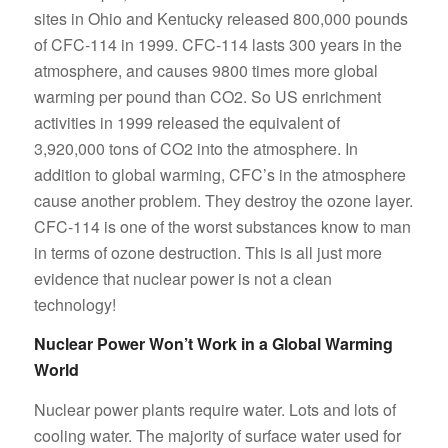
sites in Ohio and Kentucky released 800,000 pounds
of CFC-114 in 1999. CFC-114 lasts 300 years in the
atmosphere, and causes 9800 times more global
warming per pound than CO2. So US enrichment
activities in 1999 released the equivalent of
3,920,000 tons of CO2 into the atmosphere. In
addition to global warming, CFC’s in the atmosphere
cause another problem. They destroy the ozone layer.
CFC-114 is one of the worst substances know to man
in terms of ozone destruction. This is all just more
evidence that nuclear power is not a clean
technology!
Nuclear Power Won’t Work in a Global Warming
World
Nuclear power plants require water. Lots and lots of
cooling water. The majority of surface water used for