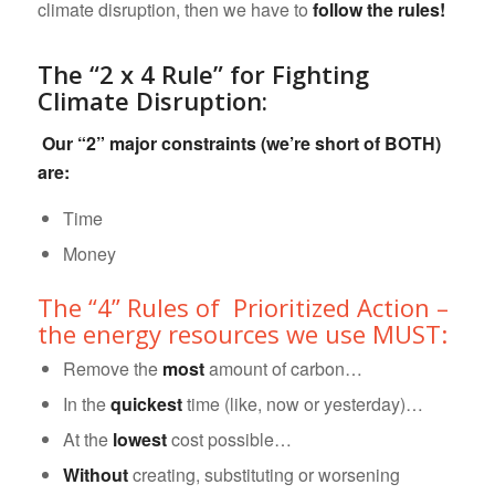
climate disruption, then we have to
follow the rules!
The “2 x 4 Rule” for Fighting
Climate Disruption:
Our “2” major constraints (we’re short of BOTH)
are:
Time
Money
The “4” Rules of Prioritized Action –
the energy resources we use MUST:
Remove the
most
amount of carbon…
In the
quickest
time (like, now or yesterday)…
At the
lowest
cost possible…
Without
creating, substituting or worsening