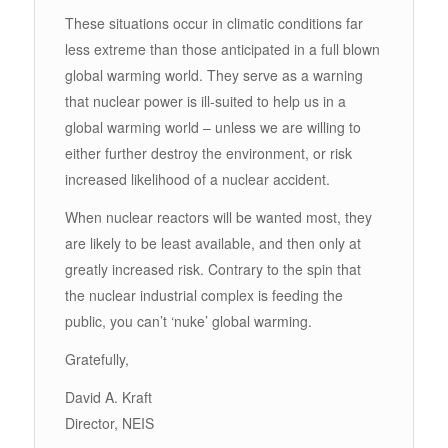
These situations occur in climatic conditions far
less extreme than those anticipated in a full blown
global warming world. They serve as a warning
that nuclear power is ill-suited to help us in a
global warming world – unless we are willing to
either further destroy the environment, or risk
increased likelihood of a nuclear accident.
When nuclear reactors will be wanted most, they
are likely to be least available, and then only at
greatly increased risk. Contrary to the spin that
the nuclear industrial complex is feeding the
public, you can’t ‘nuke’ global warming.
Gratefully,
David A. Kraft
Director, NEIS