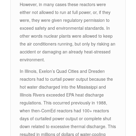
However, in many cases these reactors were
either not allowed to run at full power, or, if they
were, they were given regulatory permission to
exceed safety and environmental standards. In
other words nuclear plants were allowed to keep
the air conditioners running, but only by risking an
accident or damaging an already heat-stressed
environment.
In Illinois, Exelon’s Quad Cities and Dresden
reactors had to curtail power output because the
hot water discharged into the Mississippi and
Illinois Rivers exceeded EPA heat discharge
regulations. This occurred previously in 1988,
when then-ComEd reactors had 100+ reactors
days of curtailed power output or complete shut
down related to excessive thermal discharge. This
resulted in millions of dollars of water-cooling