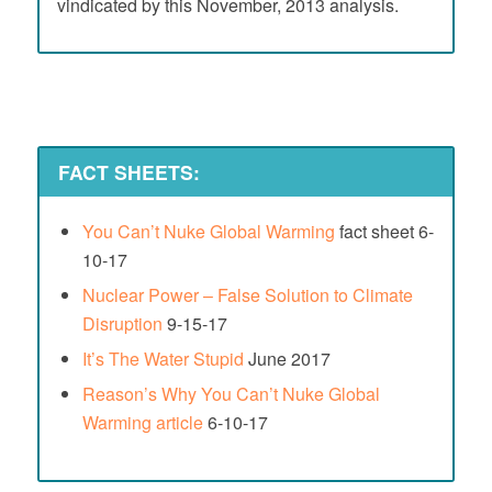
vindicated by this November, 2013 analysis.
FACT SHEETS:
You Can’t Nuke Global Warming
fact sheet 6-
10-17
Nuclear Power – False Solution to Climate
Disruption
9-15-17
It’s The Water Stupid
June 2017
Reason’s Why You Can’t Nuke Global
Warming article
6-10-17