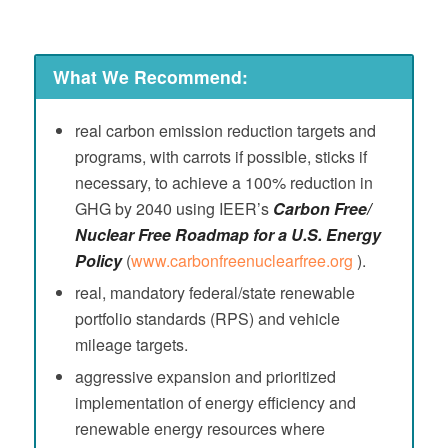
What We Recommend:
real carbon emission reduction targets and
programs, with carrots if possible, sticks if
necessary, to achieve a 100% reduction in
GHG by 2040 using IEER’s
Carbon Free/
Nuclear Free Roadmap for a U.S. Energy
Policy
(
www.carbonfreenuclearfree.org
).
real, mandatory federal/state renewable
portfolio standards (RPS) and vehicle
mileage targets.
aggressive expansion and prioritized
implementation of energy efficiency and
renewable energy resources where