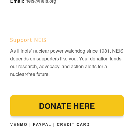
Email:
neis@neis.org
Support NEIS
As Illinois’ nuclear power watchdog since 1981, NEIS
depends on supporters like you. Your donation funds
our research, advocacy, and action alerts for a
nuclear-free future.
DONATE HERE
VENMO | PAYPAL | CREDIT CARD