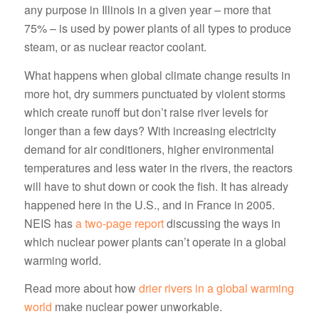
any purpose in Illinois in a given year – more that
75% – is used by power plants of all types to produce
steam, or as nuclear reactor coolant.
What happens when global climate change results in
more hot, dry summers punctuated by violent storms
which create runoff but don’t raise river levels for
longer than a few days? With increasing electricity
demand for air conditioners, higher environmental
temperatures and less water in the rivers, the reactors
will have to shut down or cook the fish. It has already
happened here in the U.S., and in France in 2005.
NEIS has
a two-page report
discussing the ways in
which nuclear power plants can’t operate in a global
warming world.
Read more about how
drier rivers in a global warming
world
make nuclear power unworkable.