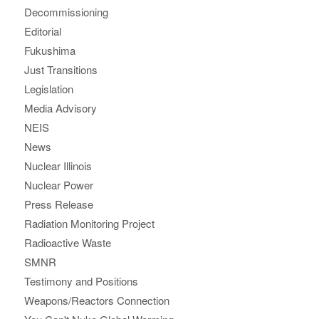
Decommissioning
Editorial
Fukushima
Just Transitions
Legislation
Media Advisory
NEIS
News
Nuclear Illinois
Nuclear Power
Press Release
Radiation Monitoring Project
Radioactive Waste
SMNR
Testimony and Positions
Weapons/Reactors Connection