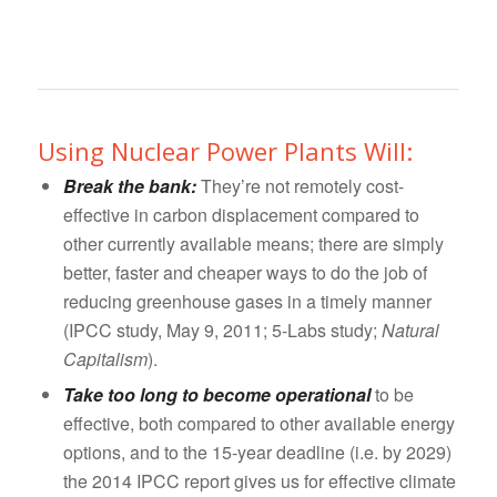
Using Nuclear Power Plants Will:
Break the bank:
They’re not remotely cost-
effective in carbon displacement compared to
other currently available means; there are simply
better, faster and cheaper ways to do the job of
reducing greenhouse gases in a timely manner
(IPCC study, May 9, 2011; 5-Labs study;
Natural
Capitalism
).
Take too long to become operational
to be
effective, both compared to other available energy
options, and to the 15-year deadline (i.e. by 2029)
the 2014 IPCC report gives us for effective climate