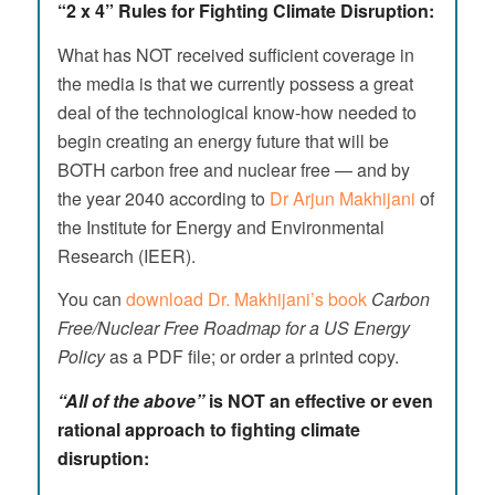
“2 x 4” Rules for Fighting Climate Disruption:
What has NOT received sufficient coverage in
the media is that we currently possess a great
deal of the technological know-how needed to
begin creating an energy future that will be
BOTH carbon free and nuclear free — and by
the year 2040 according to
Dr Arjun Makhijani
of
the Institute for Energy and Environmental
Research (IEER).
You can
download Dr. Makhijani’s book
Carbon
Free/Nuclear Free Roadmap for a US Energy
Policy
as a PDF file; or order a printed copy.
“All of the above”
is NOT an effective or even
rational approach to fighting climate
disruption: