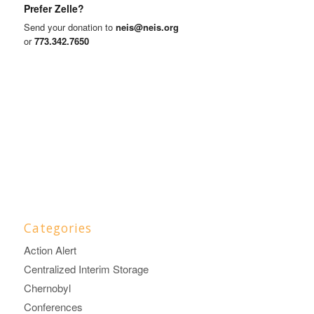
Prefer Zelle?
Send your donation to
neis@neis.org
or
773.342.7650
Categories
Action Alert
Centralized Interim Storage
Chernobyl
Conferences