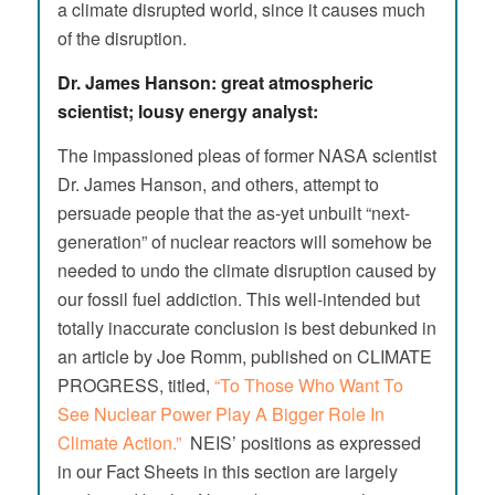
a climate disrupted world, since it causes much
of the disruption.
Dr. James Hanson: great atmospheric
scientist; lousy energy analyst:
The impassioned pleas of former NASA scientist
Dr. James Hanson, and others, attempt to
persuade people that the as-yet unbuilt “next-
generation” of nuclear reactors will somehow be
needed to undo the climate disruption caused by
our fossil fuel addiction. This well-intended but
totally inaccurate conclusion is best debunked in
an article by Joe Romm, published on CLIMATE
PROGRESS, titled,
“To Those Who Want To
See Nuclear Power Play A Bigger Role In
Climate Action.”
NEIS’ positions as expressed
in our Fact Sheets in this section are largely