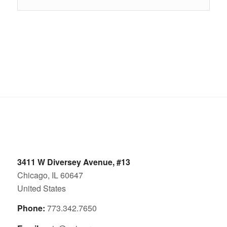
3411 W Diversey Avenue, #13
Chicago, IL 60647
United States
Phone:
773.342.7650