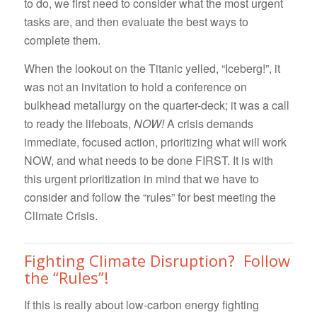
to do, we first need to consider what the most urgent
tasks are, and then evaluate the best ways to
complete them.
When the lookout on the Titanic yelled, “Iceberg!”, it
was not an invitation to hold a conference on
bulkhead metallurgy on the quarter-deck; it was a call
to ready the lifeboats,
NOW!
A crisis demands
immediate, focused action, prioritizing what will work
NOW, and what needs to be done FIRST. It is with
this urgent prioritization in mind that we have to
consider and follow the “rules” for best meeting the
Climate Crisis.
Fighting Climate Disruption? Follow
the “Rules”!
If this is really about low-carbon energy fighting