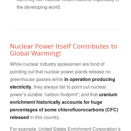
the developing world.
Nuclear Power Itself Contributes to
Global Warming!
While nuclear industry spokesmen are fond of
pointing out that nuclear power plants release no
greenhouse gasses while
in operation producing
electricity
, they always fail to point out nuclear
power’s sizable “carbon footprint”; and that
uranium
enrichment historically accounts for huge
percentages of some chlorofluorocarbons (CFC)
released
in this country.
For example, United States Enrichment Corporation’s