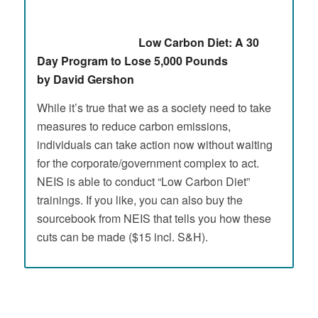
Low Carbon Diet: A 30
Day Program to Lose 5,000 Pounds
by David Gershon
While it’s true that we as a society need to take
measures to reduce carbon emissions,
individuals can take action now without waiting
for the corporate/government complex to act.
NEIS is able to conduct “Low Carbon Diet”
trainings. If you like, you can also buy the
sourcebook from NEIS that tells you how these
cuts can be made ($15 incl. S&H).