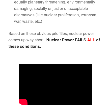
equally planetary threatening, environmentally
damaging, socially unjust or unacceptable
alternatives (like nuclear proliferation, terrorism,
war, waste, etc.)
Based on these obvious priorities, nuclear power
comes up way short.
Nuclear Power FAILS
ALL
of
these conditions.