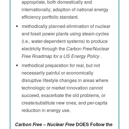
appropriate, both domestically and
internationally; adoption of national energy
efficiency portfolio standard.
methodically planned elimination of nuclear
and fossil power plants using steam-cycles
(i.e., water-dependent systems) to produce
electricity through the
Carbon Free/Nuclear
Free Roadmap for a US Energy Policy
.
methodical preparation for real, but not
necessarily painful or economically
disruptive lifestyle changes in areas where
technologic or market innovation cannot
succeed, exacerbate the old problems, or
create/substitute new ones; and per-capita
reduction in energy use.
Carbon Free – Nuclear Free
DOES Follow the