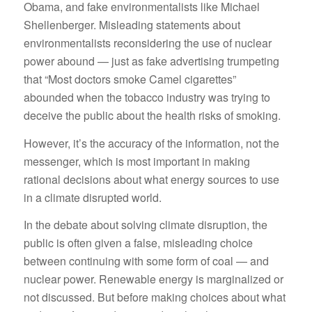
Obama, and fake environmentalists like Michael
Shellenberger. Misleading statements about
environmentalists reconsidering the use of nuclear
power abound — just as fake advertising trumpeting
that “Most doctors smoke Camel cigarettes”
abounded when the tobacco industry was trying to
deceive the public about the health risks of smoking.
However, it’s the accuracy of the information, not the
messenger, which is most important in making
rational decisions about what energy sources to use
in a climate disrupted world.
In the debate about solving climate disruption, the
public is often given a false, misleading choice
between continuing with some form of coal — and
nuclear power. Renewable energy is marginalized or
not discussed. But before making choices about what