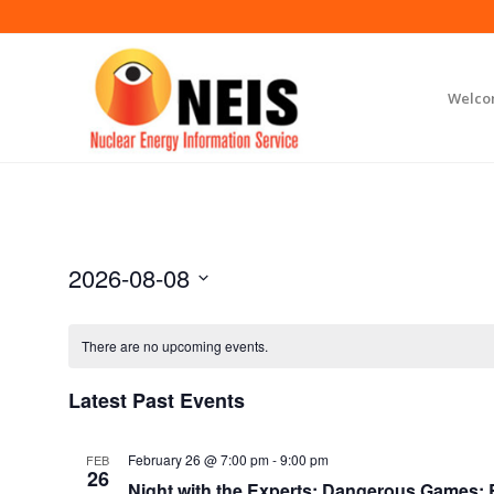
Welc
2026-08-08
Select
date.
There are no upcoming events.
Latest Past Events
February 26 @ 7:00 pm
-
9:00 pm
FEB
26
Night with the Experts: Dangerous Games: Br