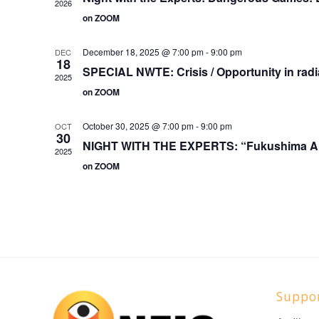
2026
on ZOOM
December 18, 2025 @ 7:00 pm
-
9:00 pm
DEC
18
SPECIAL NWTE: Crisis / Opportunity in radia
2025
on ZOOM
October 30, 2025 @ 7:00 pm
-
9:00 pm
OCT
30
NIGHT WITH THE EXPERTS: “Fukushima Ar
2025
on ZOOM
Suppo