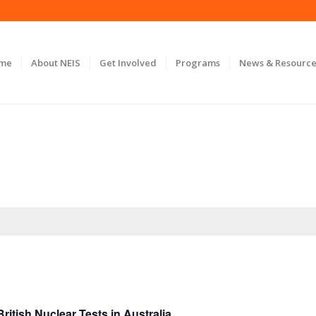
ome
About NEIS
Get Involved
Programs
News & Resource
itish Nuclear Tests in Australia