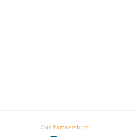
Our Partnerships