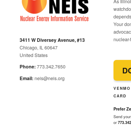
As Illin
watchdo
depends 
Your don
advocacy
nuclear-f
3411 W Diversey Avenue, #13
Chicago, IL 60647
United States
Phone:
773.342.7650
D
Email:
neis@neis.org
VENMO 
CARD
Prefer Ze
Send your
or
773.34