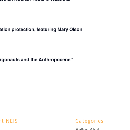
tion protection, featuring Mary Olson
gonauts and the Anthropocene”
rt NEIS
Categories
Action Alert