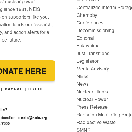
ois’ nuclear power
Centralized Interim Storag
g since 1981, NEIS
Chernobyl
on supporters like you.
Conferences
ation funds our research,
Decommissioning
, and action alerts for a
Editorial
ree future.
Fukushima
Just Transitions
Legislation
Media Advisory
ONATE HERE
NEIS
News
| PAYPAL | CREDIT
Nuclear Illinois
Nuclear Power
Press Release
lle?
Radiation Monitoring Proje
 donation to
neis@neis.org
Radioactive Waste
2.7650
SMNR