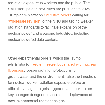
radiation exposure to workers and the public. The
SMR startups and new rules are pursuant to 2025
Trump administration
executive orders
calling for
“
wholesale revision
” of the NRC and urging weaker
radiation standards to facilitate expansion of the
nuclear power and weapons industries, including
nuclear-powered data centers.
Other departmental orders, which the Trump
administration
wrote in secret but shared with nuclear
licensees
, loosen radiation protections for
groundwater and the environment, raise the threshold
for nuclear worker radiation exposure before an
official investigation gets triggered, and make other
key changes designed to accelerate deployment of
new, experimental reactor designs.