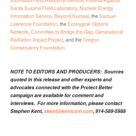
Information and Resource Service
,
Parents Against
Santa Susana Field Laboratory
,
Nuclear Energy
Information Service
,
Beyond Nuclear
, the
Samuel
Lawrence Foundation
, the
Ecological Options
Network
,
Committee to Bridge the Gap
,
Generational
Radiation Impact Project
, and the
Oregon
Conservancy Foundation
.
NOTE TO EDITORS AND PRODUCERS: Sources
quoted in this release and other experts and
advocates connected with the Protect Better
campaign are available for comment and
interviews. For more information, please contact
Stephen Kent,
skent@kentcom.com
, 914-589-5988