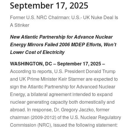
September 17, 2025
Former U.S. NRC Chairman: U.S.- UK Nuke Deal Is
A Stinker
New Atlantic Partnership for Advance Nuclear
Energy Mirrors Failed 2006 MDEP Efforts, Won’t
Lower Cost of Electricity
WASHINGTON, DC – September 17, 2025 –
According to reports, U.S. President Donald Trump
and UK Prime Minister Keir Starmer are expected to
sign the Atlantic Partnership for Advanced Nuclear
Energy, a bilateral agreement intended to expand
nuclear generating capacity both domestically and
abroad. In response, Dr. Gregory Jaczko, former
chairman (2009-2012) of the U.S. Nuclear Regulatory
Commission (NRC), issued the following statement: