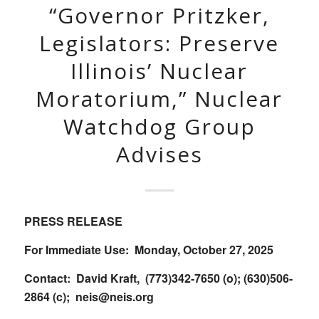
“Governor Pritzker,
Legislators: Preserve
Illinois’ Nuclear
Moratorium,” Nuclear
Watchdog Group
Advises
PRESS RELEASE
For Immediate Use: Monday, October 27, 2025
Contact: David Kraft, (773)342-7650 (o); (630)506-
2864 (c);
neis@neis.org