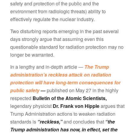
safety and protection of the public and the
environment from radiologic threats) ability to
effectively regulate the nuclear industry.
Two disturbing reports emerging in the past several
days strongly argue that assuming even this
questionable standard for radiation protection may no
longer be warranted.
In a lengthy and in-depth article —
The Trump
administration’s reckless attack on radiation
protection will have long-term consequences for
public safety
—
published on May 27 in the highly
respected
Bulletin of the Atomic Scientists,
legendary physicist
Dr. Frank von Hipple
argues that
Trump Administration actions to weaken radiation
standards is
“reckless,”
and concludes that
“the
Trump administration has now, in effect, set the