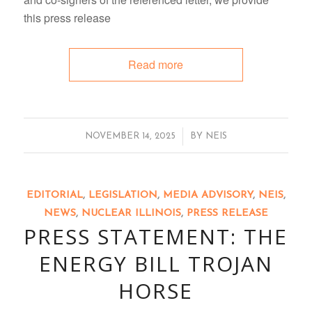
this press release
Read more
/
NOVEMBER 14, 2025
BY
NEIS
EDITORIAL
,
LEGISLATION
,
MEDIA ADVISORY
,
NEIS
,
NEWS
,
NUCLEAR ILLINOIS
,
PRESS RELEASE
PRESS STATEMENT: THE
ENERGY BILL TROJAN
HORSE