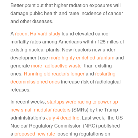
Better point out that higher radiation exposures will
damage public health and raise incidence of cancer
and other diseases.
A
recent Harvard study
found elevated cancer
mortality rates among Americans within 125 miles of
existing nuclear plants. New reactors now under
development use
more highly enriched uranium
and
generate
more radioactive waste
than existing
ones.
Running old reactors longer
and
restarting
decommissioned ones
increase risk of radiological
releases.
In recent weeks,
startups were racing to power up
new small modular reactors
(SMRs) by the Trump
administration’s
July 4 deadline
. Last week, the US
Nuclear Regulatory Commission (NRC) published
a
proposed new rule
loosening regulations on