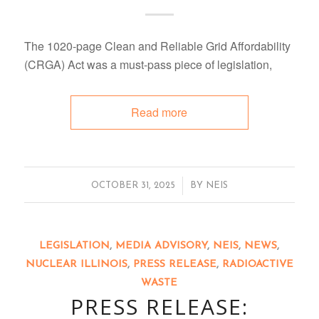
The 1020-page Clean and Reliable Grid Affordability
(CRGA) Act was a must-pass piece of legislation,
Read more
/
OCTOBER 31, 2025
BY
NEIS
LEGISLATION
,
MEDIA ADVISORY
,
NEIS
,
NEWS
,
NUCLEAR ILLINOIS
,
PRESS RELEASE
,
RADIOACTIVE
WASTE
PRESS RELEASE: