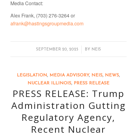
Media Contact:
Alex Frank, (703) 276-3264 or
afrank@hastingsgroupmedia.com
/
SEPTEMBER 20, 2025
BY
NEIS
LEGISLATION
,
MEDIA ADVISORY
,
NEIS
,
NEWS
,
NUCLEAR ILLINOIS
,
PRESS RELEASE
PRESS RELEASE: Trump
Administration Gutting
Regulatory Agency,
Recent Nuclear