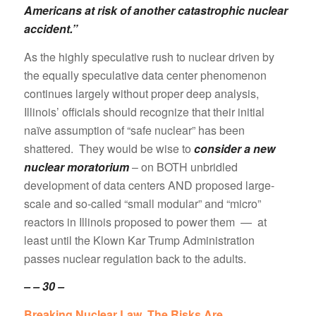
Americans at risk of another catastrophic nuclear
accident.”
As the highly speculative rush to nuclear driven by
the equally speculative data center phenomenon
continues largely without proper deep analysis,
Illinois’ officials should recognize that their initial
naïve assumption of “safe nuclear” has been
shattered. They would be wise to
consider a new
nuclear moratorium
– on BOTH unbridled
development of data centers AND proposed large-
scale and so-called “small modular” and “micro”
reactors in Illinois proposed to power them — at
least until the Klown Kar Trump Administration
passes nuclear regulation back to the adults.
– – 30 –
Breaking Nuclear Law. The Risks Are