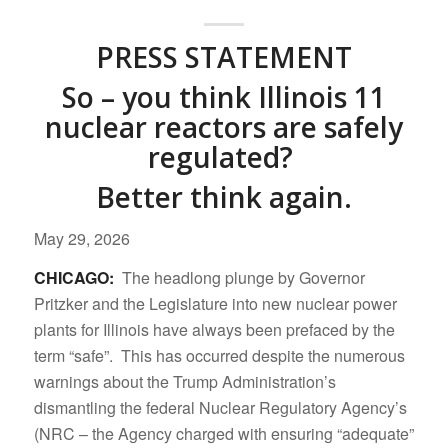
PRESS STATEMENT
So – you think Illinois 11
nuclear reactors are safely
regulated?
Better think again.
May 29, 2026
CHICAGO:
The headlong plunge by Governor
Pritzker and the Legislature into new nuclear power
plants for Illinois have always been prefaced by the
term “safe”. This has occurred despite the numerous
warnings about the Trump Administration’s
dismantling the federal Nuclear Regulatory Agency’s
(NRC – the Agency charged with ensuring “adequate”