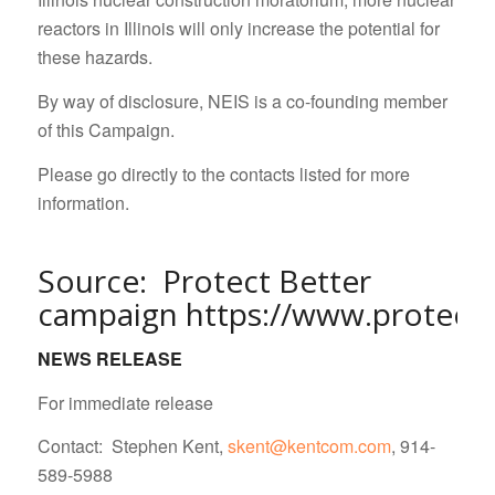
reactors in Illinois will only increase the potential for
these hazards.
By way of disclosure, NEIS is a co-founding member
of this Campaign.
Please go directly to the contacts listed for more
information.
Source: Protect Better
campaign
https://www.protectb
NEWS RELEASE
For immediate release
Contact: Stephen Kent,
skent@kentcom.com
, 914-
589-5988