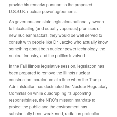
provide his remarks pursuant to the proposed
U.S./U.K. nuclear power agreements.
As governors and state legislators nationally swoon
to intoxicating (and equally vaporous) promises of
new nuclear reactors, they would be well served to
consult with people like Dr. Jaczko who actually know
something about both nuclear power technology, the
nuclear industry, and the politics involved.
In the Fall Illinois legislative session, legislation has
been prepared to remove the Illinois nuclear
construction moratorium at a time when the Trump
Administration has decimated the Nuclear Regulatory
Commission while quadrupling its upcoming
responsibilities, the NRC’s mission mandate to
protect the public and the environment has
substantially been weakened, radiation protection