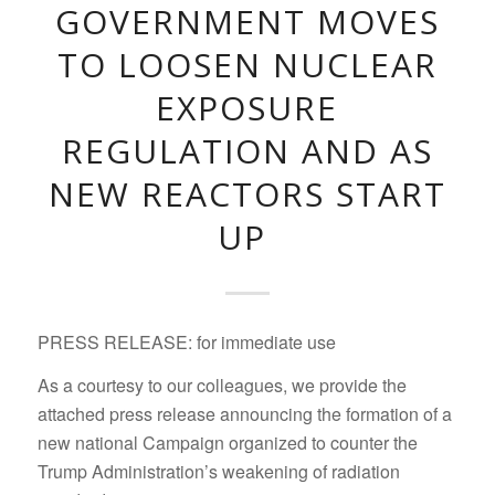
GOVERNMENT MOVES
TO LOOSEN NUCLEAR
EXPOSURE
REGULATION AND AS
NEW REACTORS START
UP
PRESS RELEASE: for immediate use
As a courtesy to our colleagues, we provide the
attached press release announcing the formation of a
new national Campaign organized to counter the
Trump Administration’s weakening of radiation