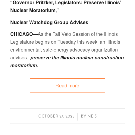
“Governor Pritzker, Legislators: Preserve Illinois’
Nuclear Moratorium,”
Nuclear Watchdog Group Advises
CHICAGO—
As the Fall Veto Session of the Illinois
Legislature begins on Tuesday this week, an Illinois
environmental, safe-energy advocacy organization
advises:
preserve the Illinois nuclear construction
moratorium.
Read more
/
OCTOBER 27, 2025
BY
NEIS