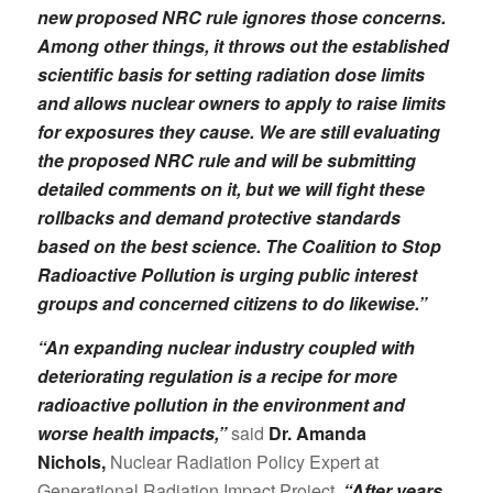
new proposed NRC rule ignores those concerns.
Among other things, it throws out the established
scientific basis for setting radiation dose limits
and allows nuclear owners
to apply to raise limits
for exposures they cause. We are still evaluating
the proposed NRC rule and will be submitting
detailed comments on it, but we will fight these
rollbacks and demand protective standards
based on the best science. The Coalition to Stop
Radioactive Pollution is urging public interest
groups and concerned citizens to do likewise.”
“An expanding nuclear industry coupled with
deteriorating regulation is a recipe for more
radioactive pollution in the environment and
worse health impacts,”
said
Dr. Amanda
Nichols,
Nuclear Radiation Policy Expert at
Generational Radiation Impact Project.
“After years