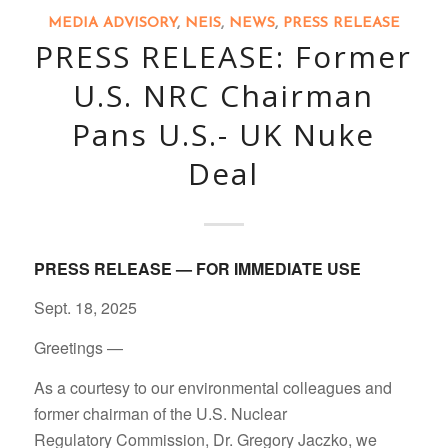
MEDIA ADVISORY
,
NEIS
,
NEWS
,
PRESS RELEASE
PRESS RELEASE: Former
U.S. NRC Chairman
Pans U.S.- UK Nuke
Deal
PRESS RELEASE — FOR IMMEDIATE USE
Sept. 18, 2025
Greetings —
As a courtesy to our environmental colleagues and
former chairman of the U.S. Nuclear
Regulatory Commission, Dr. Gregory Jaczko, we