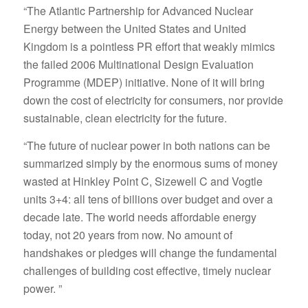
“The Atlantic Partnership for Advanced Nuclear
Energy between the United States and United
Kingdom is a pointless PR effort that weakly mimics
the failed 2006 Multinational Design Evaluation
Programme (MDEP) initiative. None of it will bring
down the cost of electricity for consumers, nor provide
sustainable, clean electricity for the future.
“The future of nuclear power in both nations can be
summarized simply by the enormous sums of money
wasted at Hinkley Point C, Sizewell C and Vogtle
units 3+4: all tens of billions over budget and over a
decade late. The world needs affordable energy
today, not 20 years from now. No amount of
handshakes or pledges will change the fundamental
challenges of building cost effective, timely nuclear
power. ”