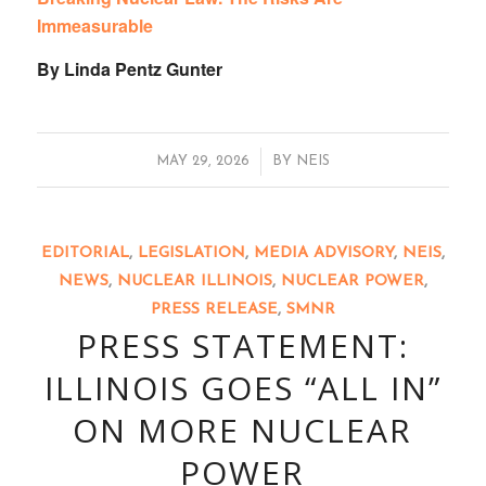
Immeasurable
By Linda Pentz Gunter
/
MAY 29, 2026
BY
NEIS
EDITORIAL
,
LEGISLATION
,
MEDIA ADVISORY
,
NEIS
,
NEWS
,
NUCLEAR ILLINOIS
,
NUCLEAR POWER
,
PRESS RELEASE
,
SMNR
PRESS STATEMENT:
ILLINOIS GOES “ALL IN”
ON MORE NUCLEAR
POWER