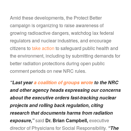
Amid these developments, the Protect Better
campaign is organizing to raise awareness of
growing radioactive dangers, watchdog lax federal
regulators and nuclear industries, and encourage
citizens to
take action
to safeguard public health and
the environment, including by submitting demands for
better radiation protections during open public
comment periods on new NRC rules.
“Last year
a coalition of groups wrote
to the NRC
and other agency heads expressing our concerns
about the executive orders fast-tracking nuclear
projects and rolling back regulation, citing
research that documents harms from radiation
exposure,”
said
Dr. Brian Campbell,
executive
director of Physicians for Social Responsibility.
“The