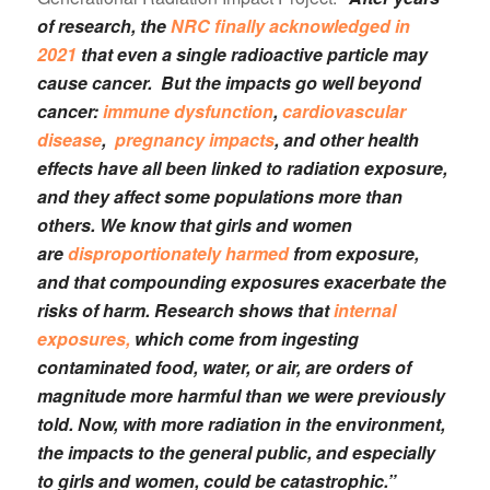
of research, the
NRC finally acknowledged in
2021
that even a single radioactive particle may
cause cancer. But the impacts go well beyond
cancer:
immune dysfunction
,
cardiovascular
disease
,
pregnancy impacts
, and other health
effects have all been linked to radiation exposure,
and they affect some populations more than
others. We know that girls and women
are
disproportionately harmed
from exposure,
and that compounding exposures exacerbate the
risks of harm. Research shows that
internal
exposures,
which come from ingesting
contaminated food, water, or air, are orders of
magnitude more harmful than we were previously
told. Now, with more radiation in the environment,
the impacts to the general public, and especially
to girls and women, could be catastrophic.”