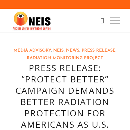
MEDIA ADVISORY
,
NEIS
,
NEWS
,
PRESS RELEASE
,
RADIATION MONITORING PROJECT
PRESS RELEASE:
“PROTECT BETTER”
CAMPAIGN DEMANDS
BETTER RADIATION
PROTECTION FOR
AMERICANS AS U.S.