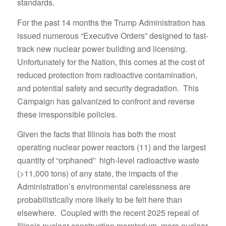
standards.
For the past 14 months the Trump Administration has
issued numerous “Executive Orders” designed to fast-
track new nuclear power building and licensing.
Unfortunately for the Nation, this comes at the cost of
reduced protection from radioactive contamination,
and potential safety and security degradation. This
Campaign has galvanized to confront and reverse
these irresponsible policies.
Given the facts that Illinois has both the most
operating nuclear power reactors (11) and the largest
quantity of “orphaned” high-level radioactive waste
(>11,000 tons) of any state, the impacts of the
Administration’s environmental carelessness are
probabilistically more likely to be felt here than
elsewhere. Coupled with the recent 2025 repeal of
Illinois nuclear construction moratorium, more nuclear