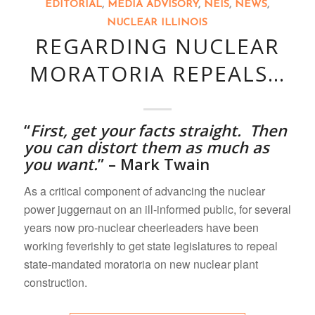
EDITORIAL
,
MEDIA ADVISORY
,
NEIS
,
NEWS
,
NUCLEAR ILLINOIS
REGARDING NUCLEAR
MORATORIA REPEALS…
“
First,
get your facts straight. Then
you can distort them as much as
you want.
” – Mark Twain
As a critical component of advancing the nuclear
power juggernaut on an ill-informed public, for several
years now pro-nuclear cheerleaders have been
working feverishly to get state legislatures to repeal
state-mandated moratoria on new nuclear plant
construction.