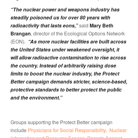
“The nuclear power and weapons industry has
steadily poisoned us for over 80 years with
radioactivity that lasts eons,”
said
Mary Beth
Brangan
, director of the Ecological Options Network
(EON).
“As more nuclear facilities are built across
the United States under weakened oversight, it
will allow radioactive contamination to rise across
the country. Instead of arbitrarily raising dose
limits to boost the nuclear industry, the Protect
Better campaign demands stricter, science-based,
protective standards to better protect the public
and the environment.”
Groups supporting the Protect Better campaign
include
Physicians for Social Responsibility,
Nuclear