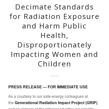
Decimate Standards
for Radiation Exposure
and Harm Public
Health,
Disproportionately
Impacting Women and
Children
PRESS RELEASE — FOR IMMEDIATE USE
As a courtesy to our safe-energy colleagues at
the
Generational Radiation Impact Project (GRIP)
,
and co-signers of the referenced letter, we provide