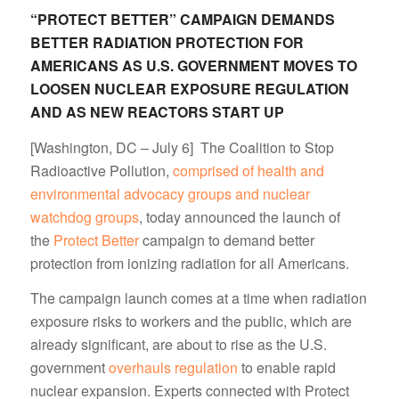
“PROTECT BETTER” CAMPAIGN DEMANDS
BETTER RADIATION PROTECTION FOR
AMERICANS AS U.S. GOVERNMENT MOVES TO
LOOSEN NUCLEAR EXPOSURE REGULATION
AND AS NEW REACTORS START UP
[Washington, DC – July 6] The Coalition to Stop
Radioactive Pollution,
comprised of health and
environmental advocacy groups and nuclear
watchdog groups
, today announced the launch of
the
Protect Better
campaign to demand better
protection from ionizing radiation for all Americans.
The campaign launch comes at a time when radiation
exposure risks to workers and the public, which are
already significant, are about to rise as the U.S.
government
overhauls regulation
to enable rapid
nuclear expansion. Experts connected with Protect