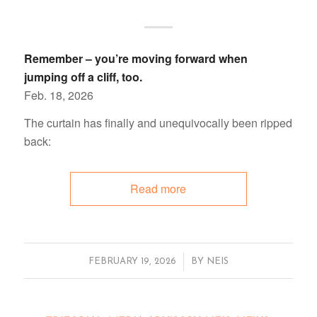
Remember – you’re moving forward when
jumping off a cliff, too.
Feb. 18, 2026
The curtain has finally and unequivocally been ripped
back:
Read more
/
FEBRUARY 19, 2026
BY
NEIS