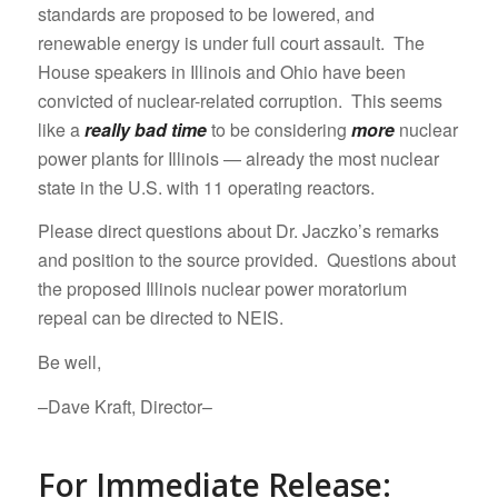
standards are proposed to be lowered, and
renewable energy is under full court assault. The
House speakers in Illinois and Ohio have been
convicted of nuclear-related corruption. This seems
like a
really bad time
to be considering
more
nuclear
power plants for Illinois — already the most nuclear
state in the U.S. with 11 operating reactors.
Please direct questions about Dr. Jaczko’s remarks
and position to the source provided. Questions about
the proposed Illinois nuclear power moratorium
repeal can be directed to NEIS.
Be well,
–Dave Kraft, Director–
For Immediate Release: