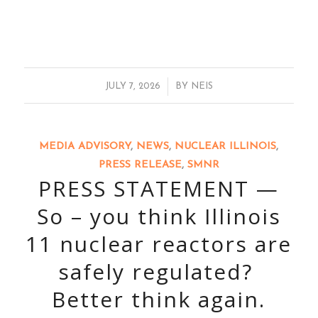
/
JULY 7, 2026
BY
NEIS
MEDIA ADVISORY
,
NEWS
,
NUCLEAR ILLINOIS
,
PRESS RELEASE
,
SMNR
PRESS STATEMENT —
So – you think Illinois
11 nuclear reactors are
safely regulated?
Better think again.