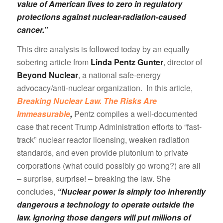
value of American lives to zero in regulatory
protections against nuclear-radiation-caused
cancer.”
This dire analysis is followed today by an equally
sobering article from
Linda Pentz Gunter
, director of
Beyond Nuclear
, a national safe-energy
advocacy/anti-nuclear organization. In this article,
Breaking Nuclear Law. The Risks Are
Immeasurable
,
Pentz compiles a well-documented
case that recent Trump Administration efforts to “fast-
track” nuclear reactor licensing, weaken radiation
standards, and even provide plutonium to private
corporations (what could possibly go wrong?) are all
– surprise, surprise! – breaking the law. She
concludes,
“Nuclear power is simply too inherently
dangerous a technology to operate outside the
law. Ignoring those dangers will put millions of