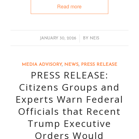
Read more
/
JANUARY 30, 2026
BY
NEIS
MEDIA ADVISORY
,
NEWS
,
PRESS RELEASE
PRESS RELEASE:
Citizens Groups and
Experts Warn Federal
Officials that Recent
Trump Executive
Orders Would