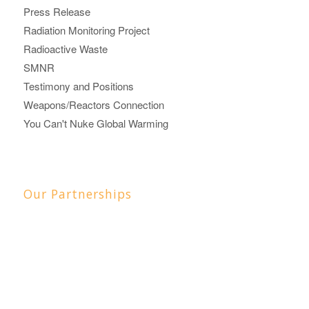
Press Release
Radiation Monitoring Project
Radioactive Waste
SMNR
Testimony and Positions
Weapons/Reactors Connection
You Can't Nuke Global Warming
Our Partnerships