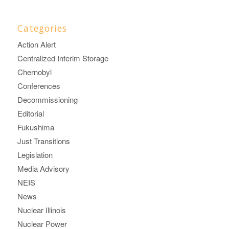
Categories
Action Alert
Centralized Interim Storage
Chernobyl
Conferences
Decommissioning
Editorial
Fukushima
Just Transitions
Legislation
Media Advisory
NEIS
News
Nuclear Illinois
Nuclear Power