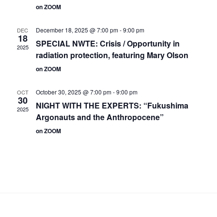
on ZOOM
December 18, 2025 @ 7:00 pm
-
9:00 pm
DEC
18
SPECIAL NWTE: Crisis / Opportunity in
2025
radiation protection, featuring Mary Olson
on ZOOM
October 30, 2025 @ 7:00 pm
-
9:00 pm
OCT
30
NIGHT WITH THE EXPERTS: “Fukushima
2025
Argonauts and the Anthropocene”
on ZOOM