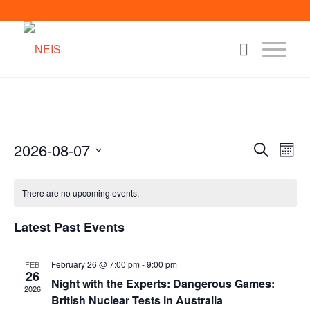
2026-08-07
Events
Eve
Search
Month
Vie
Search
Select
Nav
date.
and
There are no upcoming events.
Views
Latest Past Events
Naviga
February 26 @ 7:00 pm
-
9:00 pm
FEB
26
Night with the Experts: Dangerous Games:
2026
British Nuclear Tests in Australia