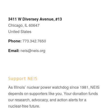
3411 W Diversey Avenue, #13
Chicago, IL 60647
United States
Phone:
773.342.7650
Email:
neis@neis.org
Support NEIS
As Illinois’ nuclear power watchdog since 1981, NEIS
depends on supporters like you. Your donation funds
our research, advocacy, and action alerts for a
nuclear-free future.