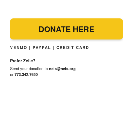
DONATE HERE
VENMO | PAYPAL | CREDIT CARD
Prefer Zelle?
Send your donation to
neis@neis.org
or
773.342.7650