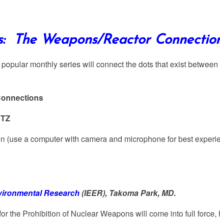
ts: The Weapons/Reactor Connection
y popular monthly series will connect the dots that exist betwee
Connections
CTZ
ion (use a computer with camera and microphone for best expe
nvironmental Research
(IEER), Takoma Park, MD.
for the Prohibition of Nuclear Weapons will come into full force,