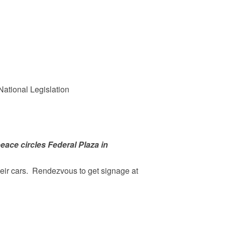
ational Legislation
peace circles Federal Plaza in
heir cars. Rendezvous to get signage at