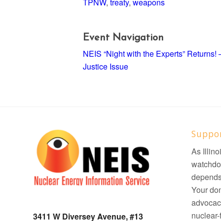
TPNW
,
treaty
,
weapons
Event Navigation
NEIS “Night with the Experts” Returns
Justice Issue
Suppo
As Illin
watchdo
depends 
Your don
advocacy
nuclear-f
3411 W Diversey Avenue, #13