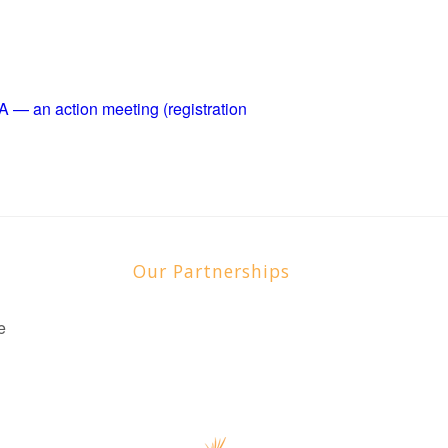
 an action meeting (registration
Our Partnerships
e