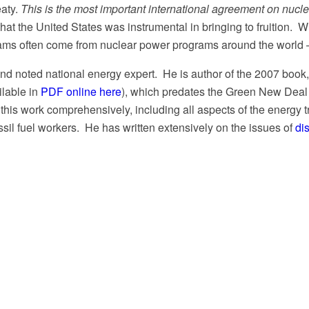
eaty.
This is the most important international agreement on nucl
y that the United States was instrumental in bringing to fruition
ams often come from nuclear power programs around the world – l
 and noted national energy expert. He is author of the 2007 book
ilable in
PDF online here
), which predates the Green New Deal
his work comprehensively, including all aspects of the energy t
ssil fuel workers.
He has written extensively on the issues of
di