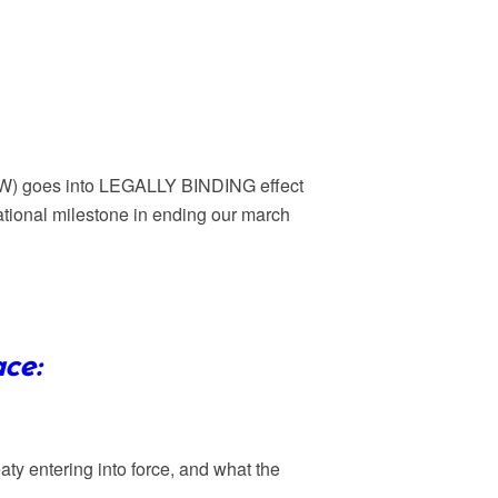
 goes into LEGALLY BINDING effect
ational milestone in ending our march
ce:
aty entering into force, and what the