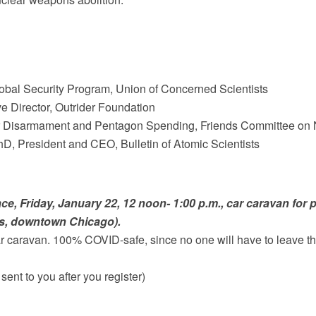
lobal Security Program, Union of Concerned Scientists
ve Director, Outrider Foundation
r Disarmament and Pentagon Spending, Friends Committee on N
hD, President and CEO, Bulletin of Atomic Scientists
ace
, Friday, January 22, 12 noon- 1:00 p.m., car caravan for 
ts, downtown Chicago).
ar caravan. 100% COVID-safe, since no one will have to leave t
 sent to you after you register)