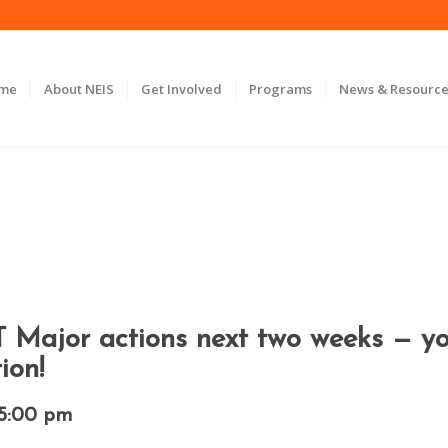
ome
About NEIS
Get Involved
Programs
News & Resource
jor actions next two weeks — you’
ion!
5:00 pm