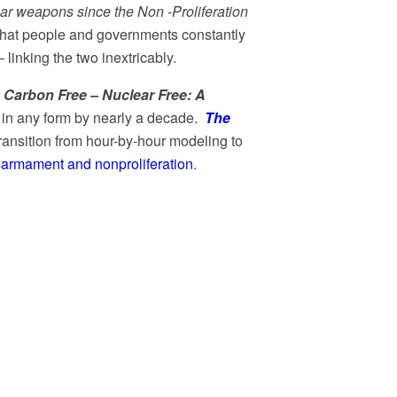
ear weapons since the Non -Proliferation
. What people and governments constantly
inking the two inextricably.
,
Carbon Free – Nuclear Free: A
 in any form by nearly a decade.
The
ransition from hour-by-hour modeling to
sarmament and nonproliferation
.