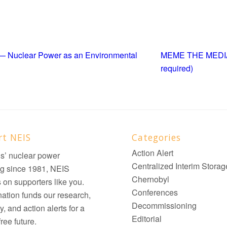
! — Nuclear Power as an Environmental
MEME THE MEDIA —
required)
rt NEIS
Categories
Action Alert
ois’ nuclear power
Centralized Interim Storag
g since 1981, NEIS
Chernobyl
on supporters like you.
Conferences
ation funds our research,
Decommissioning
, and action alerts for a
Editorial
ree future.