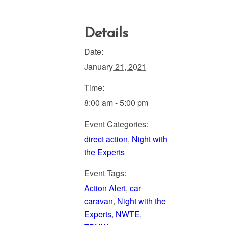
Details
Date:
January 21, 2021
Time:
8:00 am - 5:00 pm
Event Categories:
direct action
,
Night with
the Experts
Event Tags:
Action Alert
,
car
caravan
,
Night with the
Experts
,
NWTE
,