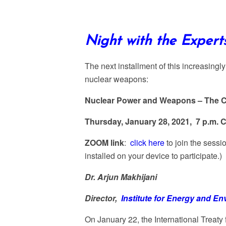
Night with the Exper
The next installment of this increasingl
nuclear weapons:
Nuclear Power and Weapons – The 
Thursday, January 28, 2021, 7 p.m. 
ZOOM link
:
click here
to join the sess
installed on your device to participate.)
Dr. Arjun Makhijani
Director,
Institute for Energy and E
On January 22, the International Treaty 