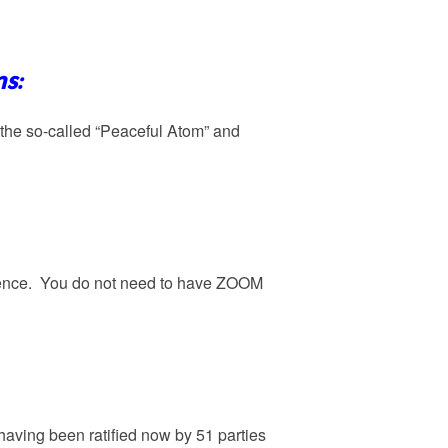
s:
n the so-called “Peaceful Atom” and
rience. You do not need to have ZOOM
 having been ratified now by 51 parties