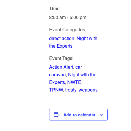
Time:
8:00 am - 5:00 pm
Event Categories:
direct action
,
Night with
the Experts
Event Tags:
Action Alert
,
car
caravan
,
Night with the
Experts
,
NWTE
,
TPNW
,
treaty
,
weapons
Add to calendar