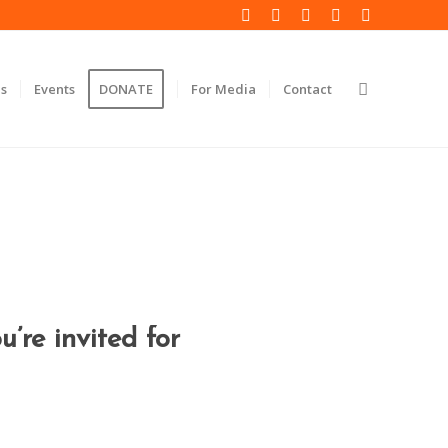
s
Events
DONATE
For Media
Contact
re invited for