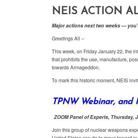
NEIS ACTION A
Major actions next two weeks — you’r
Greetings All –
This week, on Friday January 22, the in
that prohibits the use, manufacture, po
towards Armageddon.
To mark this historic moment, NEIS invit
TPNW Webinar, and N
ZOOM Panel of Experts
, Thursday, 
Join this group of nuclear weapons ex
United States can do to move toward nu