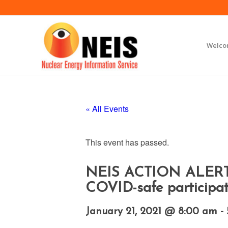
Welc
« All Events
This event has passed.
NEIS ACTION ALERT Ma
COVID-safe participat
January 21, 2021 @ 8:00 am
-