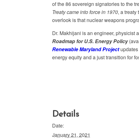
of the 86 sovereign signatories to the tr
Treaty came into force in 1970
, a treat
overlook is that nuclear weapons progr
Dr. Makhijani is an engineer, physicist
Roadmap for U.S. Energy Policy
(ava
Renewable Maryland Project
updates t
energy equity and a just transition for fo
Details
Date:
January 21, 2021