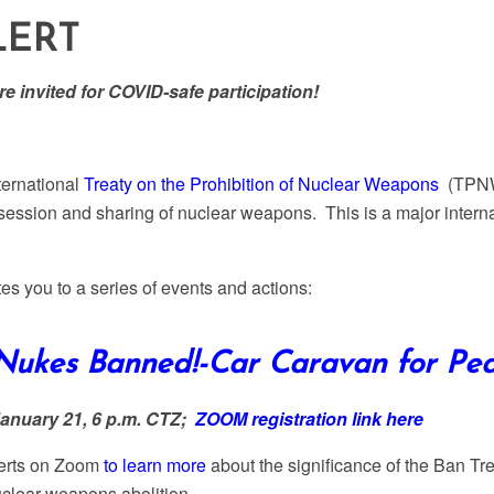
LERT
e invited for COVID-safe participation!
ternational
Treaty on the Prohibition of Nuclear Weapons
(TPNW)
ssession and sharing of nuclear weapons. This is a major intern
es you to a series of events and actions:
ukes Banned!-Car Caravan for Pea
January 21, 6 p.m. CTZ;
ZOOM registration link here
perts on Zoom
to learn more
about the significance of the Ban Tre
clear weapons abolition.