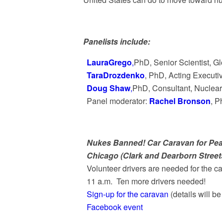
Panelists include:
LauraGrego
,
PhD, Senior Scientist, G
TaraDrozdenko
, PhD, Acting Executi
Doug Shaw
,
PhD, Consultant, Nuclea
Panel moderator:
Rachel Bronson
, P
Nukes Banned! Car Caravan for Pe
Chicago (Clark and Dearborn Stree
Volunteer drivers are needed for the c
11 a.m. Ten more drivers needed!
Sign-up for the caravan
(details will be
Facebook event