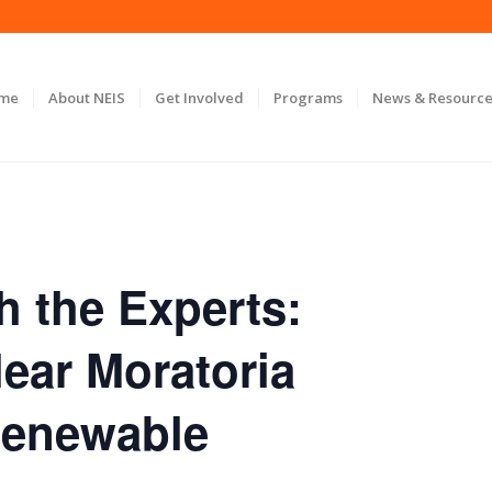
ome
About NEIS
Get Involved
Programs
News & Resource
h the Experts:
ear Moratoria
Renewable