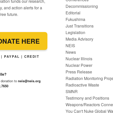
ation funds our research,
Decommissioning
, and action alerts for a
Editorial
ree future.
Fukushima
Just Transitions
Legislation
Media Advisory
ONATE HERE
NEIS
News
| PAYPAL | CREDIT
Nuclear Illinois
Nuclear Power
Press Release
lle?
Radiation Monitoring Proje
 donation to
neis@neis.org
Radioactive Waste
2.7650
SMNR
Testimony and Positions
Weapons/Reactors Conne
You Can't Nuke Global W