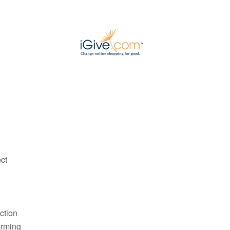
ct
ction
arming