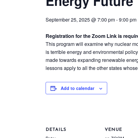
Energy Future
September 25, 2025 @ 7:00 pm
-
9:00 pm
Registration for the Zoom Link is requi
This program will examine why nuclear mora
is terrible energy and environmental policy
made towards expanding renewable energy
lessons apply to all the other states whose
Add to calendar
DETAILS
VENUE