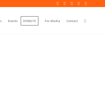
s
Events
DONATE
For Media
Contact