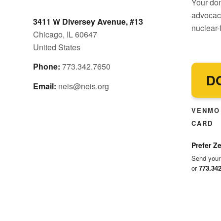
Your don
advocacy
3411 W Diversey Avenue, #13
nuclear-f
Chicago, IL 60647
United States
Phone:
773.342.7650
D
Email:
neis@neis.org
VENMO 
CARD
Prefer Ze
Send your
or
773.34