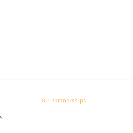
Our Partnerships
e