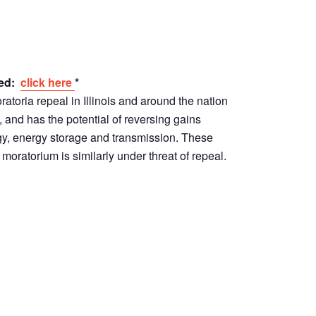
red:
click here
*
toria repeal in Illinois and around the nation
, and has the potential of reversing gains
, energy storage and transmission. These
 moratorium is similarly under threat of repeal.