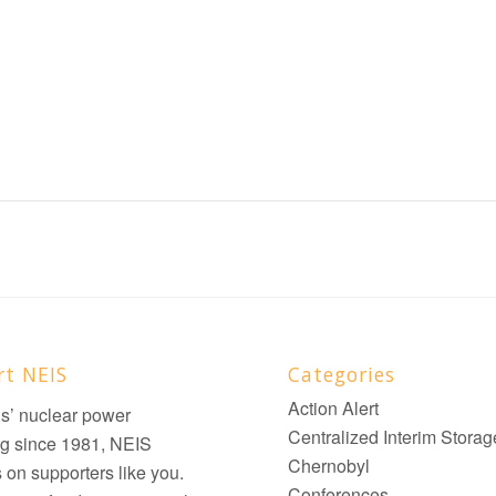
rt NEIS
Categories
Action Alert
ois’ nuclear power
Centralized Interim Storag
g since 1981, NEIS
Chernobyl
on supporters like you.
Conferences