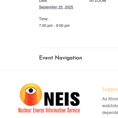
Date:
on ZOOM
September 25, 2025
Time:
7:00 pm - 9:00 pm
Event Navigation
Suppo
As Illin
watchdo
depends 