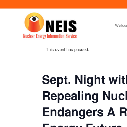
Welc
This event has passed.
Sept. Night wit
Repealing Nucl
Endangers A 