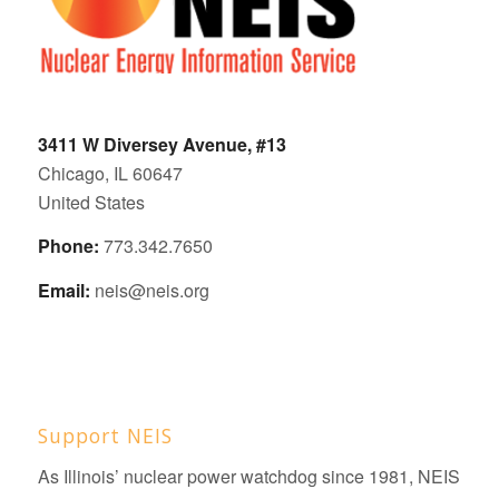
3411 W Diversey Avenue, #13
Chicago, IL 60647
United States
Phone:
773.342.7650
Email:
neis@neis.org
Support NEIS
As Illinois’ nuclear power watchdog since 1981, NEIS