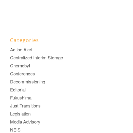
Categories
Action Alert
Centralized Interim Storage
Chernobyl
Conferences
Decommissioning
Editorial
Fukushima
Just Transitions
Legislation
Media Advisory
NEIS