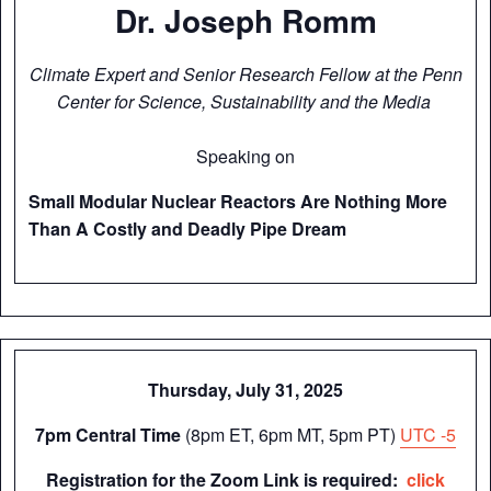
Dr. Joseph Romm
Climate Expert and Senior Research Fellow at the Penn
Center for Science, Sustainability and the Media
Speaking on
Small Modular Nuclear Reactors Are Nothing More
Than A Costly and Deadly Pipe Dream
Thursday, July 31, 2025
7pm Central Time
(8pm ET, 6pm MT, 5pm PT)
UTC -5
Registration for the Zoom Link is required:
click