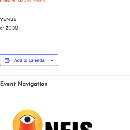
reactors
,
SMNRs
,
SMRs
VENUE
on ZOOM
Add to calendar
Event Navigation