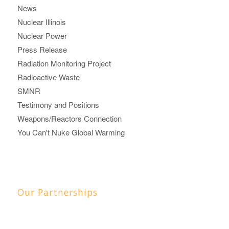
News
Nuclear Illinois
Nuclear Power
Press Release
Radiation Monitoring Project
Radioactive Waste
SMNR
Testimony and Positions
Weapons/Reactors Connection
You Can't Nuke Global Warming
Our Partnerships