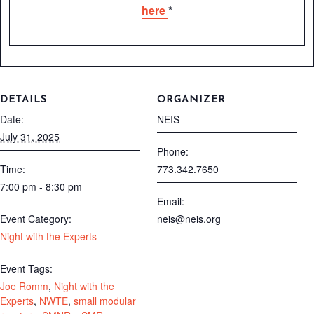
here
*
DETAILS
ORGANIZER
Date:
NEIS
July 31, 2025
Phone:
Time:
773.342.7650
7:00 pm - 8:30 pm
Email:
Event Category:
neis@neis.org
Night with the Experts
Event Tags:
Joe Romm
,
Night with the
Experts
,
NWTE
,
small modular