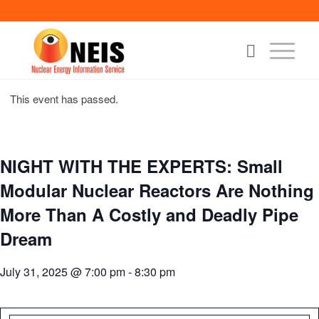
This event has passed.
NIGHT WITH THE EXPERTS: Small
Modular Nuclear Reactors Are Nothing
More Than A Costly and Deadly Pipe
Dream
July 31, 2025 @ 7:00 pm
-
8:30 pm