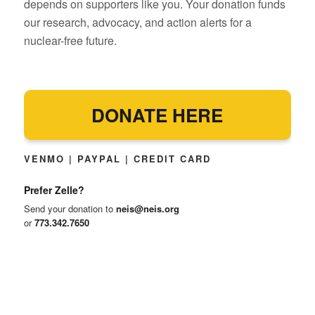
depends on supporters like you. Your donation funds
our research, advocacy, and action alerts for a
nuclear-free future.
DONATE HERE
VENMO | PAYPAL | CREDIT CARD
Prefer Zelle?
Send your donation to
neis@neis.org
or
773.342.7650