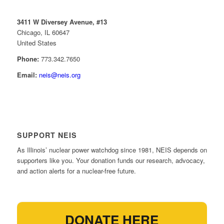
3411 W Diversey Avenue, #13
Chicago, IL 60647
United States
Phone:
773.342.7650
Email:
neis@neis.org
SUPPORT NEIS
As Illinois’ nuclear power watchdog since 1981, NEIS depends on
supporters like you. Your donation funds our research, advocacy,
and action alerts for a nuclear-free future.
DONATE HERE