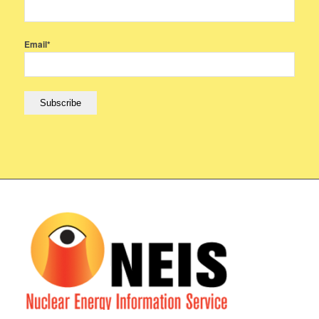
Email*