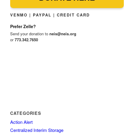
VENMO | PAYPAL | CREDIT CARD
Prefer Zelle?
Send your donation to
neis@neis.org
or
773.342.7650
CATEGORIES
Action Alert
Centralized Interim Storage