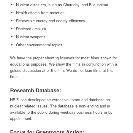
Nuclear disasters, such as Chornobyl and Fukushima
Health effects from radiation
Renewable energy and energy efficiency
Depleted uranium
Nuclear weapons
Other environmental topics
We have the proper showing licenses for most films shown for
educational purposes. We show the films in conjunction with a
guided discussion after the film. We do not loan films at this
time.
Research Database:
NEIS has developed an extensive library and database on
nuclear related issues. The database is non-lending and is
available to the public during weekday business hours or by
appointment.
Focus for Grassroots Action: