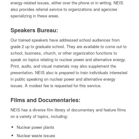
energy-related issues, either over the phone or in writing. NEIS
also provides referral service to organizations and agencies
specializing in these areas.
Speakers Bureau:
Our trained speakers have addressed school audiences from
grade 2 up to graduate school. They are available to come out to
school, business, church, or other organization functions to
speak on topics relating to nuclear power and alternative energy.
Print, audio, and visual materials may also supplement the
presentation. NEIS also is prepared to train individuals interested
in public speaking on nuclear power and alternative energy
issues. A modest fee is requested for this service.
Films and Documentaries:
NEIS has a diverse film library of documentary and feature films
on a variety of topics, including:
Nuclear power plants
Nuclear waste issues