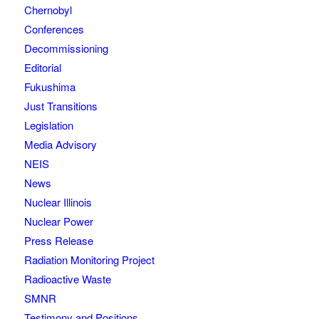
Chernobyl
Conferences
Decommissioning
Editorial
Fukushima
Just Transitions
Legislation
Media Advisory
NEIS
News
Nuclear Illinois
Nuclear Power
Press Release
Radiation Monitoring Project
Radioactive Waste
SMNR
Testimony and Positions