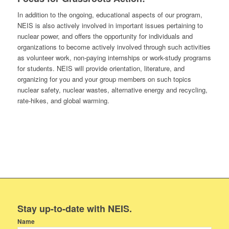
In addition to the ongoing, educational aspects of our program,
NEIS is also actively involved in important issues pertaining to
nuclear power, and offers the opportunity for individuals and
organizations to become actively involved through such activities
as volunteer work, non-paying internships or work-study programs
for students. NEIS will provide orientation, literature, and
organizing for you and your group members on such topics
nuclear safety, nuclear wastes, alternative energy and recycling,
rate-hikes, and global warming.
Stay up-to-date with NEIS.
Name