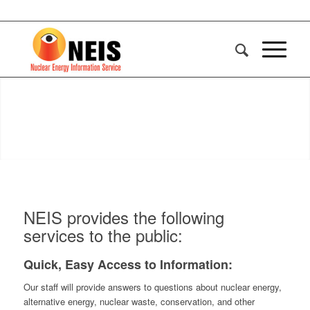
NEIS provides the following
services to the public:
Quick, Easy Access to Information:
Our staff will provide answers to questions about nuclear energy,
alternative energy, nuclear waste, conservation, and other