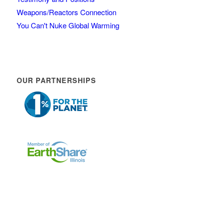
Weapons/Reactors Connection
You Can't Nuke Global Warming
OUR PARTNERSHIPS