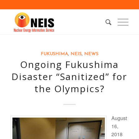
FUKUSHIMA
,
NEIS
,
NEWS
Ongoing Fukushima
Disaster “Sanitized” for
the Olympics?
August
16,
2018