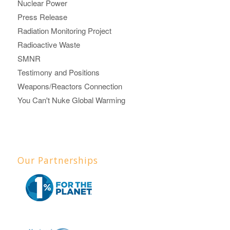
Nuclear Power
Press Release
Radiation Monitoring Project
Radioactive Waste
SMNR
Testimony and Positions
Weapons/Reactors Connection
You Can't Nuke Global Warming
Our Partnerships