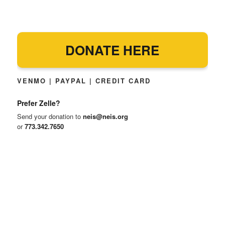
DONATE HERE
VENMO | PAYPAL | CREDIT CARD
Prefer Zelle?
Send your donation to
neis@neis.org
or
773.342.7650