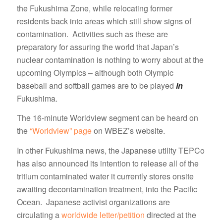
the Fukushima Zone, while relocating former
residents back into areas which still show signs of
contamination. Activities such as these are
preparatory for assuring the world that Japan’s
nuclear contamination is nothing to worry about at the
upcoming Olympics – although both Olympic
baseball and softball games are to be played
in
Fukushima.
The 16-minute Worldview segment can be heard on
the
“Worldview” page
on WBEZ’s website.
In other Fukushima news, the Japanese utility TEPCo
has also announced its intention to release all of the
tritium contaminated water it currently stores onsite
awaiting decontamination treatment, into the Pacific
Ocean. Japanese activist organizations are
circulating a
worldwide letter/petition
directed at the