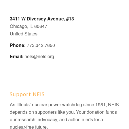
3411 W Diversey Avenue, #13
Chicago, IL 60647
United States
Phone:
773.342.7650
Email:
neis@neis.org
Support NEIS
As Illinois’ nuclear power watchdog since 1981, NEIS
depends on supporters like you. Your donation funds
our research, advocacy, and action alerts for a
nuclear-free future.