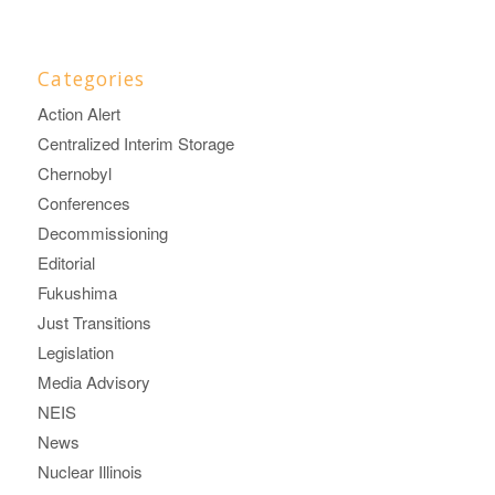
Categories
Action Alert
Centralized Interim Storage
Chernobyl
Conferences
Decommissioning
Editorial
Fukushima
Just Transitions
Legislation
Media Advisory
NEIS
News
Nuclear Illinois