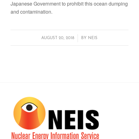
Japanese Government to prohibit this ocean dumping
and contamination.
/
AUGUST 20, 2018
BY
NEIS