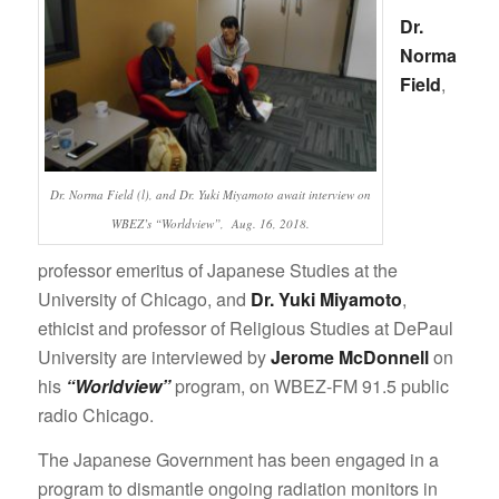
Dr.
Norma
Field
,
Dr. Norma Field (l), and Dr. Yuki Miyamoto await interview on
WBEZ’s “Worldview”, Aug. 16, 2018.
professor emeritus of Japanese Studies at the
University of Chicago, and
Dr. Yuki Miyamoto
,
ethicist and professor of Religious Studies at DePaul
University are interviewed by
Jerome McDonnell
on
his
“Worldview”
program, on WBEZ-FM 91.5 public
radio Chicago.
The Japanese Government has been engaged in a
program to dismantle ongoing radiation monitors in