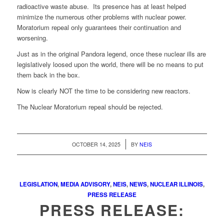
radioactive waste abuse. Its presence has at least helped
minimize the numerous other problems with nuclear power.
Moratorium repeal only guarantees their continuation and
worsening.
Just as in the original Pandora legend, once these nuclear ills are
legislatively loosed upon the world, there will be no means to put
them back in the box.
Now is clearly NOT the time to be considering new reactors.
The Nuclear Moratorium repeal should be rejected.
/
OCTOBER 14, 2025
BY
NEIS
LEGISLATION
,
MEDIA ADVISORY
,
NEIS
,
NEWS
,
NUCLEAR ILLINOIS
,
PRESS RELEASE
PRESS RELEASE: