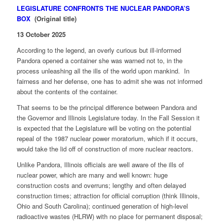
LEGISLATURE CONFRONTS THE NUCLEAR PANDORA’S
BOX
(Original title)
13 October 2025
According to the legend, an overly curious but ill-informed
Pandora opened a container she was warned not to, in the
process unleashing all the ills of the world upon mankind. In
fairness and her defense, one has to admit she was not informed
about the contents of the container.
That seems to be the principal difference between Pandora and
the Governor and Illinois Legislature today. In the Fall Session it
is expected that the Legislature will be voting on the potential
repeal of the 1987 nuclear power moratorium, which if it occurs,
would take the lid off of construction of more nuclear reactors.
Unlike Pandora, Illinois officials are well aware of the ills of
nuclear power, which are many and well known: huge
construction costs and overruns; lengthy and often delayed
construction times; attraction for official corruption (think Illinois,
Ohio and South Carolina); continued generation of high-level
radioactive wastes (HLRW) with no place for permanent disposal;