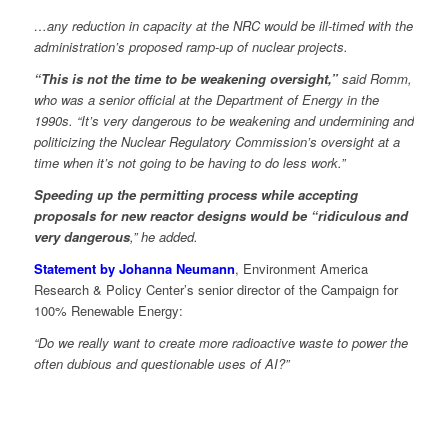
…any reduction in capacity at the NRC would be ill-timed with the
administration’s proposed ramp-up of nuclear projects.
“This is not the time to be weakening oversight,”
said Romm,
who was a senior official at the Department of Energy in the
1990s. “It’s very dangerous to be weakening and undermining and
politicizing the Nuclear Regulatory Commission’s oversight at a
time when it’s not going to be having to do less work.”
Speeding up the permitting process while accepting
proposals for new reactor designs would be “ridiculous and
very dangerous
,” he added.
Statement by Johanna Neumann
, Environment America
Research & Policy Center’s senior director of the Campaign for
100% Renewable Energy:
“Do we really want to create more radioactive waste to power the
often dubious and questionable uses of AI?”