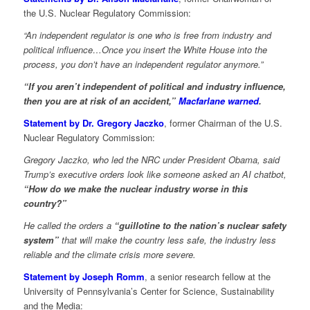
the U.S. Nuclear Regulatory Commission:
“An independent regulator is one who is free from industry and
political influence…Once you insert the White House into the
process, you don’t have an independent regulator anymore.”
“If you aren’t independent of political and industry influence,
then you are at risk of an accident,”
Macfarlane warned
.
Statement by Dr. Gregory Jaczko
, former Chairman of the U.S.
Nuclear Regulatory Commission:
Gregory Jaczko, who led the NRC under President Obama, said
Trump’s executive orders look like someone asked an AI chatbot,
“How do we make the nuclear industry worse in this
country?”
He called the orders a
“guillotine to the nation’s nuclear safety
system”
that will make the country less safe, the industry less
reliable and the climate crisis more severe.
Statement by Joseph Romm
, a senior research fellow at the
University of Pennsylvania’s Center for Science, Sustainability
and the Media: