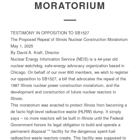
MORATORIUM
TESTIMONY IN OPPOSITION TO SB1527
The Proposed Repeal of Illinois Nuclear Construction Moratorium
May 1, 2025
By David A. Kraft, Director
Nuclear Energy Information Service (NEIS) is a 44-year old
nuclear watchdog, safe-energy advocacy organization based in
Chicago. On behalf of our over 800 members, we wish to register
our opposition to SB1527, a bill that advocates the repeal of the
1987 Illinois nuclear power construction moratorium, and the
development and construction of future nuclear reactors in
Illinois.
This moratorium was enacted to protect Illinois from becoming a
de facto high-level radioactive waste (HLRW) dump. It simply
says – no more reactors will be built in Illinois until the Federal
Government honors its legal obligation to build and operate a
permanent disposal ** facility for the dangerous spent-fuel
radioactive waste reactors create. This facility was supposed to