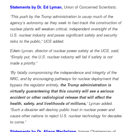
Statements by Dr. Ed Lyman
,
Union of Concerned Scientists:
“This push by the Trump administration to usurp much of the
agency’s autonomy as they seek to fast-track the construction of
nuclear plants will weaken critical, independent oversight of the
U.S. nuclear industry and poses significant safety and security
risks to the public,” UCS added.
Edwin Lyman, director of nuclear power safety at the UCS, said,
“Simply put, the U.S. nuclear industry will fail if safety is not
made a priority.”
“By fatally compromising the independence and integrity of the
NRC, and by encouraging pathways for nuclear deployment that
bypass the regulator entirely,
the Trump administration is
virtually guaranteeing that this country will see a serious
accident or other radiological release that will affect the
health, safety, and livelihoods of millions,
” Lyman added.
“Such a disaster will destroy public trust in nuclear power and
cause other nations to reject U.S. nuclear technology for decades
to come.”
Statements by Dr. Alison Macfarlane
, former Chairwoman of