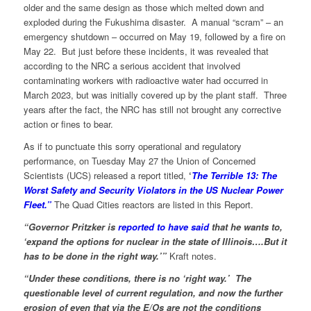
older and the same design as those which melted down and
exploded during the Fukushima disaster. A manual “scram” – an
emergency shutdown – occurred on May 19, followed by a fire on
May 22. But just before these incidents, it was revealed that
according to the NRC a serious accident that involved
contaminating workers with radioactive water had occurred in
March 2023, but was initially covered up by the plant staff. Three
years after the fact, the NRC has still not brought any corrective
action or fines to bear.
As if to punctuate this sorry operational and regulatory
performance, on Tuesday May 27 the Union of Concerned
Scientists (UCS) released a report titled,
‘
The Terrible 13: The
Worst Safety and Security Violators in the US Nuclear Power
Fleet.”
The Quad Cities reactors are listed in this Report.
“Governor Pritzker is
reported to have said
that he wants to,
‘expand the options for nuclear in the state of Illinois….But it
has to be done in the right way.’”
Kraft notes.
“Under these conditions, there is no ‘right way.’ The
questionable level of current regulation, and now the further
erosion of even that via the E/Os are not the conditions