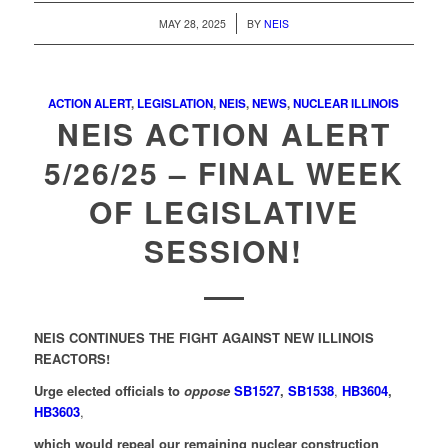
/
MAY 28, 2025
BY
NEIS
ACTION ALERT
,
LEGISLATION
,
NEIS
,
NEWS
,
NUCLEAR ILLINOIS
NEIS ACTION ALERT
5/26/25 – FINAL WEEK
OF LEGISLATIVE
SESSION!
NEIS CONTINUES THE FIGHT AGAINST NEW ILLINOIS
REACTORS!
Urge elected officials to
oppose
SB1527
,
SB1538
,
HB3604
,
HB3603
,
which would repeal our remaining nuclear construction