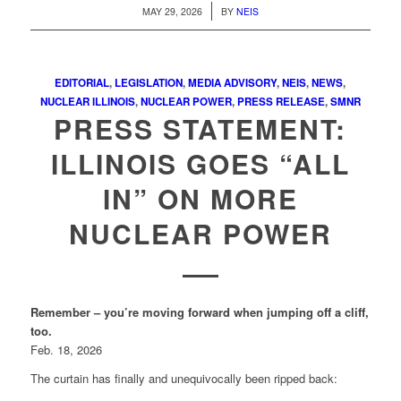
/
MAY 29, 2026
BY
NEIS
EDITORIAL
,
LEGISLATION
,
MEDIA ADVISORY
,
NEIS
,
NEWS
,
NUCLEAR ILLINOIS
,
NUCLEAR POWER
,
PRESS RELEASE
,
SMNR
PRESS STATEMENT:
ILLINOIS GOES “ALL
IN” ON MORE
NUCLEAR POWER
Remember – you’re moving forward when jumping off a cliff,
too.
Feb. 18, 2026
The curtain has finally and unequivocally been ripped back: