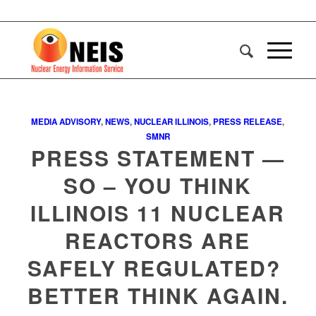
MEDIA ADVISORY
,
NEWS
,
NUCLEAR ILLINOIS
,
PRESS RELEASE
,
SMNR
PRESS STATEMENT —
SO – YOU THINK
ILLINOIS 11 NUCLEAR
REACTORS ARE
SAFELY REGULATED?
BETTER THINK AGAIN.