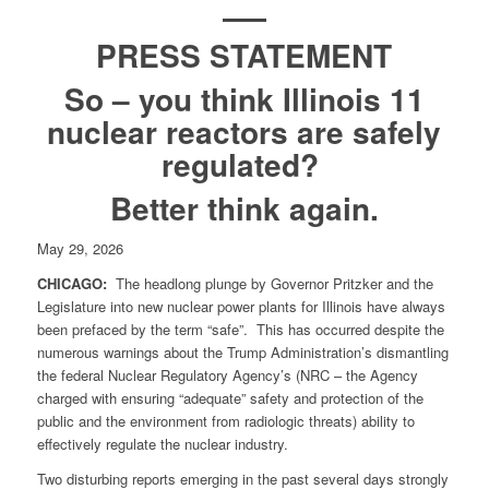
PRESS STATEMENT
So – you think Illinois 11
nuclear reactors are safely
regulated?
Better think again.
May 29, 2026
CHICAGO:
The headlong plunge by Governor Pritzker and the
Legislature into new nuclear power plants for Illinois have always
been prefaced by the term “safe”. This has occurred despite the
numerous warnings about the Trump Administration’s dismantling
the federal Nuclear Regulatory Agency’s (NRC – the Agency
charged with ensuring “adequate” safety and protection of the
public and the environment from radiologic threats) ability to
effectively regulate the nuclear industry.
Two disturbing reports emerging in the past several days strongly