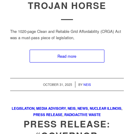
TROJAN HORSE
The 1020-page Clean and Reliable Grid Affordability (CRGA) Act
was a must-pass piece of legislation,
Read more
/
OCTOBER 31, 2025
BY
NEIS
LEGISLATION
,
MEDIA ADVISORY
,
NEIS
,
NEWS
,
NUCLEAR ILLINOIS
,
PRESS RELEASE
,
RADIOACTIVE WASTE
PRESS RELEASE: