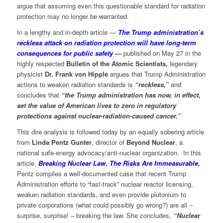
argue that assuming even this questionable standard for radiation
protection may no longer be warranted.
In a lengthy and in-depth article —
The Trump administration’s
reckless attack on radiation protection will have long-term
consequences for public safety
—
published on May 27 in the
highly respected
Bulletin of the Atomic Scientists,
legendary
physicist
Dr. Frank von Hipple
argues that Trump Administration
actions to weaken radiation standards is
“reckless,”
and
concludes that
“the Trump administration has now, in effect,
set the value of American lives to zero in regulatory
protections against nuclear-radiation-caused cancer.”
This dire analysis is followed today by an equally sobering article
from
Linda Pentz Gunter
, director of
Beyond Nuclear
, a
national safe-energy advocacy/anti-nuclear organization. In this
article,
Breaking Nuclear Law. The Risks Are Immeasurable
,
Pentz compiles a well-documented case that recent Trump
Administration efforts to “fast-track” nuclear reactor licensing,
weaken radiation standards, and even provide plutonium to
private corporations (what could possibly go wrong?) are all –
surprise, surprise! – breaking the law. She concludes,
“Nuclear