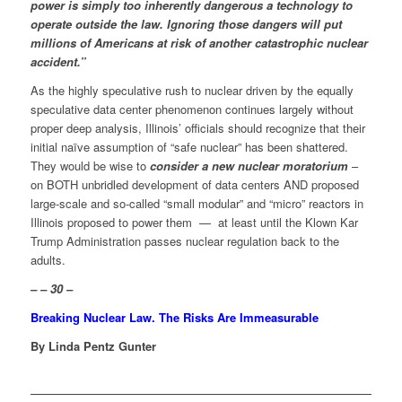
power is simply too inherently dangerous a technology to
operate outside the law. Ignoring those dangers will put
millions of Americans at risk of another catastrophic nuclear
accident.”
As the highly speculative rush to nuclear driven by the equally
speculative data center phenomenon continues largely without
proper deep analysis, Illinois’ officials should recognize that their
initial naïve assumption of “safe nuclear” has been shattered.
They would be wise to
consider a new nuclear moratorium
–
on BOTH unbridled development of data centers AND proposed
large-scale and so-called “small modular” and “micro” reactors in
Illinois proposed to power them — at least until the Klown Kar
Trump Administration passes nuclear regulation back to the
adults.
– – 30 –
Breaking Nuclear Law. The Risks Are Immeasurable
By Linda Pentz Gunter