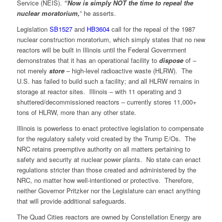
Service (NEIS).
“Now is simply NOT the time to repeal the
nuclear moratorium,
” he asserts.
Legislation
SB1527
and
HB3604
call for the repeal of the 1987
nuclear construction moratorium, which simply states that no new
reactors will be built in Illinois until the Federal Government
demonstrates that it has an operational facility to
dispose
of –
not merely
store
– high-level radioactive waste (HLRW). The
U.S. has failed to build such a facility; and all HLRW remains in
storage at reactor sites. Illinois – with 11 operating and 3
shuttered/decommissioned reactors – currently stores 11,000+
tons of HLRW, more than any other state.
Illinois is powerless to enact protective legislation to compensate
for the regulatory safety void created by the Trump E/Os. The
NRC retains preemptive authority on all matters pertaining to
safety and security at nuclear power plants. No state can enact
regulations stricter than those created and administered by the
NRC, no matter how well-intentioned or protective. Therefore,
neither Governor Pritzker nor the Legislature can enact anything
that will provide additional safeguards.
The Quad Cities reactors are owned by Constellation Energy are