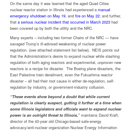
On the same day it was learned that the aged Quad Cities
nuclear reactor station in Illinois had experienced a
manual
emergency shutdown on May 19
, and
fire on May 22
; and further,
that
a serious nuclear incident that occurred in March 2023
had
been covered up by both the utility and the NRC.
Many experts – including two former Chairs of the NRC — have
savaged Trump’s ill-advised weakening of nuclear power
regulation. (see attached statement list below). NEIS points out
that the Administration’s desire to expand nuclear while slashing
regulation of both aging reactors and experimental, unproven new
reactors is a recipe for disaster. The Boeing plane disasters, the
East Palestine train derailment, even the Fukushima reactor
disaster – all had their root cause in either de-regulation, self-
regulation by industry, or government-industry collusion.
“These events show beyond a doubt that while current
regulation is clearly suspect, gutting it further at a time when
some Illinois legislators and officials want to expand nuclear
power is an outright threat to Illinois,”
maintains David Kraft,
director of the 43-year old Chicago-based safe-energy
advocacy/anti-nuclear organization Nuclear Energy Information