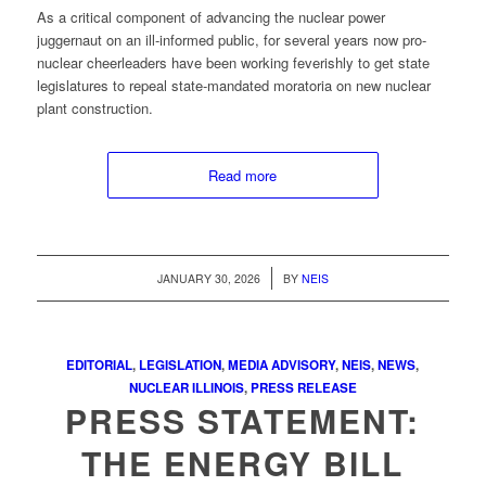
As a critical component of advancing the nuclear power
juggernaut on an ill-informed public, for several years now pro-
nuclear cheerleaders have been working feverishly to get state
legislatures to repeal state-mandated moratoria on new nuclear
plant construction.
Read more
/
JANUARY 30, 2026
BY
NEIS
EDITORIAL
,
LEGISLATION
,
MEDIA ADVISORY
,
NEIS
,
NEWS
,
NUCLEAR ILLINOIS
,
PRESS RELEASE
PRESS STATEMENT:
THE ENERGY BILL