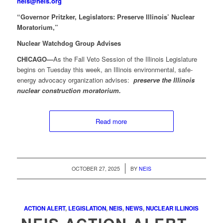
neis@neis.org
“Governor Pritzker, Legislators: Preserve Illinois’ Nuclear
Moratorium,”
Nuclear Watchdog Group Advises
CHICAGO—
As the Fall Veto Session of the Illinois Legislature
begins on Tuesday this week, an Illinois environmental, safe-
energy advocacy organization advises:
preserve the Illinois
nuclear construction moratorium.
Read more
/
OCTOBER 27, 2025
BY
NEIS
ACTION ALERT
,
LEGISLATION
,
NEIS
,
NEWS
,
NUCLEAR ILLINOIS