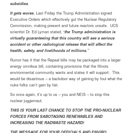
subsidies
.
It gets worse.
Last Friday the Trump Administration signed
Executive Orders which effectively gut the Nuclear Regulatory
Commission, making present and future reactors unsafe. UCS
scientist Dr. Ed Lyman stated, “
the Trump administration is
virtually guaranteeing that this country will see a serious
accident or other radiological release that will affect the
health, safety, and livelihoods of millions.”
Rumor has it that the Repeal bills may be packaged into a larger
energy omnibus bill, containing provisions that the Illinois
environmental community wants and states it will support. This
would be disastrous – a backdoor way of gaining by foul what the
nuke folks can’t gain by fair.
So once again, it’s up to us – you and NEIS – to stop this
nuclear juggernaut.
THIS IS YOUR LAST CHANCE TO STOP THE PRO-NUCLEAR
FORCES FROM SABOTAGING RENEWABLES AND
INCREASING THE RADWASTE HAZARD!
THE MESSAGE FOR YOUR OFFICIALS AND ENVIRO