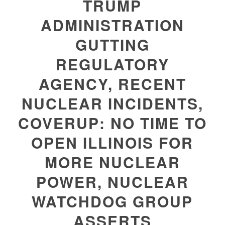
TRUMP
ADMINISTRATION
GUTTING
REGULATORY
AGENCY, RECENT
NUCLEAR INCIDENTS,
COVERUP: NO TIME TO
OPEN ILLINOIS FOR
MORE NUCLEAR
POWER, NUCLEAR
WATCHDOG GROUP
ASSERTS