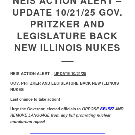
NEIS ACTION ALERT –
UPDATE 10/21/25 GOV.
PRITZKER AND
LEGISLATURE BACK
NEW ILLINOIS NUKES
NEIS ACTION ALERT –
UPDATE 10/21/25
GOV. PRITZKER AND LEGISLATURE BACK NEW ILLINOIS
NUKES
Last chance to take action!
Urge the Governor, elected officials to
OPPOSE
SB1527
AND
REMOVE LANGUAGE from
any
bill promoting nuclear
moratorium repeal