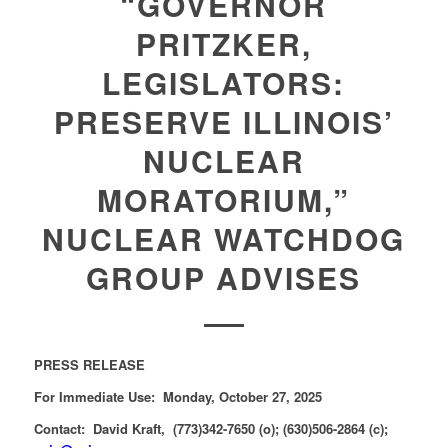
“GOVERNOR
PRITZKER,
LEGISLATORS:
PRESERVE ILLINOIS’
NUCLEAR
MORATORIUM,”
NUCLEAR WATCHDOG
GROUP ADVISES
PRESS RELEASE
For Immediate Use: Monday, October 27, 2025
Contact: David Kraft, (773)342-7650 (o); (630)506-2864 (c);