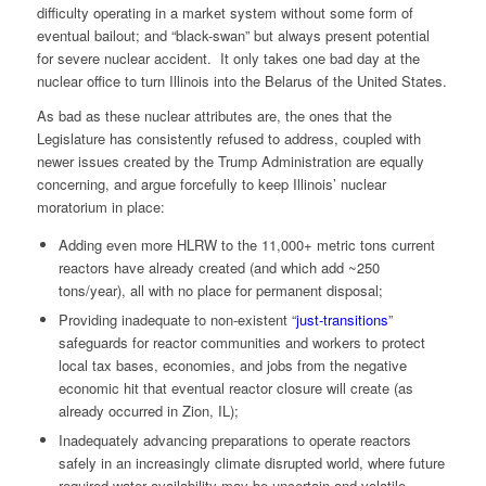
difficulty operating in a market system without some form of
eventual bailout; and “black-swan” but always present potential
for severe nuclear accident. It only takes one bad day at the
nuclear office to turn Illinois into the Belarus of the United States.
As bad as these nuclear attributes are, the ones that the
Legislature has consistently refused to address, coupled with
newer issues created by the Trump Administration are equally
concerning, and argue forcefully to keep Illinois’ nuclear
moratorium in place:
Adding even more HLRW to the 11,000+ metric tons current
reactors have already created (and which add ~250
tons/year), all with no place for permanent disposal;
Providing inadequate to non-existent “
just-transitions
”
safeguards for reactor communities and workers to protect
local tax bases, economies, and jobs from the negative
economic hit that eventual reactor closure will create (as
already occurred in Zion, IL);
Inadequately advancing preparations to operate reactors
safely in an increasingly climate disrupted world, where future
required water availability may be uncertain and volatile,