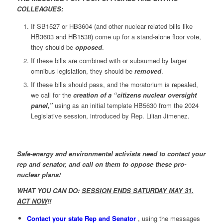
COLLEAGUES:
If SB1527 or HB3604 (and other nuclear related bills like
HB3603 and HB1538) come up for a stand-alone floor vote,
they should be
opposed
.
If these bills are combined with or subsumed by larger
omnibus legislation, they should be
removed
.
If these bills should pass, and the moratorium is repealed,
we call for the
creation of a “citizens nuclear oversight
panel,”
using as an initial template HB5630 from the 2024
Legislative session, introduced by Rep. Lilian Jimenez.
Safe-energy and environmental activists need to contact your
rep and senator, and call on them to oppose these pro-
nuclear plans!
WHAT YOU CAN DO:
SESSION ENDS SATURDAY MAY 31.
ACT NOW
!!
Contact your state Rep and Senator
, using the messages