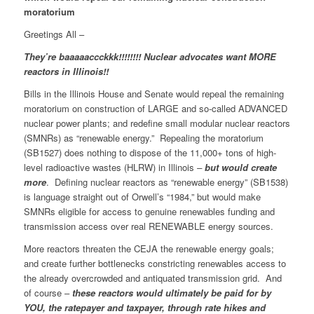
moratorium
Greetings All –
They’re baaaaaccckkk!!!!!!!! Nuclear advocates want MORE
reactors in Illinois!!
Bills in the Illinois House and Senate would repeal the remaining
moratorium on construction of LARGE and so-called ADVANCED
nuclear power plants; and redefine small modular nuclear reactors
(SMNRs) as “renewable energy.” Repealing the moratorium
(SB1527) does nothing to dispose of the 11,000+ tons of high-
level radioactive wastes (HLRW) in Illinois
–
but would create
more
. Defining nuclear reactors as “renewable energy” (SB1538)
is language straight out of Orwell’s “1984,” but would make
SMNRs eligible for access to genuine renewables funding and
transmission access over real RENEWABLE energy sources.
More reactors threaten the CEJA the renewable energy goals;
and create further bottlenecks constricting renewables access to
the already overcrowded and antiquated transmission grid. And
of course –
these reactors would ultimately be paid for by
YOU, the ratepayer and taxpayer, through rate hikes and