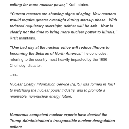
calling for more nuclear power,”
Kraft states.
“Current reactors are showing signs of aging. New reactors
would require greater oversight during start-up phase. With
reduced regulatory oversight, neither will be safe. Now is
clearly not the time to bring more nuclear power to Illinois,”
Kraft maintains.
“One bad day at the nuclear office will reduce Illinois to
becoming the Belarus of North America,”
he concludes,
referring to the country most heavily impacted by the 1986
Chernobyl disaster.
–30–
Nuclear Energy Information Service (NEIS) was formed in 1981
to watchdog the nuclear power industry, and to promote a
renewable, non-nuclear energy future.
Numerous competent nuclear experts have decried the
Trump Administration’s irresponsible nuclear deregulation
action: