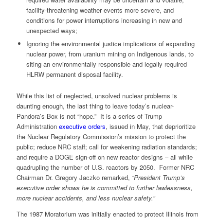
facility-threatening weather events more severe, and
conditions for power interruptions increasing in new and
unexpected ways;
Ignoring the environmental justice implications of expanding
nuclear power, from uranium mining on Indigenous lands, to
siting an environmentally responsible and legally required
HLRW permanent disposal facility.
While this list of neglected, unsolved nuclear problems is
daunting enough, the last thing to leave today’s nuclear-
Pandora’s Box is not “hope.” It is a series of Trump
Administration
executive orders
, issued in May, that deprioritize
the Nuclear Regulatory Commission’s mission to protect the
public; reduce NRC staff; call for weakening radiation standards;
and require a DOGE sign-off on new reactor designs – all while
quadrupling the number of U.S. reactors by 2050. Former NRC
Chairman Dr. Gregory Jaczko remarked,
“President Trump’s
executive order shows he is committed to further lawlessness,
more nuclear accidents, and less nuclear safety.”
The 1987 Moratorium was initially enacted to protect Illinois from