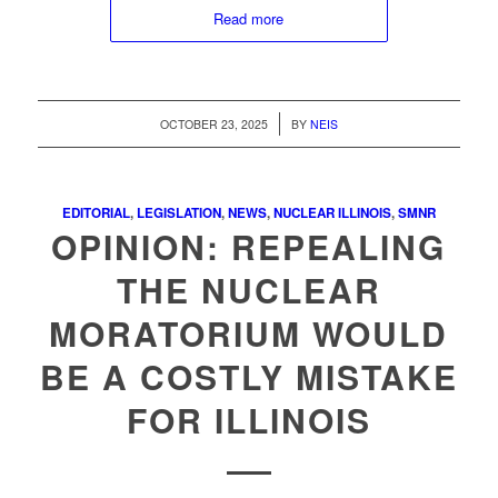
Read more
/
OCTOBER 23, 2025
BY
NEIS
EDITORIAL
,
LEGISLATION
,
NEWS
,
NUCLEAR ILLINOIS
,
SMNR
OPINION: REPEALING
THE NUCLEAR
MORATORIUM WOULD
BE A COSTLY MISTAKE
FOR ILLINOIS