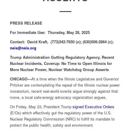
PRESS RELEASE
For Immediate Use: Thursday, May 28, 2025
Contact: David Kraft, (773)342-7650 (o); (630)506-2864 (c);
neis@neis.org
Trump Administration Gutting Regulatory Agency, Recent
Nuclear Incidents, Coverup: No Time to Open Illinois for
More Nuclear Power, Nuclear Watchdog Group Asserts
CHICAGO—
At a time when the Illinois Legislature and Governor
Pritzker are contemplating the repeal of the Illinois nuclear power
moratorium, recent real-world events argue strongly against that
move, a local safe-energy advocacy organization argues.
On Friday, May 23, President Trump
signed Executive Orders
(E/Os) which effectively gut the regulatory power of the U.S.
Nuclear Regulatory Commission (NRC) to fulfill its mandate to
protect the public health, safety and environment.