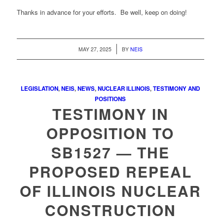
Thanks in advance for your efforts. Be well, keep on doing!
/
MAY 27, 2025
BY
NEIS
LEGISLATION
,
NEIS
,
NEWS
,
NUCLEAR ILLINOIS
,
TESTIMONY AND
POSITIONS
TESTIMONY IN
OPPOSITION TO
SB1527 — THE
PROPOSED REPEAL
OF ILLINOIS NUCLEAR
CONSTRUCTION