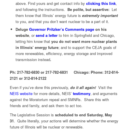
above. Find yours and get contact info by
clicking this link
,
and following the instructions.
Be polite, but assertive:
Let
them know that Illinois’ energy future is
extremely important
to you, and that you don’t want nuclear to be a part of it.
Deluge
Governor Pritzker’s Comments page
on his
website
, or
send a letter
to him in Springfield and Chicago,
letting him know that
you do not want more nuclear plants
in Illinois’ energy future
; and to support the CEJA goals of
more renewables, efficiency, energy storage and improved
transmission instead
.
Ph: 217-782-6830 or 217-782-6831 Chicago: Phone: 312-814-
2121 or 312-814-2122
Even if you’ve done this previously,
do it all again!
Visit the
NEIS website
for more details, NEIS’
testimony
, and arguments
against the Moratorium repeal and SMNRs. Share this with
friends and family, and ask them to act too.
The Legislative Session is
scheduled to end Saturday, May
31
. Quite literally, your actions will determine whether the energy
future of Illinois will be nuclear or renewable.