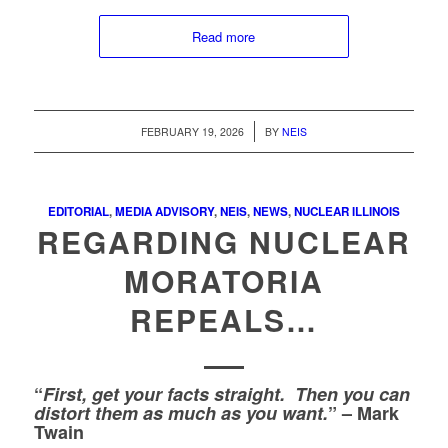
Read more
/
FEBRUARY 19, 2026
BY
NEIS
EDITORIAL
,
MEDIA ADVISORY
,
NEIS
,
NEWS
,
NUCLEAR ILLINOIS
REGARDING NUCLEAR
MORATORIA
REPEALS…
“
First,
get your facts straight. Then you can
distort them as much as you want.
” – Mark
Twain