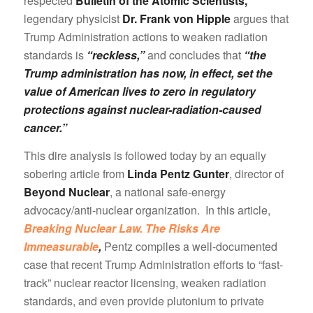
respected
Bulletin of the Atomic Scientists,
legendary physicist
Dr. Frank von Hipple
argues that
Trump Administration actions to weaken radiation
standards is
“reckless,”
and concludes that
“the
Trump administration has now, in effect, set the
value of American lives to zero in regulatory
protections against nuclear-radiation-caused
cancer.”
This dire analysis is followed today by an equally
sobering article from
Linda Pentz Gunter
, director of
Beyond Nuclear
, a national safe-energy
advocacy/anti-nuclear organization. In this article,
Breaking Nuclear Law. The Risks Are
Immeasurable
,
Pentz compiles a well-documented
case that recent Trump Administration efforts to “fast-
track” nuclear reactor licensing, weaken radiation
standards, and even provide plutonium to private