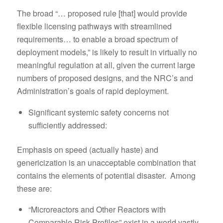
The broad “… proposed rule [that] would provide
flexible licensing pathways with streamlined
requirements… to enable a broad spectrum of
deployment models,” is likely to result in virtually no
meaningful regulation at all, given the current large
numbers of proposed designs, and the NRC’s and
Administration’s goals of rapid deployment.
Significant systemic safety concerns not
sufficiently addressed:
Emphasis on speed (actually haste) and
genericization is an unacceptable combination that
contains the elements of potential disaster. Among
these are:
“Microreactors and Other Reactors with
Comparable Risk Profiles” exist in a world vastly