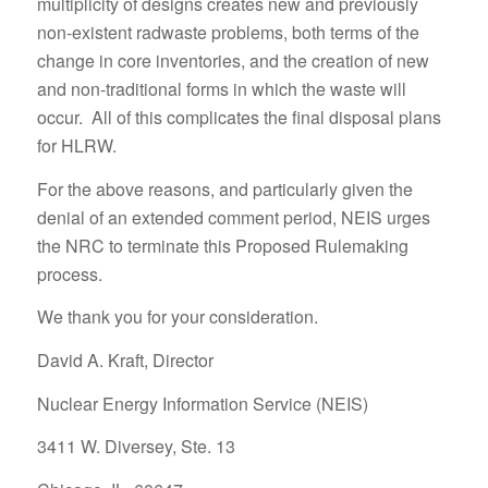
multiplicity of designs creates new and previously
non-existent radwaste problems, both terms of the
change in core inventories, and the creation of new
and non-traditional forms in which the waste will
occur. All of this complicates the final disposal plans
for HLRW.
For the above reasons, and particularly given the
denial of an extended comment period, NEIS urges
the NRC to terminate this Proposed Rulemaking
process.
We thank you for your consideration.
David A. Kraft, Director
Nuclear Energy Information Service (NEIS)
3411 W. Diversey, Ste. 13