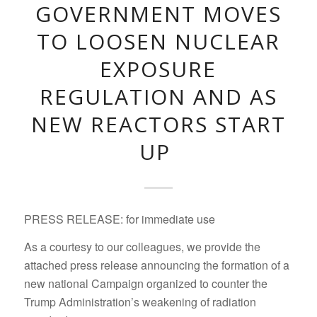
GOVERNMENT MOVES
TO LOOSEN NUCLEAR
EXPOSURE
REGULATION AND AS
NEW REACTORS START
UP
PRESS RELEASE: for immediate use
As a courtesy to our colleagues, we provide the
attached press release announcing the formation of a
new national Campaign organized to counter the
Trump Administration’s weakening of radiation