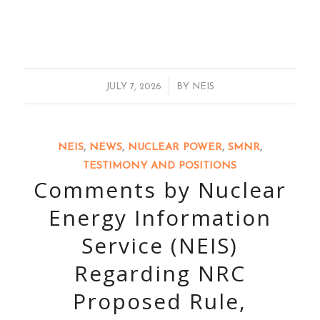
/
JULY 7, 2026
BY
NEIS
NEIS
,
NEWS
,
NUCLEAR POWER
,
SMNR
,
TESTIMONY AND POSITIONS
Comments by Nuclear
Energy Information
Service (NEIS)
Regarding NRC
Proposed Rule,