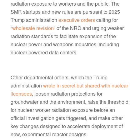
radiation exposure to workers and the public. The
SMR startups and new rules are pursuant to 2025
Trump administration
executive orders
calling for
“
wholesale revision
” of the NRC and urging weaker
radiation standards to facilitate expansion of the
nuclear power and weapons industries, including
nuclear-powered data centers.
Other departmental orders, which the Trump
administration
wrote in secret but shared with nuclear
licensees
, loosen radiation protections for
groundwater and the environment, raise the threshold
for nuclear worker radiation exposure before an
official investigation gets triggered, and make other
key changes designed to accelerate deployment of
new, experimental reactor designs.