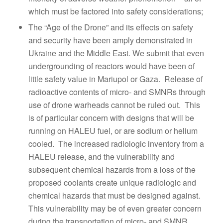
which must be factored into safety considerations;
The “Age of the Drone” and its effects on safety
and security have been amply demonstrated in
Ukraine and the Middle East. We submit that even
undergrounding of reactors would have been of
little safety value in Mariupol or Gaza. Release of
radioactive contents of micro- and SMNRs through
use of drone warheads cannot be ruled out. This
is of particular concern with designs that will be
running on HALEU fuel, or are sodium or helium
cooled. The increased radiologic inventory from a
HALEU release, and the vulnerability and
subsequent chemical hazards from a loss of the
proposed coolants create unique radiologic and
chemical hazards that must be designed against.
This vulnerability may be of even greater concern
during the transportation of micro- and SMNR