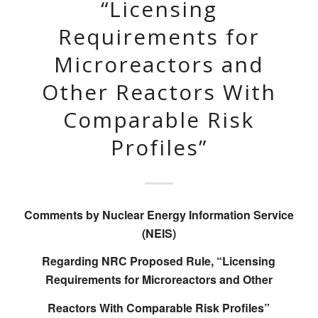
“Licensing
Requirements for
Microreactors and
Other Reactors With
Comparable Risk
Profiles”
Comments by Nuclear Energy Information Service
(NEIS)
Regarding NRC Proposed Rule, “Licensing
Requirements for Microreactors and Other
Reactors With Comparable Risk Profiles”