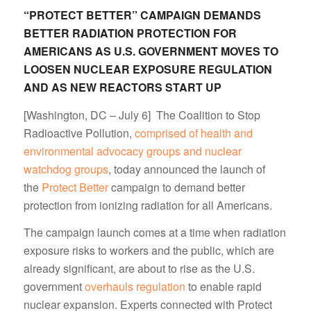
“PROTECT BETTER” CAMPAIGN DEMANDS
BETTER RADIATION PROTECTION FOR
AMERICANS AS U.S. GOVERNMENT MOVES TO
LOOSEN NUCLEAR EXPOSURE REGULATION
AND AS NEW REACTORS START UP
[Washington, DC – July 6] The Coalition to Stop
Radioactive Pollution,
comprised of health and
environmental advocacy groups and nuclear
watchdog groups
, today announced the launch of
the
Protect Better
campaign to demand better
protection from ionizing radiation for all Americans.
The campaign launch comes at a time when radiation
exposure risks to workers and the public, which are
already significant, are about to rise as the U.S.
government
overhauls regulation
to enable rapid
nuclear expansion. Experts connected with Protect