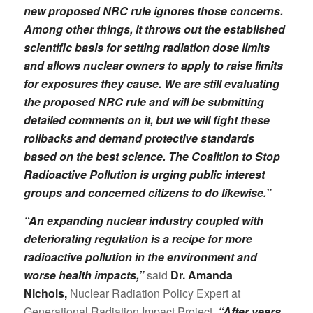
new proposed NRC rule ignores those concerns.
Among other things, it throws out the established
scientific basis for setting radiation dose limits
and allows nuclear owners
to apply to raise limits
for exposures they cause. We are still evaluating
the proposed NRC rule and will be submitting
detailed comments on it, but we will fight these
rollbacks and demand protective standards
based on the best science. The Coalition to Stop
Radioactive Pollution is urging public interest
groups and concerned citizens to do likewise.”
“An expanding nuclear industry coupled with
deteriorating regulation is a recipe for more
radioactive pollution in the environment and
worse health impacts,”
said
Dr. Amanda
Nichols,
Nuclear Radiation Policy Expert at
Generational Radiation Impact Project.
“After years