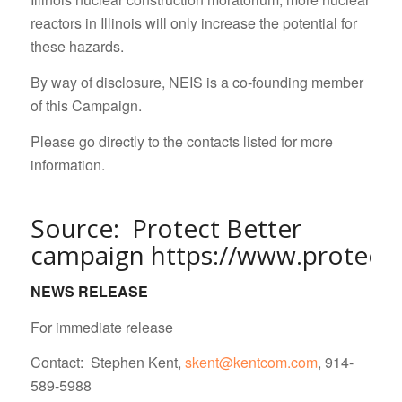
reactors in Illinois will only increase the potential for
these hazards.
By way of disclosure, NEIS is a co-founding member
of this Campaign.
Please go directly to the contacts listed for more
information.
Source: Protect Better
campaign
https://www.protectb
NEWS RELEASE
For immediate release
Contact: Stephen Kent,
skent@kentcom.com
, 914-
589-5988