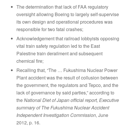
The determination that lack of FAA regulatory
oversight allowing Boeing to largely self-supervise
its own design and operational procedures was
responsible for two fatal crashes;
Acknowledgement that railroad lobbyists opposing
vital train safety regulation led to the East
Palestine train derailment and subsequent
chemical fire;
Recalling that, “The … Fukushima Nuclear Power
Plant accident was the result of collusion between
the government, the regulators and Tepco, and the
lack of governance by said parties,” according to
the
National Diet of Japan official report, Executive
summary of The Fukushima Nuclear Accident
Independent Investigation Commission
, June
2012, p. 16.