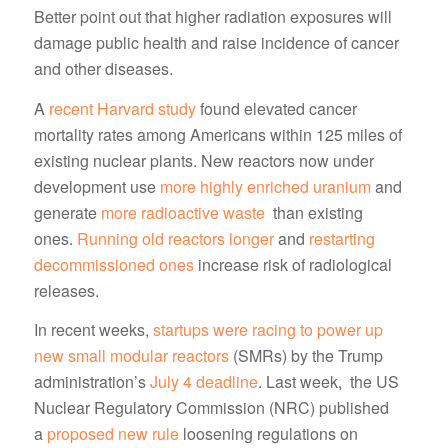
Better point out that higher radiation exposures will
damage public health and raise incidence of cancer
and other diseases.
A
recent Harvard study
found elevated cancer
mortality rates among Americans within 125 miles of
existing nuclear plants. New reactors now under
development use
more highly enriched uranium
and
generate
more radioactive waste
than existing
ones.
Running old reactors longer
and
restarting
decommissioned ones
increase risk of radiological
releases.
In recent weeks,
startups were racing to power up
new small modular reactors
(SMRs) by the Trump
administration’s
July 4 deadline
. Last week, the US
Nuclear Regulatory Commission (NRC) published
a
proposed new rule
loosening regulations on