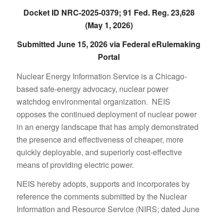
Docket ID NRC-2025-0379; 91 Fed. Reg. 23,628
(May 1, 2026)
Submitted June 15, 2026 via Federal eRulemaking
Portal
Nuclear Energy Information Service is a Chicago-
based safe-energy advocacy, nuclear power
watchdog environmental organization. NEIS
opposes the continued deployment of nuclear power
in an energy landscape that has amply demonstrated
the presence and effectiveness of cheaper, more
quickly deployable, and superiorly cost-effective
means of providing electric power.
NEIS hereby adopts, supports and incorporates by
reference the comments submitted by the Nuclear
Information and Resource Service (NIRS; dated June