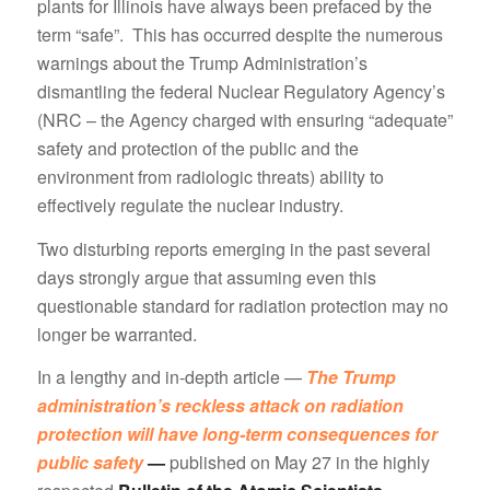
plants for Illinois have always been prefaced by the
term “safe”. This has occurred despite the numerous
warnings about the Trump Administration’s
dismantling the federal Nuclear Regulatory Agency’s
(NRC – the Agency charged with ensuring “adequate”
safety and protection of the public and the
environment from radiologic threats) ability to
effectively regulate the nuclear industry.
Two disturbing reports emerging in the past several
days strongly argue that assuming even this
questionable standard for radiation protection may no
longer be warranted.
In a lengthy and in-depth article —
The Trump
administration’s reckless attack on radiation
protection will have long-term consequences for
public safety
—
published on May 27 in the highly