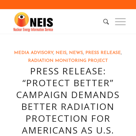
MEDIA ADVISORY
,
NEIS
,
NEWS
,
PRESS RELEASE
,
RADIATION MONITORING PROJECT
PRESS RELEASE:
“PROTECT BETTER”
CAMPAIGN DEMANDS
BETTER RADIATION
PROTECTION FOR
AMERICANS AS U.S.