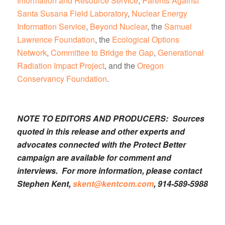
Information and Resource Service
,
Parents Against
Santa Susana Field Laboratory
,
Nuclear Energy
Information Service
,
Beyond Nuclear
, the
Samuel
Lawrence Foundation
, the
Ecological Options
Network
,
Committee to Bridge the Gap
,
Generational
Radiation Impact Project
, and the
Oregon
Conservancy Foundation
.
NOTE TO EDITORS AND PRODUCERS: Sources
quoted in this release and other experts and
advocates connected with the Protect Better
campaign are available for comment and
interviews. For more information, please contact
Stephen Kent,
skent@kentcom.com
, 914-589-5988