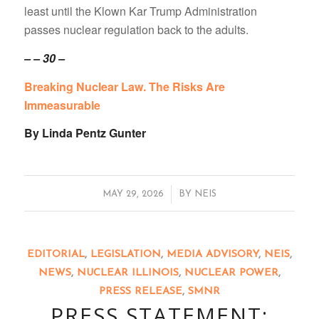
least until the Klown Kar Trump Administration
passes nuclear regulation back to the adults.
– – 30 –
Breaking Nuclear Law. The Risks Are
Immeasurable
By Linda Pentz Gunter
/
MAY 29, 2026
BY
NEIS
EDITORIAL
,
LEGISLATION
,
MEDIA ADVISORY
,
NEIS
,
NEWS
,
NUCLEAR ILLINOIS
,
NUCLEAR POWER
,
PRESS RELEASE
,
SMNR
PRESS STATEMENT: