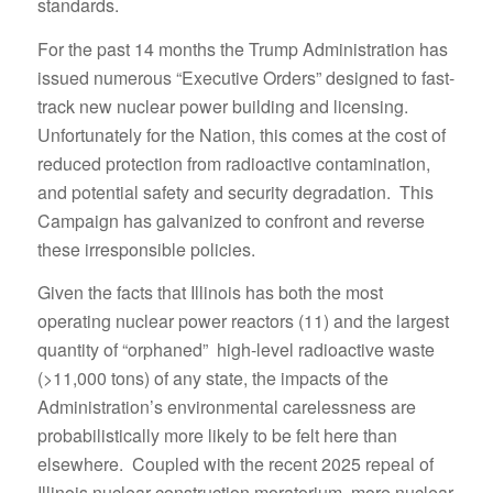
standards.
For the past 14 months the Trump Administration has
issued numerous “Executive Orders” designed to fast-
track new nuclear power building and licensing.
Unfortunately for the Nation, this comes at the cost of
reduced protection from radioactive contamination,
and potential safety and security degradation. This
Campaign has galvanized to confront and reverse
these irresponsible policies.
Given the facts that Illinois has both the most
operating nuclear power reactors (11) and the largest
quantity of “orphaned” high-level radioactive waste
(>11,000 tons) of any state, the impacts of the
Administration’s environmental carelessness are
probabilistically more likely to be felt here than
elsewhere. Coupled with the recent 2025 repeal of
Illinois nuclear construction moratorium, more nuclear