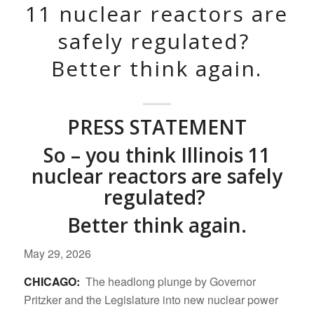
11 nuclear reactors are
safely regulated?
Better think again.
PRESS STATEMENT
So – you think Illinois 11
nuclear reactors are safely
regulated?
Better think again.
May 29, 2026
CHICAGO:
The headlong plunge by Governor
Pritzker and the Legislature into new nuclear power