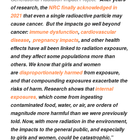
of research, the
NRC finally acknowledged in
2021
that even a single radioactive particle may
cause cancer. But the impacts go well beyond
cancer:
immune dysfunction
,
cardiovascular
disease
,
pregnancy impacts
, and other health
effects have all been linked to radiation exposure,
and they affect some populations more than
others. We know that girls and women
are
disproportionately harmed
from exposure,
and that compounding exposures exacerbate the
risks of harm. Research shows that
internal
exposures,
which come from ingesting
contaminated food, water, or air, are orders of
magnitude more harmful than we were previously
told. Now, with more radiation in the environment,
the impacts to the general public, and especially
to girls and women, could be catastrophic.”