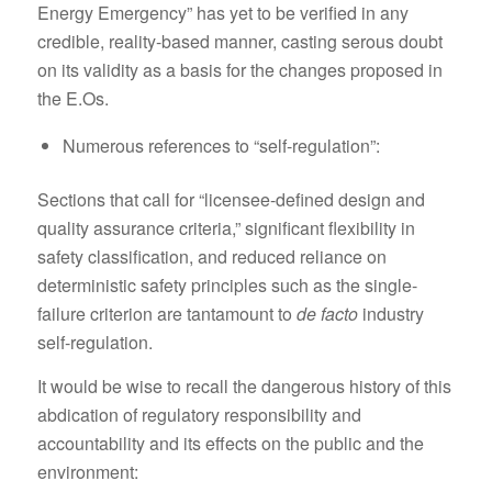
Energy Emergency” has yet to be verified in any
credible, reality-based manner, casting serous doubt
on its validity as a basis for the changes proposed in
the E.Os.
Numerous references to “self-regulation”:
Sections that call for “licensee-defined design and
quality assurance criteria,” significant flexibility in
safety classification, and reduced reliance on
deterministic safety principles such as the single-
failure criterion are tantamount to
de facto
industry
self-regulation.
It would be wise to recall the dangerous history of this
abdication of regulatory responsibility and
accountability and its effects on the public and the
environment: