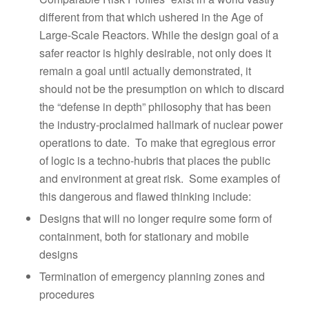
different from that which ushered in the Age of
Large-Scale Reactors. While the design goal of a
safer reactor is highly desirable, not only does it
remain a goal until actually demonstrated, it
should not be the presumption on which to discard
the “defense in depth” philosophy that has been
the industry-proclaimed hallmark of nuclear power
operations to date. To make that egregious error
of logic is a techno-hubris that places the public
and environment at great risk. Some examples of
this dangerous and flawed thinking include:
Designs that will no longer require some form of
containment, both for stationary and mobile
designs
Termination of emergency planning zones and
procedures