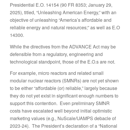
Presidential E.O. 14154 (90 FR 8353; January 29,
2025), titled, “Unleashing American Energy,” with an
objective of unleashing “America’s affordable and
reliable energy and natural resources;” as well as E.O
14300.
While the directives from the ADVANCE Act may be
defensible from a regulatory, engineering and
technological standpoint, those of the E.O.s are not.
For example, micro reactors and related small
modular nuclear reactors (SMNRs) are not yet shown
to be either “affordable (or) reliable,” largely because
they do not yet exist in significant enough numbers to
support this contention. Even preliminary SMNR
costs have escalated well beyond initial optimistic
marketing values (e.g., NuScale/UAMPS debacle of
2023-24). The President’s declaration of a “National