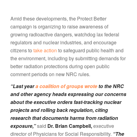
Amid these developments, the Protect Better
campaign is organizing to raise awareness of
growing radioactive dangers, watchdog lax federal
regulators and nuclear industries, and encourage
citizens to
take action
to safeguard public health and
the environment, including by submitting demands for
better radiation protections during open public
comment periods on new NRC rules.
“Last year
a coalition of groups wrote
to the NRC
and other agency heads expressing our concerns
about the executive orders fast-tracking nuclear
projects and rolling back regulation, citing
research that documents harms from radiation
exposure,”
said
Dr. Brian Campbell,
executive
director of Physicians for Social Responsibility.
“The