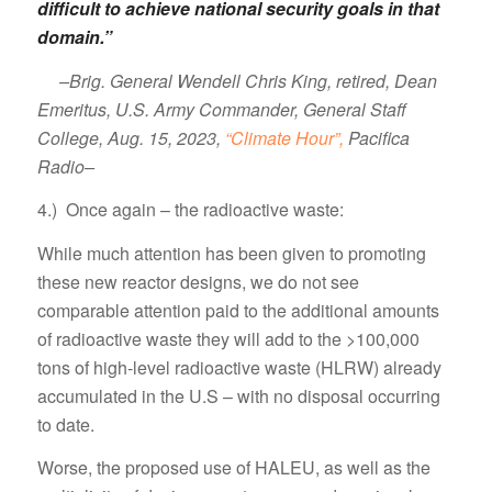
difficult to achieve national security goals in that
domain.”
–Brig. General Wendell Chris King, retired, Dean
Emeritus, U.S. Army Commander, General Staff
College, Aug. 15, 2023,
“Climate Hour”,
Pacifica
Radio–
4.) Once again – the radioactive waste:
While much attention has been given to promoting
these new reactor designs, we do not see
comparable attention paid to the additional amounts
of radioactive waste they will add to the >100,000
tons of high-level radioactive waste (HLRW) already
accumulated in the U.S – with no disposal occurring
to date.
Worse, the proposed use of HALEU, as well as the