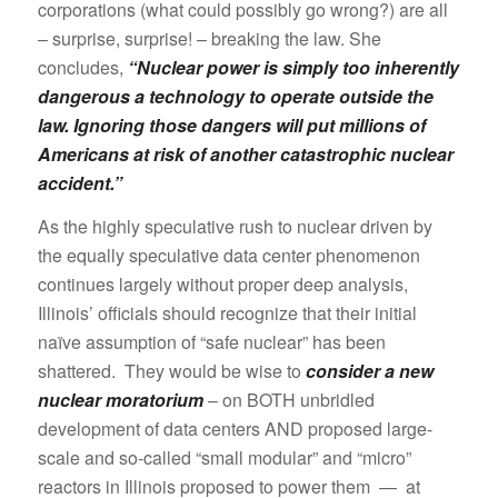
corporations (what could possibly go wrong?) are all
– surprise, surprise! – breaking the law. She
concludes,
“Nuclear power is simply too inherently
dangerous a technology to operate outside the
law. Ignoring those dangers will put millions of
Americans at risk of another catastrophic nuclear
accident.”
As the highly speculative rush to nuclear driven by
the equally speculative data center phenomenon
continues largely without proper deep analysis,
Illinois’ officials should recognize that their initial
naïve assumption of “safe nuclear” has been
shattered. They would be wise to
consider a new
nuclear moratorium
– on BOTH unbridled
development of data centers AND proposed large-
scale and so-called “small modular” and “micro”
reactors in Illinois proposed to power them — at