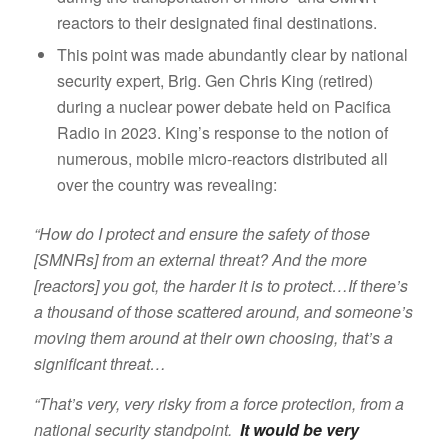
reactors to their designated final destinations.
This point was made abundantly clear by national
security expert, Brig. Gen Chris King (retired)
during a nuclear power debate held on Pacifica
Radio in 2023. King’s response to the notion of
numerous, mobile micro-reactors distributed all
over the country was revealing:
“How do I protect and ensure the safety of those
[SMNRs] from an external threat? And the more
[reactors] you got, the harder it is to protect…If there’s
a thousand of those scattered around, and someone’s
moving them around at their own choosing, that’s a
significant threat…
“That’s very, very risky from a force protection, from a
national security standpoint.
It would be very