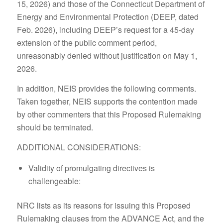
15, 2026) and those of the Connecticut Department of
Energy and Environmental Protection (DEEP, dated
Feb. 2026), including DEEP’s request for a 45-day
extension of the public comment period,
unreasonably denied without justification on May 1,
2026.
In addition, NEIS provides the following comments.
Taken together, NEIS supports the contention made
by other commenters that this Proposed Rulemaking
should be terminated.
ADDITIONAL CONSIDERATIONS:
Validity of promulgating directives is
challengeable:
NRC lists as its reasons for issuing this Proposed
Rulemaking clauses from the ADVANCE Act, and the