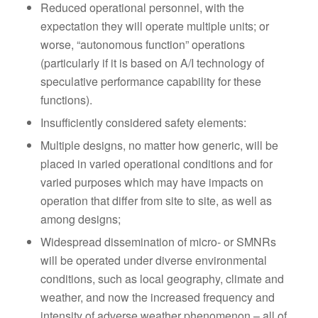
Reduced operational personnel, with the
expectation they will operate multiple units; or
worse, “autonomous function” operations
(particularly if it is based on A/I technology of
speculative performance capability for these
functions).
Insufficiently considered safety elements:
Multiple designs, no matter how generic, will be
placed in varied operational conditions and for
varied purposes which may have impacts on
operation that differ from site to site, as well as
among designs;
Widespread dissemination of micro- or SMNRs
will be operated under diverse environmental
conditions, such as local geography, climate and
weather, and now the increased frequency and
intensity of adverse weather phenomenon – all of