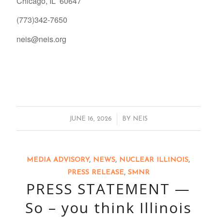
Chicago, IL 60647
(773)342-7650
neis@neis.org
/
JUNE 16, 2026
BY
NEIS
MEDIA ADVISORY
,
NEWS
,
NUCLEAR ILLINOIS
,
PRESS RELEASE
,
SMNR
PRESS STATEMENT —
So – you think Illinois