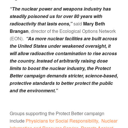
“The nuclear power and weapons industry has
steadily poisoned us for over 80 years with
radioactivity that lasts eons,”
said
Mary Beth
Brangan
, director of the Ecological Options Network
(EON).
“As more nuclear facilities are built across
the United States under weakened oversight, it
will allow radioactive contamination to rise across
the country. Instead of arbitrarily raising dose
limits to boost the nuclear industry, the Protect
Better campaign demands stricter, science-based,
protective standards to better protect the public
and the environment.”
Groups supporting the Protect Better campaign
include
Physicians for Social Responsibility,
Nuclear