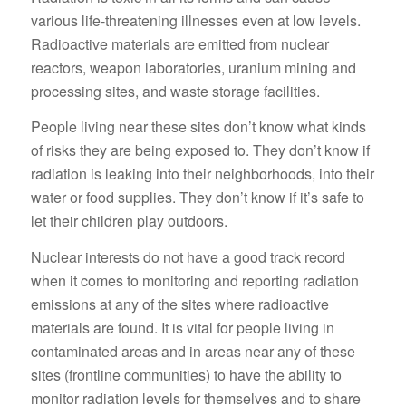
various life-threatening illnesses even at low levels.
Radioactive materials are emitted from nuclear
reactors, weapon laboratories, uranium mining and
processing sites, and waste storage facilities.
People living near these sites don’t know what kinds
of risks they are being exposed to. They don’t know if
radiation is leaking into their neighborhoods, into their
water or food supplies. They don’t know if it’s safe to
let their children play outdoors.
Nuclear interests do not have a good track record
when it comes to monitoring and reporting radiation
emissions at any of the sites where radioactive
materials are found. It is vital for people living in
contaminated areas and in areas near any of these
sites (frontline communities) to have the ability to
monitor radiation levels for themselves and to share