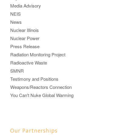
Media Advisory
NEIS
News
Nuclear Illinois
Nuclear Power
Press Release
Radiation Monitoring Project
Radioactive Waste
SMNR
Testimony and Positions
Weapons/Reactors Connection
You Can't Nuke Global Warming
Our Partnerships