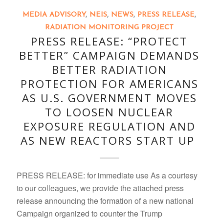
MEDIA ADVISORY
,
NEIS
,
NEWS
,
PRESS RELEASE
,
RADIATION MONITORING PROJECT
PRESS RELEASE: “PROTECT
BETTER” CAMPAIGN DEMANDS
BETTER RADIATION
PROTECTION FOR AMERICANS
AS U.S. GOVERNMENT MOVES
TO LOOSEN NUCLEAR
EXPOSURE REGULATION AND
AS NEW REACTORS START UP
PRESS RELEASE: for immediate use As a courtesy
to our colleagues, we provide the attached press
release announcing the formation of a new national
Campaign organized to counter the Trump