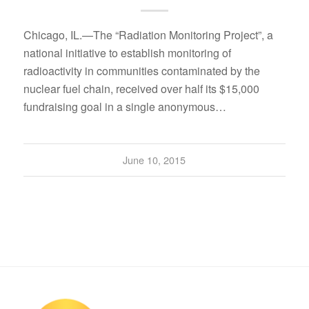
Chicago, IL.—The “Radiation Monitoring Project”, a
national initiative to establish monitoring of
radioactivity in communities contaminated by the
nuclear fuel chain, received over half its $15,000
fundraising goal in a single anonymous…
June 10, 2015