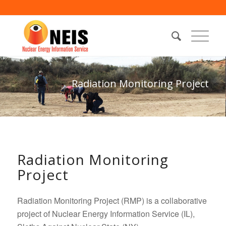
Radiation Monitoring Project
Radiation Monitoring
Project
Radiation Monitoring Project (RMP) is a collaborative
project of Nuclear Energy Information Service (IL),