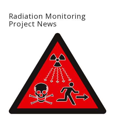
Radiation Monitoring
Project News