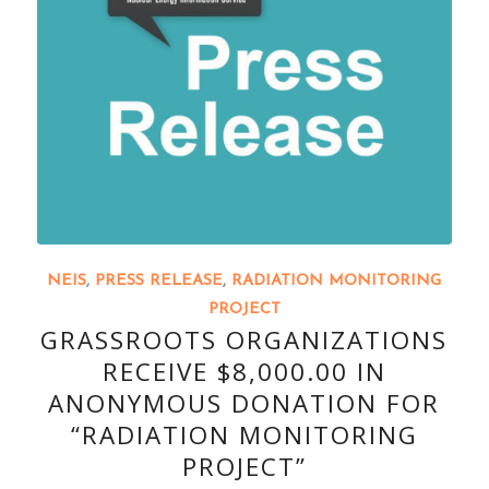
NEIS
,
PRESS RELEASE
,
RADIATION MONITORING
PROJECT
GRASSROOTS ORGANIZATIONS
RECEIVE $8,000.00 IN
ANONYMOUS DONATION FOR
“RADIATION MONITORING
PROJECT”