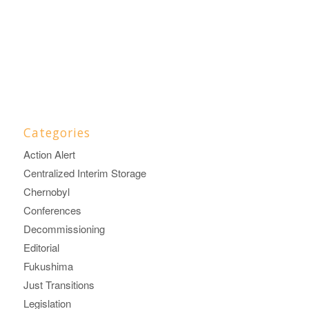
Categories
Action Alert
Centralized Interim Storage
Chernobyl
Conferences
Decommissioning
Editorial
Fukushima
Just Transitions
Legislation