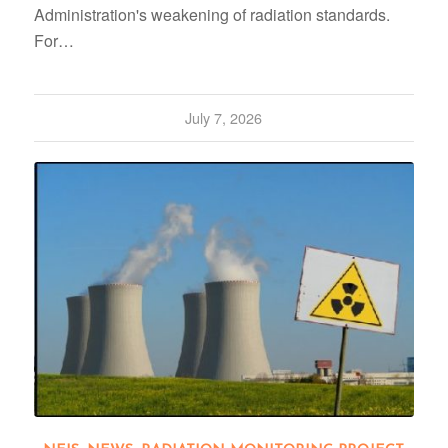
Administration's weakening of radiation standards.
For…
July 7, 2026