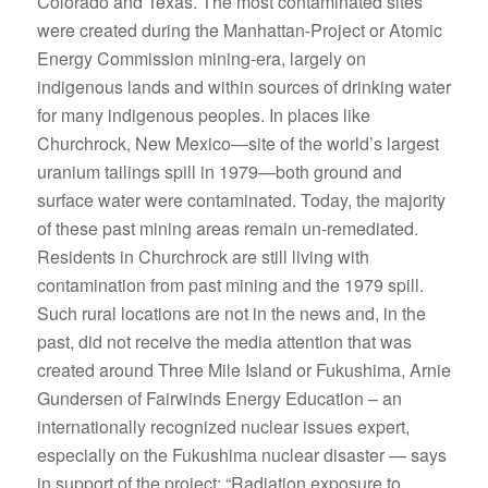
Colorado and Texas. The most contaminated sites
were created during the Manhattan-Project or Atomic
Energy Commission mining-era, largely on
indigenous lands and within sources of drinking water
for many indigenous peoples. In places like
Churchrock, New Mexico—site of the world’s largest
uranium tailings spill in 1979—both ground and
surface water were contaminated. Today, the majority
of these past mining areas remain un-remediated.
Residents in Churchrock are still living with
contamination from past mining and the 1979 spill.
Such rural locations are not in the news and, in the
past, did not receive the media attention that was
created around Three Mile Island or Fukushima, Arnie
Gundersen of Fairwinds Energy Education – an
internationally recognized nuclear issues expert,
especially on the Fukushima nuclear disaster — says
in support of the project: “Radiation exposure to