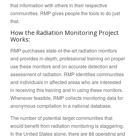
that information with others in their respective
communities. RMP gives people the tools to do just
that.
How the Radiation Monitoring Project
Works:
RMP purchases state-of-the-art radiation monitors
and provides in-depth, professional training on proper
use these monitors and on accurate detection and
assessment of radiation. RMP identifies communities
and individuals in affected areas who are interested
in receiving this training and in using these monitors.
Whenever feasible, RMP collects monitoring data for
anonymous compilation in a national database.
The number of potential target communities that
would benefit from radiation monitoring is staggering.
In the United States alone, there are 88 operating and