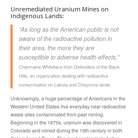
Unremediated Uranium Mines on
Indigenous Lands:
“As long as the American public is not
aware of the radioactive pollution in
their area, the more they are
susceptible to adverse health effects,”
Charmaine Whiteface from Defenders of the Black
Hills, an organization dealing with radioactive
contamination on Lakota and Cheyenne lands
Unknowingly, a huge percentage of Americans in the
Western United States live everyday near radioactive
waste sites contaminated from past mining.
Beginning in the 1870s, uranium was discovered in
Colorado and mined during the 19th century in both