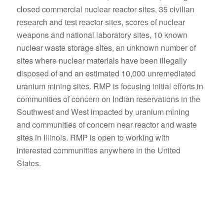
closed commercial nuclear reactor sites, 35 civilian
research and test reactor sites, scores of nuclear
weapons and national laboratory sites, 10 known
nuclear waste storage sites, an unknown number of
sites where nuclear materials have been illegally
disposed of and an estimated 10,000 unremediated
uranium mining sites. RMP is focusing initial efforts in
communities of concern on Indian reservations in the
Southwest and West impacted by uranium mining
and communities of concern near reactor and waste
sites in Illinois. RMP is open to working with
interested communities anywhere in the United
States.