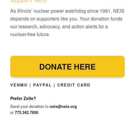
As Illinois’ nuclear power watchdog since 1981, NEIS
depends on supporters like you. Your donation funds
our research, advocacy, and action alerts for a
nuclear-free future.
DONATE HERE
VENMO | PAYPAL | CREDIT CARD
Prefer Zelle?
Send your donation to
neis@neis.org
or
773.342.7650