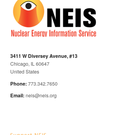
3411 W Diversey Avenue, #13
Chicago, IL 60647
United States
Phone:
773.342.7650
Email:
neis@neis.org
Support NEIS