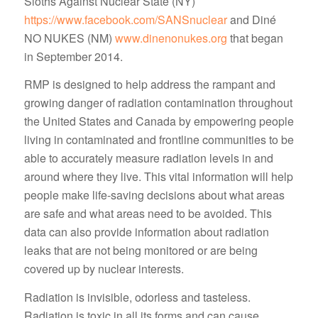
Sloths Against Nuclear State (NY)
https://www.facebook.com/SANSnuclear
and Diné
NO NUKES (NM)
www.dinenonukes.org
that began
in September 2014.
RMP is designed to help address the rampant and
growing danger of radiation contamination throughout
the United States and Canada by empowering people
living in contaminated and frontline communities to be
able to accurately measure radiation levels in and
around where they live. This vital information will help
people make life-saving decisions about what areas
are safe and what areas need to be avoided. This
data can also provide information about radiation
leaks that are not being monitored or are being
covered up by nuclear interests.
Radiation is invisible, odorless and tasteless.
Radiation is toxic in all its forms and can cause