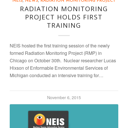
NEIS
,
NEWS
,
RADIATION MONITORING PROJECT
RADIATION MONITORING
PROJECT HOLDS FIRST
TRAINING
NEIS hosted the first training session of the newly
formed Radiation Monitoring Project (RMP) in
Chicago on October 30th. Nuclear researcher Lucas
Hixson of Enformable Environmental Services of
Michigan conducted an intensive training for…
November 6, 2015