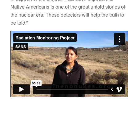
Native Americans is one of the great untold stories of
the nuclear era. These detectors will help the truth to
be told.”