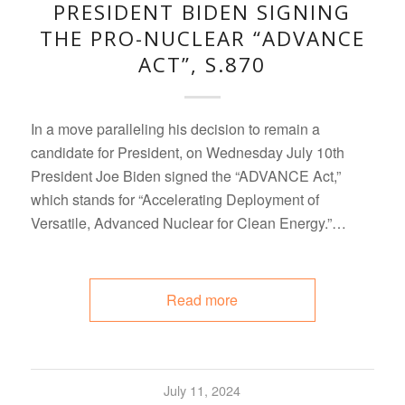
PRESIDENT BIDEN SIGNING
THE PRO-NUCLEAR “ADVANCE
ACT”, S.870
In a move paralleling his decision to remain a
candidate for President, on Wednesday July 10th
President Joe Biden signed the “ADVANCE Act,”
which stands for “Accelerating Deployment of
Versatile, Advanced Nuclear for Clean Energy.”…
Read more
July 11, 2024