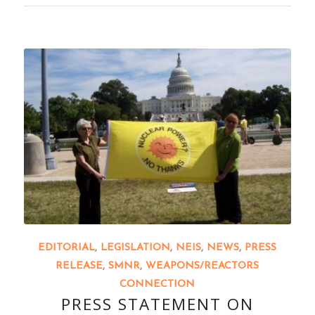
EDITORIAL
,
LEGISLATION
,
NEIS
,
NEWS
,
PRESS
RELEASE
,
SMNR
,
WEAPONS/REACTORS
CONNECTION
PRESS STATEMENT ON