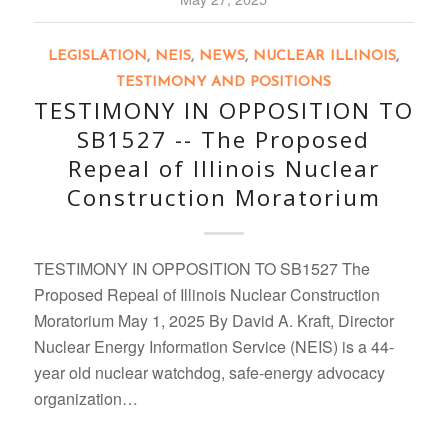
LEGISLATION
,
NEIS
,
NEWS
,
NUCLEAR ILLINOIS
,
TESTIMONY AND POSITIONS
TESTIMONY IN OPPOSITION TO
SB1527 -- The Proposed
Repeal of Illinois Nuclear
Construction Moratorium
TESTIMONY IN OPPOSITION TO SB1527 The
Proposed Repeal of Illinois Nuclear Construction
Moratorium May 1, 2025 By David A. Kraft, Director
Nuclear Energy Information Service (NEIS) is a 44-
year old nuclear watchdog, safe-energy advocacy
organization…