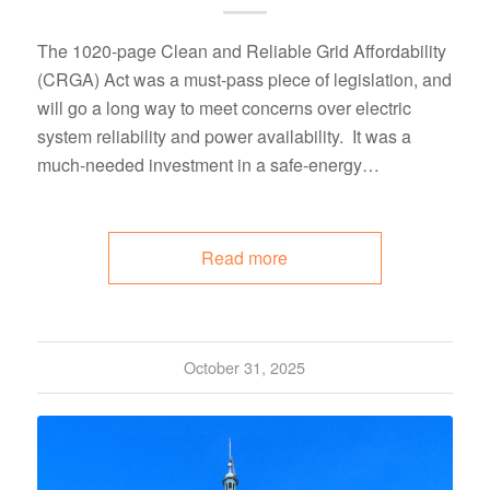
The 1020-page Clean and Reliable Grid Affordability
(CRGA) Act was a must-pass piece of legislation, and
will go a long way to meet concerns over electric
system reliability and power availability. It was a
much-needed investment in a safe-energy…
Read more
October 31, 2025