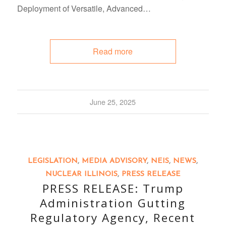
Deployment of Versatile, Advanced…
Read more
June 25, 2025
LEGISLATION
,
MEDIA ADVISORY
,
NEIS
,
NEWS
,
NUCLEAR ILLINOIS
,
PRESS RELEASE
PRESS RELEASE: Trump
Administration Gutting
Regulatory Agency, Recent