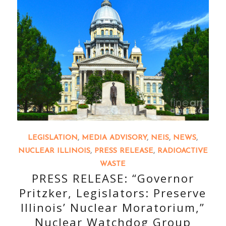
LEGISLATION
,
MEDIA ADVISORY
,
NEIS
,
NEWS
,
NUCLEAR ILLINOIS
,
PRESS RELEASE
,
RADIOACTIVE
WASTE
PRESS RELEASE: “Governor
Pritzker, Legislators: Preserve
Illinois’ Nuclear Moratorium,”
Nuclear Watchdog Group