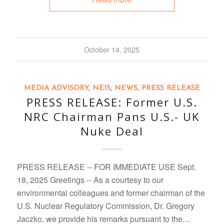
October 14, 2025
MEDIA ADVISORY
,
NEIS
,
NEWS
,
PRESS RELEASE
PRESS RELEASE: Former U.S.
NRC Chairman Pans U.S.- UK
Nuke Deal
PRESS RELEASE -- FOR IMMEDIATE USE Sept.
18, 2025 Greetings -- As a courtesy to our
environmental colleagues and former chairman of the
U.S. Nuclear Regulatory Commission, Dr. Gregory
Jaczko, we provide his remarks pursuant to the…