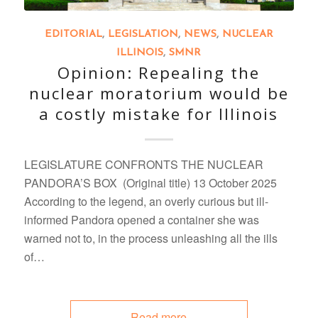
EDITORIAL
,
LEGISLATION
,
NEWS
,
NUCLEAR
ILLINOIS
,
SMNR
Opinion: Repealing the
nuclear moratorium would be
a costly mistake for Illinois
LEGISLATURE CONFRONTS THE NUCLEAR
PANDORA’S BOX (Original title) 13 October 2025
According to the legend, an overly curious but ill-
informed Pandora opened a container she was
warned not to, in the process unleashing all the ills
of…
Read more