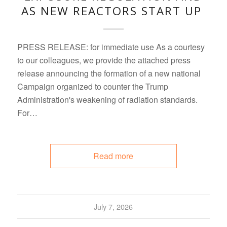
AS NEW REACTORS START UP
PRESS RELEASE: for immediate use As a courtesy
to our colleagues, we provide the attached press
release announcing the formation of a new national
Campaign organized to counter the Trump
Administration's weakening of radiation standards.
For…
Read more
July 7, 2026