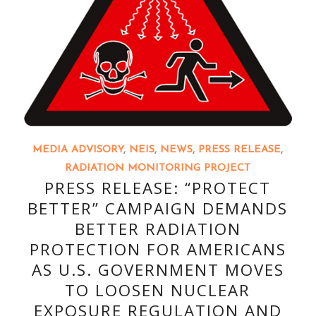
MEDIA ADVISORY
,
NEIS
,
NEWS
,
PRESS RELEASE
,
RADIATION MONITORING PROJECT
PRESS RELEASE: “PROTECT
BETTER” CAMPAIGN DEMANDS
BETTER RADIATION
PROTECTION FOR AMERICANS
AS U.S. GOVERNMENT MOVES
TO LOOSEN NUCLEAR
EXPOSURE REGULATION AND