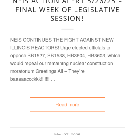
NEIS ACTION ALERT 5/26/25 –
FINAL WEEK OF LEGISLATIVE
SESSION!
NEIS CONTINUES THE FIGHT AGAINST NEW
ILLINOIS REACTORS! Urge elected officials to
oppose SB1527, SB1538, HB3604, HB3603, which
would repeal our remaining nuclear construction
moratorium Greetings All – They’re
baaaaaccckkk!!!!!!!!…
Read more
May 27, 2025