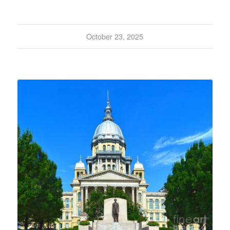
October 23, 2025