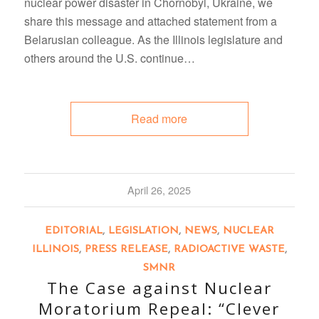
nuclear power disaster in Chornobyl, Ukraine, we
share this message and attached statement from a
Belarusian colleague. As the Illinois legislature and
others around the U.S. continue…
Read more
April 26, 2025
EDITORIAL
,
LEGISLATION
,
NEWS
,
NUCLEAR
ILLINOIS
,
PRESS RELEASE
,
RADIOACTIVE WASTE
,
SMNR
The Case against Nuclear
Moratorium Repeal: “Clever