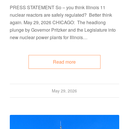
PRESS STATEMENT So – you think Illinois 11
nuclear reactors are safely regulated? Better think
again. May 29, 2026 CHICAGO: The headlong
plunge by Governor Pritzker and the Legislature into
new nuclear power plants for Illinois…
Read more
May 29, 2026