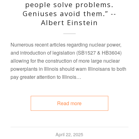
people solve problems.
Geniuses avoid them.” --
Albert Einstein
Numerous recent articles regarding nuclear power,
and introduction of legislation (SB1527 & HB3604)
allowing for the construction of more large nuclear
powerplants in Illinois should warn Illinoisans to both
pay greater attention to Illinois…
Read more
April 22, 2025