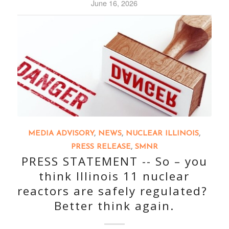
June 16, 2026
MEDIA ADVISORY
,
NEWS
,
NUCLEAR ILLINOIS
,
PRESS RELEASE
,
SMNR
PRESS STATEMENT -- So – you
think Illinois 11 nuclear
reactors are safely regulated?
Better think again.