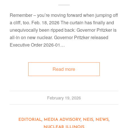
Remember – you’re moving forward when jumping off
a cliff, too. Feb. 18, 2026 The curtain has finally and
unequivocally been ripped back: Governor Pritzker is
all-in on new nuclear. Governor Pritzker released
Executive Order 2026-01…
Read more
February 19, 2026
EDITORIAL
,
MEDIA ADVISORY
,
NEIS
,
NEWS
,
NUCLEAR ILLINOIS