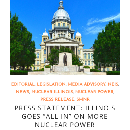
EDITORIAL
,
LEGISLATION
,
MEDIA ADVISORY
,
NEIS
,
NEWS
,
NUCLEAR ILLINOIS
,
NUCLEAR POWER
,
PRESS RELEASE
,
SMNR
PRESS STATEMENT: ILLINOIS
GOES “ALL IN” ON MORE
NUCLEAR POWER