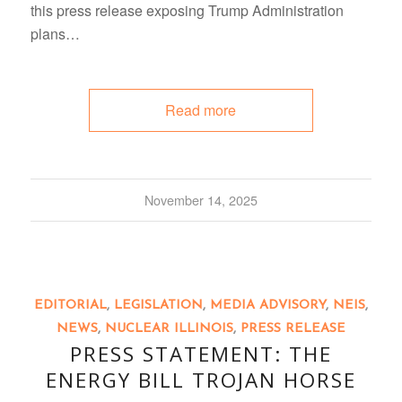
this press release exposing Trump Administration
plans…
Read more
November 14, 2025
EDITORIAL
,
LEGISLATION
,
MEDIA ADVISORY
,
NEIS
,
NEWS
,
NUCLEAR ILLINOIS
,
PRESS RELEASE
PRESS STATEMENT: THE
ENERGY BILL TROJAN HORSE