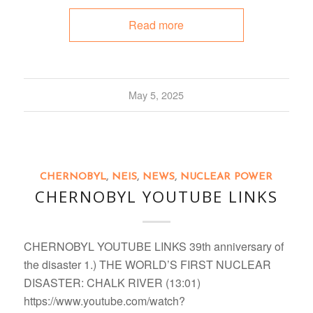
Read more
May 5, 2025
CHERNOBYL
,
NEIS
,
NEWS
,
NUCLEAR POWER
CHERNOBYL YOUTUBE LINKS
CHERNOBYL YOUTUBE LINKS 39th anniversary of
the disaster 1.) THE WORLD’S FIRST NUCLEAR
DISASTER: CHALK RIVER (13:01)
https://www.youtube.com/watch?