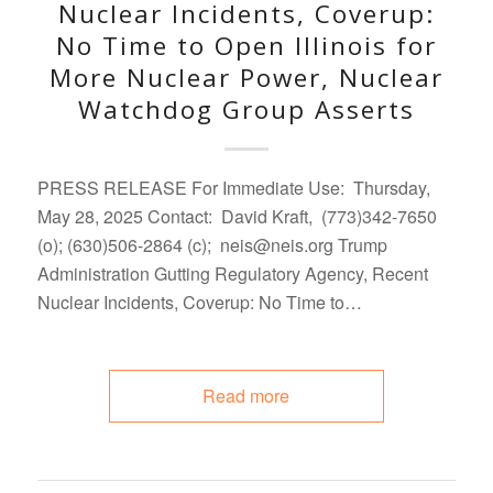
Nuclear Incidents, Coverup:
No Time to Open Illinois for
More Nuclear Power, Nuclear
Watchdog Group Asserts
PRESS RELEASE For Immediate Use: Thursday,
May 28, 2025 Contact: David Kraft, (773)342-7650
(o); (630)506-2864 (c); neis@neis.org Trump
Administration Gutting Regulatory Agency, Recent
Nuclear Incidents, Coverup: No Time to…
Read more