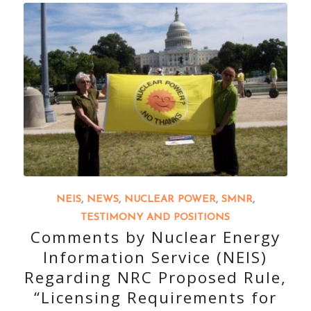
NEIS
,
NEWS
,
NUCLEAR POWER
,
SMNR
,
TESTIMONY AND POSITIONS
Comments by Nuclear Energy
Information Service (NEIS)
Regarding NRC Proposed Rule,
“Licensing Requirements for