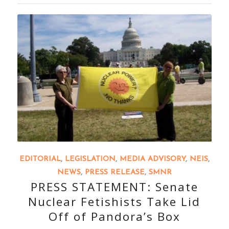
EDITORIAL
,
LEGISLATION
,
MEDIA ADVISORY
,
NEIS
,
NEWS
,
PRESS RELEASE
,
SMNR
PRESS STATEMENT: Senate
Nuclear Fetishists Take Lid
Off of Pandora’s Box