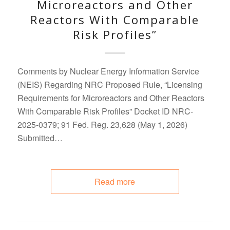
Microreactors and Other
Reactors With Comparable
Risk Profiles”
Comments by Nuclear Energy Information Service
(NEIS) Regarding NRC Proposed Rule, “Licensing
Requirements for Microreactors and Other Reactors
With Comparable Risk Profiles” Docket ID NRC-
2025-0379; 91 Fed. Reg. 23,628 (May 1, 2026)
Submitted…
Read more