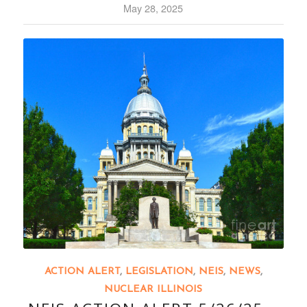
May 28, 2025
ACTION ALERT
,
LEGISLATION
,
NEIS
,
NEWS
,
NUCLEAR ILLINOIS