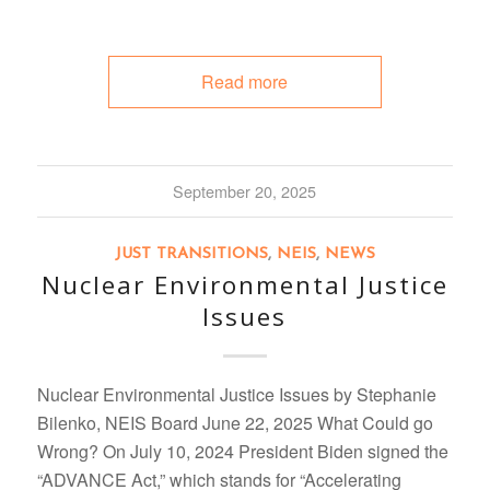
Read more
September 20, 2025
JUST TRANSITIONS
,
NEIS
,
NEWS
Nuclear Environmental Justice
Issues
Nuclear Environmental Justice Issues by Stephanie
Bilenko, NEIS Board June 22, 2025 What Could go
Wrong? On July 10, 2024 President Biden signed the
“ADVANCE Act,” which stands for “Accelerating