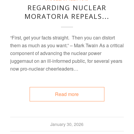
REGARDING NUCLEAR
MORATORIA REPEALS...
“First, get your facts straight. Then you can distort
them as much as you want.” – Mark Twain As a critical
component of advancing the nuclear power
juggernaut on an ill-informed public, for several years
now pro-nuclear cheerleaders…
Read more
January 30, 2026