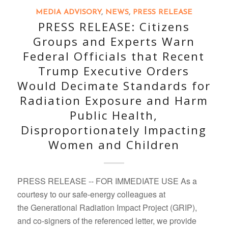
MEDIA ADVISORY
,
NEWS
,
PRESS RELEASE
PRESS RELEASE: Citizens
Groups and Experts Warn
Federal Officials that Recent
Trump Executive Orders
Would Decimate Standards for
Radiation Exposure and Harm
Public Health,
Disproportionately Impacting
Women and Children
PRESS RELEASE -- FOR IMMEDIATE USE As a
courtesy to our safe-energy colleagues at
the Generational Radiation Impact Project (GRIP),
and co-signers of the referenced letter, we provide