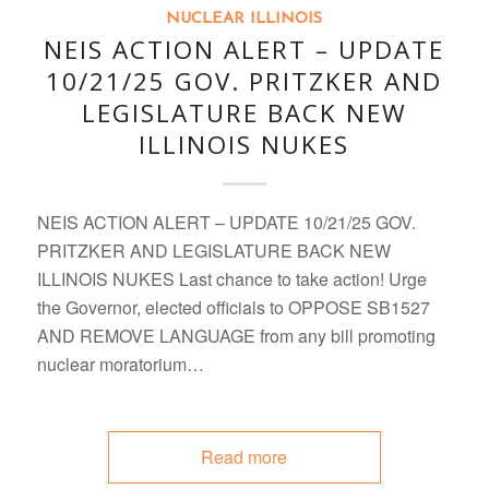
NUCLEAR ILLINOIS
NEIS ACTION ALERT – UPDATE
10/21/25 GOV. PRITZKER AND
LEGISLATURE BACK NEW
ILLINOIS NUKES
NEIS ACTION ALERT – UPDATE 10/21/25 GOV.
PRITZKER AND LEGISLATURE BACK NEW
ILLINOIS NUKES Last chance to take action! Urge
the Governor, elected officials to OPPOSE SB1527
AND REMOVE LANGUAGE from any bill promoting
nuclear moratorium…
Read more