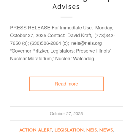
Advises
PRESS RELEASE For Immediate Use: Monday,
October 27, 2025 Contact: David Kraft, (773)342-
7650 (o); (630)506-2864 (c); neis@neis.org
“Governor Pritzker, Legislators: Preserve Illinois’
Nuclear Moratorium,” Nuclear Watchdog…
Read more
October 27, 2025
ACTION ALERT
,
LEGISLATION
,
NEIS
,
NEWS
,