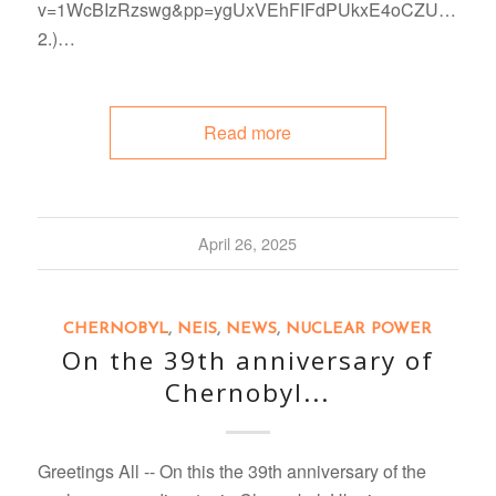
v=1WcBIzRzswg&pp=ygUxVEhFIFdPUkxE4oCZUyB
2.)…
Read more
April 26, 2025
CHERNOBYL
,
NEIS
,
NEWS
,
NUCLEAR POWER
On the 39th anniversary of
Chernobyl...
Greetings All -- On this the 39th anniversary of the