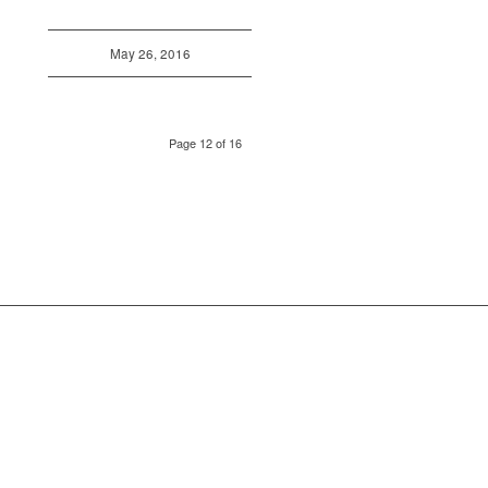
May 26, 2016
Page 12 of 16