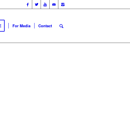
E
For Media
Contact