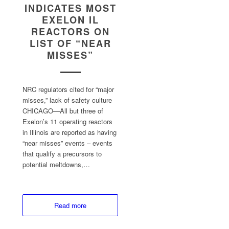
INDICATES MOST
EXELON IL
REACTORS ON
LIST OF “NEAR
MISSES”
NRC regulators cited for “major
misses,” lack of safety culture
CHICAGO—All but three of
Exelon’s 11 operating reactors
in Illinois are reported as having
“near misses” events – events
that qualify a precursors to
potential meltdowns,…
Read more