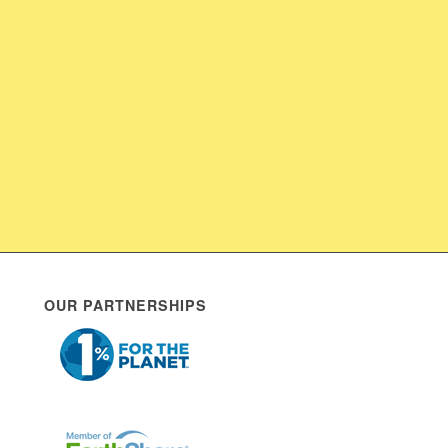
OUR PARTNERSHIPS