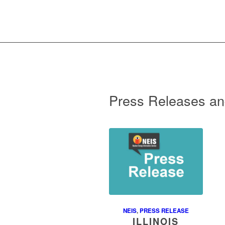
Press Releases an
NEIS
,
PRESS RELEASE
ILLINOIS