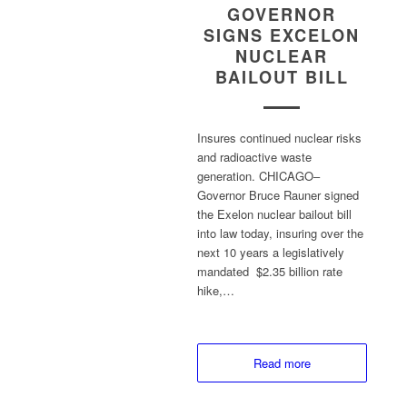
GOVERNOR
SIGNS EXCELON
NUCLEAR
BAILOUT BILL
Insures continued nuclear risks
and radioactive waste
generation. CHICAGO–
Governor Bruce Rauner signed
the Exelon nuclear bailout bill
into law today, insuring over the
next 10 years a legislatively
mandated $2.35 billion rate
hike,…
Read more