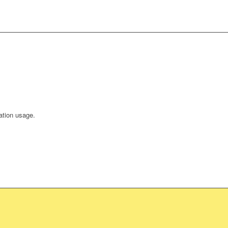
ation usage.