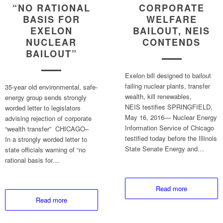
“NO RATIONAL
CORPORATE
BASIS FOR
WELFARE
EXELON
BAILOUT, NEIS
NUCLEAR
CONTENDS
BAILOUT”
Exelon bill designed to bailout
failing nuclear plants, transfer
35-year old environmental, safe-
wealth, kill renewables,
energy group sends strongly
NEIS testifies SPRINGFIELD,
worded letter to legislators
May 16, 2016— Nuclear Energy
advising rejection of corporate
Information Service of Chicago
“wealth transfer” CHICAGO–
testified today before the Illinois
In a strongly worded letter to
State Senate Energy and…
state officials warning of “no
rational basis for…
Read more
Read more