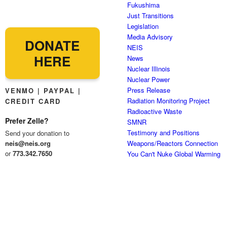
Fukushima
Just Transitions
Legislation
Media Advisory
DONATE
NEIS
HERE
News
Nuclear Illinois
Nuclear Power
Press Release
VENMO | PAYPAL |
Radiation Monitoring Project
CREDIT CARD
Radioactive Waste
Prefer Zelle?
SMNR
Testimony and Positions
Send your donation to
Weapons/Reactors Connection
neis@neis.org
or
773.342.7650
You Can't Nuke Global Warming