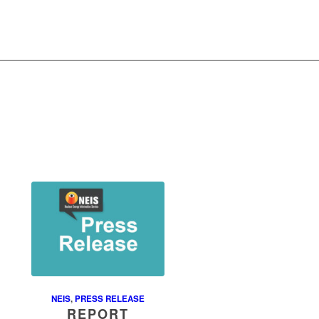
NEIS
,
PRESS RELEASE
REPORT