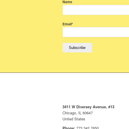
Name
Email*
3411 W Diversey Avenue, #13
Chicago, IL 60647
United States
Phone:
773.342.7650