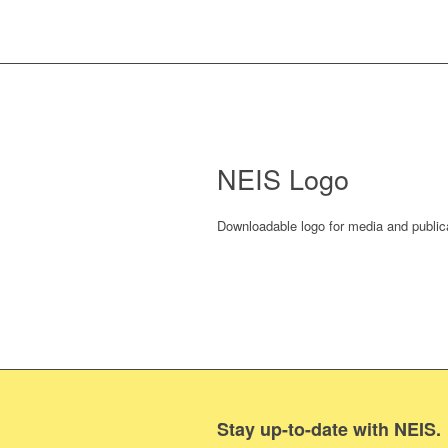
NEIS Logo
Downloadable logo for media and public
Stay up-to-date with NEIS.