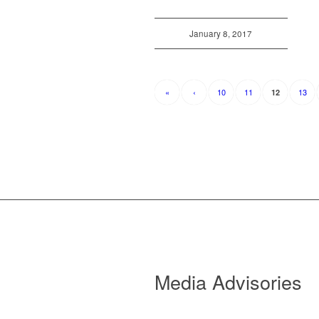
January 8, 2017
«
‹
10
11
13
12
Media Advisories