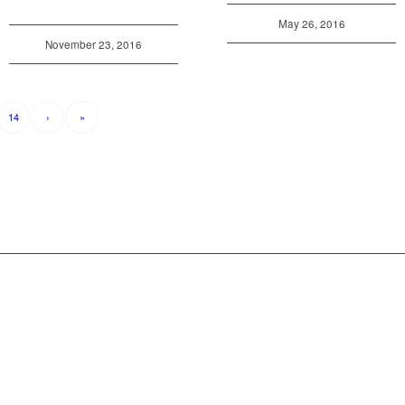
May 26, 2016
November 23, 2016
14
›
»