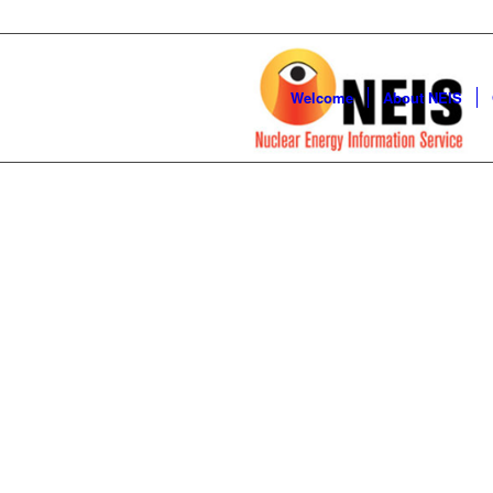
Welcome
About NEIS