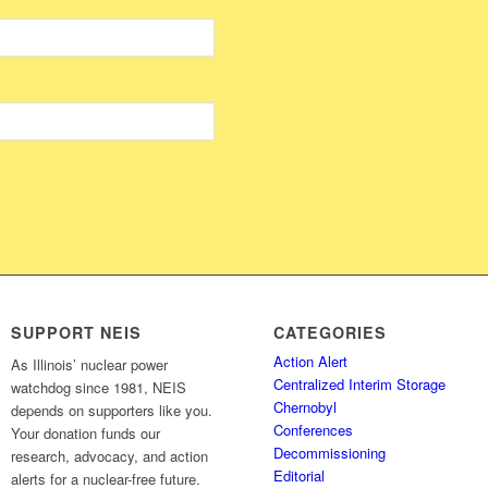
SUPPORT NEIS
CATEGORIES
Action Alert
As Illinois’ nuclear power
Centralized Interim Storage
watchdog since 1981, NEIS
Chernobyl
depends on supporters like you.
Conferences
Your donation funds our
Decommissioning
research, advocacy, and action
Editorial
alerts for a nuclear-free future.