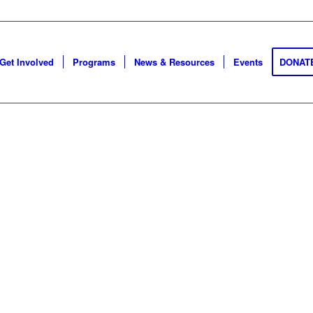
Get Involved
Programs
News & Resources
Events
DONAT