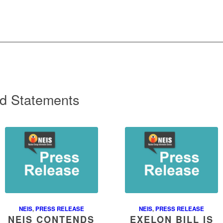
d Statements
NEIS
,
PRESS RELEASE
NEIS
,
PRESS RELEASE
NEIS CONTENDS
EXELON BILL IS