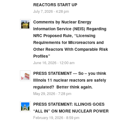
REACTORS START UP
July 7, 2026 - 4:28 pm
Comments by Nuclear Energy
Information Service (NEIS) Regarding
NRC Proposed Rule, “Licensing
Requirements for Microreactors and
Other Reactors With Comparable Risk
Profiles”
June 16, 2026 - 12:00 am
PRESS STATEMENT — So – you think
Illinois 11 nuclear reactors are safely
regulated? Better think again.
May 29, 2026 - 7:28 pm
PRESS STATEMENT: ILLINOIS GOES
“ALL IN” ON MORE NUCLEAR POWER
February 19, 2026 - 8:59 pm