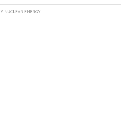
BY
NUCLEAR ENERGY