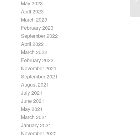
May 2023
April 2023
March 2023
February 2023
September 2022
April 2022
March 2022
February 2022
November 2021
September 2021
August 2021
July 2021
June 2021
May 2021
March 2021
January 2021
November 2020