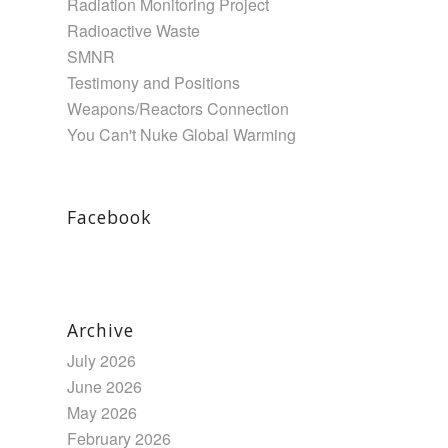
Radiation Monitoring Project
Radioactive Waste
SMNR
Testimony and Positions
Weapons/Reactors Connection
You Can't Nuke Global Warming
Facebook
Archive
July 2026
June 2026
May 2026
February 2026