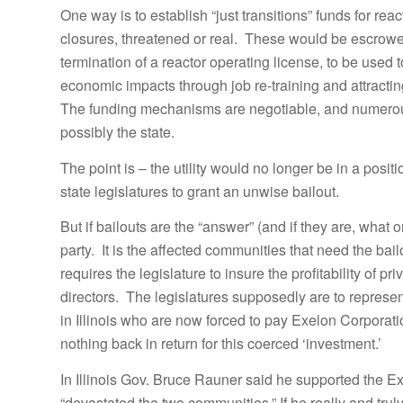
One way is to establish “just transitions” funds for r
closures, threatened or real. These would be escrow
termination of a reactor operating license, to be used 
economic impacts through job re-training and attracti
The funding mechanisms are negotiable, and numerous;
possibly the state.
The point is – the utility would no longer be in a posi
state legislatures to grant an unwise bailout.
But if bailouts are the “answer” (and if they are, what 
party. It is the affected communities that need the bailo
requires the legislature to insure the profitability of p
directors. The legislatures supposedly are to represent
in Illinois who are now forced to pay Exelon Corporatio
nothing back in return for this coerced ‘investment.’
In Illinois Gov. Bruce Rauner said he supported the E
“devastated the two communities.” If he really and trul