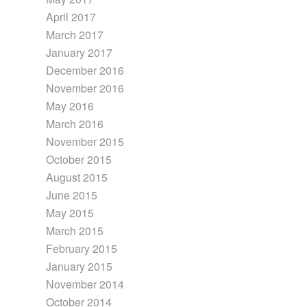
April 2017
March 2017
January 2017
December 2016
November 2016
May 2016
March 2016
November 2015
October 2015
August 2015
June 2015
May 2015
March 2015
February 2015
January 2015
November 2014
October 2014