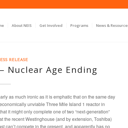
me
About NEIS
Get Involved
Programs
News & Resource
ESS RELEASE
 — Nuclear Age Ending
early as much ironic as it is emphatic that on the same day
economically unviable Three Mile Island 1 reactor in
at it might only complete one of two “next-generation”
hat the recent Westinghouse (and by extension, Toshiba)
ast can’t compete in the present, and apparently has no