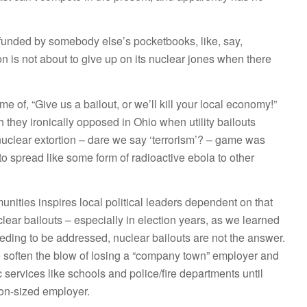
 funded by somebody else’s pocketbooks, like, say,
is not about to give up on its nuclear jones when there
e of, “Give us a bailout, or we’ll kill your local economy!”
h they ironically opposed in Ohio when utility bailouts
uclear extortion – dare we say ‘terrorism’? – game was
o spread like some form of radioactive ebola to other
unities inspires local political leaders dependent on that
uclear bailouts – especially in election years, as we learned
eeding to be addressed, nuclear bailouts are not the answer.
 soften the blow of losing a “company town” employer and
 services like schools and police/fire departments until
on-sized employer.