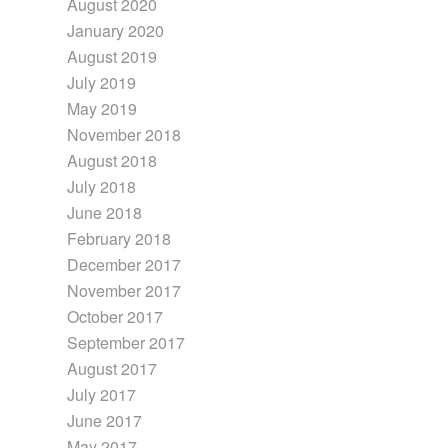
August 2020
January 2020
August 2019
July 2019
May 2019
November 2018
August 2018
July 2018
June 2018
February 2018
December 2017
November 2017
October 2017
September 2017
August 2017
July 2017
June 2017
May 2017