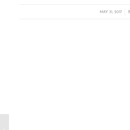
/
MAY 31, 2017
People’s Climate March