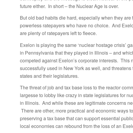
future either. In short – the Nuclear Age is over.
But old bad habits die hard, especially when they are
powerless ratepayers who have no choice. And Exelon 
are plenty of ratepayers left to fleece.
Exelon is playing the same ‘nuclear hostage crisis’ gam
in Pennsylvania that they played in Illinois – and whic
competed against Exelon’s corporate interests. This n
successfully used in New York as well, and threatens t
states and their legislatures.
The threat of job and tax base loss to the reactor comm
largesse to lobby like crazy in state legislatures for n
in Illinois. And while these are legitimate concerns n
There are other, more practical and economic ways to
preserving a tax base that can support essential public
local economies can rebound from the loss of an Exel