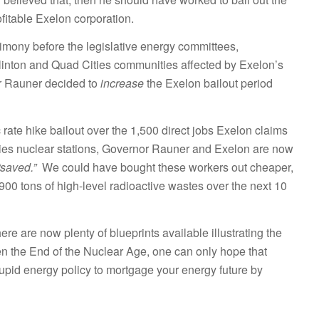
fitable Exelon corporation.
stimony before the legislative energy committees,
Clinton and Quad Cities communities affected by Exelon’s
or Rauner decided to
increase
the Exelon bailout period
ic rate hike bailout over the 1,500 direct jobs Exelon claims
ities nuclear stations, Governor Rauner and Exelon are now
“saved.”
We could have bought these workers out cheaper,
900 tons of high-level radioactive wastes over the next 10
here are now plenty of blueprints available illustrating the
ven the End of the Nuclear Age, one can only hope that
stupid energy policy to mortgage your energy future by