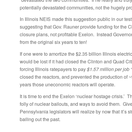
potentially devastated communities, not the hugely pro
In Illinois NEIS made this suggestion public in our te
suggesting that Gov. Rauner provide funding for the 
closure plans, not profitable Exelon. Instead Govern
from the original six years to ten!
If one were to amortize the $2.35 billion Illinois electr
would be lost if it had closed the Clinton and Quad C
forcing Illinois ratepayers to pay
$1.57 million per job 
closed the reactors, and prevented the production of ~
years those uneconomic reactors will operate.
It is time to end the Exelon ‘nuclear hostage crisis.’ T
folly of nuclear bailouts, and ways to avoid them. Gi
Pennsylvania legislators will realize by now that it’s 
bailing out the past.