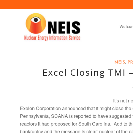
Welco
NEIS
,
PR
Excel Closing TMI
I
t’s not n
Exelon Corporation announced that it might close the 
Pennsylvania, SCANA is reported to have suggested th
reactors it had proposed for South Carolina. Add to t
bankruptcy and the message is clear: nuclear of the p