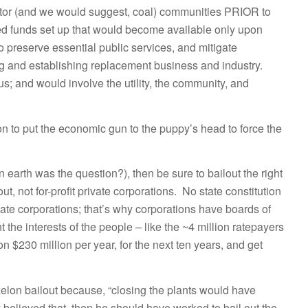
eactor (and we would suggest, coal) communities PRIOR to
ed funds set up that would become available only upon
to preserve essential public services, and mitigate
ng and establishing replacement business and industry.
 and would involve the utility, the community, and
tion to put the economic gun to the puppy’s head to force the
on earth was the question?), then be sure to bailout the right
ut, not for-profit private corporations. No state constitution
rivate corporations; that’s why corporations have boards of
 the interests of the people – like the ~4 million ratepayers
n $230 million per year, for the next ten years, and get
xelon bailout because, “closing the plants would have
y believed that, then he should have worked to bail out the