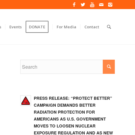
s
Events
DONATE
For Media
Contact
PRESS RELEASE: “PROTECT BETTER”
CAMPAIGN DEMANDS BETTER
RADIATION PROTECTION FOR
AMERICANS AS U.S. GOVERNMENT
MOVES TO LOOSEN NUCLEAR
EXPOSURE REGULATION AND AS NEW