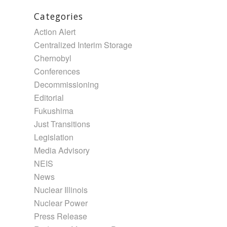
Categories
Action Alert
Centralized Interim Storage
Chernobyl
Conferences
Decommissioning
Editorial
Fukushima
Just Transitions
Legislation
Media Advisory
NEIS
News
Nuclear Illinois
Nuclear Power
Press Release