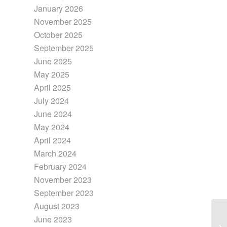
January 2026
November 2025
October 2025
September 2025
June 2025
May 2025
April 2025
July 2024
June 2024
May 2024
April 2024
March 2024
February 2024
November 2023
September 2023
August 2023
June 2023