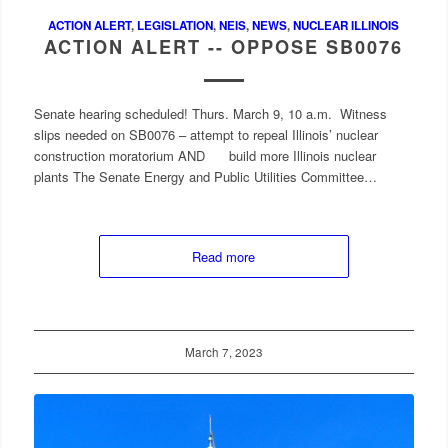
ACTION ALERT
,
LEGISLATION
,
NEIS
,
NEWS
,
NUCLEAR ILLINOIS
ACTION ALERT -- OPPOSE SB0076
Senate hearing scheduled! Thurs. March 9, 10 a.m. Witness
slips needed on SB0076 – attempt to repeal Illinois’ nuclear
construction moratorium AND build more Illinois nuclear
plants The Senate Energy and Public Utilities Committee…
Read more
March 7, 2023