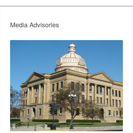
Media Advisories