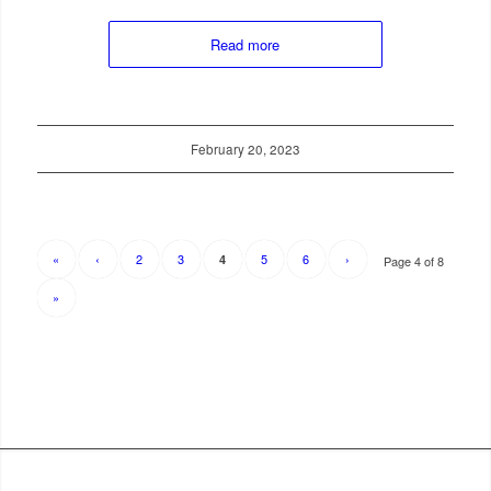
Read more
February 20, 2023
«
‹
2
3
5
6
›
4
Page 4 of 8
»