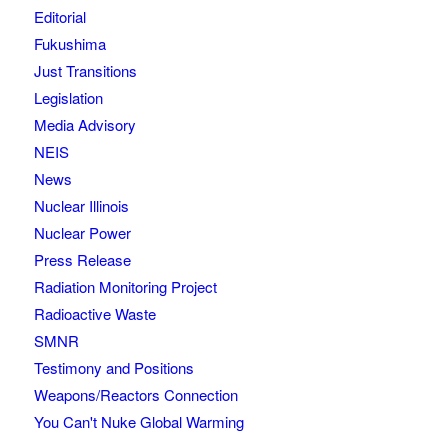
Editorial
Fukushima
Just Transitions
Legislation
Media Advisory
NEIS
News
Nuclear Illinois
Nuclear Power
Press Release
Radiation Monitoring Project
Radioactive Waste
SMNR
Testimony and Positions
Weapons/Reactors Connection
You Can't Nuke Global Warming