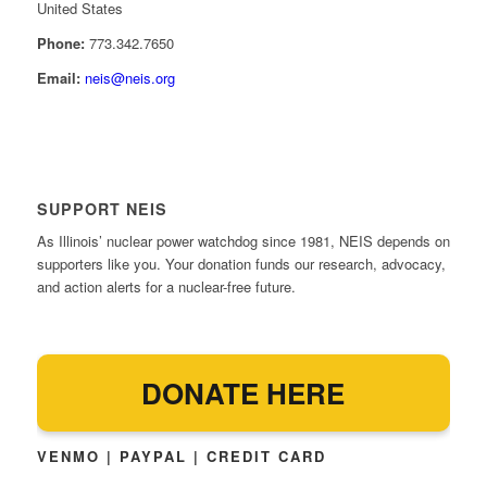
United States
Phone:
773.342.7650
Email:
neis@neis.org
SUPPORT NEIS
As Illinois’ nuclear power watchdog since 1981, NEIS depends on
supporters like you. Your donation funds our research, advocacy,
and action alerts for a nuclear-free future.
DONATE HERE
VENMO | PAYPAL | CREDIT CARD