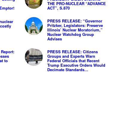
h
THE PRO-NUCLEAR “ADVANCE
 Emptor!
ACT”, S.870
PRESS RELEASE: “Governor
nuclear
Pritzker, Legislators: Preserve
costly
Illinois’ Nuclear Moratorium,”
Nuclear Watchdog Group
Advises
Report:
PRESS RELEASE: Citizens
esses
Groups and Experts Warn
at to
Federal Officials that Recent
Trump Executive Orders Would
Decimate Standards…