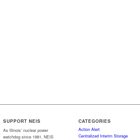
SUPPORT NEIS
CATEGORIES
Action Alert
As Illinois’ nuclear power
Centralized Interim Storage
watchdog since 1981, NEIS