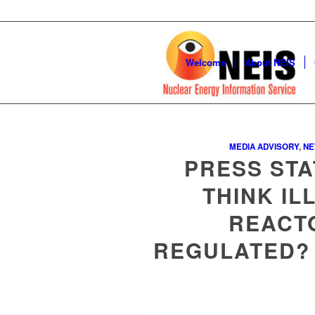
Welcome
About NEIS
MEDIA ADVISORY
,
N
PRESS STA
THINK IL
REACT
REGULATED? 