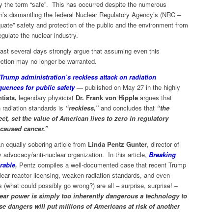
by the term “safe”. This has occurred despite the numerous
n’s dismantling the federal Nuclear Regulatory Agency’s (NRC –
ate” safety and protection of the public and the environment from
regulate the nuclear industry.
past several days strongly argue that assuming even this
tection may no longer be warranted.
Trump administration’s reckless attack on radiation
quences for public safety
—
published on May 27 in the highly
tists,
legendary physicist
Dr. Frank von Hipple
argues that
 radiation standards is
“reckless,”
and concludes that
“the
ct, set the value of American lives to zero in regulatory
-caused cancer.”
an equally sobering article from
Linda Pentz Gunter
, director of
y advocacy/anti-nuclear organization. In this article,
Breaking
rable
,
Pentz compiles a well-documented case that recent Trump
uclear reactor licensing, weaken radiation standards, and even
s (what could possibly go wrong?) are all – surprise, surprise! –
ear power is simply too inherently dangerous a technology to
se dangers will put millions of Americans at risk of another