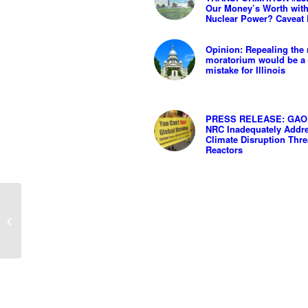
Our Money’s Worth wit
Nuclear Power? Caveat
Opinion: Repealing the 
moratorium would be a 
mistake for Illinois
PRESS RELEASE: GAO 
NRC Inadequately Addr
Climate Disruption Thre
Reactors
PRESS STATEMENT:
ILLINOIS GOES “ALL
IN” ON MORE
NUCLEAR POWER