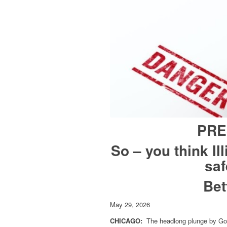
PRE
So – you think Il
saf
Bet
May 29, 2026
CHICAGO:
The headlong plunge by Gov