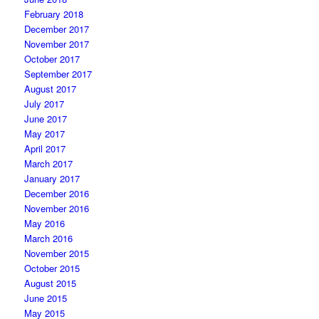
February 2018
December 2017
November 2017
October 2017
September 2017
August 2017
July 2017
June 2017
May 2017
April 2017
March 2017
January 2017
December 2016
November 2016
May 2016
March 2016
November 2015
October 2015
August 2015
June 2015
May 2015