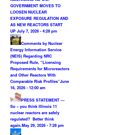
GOVERNMENT MOVES TO
LOOSEN NUCLEAR
EXPOSURE REGULATION AND
AS NEW REACTORS START
UP
July 7, 2026 - 4:28 pm
Comments by Nuclear
Energy Information Service
(NEIS) Regarding NRC
Proposed Rule, “Licensing
Requirements for Microreactors
and Other Reactors With
Comparable Risk Profiles”
June
16, 2026 - 12:00 am
PRESS STATEMENT —
So – you think Illinois 11
nuclear reactors are safely
regulated? Better think
again.
May 29, 2026 - 7:28 pm