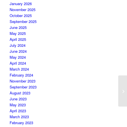
January 2026
November 2025
October 2025
September 2025
June 2025
May 2025
April 2025
July 2024
June 2024
May 2024
April 2024
March 2024
February 2024
November 2023
September 2023
August 2023
June 2023
May 2023
April 2023
March 2023
February 2023