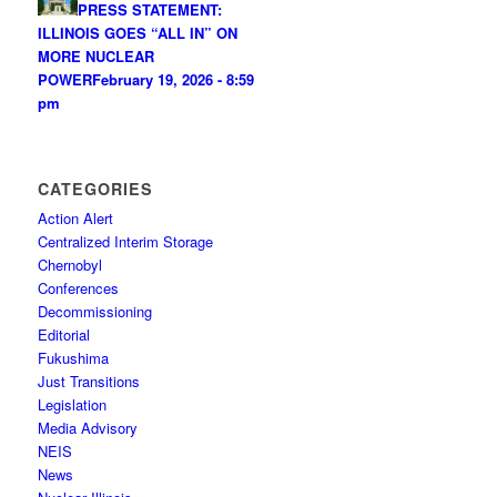
PRESS STATEMENT:
ILLINOIS GOES “ALL IN” ON
MORE NUCLEAR
POWER
February 19, 2026 - 8:59
pm
CATEGORIES
Action Alert
Centralized Interim Storage
Chernobyl
Conferences
Decommissioning
Editorial
Fukushima
Just Transitions
Legislation
Media Advisory
NEIS
News