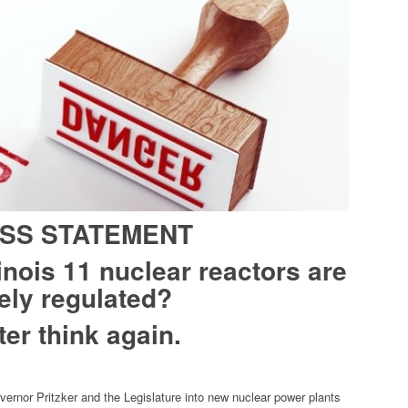
SS STATEMENT
linois 11 nuclear reactors are
ely regulated?
ter think again.
ernor Pritzker and the Legislature into new nuclear power plants