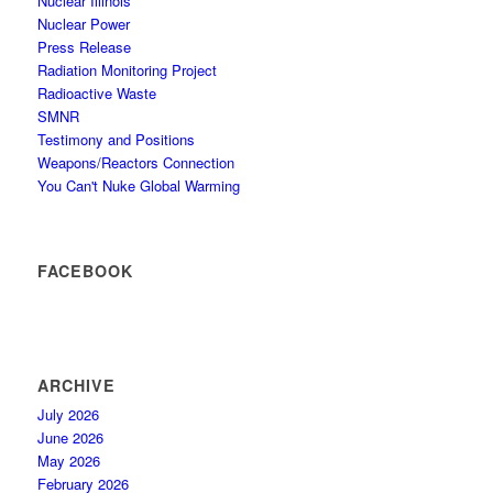
Nuclear Illinois
Nuclear Power
Press Release
Radiation Monitoring Project
Radioactive Waste
SMNR
Testimony and Positions
Weapons/Reactors Connection
You Can't Nuke Global Warming
FACEBOOK
ARCHIVE
July 2026
June 2026
May 2026
February 2026