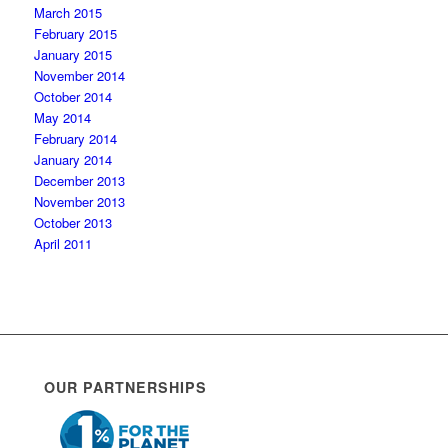
March 2015
February 2015
January 2015
November 2014
October 2014
May 2014
February 2014
January 2014
December 2013
November 2013
October 2013
April 2011
OUR PARTNERSHIPS