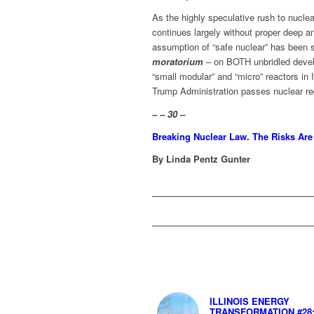
As the highly speculative rush to nucle
continues largely without proper deep anal
assumption of “safe nuclear” has been 
moratorium
– on BOTH unbridled devel
“small modular” and “micro” reactors in
Trump Administration passes nuclear reg
– – 30 –
Breaking Nuclear Law. The Risks Ar
By Linda Pentz Gunter
ILLINOIS ENERGY
TRANSFORMATION #28: 