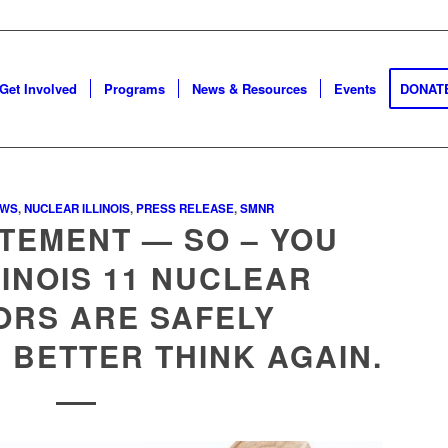
Get Involved
Programs
News & Resources
Events
DONAT
EWS
,
NUCLEAR ILLINOIS
,
PRESS RELEASE
,
SMNR
TEMENT — SO – YOU
LINOIS 11 NUCLEAR
ORS ARE SAFELY
BETTER THINK AGAIN.