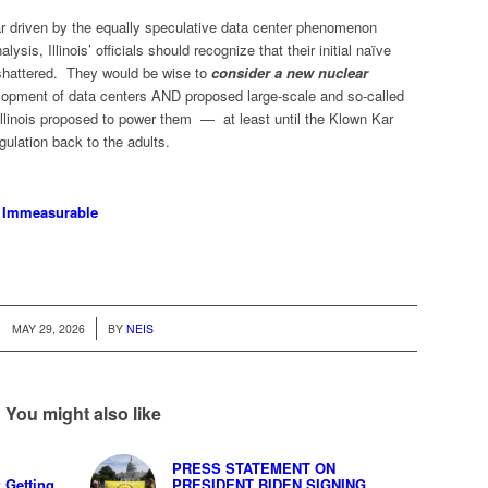
ar driven by the equally speculative data center phenomenon
ysis, Illinois’ officials should recognize that their initial naïve
shattered. They would be wise to
consider a new nuclear
opment of data centers AND proposed large-scale and so-called
 Illinois proposed to power them — at least until the Klown Kar
ulation back to the adults.
e Immeasurable
/
MAY 29, 2026
BY
NEIS
You might also like
PRESS STATEMENT ON
Getting
PRESIDENT BIDEN SIGNING