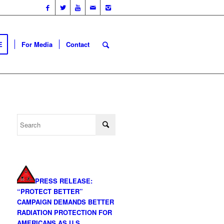
E
For Media
Contact
PRESS RELEASE:
“PROTECT BETTER”
CAMPAIGN DEMANDS BETTER
RADIATION PROTECTION FOR
AMERICANS AS U.S.