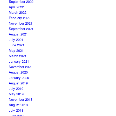
September 2022
April 2022
March 2022
February 2022
November 2021
September 2021
August 2021
July 2021
June 2021
May 2021
March 2021
January 2021
November 2020
August 2020
January 2020
August 2019
July 2019
May 2019
November 2018
August 2018
July 2018
June 2018