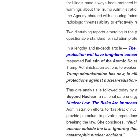
for Illinois have always been prefaced 
warnings about the Trump Administratio
the Agency charged with ensuring “adequ
radiologic threats) ability to effectively 
Two disturbing reports emerging in the 
questionable standard for radiation pro
In a lengthy and in-depth article —
The 
protection will have long-term conse
respected
Bulletin of the Atomic Scien
Trump Administration actions to weaken
Trump administration has now, in effe
protections against nuclear-radiation
This dire analysis is followed today by 
Beyond Nuclear
, a national safe-energ
Nuclear Law. The Risks Are Immeasu
Administration efforts to “fast-track” n
provide plutonium to private corporation
breaking the law. She concludes,
“Nucl
operate outside the law. Ignoring tho
catastrophic nuclear accident.”