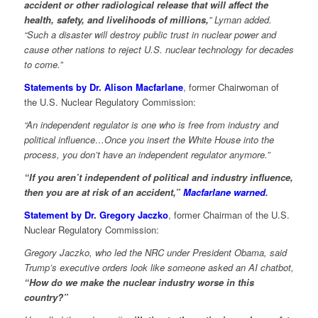
accident or other radiological release that will affect the
health, safety, and livelihoods of millions,
” Lyman added.
“Such a disaster will destroy public trust in nuclear power and
cause other nations to reject U.S. nuclear technology for decades
to come.”
Statements by Dr. Alison Macfarlane
, former Chairwoman of
the U.S. Nuclear Regulatory Commission:
“An independent regulator is one who is free from industry and
political influence…Once you insert the White House into the
process, you don’t have an independent regulator anymore.”
“If you aren’t independent of political and industry influence,
then you are at risk of an accident,”
Macfarlane warned
.
Statement by Dr. Gregory Jaczko
, former Chairman of the U.S.
Nuclear Regulatory Commission:
Gregory Jaczko, who led the NRC under President Obama, said
Trump’s executive orders look like someone asked an AI chatbot,
“How do we make the nuclear industry worse in this
country?”