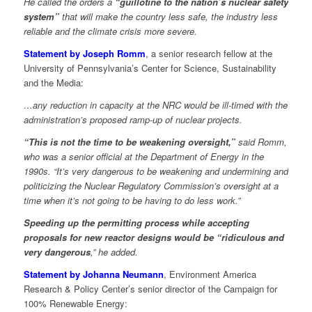
He called the orders a
“guillotine to the nation’s nuclear safety
system”
that will make the country less safe, the industry less
reliable and the climate crisis more severe.
Statement by Joseph Romm
, a senior research fellow at the
University of Pennsylvania’s Center for Science, Sustainability
and the Media:
…any reduction in capacity at the NRC would be ill-timed with the
administration’s proposed ramp-up of nuclear projects.
“This is not the time to be weakening oversight,”
said Romm,
who was a senior official at the Department of Energy in the
1990s. “It’s very dangerous to be weakening and undermining and
politicizing the Nuclear Regulatory Commission’s oversight at a
time when it’s not going to be having to do less work.”
Speeding up the permitting process while accepting
proposals for new reactor designs would be “ridiculous and
very dangerous
,” he added.
Statement by Johanna Neumann
, Environment America
Research & Policy Center’s senior director of the Campaign for
100% Renewable Energy: