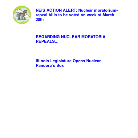
NEIS ACTION ALERT: Nuclear moratorium-
repeal bills to be voted on week of March
20th
REGARDING NUCLEAR MORATORIA
REPEALS...
Illinois Legislature Opens Nuclear
Pandora’s Box