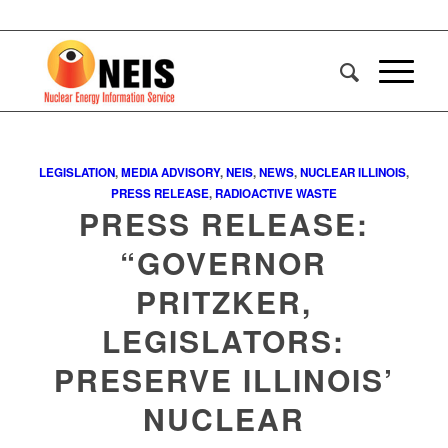
LEGISLATION
,
MEDIA ADVISORY
,
NEIS
,
NEWS
,
NUCLEAR ILLINOIS
,
PRESS RELEASE
,
RADIOACTIVE WASTE
PRESS RELEASE:
“GOVERNOR
PRITZKER,
LEGISLATORS:
PRESERVE ILLINOIS’
NUCLEAR