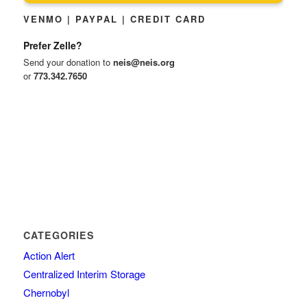
VENMO | PAYPAL | CREDIT CARD
Prefer Zelle?
Send your donation to
neis@neis.org
or
773.342.7650
CATEGORIES
Action Alert
Centralized Interim Storage
Chernobyl