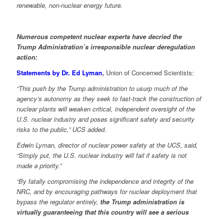
renewable, non-nuclear energy future.
Numerous competent nuclear experts have decried the
Trump Administration’s irresponsible nuclear deregulation
action:
Statements by Dr. Ed Lyman
,
Union of Concerned Scientists:
“This push by the Trump administration to usurp much of the
agency’s autonomy as they seek to fast-track the construction of
nuclear plants will weaken critical, independent oversight of the
U.S. nuclear industry and poses significant safety and security
risks to the public,” UCS added.
Edwin Lyman, director of nuclear power safety at the UCS, said,
“Simply put, the U.S. nuclear industry will fail if safety is not
made a priority.”
“By fatally compromising the independence and integrity of the
NRC, and by encouraging pathways for nuclear deployment that
bypass the regulator entirely,
the Trump administration is
virtually guaranteeing that this country will see a serious