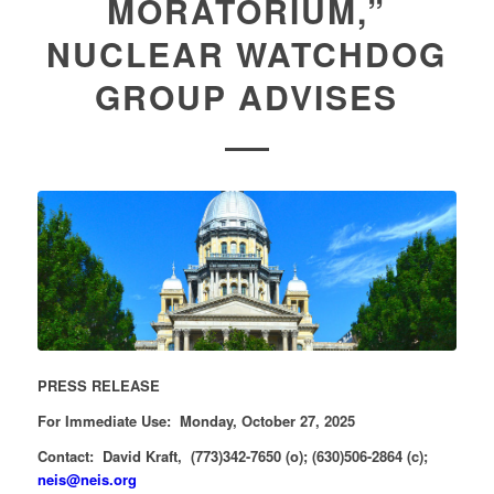
MORATORIUM,”
NUCLEAR WATCHDOG
GROUP ADVISES
PRESS RELEASE
For Immediate Use: Monday, October 27, 2025
Contact: David Kraft, (773)342-7650 (o); (630)506-2864 (c);
neis@neis.org