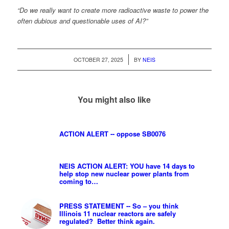
“Do we really want to create more radioactive waste to power the
often dubious and questionable uses of AI?”
/
OCTOBER 27, 2025
BY
NEIS
You might also like
ACTION ALERT -- oppose SB0076
NEIS ACTION ALERT: YOU have 14 days to
help stop new nuclear power plants from
coming to…
PRESS STATEMENT -- So – you think
Illinois 11 nuclear reactors are safely
regulated? Better think again.