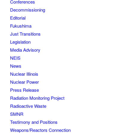
Conferences
Decommissioning
Editorial
Fukushima
Just Transitions
Legislation
Media Advisory
NEIS
News
Nuclear Illinois
Nuclear Power
Press Release
Radiation Monitoring Project
Radioactive Waste
SMNR
Testimony and Positions
Weapons/Reactors Connection