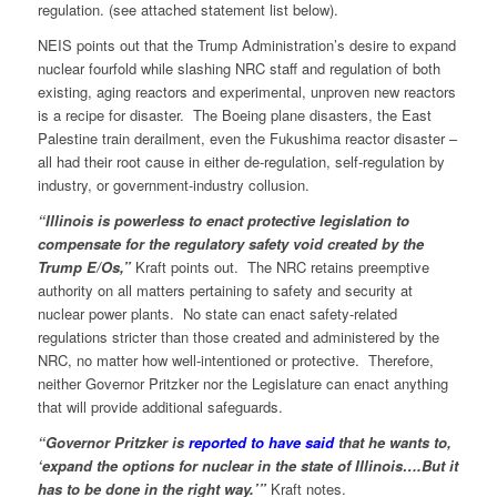
regulation. (see attached statement list below).
NEIS points out that the Trump Administration’s desire to expand
nuclear fourfold while slashing NRC staff and regulation of both
existing, aging reactors and experimental, unproven new reactors
is a recipe for disaster. The Boeing plane disasters, the East
Palestine train derailment, even the Fukushima reactor disaster –
all had their root cause in either de-regulation, self-regulation by
industry, or government-industry collusion.
“Illinois is powerless to enact protective legislation to
compensate for the regulatory safety void created by the
Trump E/Os,”
Kraft points out. The NRC retains preemptive
authority on all matters pertaining to safety and security at
nuclear power plants. No state can enact safety-related
regulations stricter than those created and administered by the
NRC, no matter how well-intentioned or protective. Therefore,
neither Governor Pritzker nor the Legislature can enact anything
that will provide additional safeguards.
“Governor Pritzker is
reported to have said
that he wants to,
‘expand the options for nuclear in the state of Illinois….But it
has to be done in the right way.’”
Kraft notes.