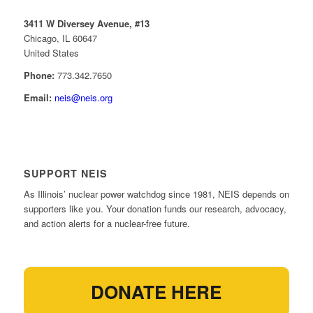
3411 W Diversey Avenue, #13
Chicago, IL 60647
United States
Phone:
773.342.7650
Email:
neis@neis.org
SUPPORT NEIS
As Illinois’ nuclear power watchdog since 1981, NEIS depends on
supporters like you. Your donation funds our research, advocacy,
and action alerts for a nuclear-free future.
DONATE HERE