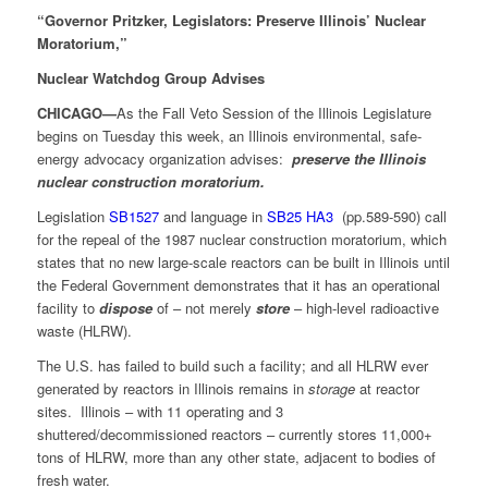
“Governor Pritzker, Legislators: Preserve Illinois’ Nuclear
Moratorium,”
Nuclear Watchdog Group Advises
CHICAGO—
As the Fall Veto Session of the Illinois Legislature
begins on Tuesday this week, an Illinois environmental, safe-
energy advocacy organization advises:
preserve the Illinois
nuclear construction moratorium.
Legislation
SB1527
and language in
SB25 HA3
(pp.589-590) call
for the repeal of the 1987 nuclear construction moratorium, which
states that no new large-scale reactors can be built in Illinois until
the Federal Government demonstrates that it has an operational
facility to
dispose
of – not merely
store
– high-level radioactive
waste (HLRW).
The U.S. has failed to build such a facility; and all HLRW ever
generated by reactors in Illinois remains in
storage
at reactor
sites. Illinois – with 11 operating and 3
shuttered/decommissioned reactors – currently stores 11,000+
tons of HLRW, more than any other state, adjacent to bodies of
fresh water.