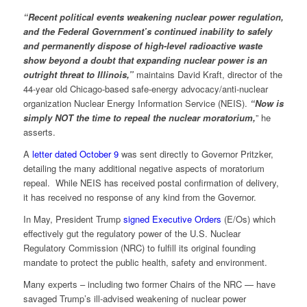
“Recent political events weakening nuclear power regulation,
and the Federal Government’s continued inability to safely
and permanently dispose of high-level radioactive waste
show beyond a doubt that expanding nuclear power is an
outright threat to Illinois,”
maintains David Kraft, director of the
44-year old Chicago-based safe-energy advocacy/anti-nuclear
organization Nuclear Energy Information Service (NEIS).
“Now is
simply NOT the time to repeal the nuclear moratorium,
” he
asserts.
A
letter dated October 9
was sent directly to Governor Pritzker,
detailing the many additional negative aspects of moratorium
repeal. While NEIS has received postal confirmation of delivery,
it has received no response of any kind from the Governor.
In May, President Trump
signed Executive Orders
(E/Os) which
effectively gut the regulatory power of the U.S. Nuclear
Regulatory Commission (NRC) to fulfill its original founding
mandate to protect the public health, safety and environment.
Many experts – including two former Chairs of the NRC — have
savaged Trump’s ill-advised weakening of nuclear power