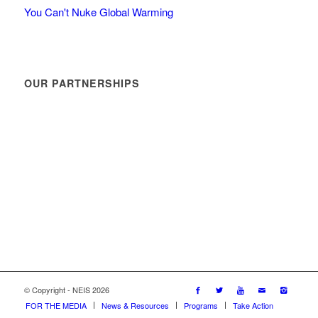
You Can't Nuke Global Warming
OUR PARTNERSHIPS
© Copyright - NEIS 2026
FOR THE MEDIA
News & Resources
Programs
Take Action