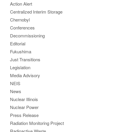
Action Alert
Centralized Interim Storage
Chernobyl
Conferences
Decommissioning
Editorial
Fukushima
Just Transitions
Legislation
Media Advisory
NEIS
News
Nuclear Illinois
Nuclear Power
Press Release
Radiation Monitoring Project
Radioactive Waste