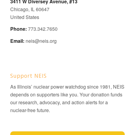
3411 W Diversey Avenue, #13
Chicago, IL 60647
United States
Phone:
773.342.7650
Email:
neis@neis.org
Support NEIS
As Illinois’ nuclear power watchdog since 1981, NEIS
depends on supporters like you. Your donation funds
our research, advocacy, and action alerts for a
nuclear-free future.