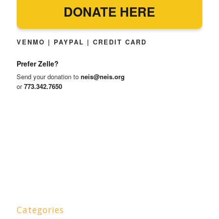
DONATE HERE
VENMO | PAYPAL | CREDIT CARD
Prefer Zelle?
Send your donation to
neis@neis.org
or
773.342.7650
Categories