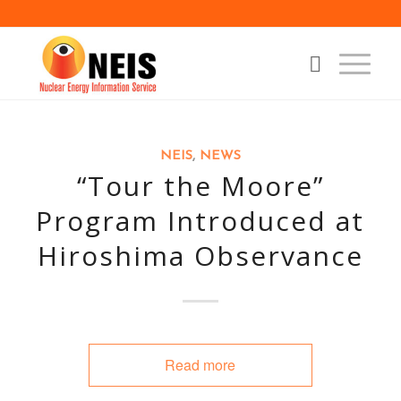
NEIS
,
NEWS
“Tour the Moore”
Program Introduced at
Hiroshima Observance
Read more