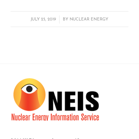
/
JULY 25, 2019
BY
NUCLEAR ENERGY