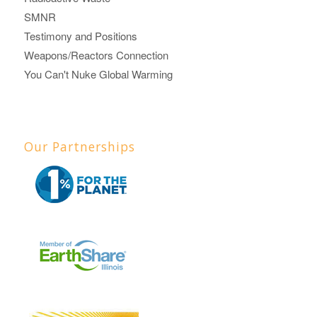
SMNR
Testimony and Positions
Weapons/Reactors Connection
You Can't Nuke Global Warming
Our Partnerships