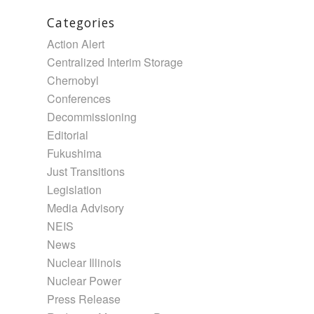
Categories
Action Alert
Centralized Interim Storage
Chernobyl
Conferences
Decommissioning
Editorial
Fukushima
Just Transitions
Legislation
Media Advisory
NEIS
News
Nuclear Illinois
Nuclear Power
Press Release