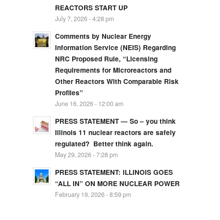
REACTORS START UP
July 7, 2026 - 4:28 pm
Comments by Nuclear Energy
Information Service (NEIS) Regarding
NRC Proposed Rule, “Licensing
Requirements for Microreactors and
Other Reactors With Comparable Risk
Profiles”
June 16, 2026 - 12:00 am
PRESS STATEMENT — So – you think
Illinois 11 nuclear reactors are safely
regulated? Better think again.
May 29, 2026 - 7:28 pm
PRESS STATEMENT: ILLINOIS GOES
“ALL IN” ON MORE NUCLEAR POWER
February 19, 2026 - 8:59 pm