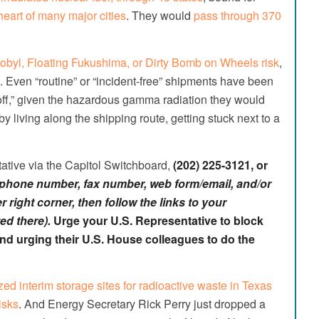
eart of many major cities
. They would
pass through 370
obyl, Floating Fukushima, or Dirty Bomb on Wheels risk
,
.
Even “routine” or “incident-free” shipments have been
 off,” given the hazardous gamma radiation they would
y living along the shipping route, getting stuck next to a
ative via the Capitol Switchboard,
(202) 225-3121
, or
e phone number, fax number, web form/email, and/or
 right corner, then follow the links to your
ed there).
Urge your U.S. Representative to block
 and urging their U.S. House colleagues to do the
zed interim storage sites for radioactive waste in Texas
isks
. And Energy Secretary Rick Perry just dropped a