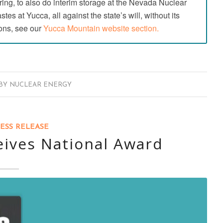
ing, to also do interim storage at the Nevada Nuclear
es at Yucca, all against the state’s will, without its
ons, see our
Yucca Mountain website section.
BY
NUCLEAR ENERGY
ESS RELEASE
eives National Award