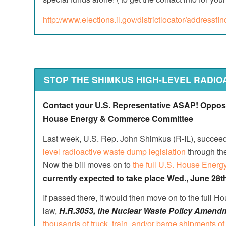
http://www.elections.il.gov/districtlocator/addressfi
STOP THE SHIMKUS HIGH-LEVEL RADIO
Contact your U.S. Representative ASAP! Oppose 
House Energy & Commerce Committee
Last week, U.S. Rep. John Shimkus (R-IL), succeed
level radioactive waste dump legislation
through th
Now the bill moves on to
the full U.S. House Ene
currently expected to take place Wed., June 28t
If passed there, it would then move on to the full Hou
law,
H.R.3053, the Nuclear Waste Policy Amendm
thousands of truck, train, and/or barge shipments of 