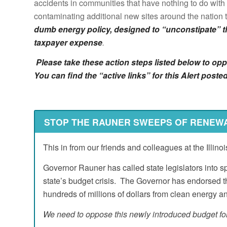
accidents in communities that have nothing to do with
contaminating additional new sites around the nation t
dumb energy policy, designed to “unconstipate” t
taxpayer expense
.
Please take these action steps listed below to 
You can find the “active links” for this Alert po
STOP THE RAUNER SWEEPS OF RENEW
This in from our friends and colleagues at the Illin
Governor Rauner has called state legislators into s
state’s budget crisis. The Governor has endorsed 
hundreds of millions of dollars from clean energy a
We need to oppose this newly introduced budget for