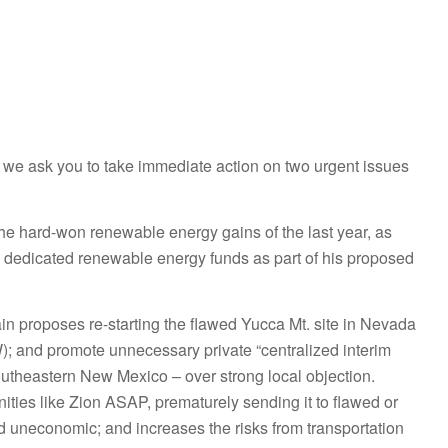
Go to top
Go to top
, we ask you to take immediate action on two urgent issues
the hard-won renewable energy gains of the last year, as
 dedicated renewable energy funds as part of his proposed
in proposes re-
starting the flawed Yucca Mt. site in Nevada
W); and promote unnecessary private “centralized interim
southeastern New Mexico – over strong local objection.
ities like Zion ASAP, prematurely sending it to flawed or
nd uneconomic; and increases the risks from transportation