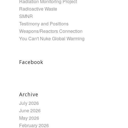
Radiation Monitoring Project
Radioactive Waste
SMNR
Testimony and Positions
Weapons/Reactors Connection
You Can't Nuke Global Warming
Facebook
Archive
July 2026
June 2026
May 2026
February 2026