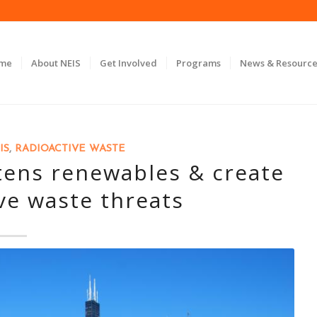
ome
About NEIS
Get Involved
Programs
News & Resource
IS
,
RADIOACTIVE WASTE
atens renewables & create
ve waste threats