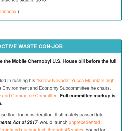
nder.aspx
).
Go to top
ACTIVE WASTE CON-JOB
the Mobile Chernobyl U.S. House bill before the full
ed in rushing his
“Screw Nevada” Yucca Mountain high-
e Environment and Economy Subcommittee he chairs.
rgy and Commerce Committee.
Full committee markup is
h.
se floor for consideration. If ultimately passed into
ents Act of 2017
, would launch
unprecedented
irradiated nuclear fuel, through 45 states
, bound for