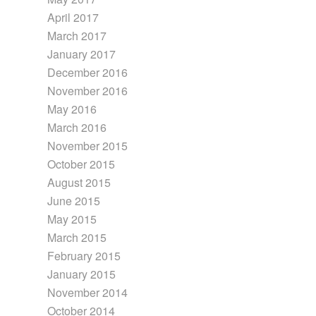
April 2017
March 2017
January 2017
December 2016
November 2016
May 2016
March 2016
November 2015
October 2015
August 2015
June 2015
May 2015
March 2015
February 2015
January 2015
November 2014
October 2014