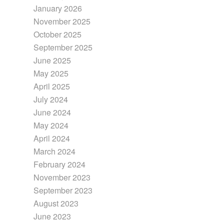
January 2026
November 2025
October 2025
September 2025
June 2025
May 2025
April 2025
July 2024
June 2024
May 2024
April 2024
March 2024
February 2024
November 2023
September 2023
August 2023
June 2023