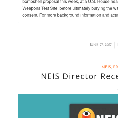
bombshell proposal this week, at a U.S. House hear
Weapons Test Site, before ultimately burying the wast
consent. For more background information and acti
/
JUNE 27, 2017
NEIS
,
PR
NEIS Director Rec