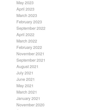
May 2023
April 2023
March 2023
February 2023
September 2022
April 2022
March 2022
February 2022
November 2021
September 2021
August 2021
July 2021
June 2021
May 2021
March 2021
January 2021
November 2020