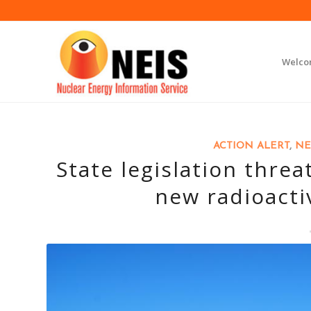
Welc
ACTION ALERT
,
NE
State legislation thre
new radioacti