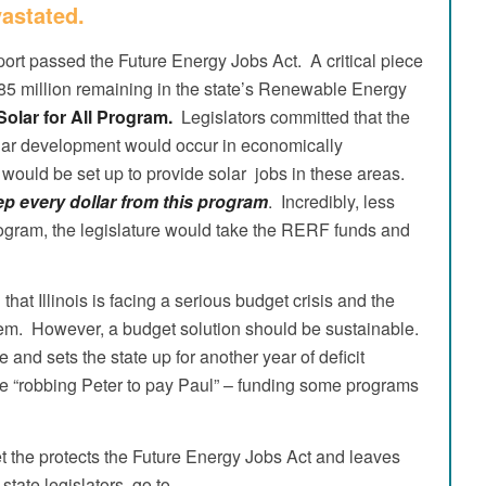
astated.
ort passed the Future Energy Jobs Act. A critical piece
185 million remaining in the state’s Renewable Energy
 Solar for All Program.
Legislators committed that the
lar development would occur in economically
would be set up to provide solar jobs in these areas.
 every dollar from this program
. Incredibly, less
l Program, the legislature would take the RERF funds and
at Illinois is facing a serious budget crisis and the
blem. However, a budget solution should be sustainable.
 and sets the state up for another year of deficit
e “robbing Peter to pay Paul” – funding some programs
et the protects the Future Energy Jobs Act and leaves
 state legislators, go to