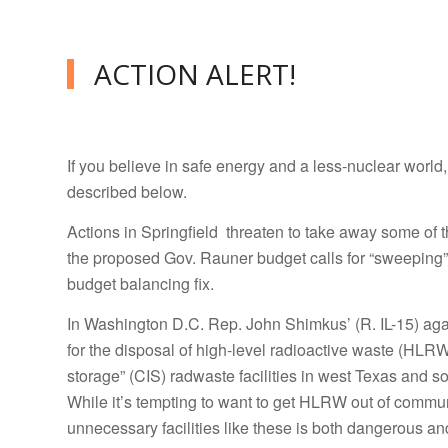
ACTION ALERT!
If you believe in safe energy and a less-nuclear world
described below.
Actions in Springfield threaten to take away some of 
the proposed Gov. Rauner budget calls for “sweeping”
budget balancing fix.
In Washington D.C. Rep. John Shimkus’ (R. IL-15) aga
for the disposal of high-level radioactive waste (HLR
storage” (CIS) radwaste facilities in west Texas and 
While it’s tempting to want to get HLRW out of commun
unnecessary facilities like these is both dangerous a