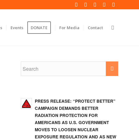
s
Events
DONATE
For Media
Contact
PRESS RELEASE: “PROTECT BETTER”
CAMPAIGN DEMANDS BETTER
RADIATION PROTECTION FOR
AMERICANS AS U.S. GOVERNMENT
MOVES TO LOOSEN NUCLEAR
EXPOSURE REGULATION AND AS NEW