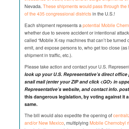
Nevada.
These shipments would pass through the h
of the 435 congressional districts
in the U.S.!
Each shipment represents a
potential Mobile Chern
whether due to severe accident or intentional attack
called “Mobile X-ray machines that can’t be turned
emit, and expose persons to, who get too close (as b
shipment in traffic, etc.).
Please take action and contact your U.S. Represent
look up
your U.S. Representative’s direct offic
snail mail (enter your ZIP and click <GO> in upper
Representative’s website, and contact info. post
this dangerous legislation, by voting against it
same.
The bill would also expedite the opening of
centrali
and/or New Mexico
, multiplying
Mobile Chernobyl r