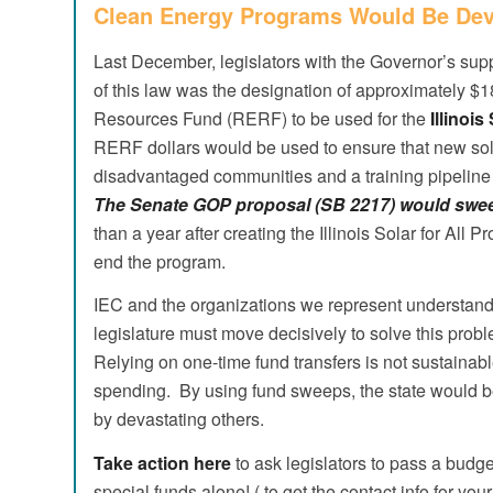
Clean Energy Programs Would Be Dev
Last December, legislators with the Governor’s supp
of this law was the designation of approximately $
Resources Fund (RERF) to be used for the
Illinois
RERF dollars would be used to ensure that new so
disadvantaged communities and a training pipeline 
The Senate GOP proposal (SB 2217) would sweep
than a year after creating the Illinois Solar for Al
end the program.
IEC and the organizations we represent understand th
legislature must move decisively to solve this pro
Relying on one-time fund transfers is not sustainable
spending. By using fund sweeps, the state would b
by devastating others.
Take action here
to ask legislators to pass a budg
special funds alone! ( to get the contact info for your