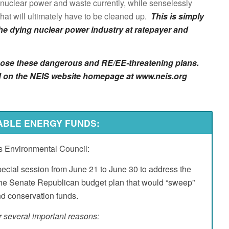
 nuclear power and waste currently, while senselessly
hat will ultimately have to be cleaned up.
This is simply
he dying nuclear power industry at ratepayer and
oppose these dangerous and RE/EE-threatening plans.
sted on the NEIS website homepage at www.neis.org
Go to top
ABLE ENERGY FUNDS:
ois Environmental Council:
pecial session from June 21 to June 30 to address the
the Senate Republican budget plan that would “sweep”
nd conservation funds.
 several important reasons: