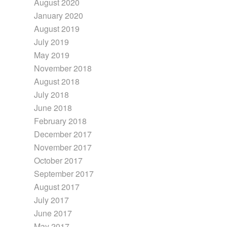
August 2020
January 2020
August 2019
July 2019
May 2019
November 2018
August 2018
July 2018
June 2018
February 2018
December 2017
November 2017
October 2017
September 2017
August 2017
July 2017
June 2017
May 2017