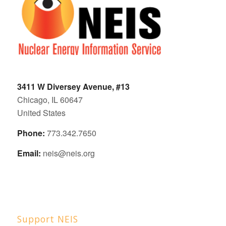
3411 W Diversey Avenue, #13
Chicago, IL 60647
United States
Phone:
773.342.7650
Email:
neis@neis.org
Support NEIS