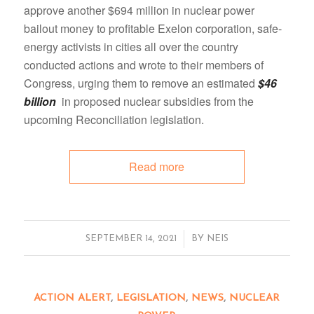
approve another $694 million in nuclear power
bailout money to profitable Exelon corporation, safe-
energy activists in cities all over the country
conducted actions and wrote to their members of
Congress, urging them to remove an estimated
$46
billion
in proposed nuclear subsidies from the
upcoming Reconciliation legislation.
Read more
/
SEPTEMBER 14, 2021
BY
NEIS
ACTION ALERT
,
LEGISLATION
,
NEWS
,
NUCLEAR