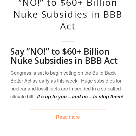
“NO!” to $60+ Billion
Nuke Subsidies in BBB
Act
Say “NO!” to $60+ Billion
Nuke Subsidies in BBB Act
Congress is set to begin voting on the Build Back
Better Act as early as this week. Huge subsidies for
nuclear and fossil fuels are imbedded in a so-called
climate bill.
It’s up to you – and us – to stop them!
Read more