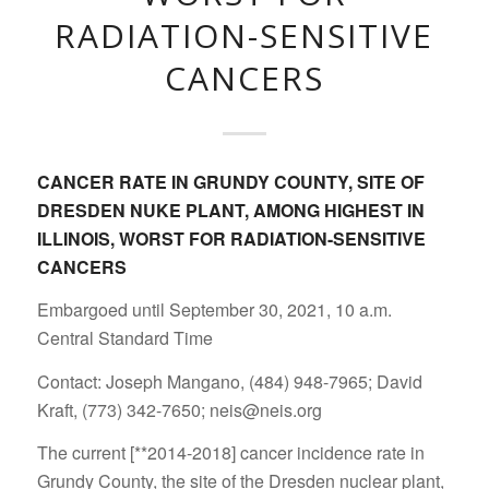
RADIATION-SENSITIVE
CANCERS
CANCER RATE IN GRUNDY COUNTY, SITE OF
DRESDEN NUKE PLANT, AMONG HIGHEST IN
ILLINOIS, WORST FOR RADIATION-SENSITIVE
CANCERS
Embargoed until September 30, 2021, 10 a.m.
Central Standard Time
Contact: Joseph Mangano, (484) 948-7965; David
Kraft, (773) 342-7650; neis@neis.org
The current [**2014-2018] cancer incidence rate in
Grundy County, the site of the Dresden nuclear plant,