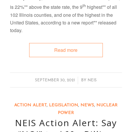
th
is 22%** above the state rate, the 9
highest** of all
102 Illinois counties, and one of the highest in the
United States, according to a new report** released
today.
Read more
/
SEPTEMBER 30, 2021
BY
NEIS
ACTION ALERT
,
LEGISLATION
,
NEWS
,
NUCLEAR
POWER
NEIS Action Alert: Say