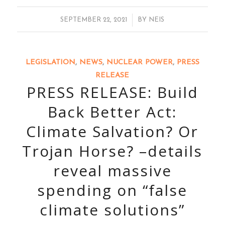
/
SEPTEMBER 22, 2021
BY
NEIS
LEGISLATION
,
NEWS
,
NUCLEAR POWER
,
PRESS
RELEASE
PRESS RELEASE: Build
Back Better Act:
Climate Salvation? Or
Trojan Horse? –details
reveal massive
spending on “false
climate solutions”