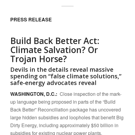
PRESS RELEASE
Build Back Better Act:
Climate Salvation? Or
Trojan Horse?
Devils in the details reveal massive
spending on “false climate solutions,”
safe-energy advocates reveal
WASHINGTON, D.C.:
Close inspection of the mark-
up language being proposed in parts of the “Build
Back Better” Reconciliation package has uncovered
large hidden subsidies and loopholes that benefit Big
Dirty Energy, including approximately $50 billion in
subsidies for existing nuclear power plants.