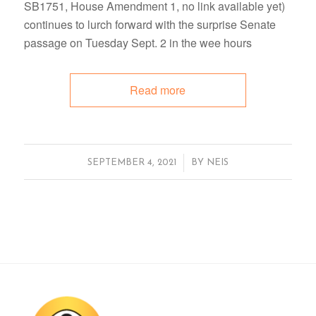
SB1751, House Amendment 1, no link available yet)
continues to lurch forward with the surprise Senate
passage on Tuesday Sept. 2 in the wee hours
Read more
/
SEPTEMBER 4, 2021
BY
NEIS