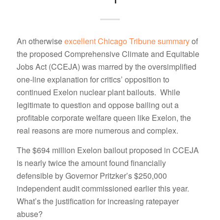
An otherwise
excellent Chicago Tribune summary
of
the proposed Comprehensive Climate and Equitable
Jobs Act (CCEJA) was marred by the oversimplified
one-line explanation for critics’ opposition to
continued Exelon nuclear plant bailouts. While
legitimate to question and oppose bailing out a
profitable corporate welfare queen like Exelon, the
real reasons are more numerous and complex.
The $694 million Exelon bailout proposed in CCEJA
is nearly twice the amount found financially
defensible by Governor Pritzker’s $250,000
independent audit commissioned earlier this year.
What’s the justification for increasing ratepayer
abuse?