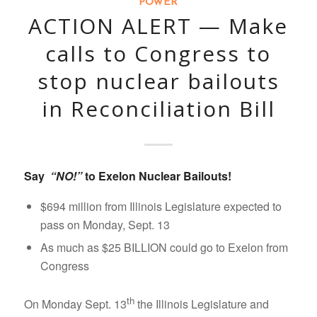
POWER
ACTION ALERT — Make
calls to Congress to
stop nuclear bailouts
in Reconciliation Bill
Say
“NO!”
to Exelon Nuclear Bailouts!
$694 million from Illinois Legislature expected to
pass on Monday, Sept. 13
As much as $25 BILLION could go to Exelon from
Congress
th
On Monday Sept. 13
the Illinois Legislature and