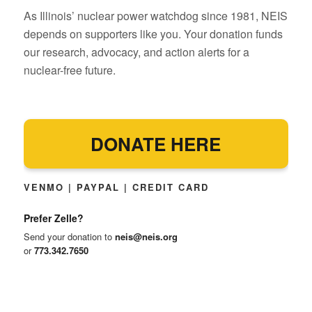
As Illinois’ nuclear power watchdog since 1981, NEIS
depends on supporters like you. Your donation funds
our research, advocacy, and action alerts for a
nuclear-free future.
DONATE HERE
VENMO | PAYPAL | CREDIT CARD
Prefer Zelle?
Send your donation to
neis@neis.org
or
773.342.7650