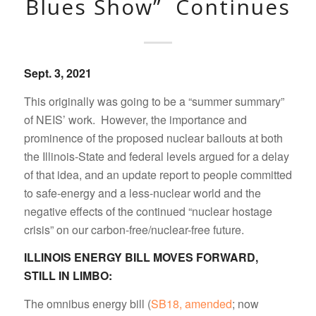
Blues Show” Continues
Sept. 3, 2021
This originally was going to be a “summer summary”
of NEIS’ work. However, the importance and
prominence of the proposed nuclear bailouts at both
the Illinois-State and federal levels argued for a delay
of that idea, and an update report to people committed
to safe-energy and a less-nuclear world and the
negative effects of the continued “nuclear hostage
crisis” on our carbon-free/nuclear-free future.
ILLINOIS ENERGY BILL MOVES FORWARD,
STILL IN LIMBO:
The omnibus energy bill (
SB18, amended
; now