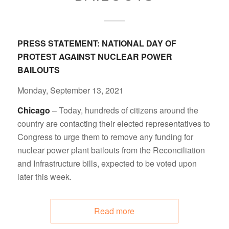
PRESS STATEMENT:
NATIONAL DAY OF
PROTEST AGAINST NUCLEAR POWER
BAILOUTS
Monday, September 13, 2021
Chicago
– Today, hundreds of citizens around the
country are contacting their elected representatives to
Congress to urge them to remove any funding for
nuclear power plant bailouts from the Reconciliation
and Infrastructure bills, expected to be voted upon
later this week.
Read more