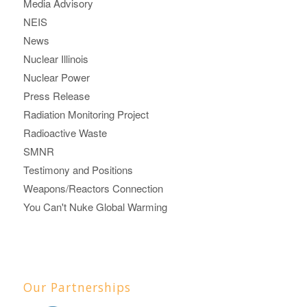
Media Advisory
NEIS
News
Nuclear Illinois
Nuclear Power
Press Release
Radiation Monitoring Project
Radioactive Waste
SMNR
Testimony and Positions
Weapons/Reactors Connection
You Can't Nuke Global Warming
Our Partnerships