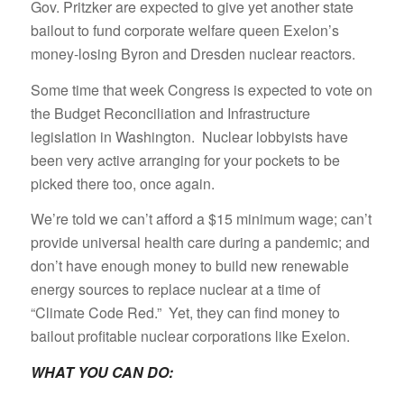
Gov. Pritzker are expected to give yet another state
bailout to fund corporate welfare queen Exelon’s
money-losing Byron and Dresden nuclear reactors.
Some time that week Congress is expected to vote on
the Budget Reconciliation and Infrastructure
legislation in Washington. Nuclear lobbyists have
been very active arranging for your pockets to be
picked there too, once again.
We’re told we can’t afford a $15 minimum wage; can’t
provide universal health care during a pandemic; and
don’t have enough money to build new renewable
energy sources to replace nuclear at a time of
“Climate Code Red.” Yet, they can find money to
bailout profitable nuclear corporations like Exelon.
WHAT YOU CAN DO: