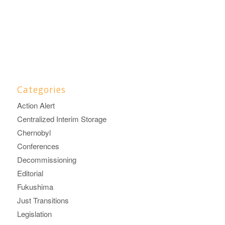
Categories
Action Alert
Centralized Interim Storage
Chernobyl
Conferences
Decommissioning
Editorial
Fukushima
Just Transitions
Legislation