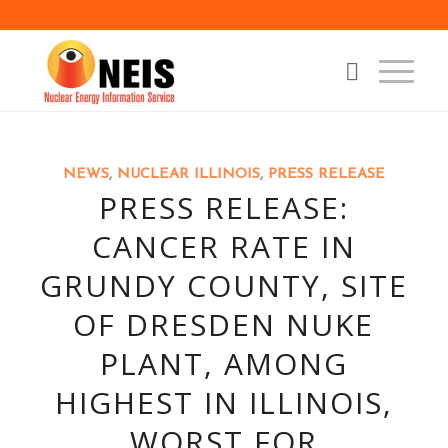
NEWS
,
NUCLEAR ILLINOIS
,
PRESS RELEASE
PRESS RELEASE:
CANCER RATE IN
GRUNDY COUNTY, SITE
OF DRESDEN NUKE
PLANT, AMONG
HIGHEST IN ILLINOIS,
WORST FOR