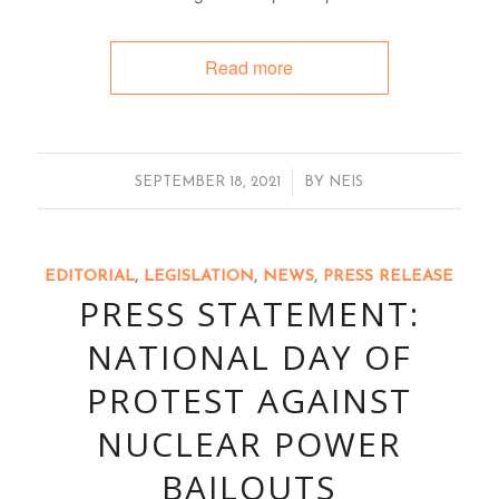
Read more
/
SEPTEMBER 18, 2021
BY
NEIS
EDITORIAL
,
LEGISLATION
,
NEWS
,
PRESS RELEASE
PRESS STATEMENT:
NATIONAL DAY OF
PROTEST AGAINST
NUCLEAR POWER
BAILOUTS