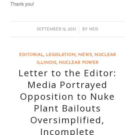
Thank you!
/
SEPTEMBER 12, 2021
BY
NEIS
EDITORIAL
,
LEGISLATION
,
NEWS
,
NUCLEAR
ILLINOIS
,
NUCLEAR POWER
Letter to the Editor:
Media Portrayed
Opposition to Nuke
Plant Bailouts
Oversimplified,
Incomplete