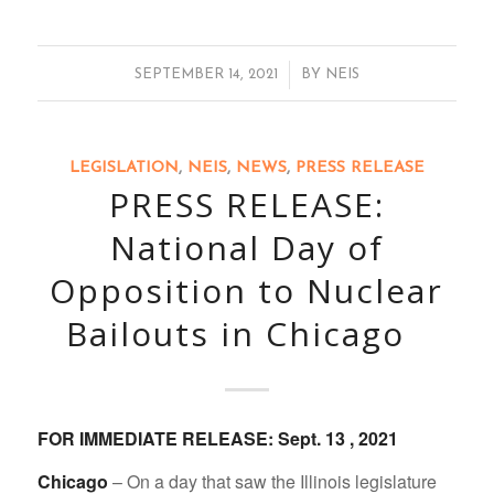
/
SEPTEMBER 14, 2021
BY
NEIS
LEGISLATION
,
NEIS
,
NEWS
,
PRESS RELEASE
PRESS RELEASE:
National Day of
Opposition to Nuclear
Bailouts in Chicago
FOR IMMEDIATE RELEASE: Sept. 13 , 2021
Chicago
– On a day that saw the Illinois legislature