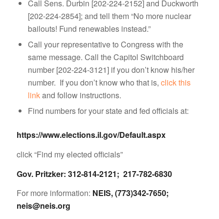
Call Sens. Durbin [202-224-2152] and Duckworth
[202-224-2854]; and tell them “No more nuclear
bailouts! Fund renewables instead.”
Call your representative to Congress with the
same message. Call the Capitol Switchboard
number [202-224-3121] if you don’t know his/her
number. If you don’t know who that is,
click this
link
and follow instructions.
Find numbers for your state and fed officials at:
https://www.elections.il.gov/Default.aspx
click “Find my elected officials”
Gov. Pritzker: 312-814-2121; 217-782-6830
For more information:
NEIS, (773)342-7650;
neis@neis.org