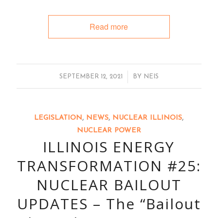
Read more
/
SEPTEMBER 12, 2021
BY
NEIS
LEGISLATION
,
NEWS
,
NUCLEAR ILLINOIS
,
NUCLEAR POWER
ILLINOIS ENERGY
TRANSFORMATION #25:
NUCLEAR BAILOUT
UPDATES – The “Bailout