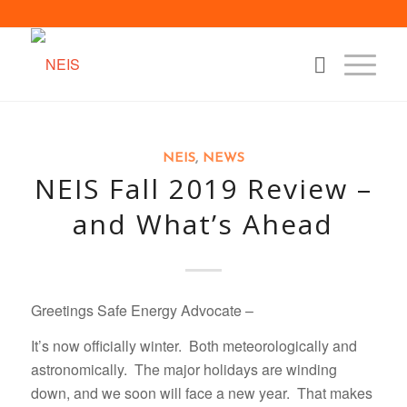
NEIS
,
NEWS
NEIS Fall 2019 Review –
and What’s Ahead
Greetings Safe Energy Advocate –
It’s now officially winter. Both meteorologically and
astronomically. The major holidays are winding
down, and we soon will face a new year. That makes