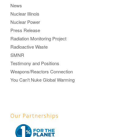
News
Nuclear Illinois
Nuclear Power
Press Release
Radiation Monitoring Project
Radioactive Waste
SMNR
Testimony and Positions
Weapons/Reactors Connection
You Can't Nuke Global Warming
Our Partnerships