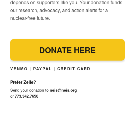
depends on supporters like you. Your donation funds
our research, advocacy, and action alerts for a
nuclear-free future.
DONATE HERE
VENMO | PAYPAL | CREDIT CARD
Prefer Zelle?
Send your donation to
neis@neis.org
or
773.342.7650