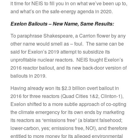
it time for NEIS to fill you in on what we’ve been up to,
and what’s on the safe-energy agenda in 2020.
Exelon Bailouts – New Name, Same Results:
To paraphrase Shakespeare, a Carrion flower by any
other name would smell as – foul. The same can be
said for Exelon’s 2019 attempt to subsidize its
unprofitable nuclear reactors. NEIS fought Exelon’s
2016 reactor bailout, and its new back-door version of
bailouts in 2019.
Having already won its $2.3 billion overt bailout in
2016 for three reactors (Quad Cities 1&2, Clinton-1),
Exelon shifted to a more subtle approach of co-opting
the climate emergency for its own ends by marketing
its reactors as “emissions free” (a blatant falsehood;
lower-carbon, yes; emissions free, NO!), and therefore
entitled to more money for its alleged environmental