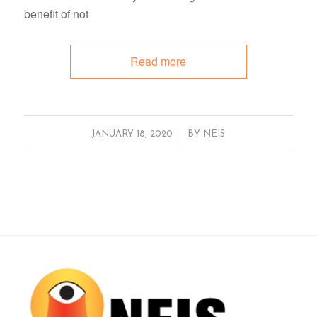
benefit of not
Read more
/
JANUARY 18, 2020
BY
NEIS