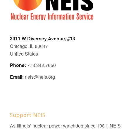
3411 W Diversey Avenue, #13
Chicago, IL 60647
United States
Phone:
773.342.7650
Email:
neis@neis.org
Support NEIS
As Illinois’ nuclear power watchdog since 1981, NEIS