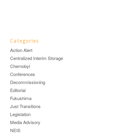
Categories
Action Alert
Centralized Interim Storage
Chernobyl
Conferences
Decommissioning
Editorial
Fukushima
Just Transitions
Legislation
Media Advisory
NEIS