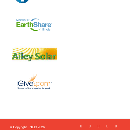
© Copyright - NEIS 2026