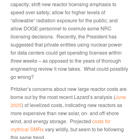
capacity; shift new reactor licensing emphasis to
speed over safety; allow for higher levels of
“allowable” radiation exposure for the public; and
allow DOGE personnel to overrule some NRC
licensing decisions. Recently, the President has
suggested that private entities using nuclear power
for data centers could get operating licenses within
three weeks
– as opposed to the years of thorough
engineering review it now takes. What could possibly
go wrong?
Pritzker’s concerns about new large reactor costs are
borne out by the most recent Lazard’s analysis (
June
2025
) of levelized costs, indicating new reactors as
more expensive than new solar, on- and off-shore
wind, and energy storage. Projected
costs for
mythical SMRs
vary wildly, but seem to be following
this same trend.