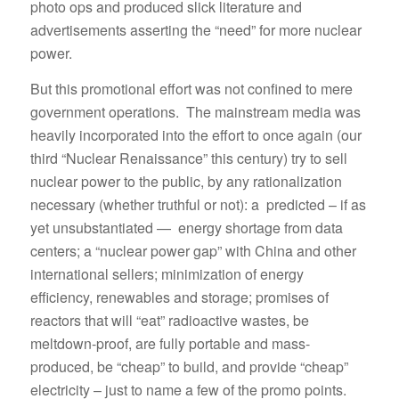
photo ops and produced slick literature and
advertisements asserting the “need” for more nuclear
power.
But this promotional effort was not confined to mere
government operations. The mainstream media was
heavily incorporated into the effort to once again (our
third “Nuclear Renaissance” this century) try to sell
nuclear power to the public, by any rationalization
necessary (whether truthful or not): a predicted – if as
yet unsubstantiated — energy shortage from data
centers; a “nuclear power gap” with China and other
international sellers; minimization of energy
efficiency, renewables and storage; promises of
reactors that will “eat” radioactive wastes, be
meltdown-proof, are fully portable and mass-
produced, be “cheap” to build, and provide “cheap”
electricity – just to name a few of the promo points.