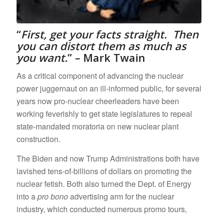
“
First,
get your facts straight. Then
you can distort them as much as
you want.
” – Mark Twain
As a critical component of advancing the nuclear
power juggernaut on an ill-informed public, for several
years now pro-nuclear cheerleaders have been
working feverishly to get state legislatures to repeal
state-mandated moratoria on new nuclear plant
construction.
The Biden and now Trump Administrations both have
lavished tens-of-billions of dollars on promoting the
nuclear fetish. Both also turned the Dept. of Energy
into a
pro bono
advertising arm for the nuclear
industry, which conducted numerous promo tours,