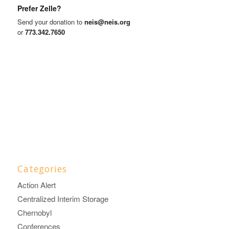
Prefer Zelle?
Send your donation to
neis@neis.org
or
773.342.7650
Categories
Action Alert
Centralized Interim Storage
Chernobyl
Conferences