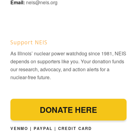
Email:
neis@neis.org
Support NEIS
As Illinois’ nuclear power watchdog since 1981, NEIS
depends on supporters like you. Your donation funds
our research, advocacy, and action alerts for a
nuclear-free future.
DONATE HERE
VENMO | PAYPAL | CREDIT CARD