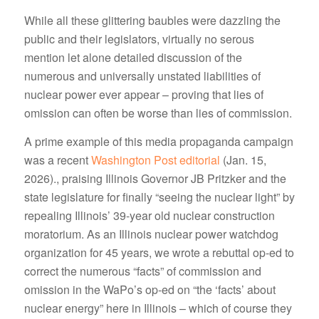
While all these glittering baubles were dazzling the
public and their legislators, virtually no serous
mention let alone detailed discussion of the
numerous and universally unstated liabilities of
nuclear power ever appear – proving that lies of
omission can often be worse than lies of commission.
A prime example of this media propaganda campaign
was a recent
Washington Post editorial
(Jan. 15,
2026)., praising Illinois Governor JB Pritzker and the
state legislature for finally “seeing the nuclear light” by
repealing Illinois’ 39-year old nuclear construction
moratorium. As an Illinois nuclear power watchdog
organization for 45 years, we wrote a rebuttal op-ed to
correct the numerous “facts” of commission and
omission in the WaPo’s op-ed on “the ‘facts’ about
nuclear energy” here in Illinois – which of course they