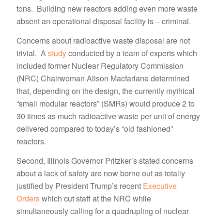
tons. Building new reactors adding even more waste
absent an operational disposal facility is – criminal.
Concerns about radioactive waste disposal are not
trivial. A
study
conducted by a team of experts which
included former Nuclear Regulatory Commission
(NRC) Chairwoman Alison Macfarlane determined
that, depending on the design, the currently mythical
“small modular reactors” (SMRs) would produce 2 to
30 times as much radioactive waste per unit of energy
delivered compared to today’s “old fashioned”
reactors.
Second, Illinois Governor Pritzker’s stated concerns
about a lack of safety are now borne out as totally
justified by President Trump’s recent
Executive
Orders
which cut staff at the NRC while
simultaneously calling for a quadrupling of nuclear