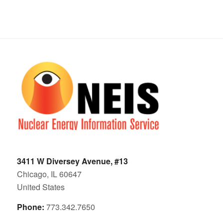
3411 W Diversey Avenue, #13
Chicago, IL 60647
United States
Phone:
773.342.7650