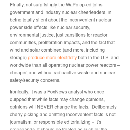
Finally, not surprisingly the WaPo op-ed joins
government and industry nuclear cheerleaders, in
being totally silent about the inconvenient nuclear
power side effects like nuclear security,
environmental justice, just transitions for reactor
communities, proliferation impacts, and the fact that
wind and solar combined (and more, including
storage)
produce more electricity
both in the U.S. and
worldwide than all operating nuclear power reactors –
cheaper, and without radioactive waste and nuclear
safety/security concerns.
Ironically, it was a FoxNews analyst who once
quipped that while facts may change opinions,
opinions will NEVER change the facts. Deliberately
cherry picking and omitting inconvenient facts is not
journalism, or responsible editorializing – it’s
propaganda. It should be treated as such by the