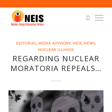
EDITORIAL
,
MEDIA ADVISORY
,
NEIS
,
NEWS
,
NUCLEAR ILLINOIS
REGARDING NUCLEAR
MORATORIA REPEALS…