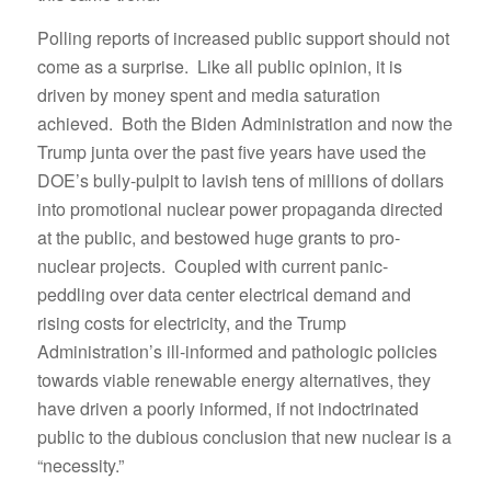
Polling reports of increased public support should not
come as a surprise. Like all public opinion, it is
driven by money spent and media saturation
achieved. Both the Biden Administration and now the
Trump junta over the past five years have used the
DOE’s bully-pulpit to lavish tens of millions of dollars
into promotional nuclear power propaganda directed
at the public, and bestowed huge grants to pro-
nuclear projects. Coupled with current panic-
peddling over data center electrical demand and
rising costs for electricity, and the Trump
Administration’s ill-informed and pathologic policies
towards viable renewable energy alternatives, they
have driven a poorly informed, if not indoctrinated
public to the dubious conclusion that new nuclear is a
“necessity.”