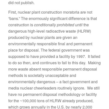
did not publish.
First, nuclear plant construction moratoria are not
“bans.” The enormously significant difference is that
construction is
conditionally prohibited until
the
dangerous high-level radioactive waste (HLRW)
produced by nuclear plants are given an
environmentally responsible final and permanent
place for disposal. The federal government was
supposed to have provided a facility by 1997. It failed
to do so then, and continues to fail to this day. Making
more waste absent responsible permanent disposal
methods is societally unacceptable and
environmentally dangerous – a fact government and
media nuclear cheerleaders routinely ignore. We still
have no permanent disposal methodology or facility
for the ~100,000 tons of HLRW already produced,
which grows annually in the U.S. by nearly 2,000