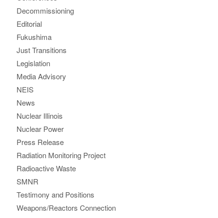
Decommissioning
Editorial
Fukushima
Just Transitions
Legislation
Media Advisory
NEIS
News
Nuclear Illinois
Nuclear Power
Press Release
Radiation Monitoring Project
Radioactive Waste
SMNR
Testimony and Positions
Weapons/Reactors Connection