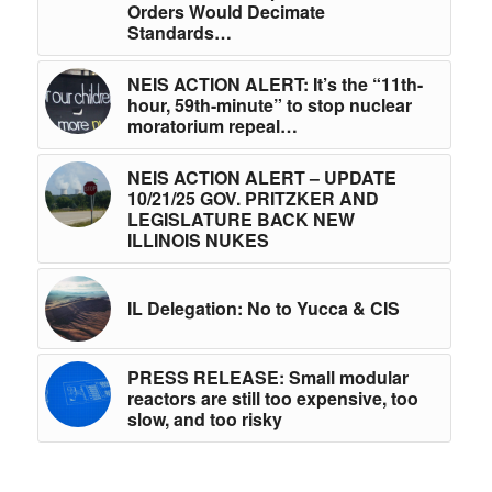
Orders Would Decimate
Standards…
NEIS ACTION ALERT: It’s the “11th-
hour, 59th-minute” to stop nuclear
moratorium repeal…
NEIS ACTION ALERT – UPDATE
10/21/25 GOV. PRITZKER AND
LEGISLATURE BACK NEW
ILLINOIS NUKES
IL Delegation: No to Yucca & CIS
PRESS RELEASE: Small modular
reactors are still too expensive, too
slow, and too risky