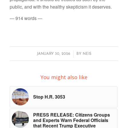
public, and with the healthy skepticism it deserves.
— 914 words —
/
JANUARY 30, 2026
BY
NEIS
You might also like
Stop H.R. 3053
PRESS RELEASE: Citizens Groups
and Experts Warn Federal Officials
that Recent Trump Executive