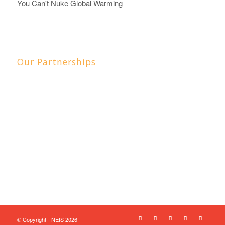
You Can't Nuke Global Warming
Our Partnerships
© Copyright - NEIS 2026