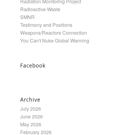
Radiation Monitoring Project
Radioactive Waste
SMNR
Testimony and Positions
Weapons/Reactors Connection
You Can't Nuke Global Warming
Facebook
Archive
July 2026
June 2026
May 2026
February 2026