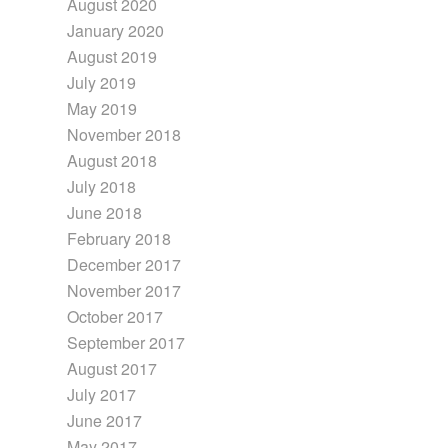
August 2020
January 2020
August 2019
July 2019
May 2019
November 2018
August 2018
July 2018
June 2018
February 2018
December 2017
November 2017
October 2017
September 2017
August 2017
July 2017
June 2017
May 2017