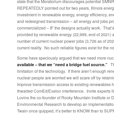
state that the Moratorium discourages potential SMNR 
REPEATEDLY pointed out for two years, Illinois energ
investment in renewable energy, energy efficiency, en
and redesigned transmission – all energy and jobs 
commercialized – IF the designs actually work. That’s
provided by renewable energy (22,999, end of 2021) a
number of current nuclear power jobs (3,726 as of 2022
current reality. No such reliable figures exist for the 
Some have speciously argued that we need more nu
available – that we “need a bridge fuel source.”
Tha
limitation of the technology. If there aren’t enough 
nuclear people are worried we will scare off by retai
Improve transmission access to existing renewables h
thwarted ComEd/Exelon interference. Invite experts li
Lovins the co-founder of Rocky Mountain Institute or Dr
Environmental Research to develop an implementatio
Twain once quipped, it’s better to KNOW than to SUPP