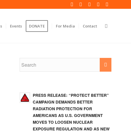
s
Events
DONATE
For Media
Contact
PRESS RELEASE: “PROTECT BETTER”
CAMPAIGN DEMANDS BETTER
RADIATION PROTECTION FOR
AMERICANS AS U.S. GOVERNMENT
MOVES TO LOOSEN NUCLEAR
EXPOSURE REGULATION AND AS NEW