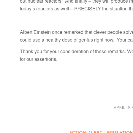
out nuclear reactors. And finally – they will produce 
today’s reactors as well – PRECISELY the situation th
Albert Einstein once remarked that clever people solv
could use a healthy dose of genius right now. Your cal
Thank you for your consideration of these remarks. W
for our assertions.
/
APRIL 19,