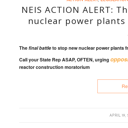
ACTION ALERT
,
LEGISLATIO
NEIS ACTION ALERT: The
nuclear power plants 
The
final battle
to stop new nuclear power plants fr
opposi
Call your State Rep
ASAP, OFTEN, urging
reactor construction moratorium
Re
/
APRIL 19,