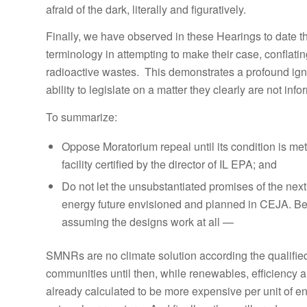
afraid of the dark, literally and figuratively.
Finally, we have observed in these Hearings to date t
terminology in attempting to make their case, conflatin
radioactive wastes. This demonstrates a profound ignor
ability to legislate on a matter they clearly are not in
To summarize:
Oppose Moratorium repeal until its condition is met
facility certified by the director of IL EPA; and
Do not let the unsubstantiated promises of the nex
energy future envisioned and planned in CEJA. Bec
assuming the designs work at all —
SMNRs are no climate solution according the qualified 
communities until then, while renewables, efficiency
already calculated to be more expensive per unit of 