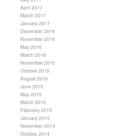
April 2017
March 2017
January 2017
December 2016
November 2016
May 2016
March 2016
November 2015
October 2015
August 2015
June 2015
May 2015
March 2015
February 2015
January 2015
November 2014
October 2014