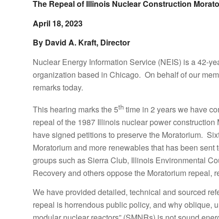
The Repeal of Illinois Nuclear Construction Morat
April 18, 2023
By David A. Kraft, Director
Nuclear Energy Information Service (NEIS) is a 42-y
organization based in Chicago. On behalf of our membe
remarks today.
th
This hearing marks the 5
time in 2 years we have com
repeal of the 1987 Illinois nuclear power construction
have signed petitions to preserve the Moratorium. Six
Moratorium and more renewables that has been sent to
groups such as Sierra Club, Illinois Environmental 
Recovery and others oppose the Moratorium repeal, rec
We have provided detailed, technical and sourced ref
repeal is horrendous public policy, and why oblique, u
modular nuclear reactors” (SMNRs) is not sound energy p