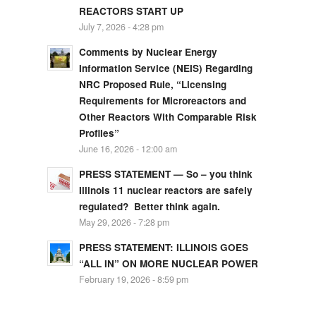
REACTORS START UP
July 7, 2026 - 4:28 pm
Comments by Nuclear Energy
Information Service (NEIS) Regarding
NRC Proposed Rule, “Licensing
Requirements for Microreactors and
Other Reactors With Comparable Risk
Profiles”
June 16, 2026 - 12:00 am
PRESS STATEMENT — So – you think
Illinois 11 nuclear reactors are safely
regulated? Better think again.
May 29, 2026 - 7:28 pm
PRESS STATEMENT: ILLINOIS GOES
“ALL IN” ON MORE NUCLEAR POWER
February 19, 2026 - 8:59 pm