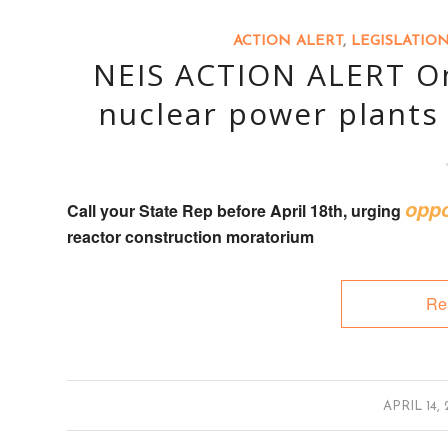
ACTION ALERT
,
LEGISLATIO
NEIS ACTION ALERT On
nuclear power plants 
oppo
Call your State Rep
before April 18th, urging
reactor construction moratorium
Re
/
APRIL 14, 