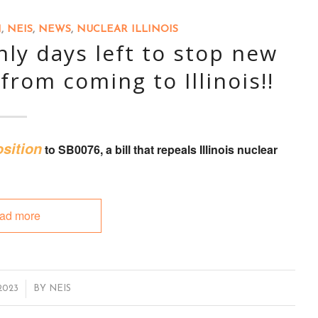
N
,
NEIS
,
NEWS
,
NUCLEAR ILLINOIS
ly days left to stop new
from coming to Illinois!!
sition
to
SB0076
, a bill that
repeals Illinois nuclear
ad more
2023
BY
NEIS