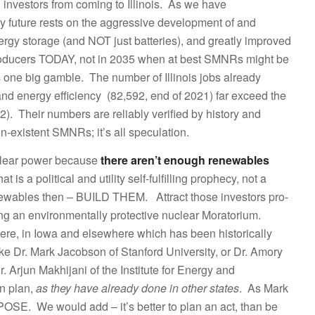
investors from coming to Illinois. As we have
y future rests on the aggressive development of and
ergy storage (and NOT just batteries), and greatly improved
producers TODAY, not in 2035 when at best SMNRs might be
 one big gamble. The number of Illinois jobs already
nd energy efficiency (82,592, end of 2021) far exceed the
). Their numbers are reliably verified by history and
non-existent SMNRs; it’s all speculation.
clear power because
there aren’t enough renewables
t is a political and utility self-fulfilling prophecy, not a
renewables then – BUILD THEM. Attract those investors pro-
ning an environmentally protective nuclear Moratorium.
ere, in Iowa and elsewhere which has been historically
ke Dr. Mark Jacobson of Stanford University, or Dr. Amory
. Arjun Makhijani of the Institute for Energy and
n plan,
as they have already done in other states
. As Mark
OSE. We would add – it’s better to plan an act, than be