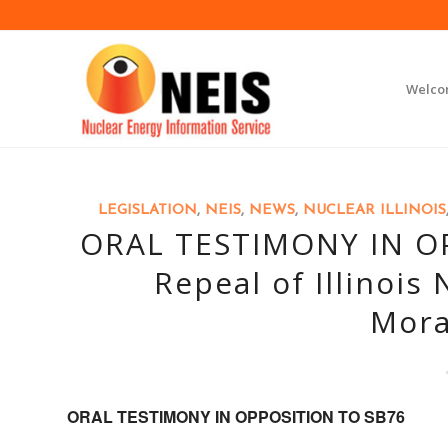
Welc
LEGISLATION
,
NEIS
,
NEWS
,
NUCLEAR ILLINOIS
ORAL TESTIMONY IN OP
Repeal of Illinois
Mora
ORAL TESTIMONY IN OPPOSITION TO SB76