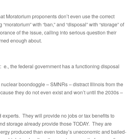
hat Moratorium proponents don’t even use the correct
g “moratorium” with “ban,” and “disposal” with “storage” of
ance of the issue, calling into serious question their
formed enough about.
: e., the federal government has a functioning disposal
t nuclear boondoggle – SMNRs – distract Illinois from the
ause they do not even exist and won’t until the 2030s –
experts. They will provide no jobs or tax benefits to
 and storage already provide those TODAY. They are
energy produced than even today’s uneconomic and bailed-