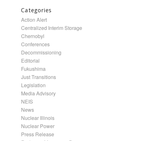
Categories
Action Alert
Centralized Interim Storage
Chernobyl
Conferences
Decommissioning
Editorial
Fukushima
Just Transitions
Legislation
Media Advisory
NEIS
News
Nuclear Illinois
Nuclear Power
Press Release