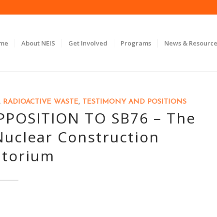
ome
About NEIS
Get Involved
Programs
News & Resource
,
RADIOACTIVE WASTE
,
TESTIMONY AND POSITIONS
POSITION TO SB76 – The
 Nuclear Construction
torium