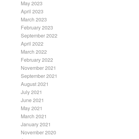
May 2023
April 2023
March 2023
February 2023
September 2022
April 2022
March 2022
February 2022
November 2021
September 2021
August 2021
July 2021
June 2021
May 2021
March 2021
January 2021
November 2020