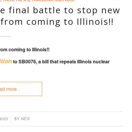
N
,
NEIS
,
NEWS
,
NUCLEAR ILLINOIS
 final battle to stop new
from coming to Illinois!!
om coming to Illinois!!
tion
to
SB0076
, a bill that
repeals Illinois nuclear
ad more
 2023
BY
NEIS