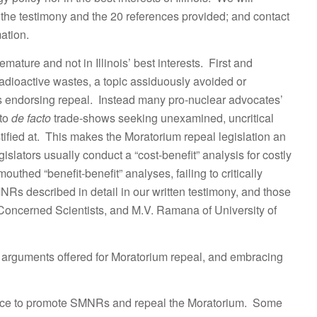
the testimony and the 20 references provided; and contact
ation.
ature and not in Illinois’ best interests. First and
l radioactive wastes, a topic assiduously avoided or
ors endorsing repeal. Instead many pro-nuclear advocates’
nto
de facto
trade-shows seeking unexamined, uncritical
fied at. This makes the Moratorium repeal legislation an
lators usually conduct a “cost-benefit” analysis for costly
outhed “benefit-benefit” analyses, failing to critically
 described in detail in our written testimony, and those
 Concerned Scientists, and M.V. Ramana of University of
g arguments offered for Moratorium repeal, and embracing
nce to promote SMNRs and repeal the Moratorium. Some