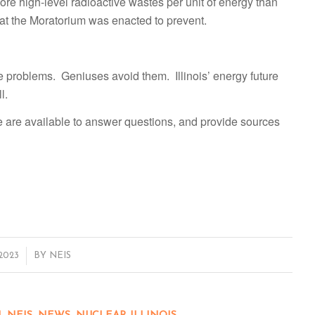
more high-level radioactive wastes per unit of energy than
at the Moratorium was enacted to prevent.
e problems. Geniuses avoid them. Illinois’ energy future
l.
e are available to answer questions, and provide sources
 2023
BY
NEIS