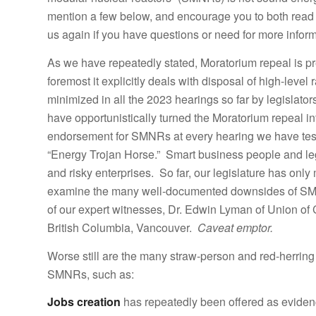
mention a few below, and encourage you to both read 
us again if you have questions or need for more inform
As we have repeatedly stated, Moratorium repeal is prem
foremost it explicitly deals with disposal of high-leve
minimized in all the 2023 hearings so far by legislat
have opportunistically turned the Moratorium repeal i
endorsement for SMNRs at every hearing we have testi
“Energy Trojan Horse.” Smart business people and legis
and risky enterprises. So far, our legislature has only m
examine the many well-documented downsides of SMNRs
of our expert witnesses, Dr. Edwin Lyman of Union of
British Columbia, Vancouver.
Caveat emptor.
Worse still are the many straw-person and red-herrin
SMNRs, such as:
Jobs creation
has repeatedly been offered as evide