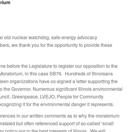
orium
ear old nuclear watchdog, safe-energy advocacy
rs, we thank you for the opportunity to provide these
e before the Legislature to register our opposition to the
 Moratorium, in this case SB76. Hundreds of Illinoisans
teen organizations have co-signed a letter supporting the
 the Governor. Numerous significant Illinois environmental
Council, Greenpeace, LVEJO, People for Community
ognizing it for the environmental danger it represents.
erences in our written comments as to why the moratorium
nstated but often referenced support of so-called “small
olicy nor in the best interests of Illinois. We will