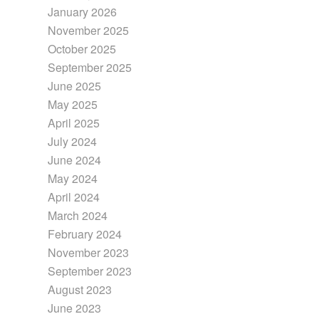
January 2026
November 2025
October 2025
September 2025
June 2025
May 2025
April 2025
July 2024
June 2024
May 2024
April 2024
March 2024
February 2024
November 2023
September 2023
August 2023
June 2023