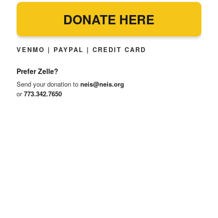
DONATE HERE
VENMO | PAYPAL | CREDIT CARD
Prefer Zelle?
Send your donation to
neis@neis.org
or
773.342.7650