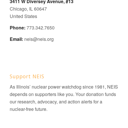
3411 W Diversey Avenue, #13
Chicago, IL 60647
United States
Phone:
773.342.7650
Email:
neis@neis.org
Support NEIS
As Illinois’ nuclear power watchdog since 1981, NEIS
depends on supporters like you. Your donation funds
our research, advocacy, and action alerts for a
nuclear-free future.