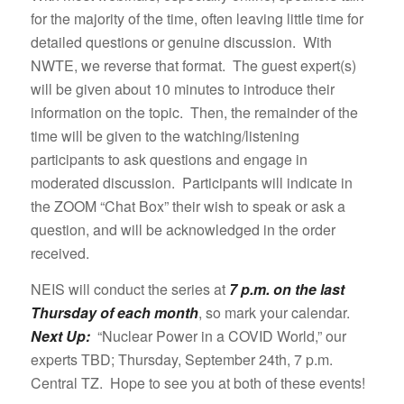
for the majority of the time, often leaving little time for
detailed questions or genuine discussion. With
NWTE, we reverse that format. The guest expert(s)
will be given about 10 minutes to introduce their
information on the topic. Then, the remainder of the
time will be given to the watching/listening
participants to ask questions and engage in
moderated discussion. Participants will indicate in
the ZOOM “Chat Box” their wish to speak or ask a
question, and will be acknowledged in the order
received.
NEIS will conduct the series at
7 p.m. on the last
Thursday of each month
, so mark your calendar.
Next Up:
“Nuclear Power in a COVID World,” our
experts TBD; Thursday, September 24th, 7 p.m.
Central TZ. Hope to see you at both of these events!