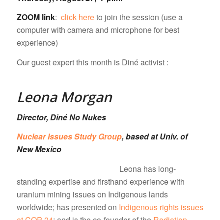
ZOOM link
:
click here
to join the session (use a
computer with camera and microphone for best
experience)
Our guest expert this month is Diné activist :
Leona Morgan
Director, Diné No Nukes
Nuclear Issues Study Group
, based at Univ. of
New Mexico
Leona has long-
standing expertise and firsthand experience with
uranium mining issues on Indigenous lands
worldwide; has presented on
Indigenous rights issues
at COP-24
; and is the co-founder of the
Radiation