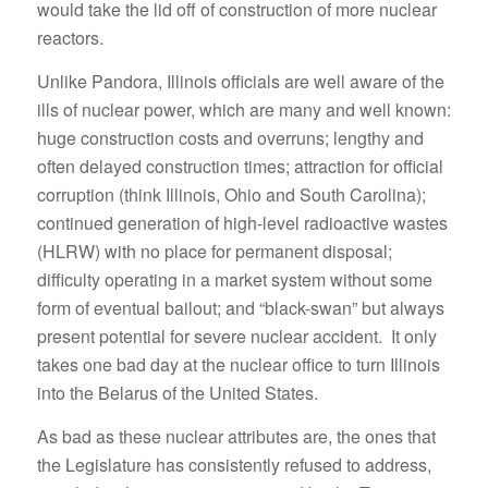
would take the lid off of construction of more nuclear
reactors.
Unlike Pandora, Illinois officials are well aware of the
ills of nuclear power, which are many and well known:
huge construction costs and overruns; lengthy and
often delayed construction times; attraction for official
corruption (think Illinois, Ohio and South Carolina);
continued generation of high-level radioactive wastes
(HLRW) with no place for permanent disposal;
difficulty operating in a market system without some
form of eventual bailout; and “black-swan” but always
present potential for severe nuclear accident. It only
takes one bad day at the nuclear office to turn Illinois
into the Belarus of the United States.
As bad as these nuclear attributes are, the ones that
the Legislature has consistently refused to address,