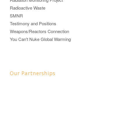
Radioactive Waste
SMNR
Testimony and Positions
Weapons/Reactors Connection
You Can't Nuke Global Warming
Our Partnerships