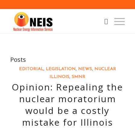
Posts
EDITORIAL
,
LEGISLATION
,
NEWS
,
NUCLEAR
ILLINOIS
,
SMNR
Opinion: Repealing the
nuclear moratorium
would be a costly
mistake for Illinois