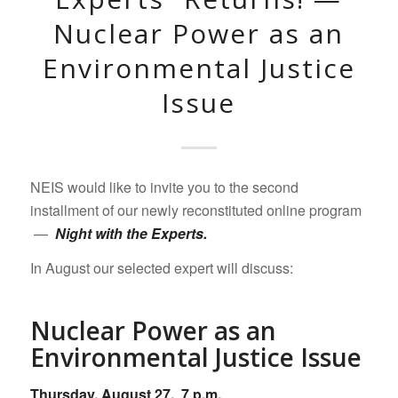
Nuclear Power as an
Environmental Justice
Issue
NEIS would like to invite you to the second
installment of our newly reconstituted online program
—
Night with the Experts.
In August our selected expert will discuss:
Nuclear Power as an
Environmental Justice Issue
Thursday, August 27, 7 p.m.