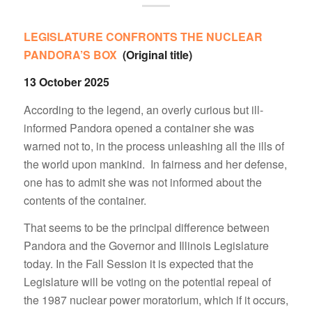
LEGISLATURE CONFRONTS THE NUCLEAR
PANDORA’S BOX
(Original title)
13 October 2025
According to the legend, an overly curious but ill-
informed Pandora opened a container she was
warned not to, in the process unleashing all the ills of
the world upon mankind. In fairness and her defense,
one has to admit she was not informed about the
contents of the container.
That seems to be the principal difference between
Pandora and the Governor and Illinois Legislature
today. In the Fall Session it is expected that the
Legislature will be voting on the potential repeal of
the 1987 nuclear power moratorium, which if it occurs,