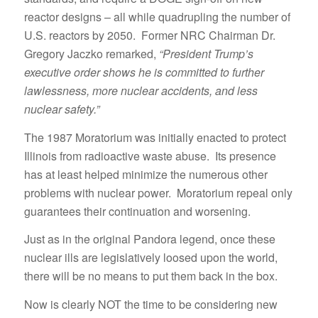
reactor designs – all while quadrupling the number of
U.S. reactors by 2050. Former NRC Chairman Dr.
Gregory Jaczko remarked,
“President Trump’s
executive order shows he is committed to further
lawlessness, more nuclear accidents, and less
nuclear safety.”
The 1987 Moratorium was initially enacted to protect
Illinois from radioactive waste abuse. Its presence
has at least helped minimize the numerous other
problems with nuclear power. Moratorium repeal only
guarantees their continuation and worsening.
Just as in the original Pandora legend, once these
nuclear ills are legislatively loosed upon the world,
there will be no means to put them back in the box.
Now is clearly NOT the time to be considering new