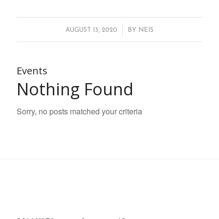
/
AUGUST 13, 2020
BY
NEIS
Events
Nothing Found
Sorry, no posts matched your criteria