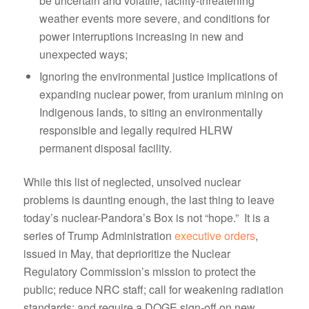
be uncertain and volatile, facility-threatening
weather events more severe, and conditions for
power interruptions increasing in new and
unexpected ways;
Ignoring the environmental justice implications of
expanding nuclear power, from uranium mining on
Indigenous lands, to siting an environmentally
responsible and legally required HLRW
permanent disposal facility.
While this list of neglected, unsolved nuclear
problems is daunting enough, the last thing to leave
today’s nuclear-Pandora’s Box is not “hope.” It is a
series of Trump Administration
executive orders
,
issued in May, that deprioritize the Nuclear
Regulatory Commission’s mission to protect the
public; reduce NRC staff; call for weakening radiation
standards; and require a DOGE sign-off on new