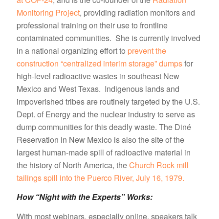
Monitoring Project
, providing radiation monitors and
professional training on their use to frontline
contaminated communities. She is currently involved
in a national organizing effort to
prevent the
construction “centralized interim storage” dumps
for
high-level radioactive wastes in southeast New
Mexico and West Texas. Indigenous lands and
impoverished tribes are routinely targeted by the U.S.
Dept. of Energy and the nuclear industry to serve as
dump communities for this deadly waste. The Diné
Reservation in New Mexico is also the site of the
largest human-made spill of radioactive material in
the history of North America, the
Church Rock mill
tailings spill into the Puerco River, July 16, 1979.
How “Night with the Experts” Works:
With most webinars, especially online, speakers talk