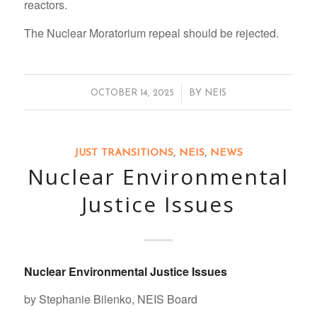
reactors.
The Nuclear Moratorium repeal should be rejected.
/
OCTOBER 14, 2025
BY
NEIS
JUST TRANSITIONS
,
NEIS
,
NEWS
Nuclear Environmental
Justice Issues
Nuclear Environmental Justice Issues
by Stephanie Bilenko, NEIS Board