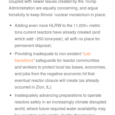
coupled with newer issues created by the Trump
Administration are equally concerning, and argue
forcefully to keep Illinois’ nuclear moratorium in place:
Adding even more HLRW to the 11,000+ metric
tons current reactors have already created (and
which add ~250 tons/year), all with no place for
permanent disposal;
Providing inadequate to non-existent “
just-
transitions
” safeguards for reactor communities
and workers to protect local tax bases, economies,
and jobs from the negative economic hit that
eventual reactor closure will create (as already
occurred in Zion, IL);
Inadequately advancing preparations to operate
reactors safely in an increasingly climate disrupted
world, where future required water availability may