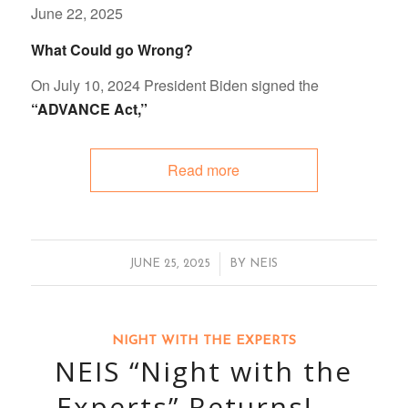
June 22, 2025
What Could go Wrong?
On July 10, 2024 President Biden signed the
“ADVANCE Act,”
Read more
/
JUNE 25, 2025
BY
NEIS
NIGHT WITH THE EXPERTS
NEIS “Night with the
Experts” Returns! —