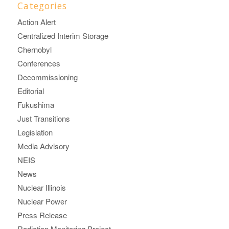
Categories
Action Alert
Centralized Interim Storage
Chernobyl
Conferences
Decommissioning
Editorial
Fukushima
Just Transitions
Legislation
Media Advisory
NEIS
News
Nuclear Illinois
Nuclear Power
Press Release
Radiation Monitoring Project