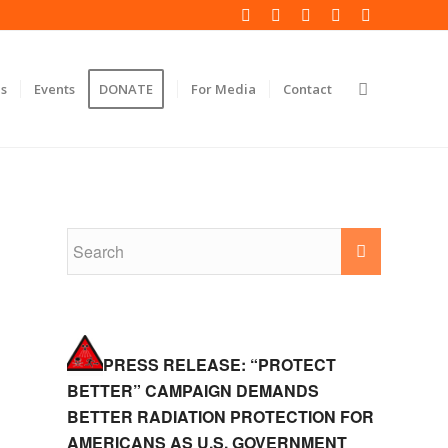
s
Events
DONATE
For Media
Contact
PRESS RELEASE: “PROTECT
BETTER” CAMPAIGN DEMANDS
BETTER RADIATION PROTECTION FOR
AMERICANS AS U.S. GOVERNMENT