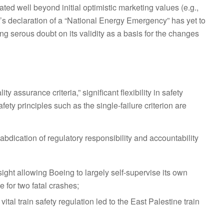
d well beyond initial optimistic marketing values (e.g.,
 declaration of a “National Energy Emergency” has yet to
ing serous doubt on its validity as a basis for the changes
y assurance criteria,” significant flexibility in safety
fety principles such as the single-failure criterion are
 abdication of regulatory responsibility and accountability
ight allowing Boeing to largely self-supervise its own
 for two fatal crashes;
al train safety regulation led to the East Palestine train