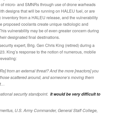
s of micro- and SMNRs through use of drone warheads
with designs that will be running on HALEU fuel, or are
 inventory from a HALEU release, and the vulnerability
e proposed coolants create unique radiologic and
his vulnerability may be of even greater concern during
heir designated final destinations.
curity expert, Brig. Gen Chris King (retired) during a
23. King’s response to the notion of numerous, mobile
revealing:
Rs] from an external threat? And the more [reactors] you
 of those scattered around, and someone’s moving them
at…
 national security standpoint.
It would be very difficult to
meritus, U.S. Army Commander, General Staff College,