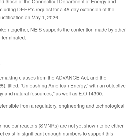
d those of the Connecticut Department of Energy and
cluding DEEP’s request for a 45-day extension of the
stification on May 1, 2026.
aken together, NEIS supports the contention made by other
 terminated.
:
Rulemaking clauses from the ADVANCE Act, and the
), titled, “Unleashing American Energy,” with an objective
gy and natural resources;” as well as E.O 14300.
ensible from a regulatory, engineering and technological
r nuclear reactors (SMNRs) are not yet shown to be either
yet exist in significant enough numbers to support this