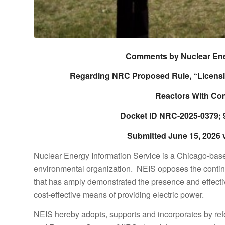
Comments by Nuclear Ener
Regarding NRC Proposed Rule, “Licensi
Reactors With Com
Docket ID NRC-2025-0379; 9
Submitted June 15, 2026 
Nuclear Energy Information Service is a Chicago-ba
environmental organization. NEIS opposes the conti
that has amply demonstrated the presence and effecti
cost-effective means of providing electric power.
NEIS hereby adopts, supports and incorporates by re