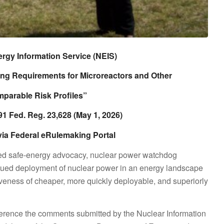
gy Information Service (NEIS)
ng Requirements for Microreactors and Other
parable Risk Profiles”
1 Fed. Reg. 23,628 (May 1, 2026)
via Federal eRulemaking Portal
sed safe-energy advocacy, nuclear power watchdog
nued deployment of nuclear power in an energy landscape
veness of cheaper, more quickly deployable, and superiorly
ference the comments submitted by the Nuclear Information