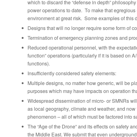
which to discard the “defense in depth” philosophy
power operations to date. To make that egregious er
environment at great risk. Some examples of this 
Designs that will no longer require some form of c
Termination of emergency planning zones and pro
Reduced operational personnel, with the expectatio
function” operations (particularly if it is based on 
functions).
Insufficiently considered safety elements:
Multiple designs, no matter how generic, will be pl
purposes which may have impacts on operation that 
Widespread dissemination of micro- or SMNRs will
as local geography, climate and weather, and now 
phenomenon – all of which must be factored into sa
The “Age of the Drone” and its effects on safety 
the Middle East. We submit that even undergroundin