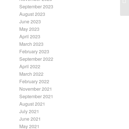
September 2023
August 2023
June 2023
May 2023
April 2023
March 2023
February 2023
September 2022
April 2022
March 2022
February 2022
November 2021
September 2021
August 2021
July 2021
June 2021
May 2021