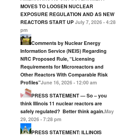
MOVES TO LOOSEN NUCLEAR
EXPOSURE REGULATION AND AS NEW
REACTORS START UP
July 7, 2026 - 4:28
pm
Comments by Nuclear Energy
Information Service (NEIS) Regarding
NRC Proposed Rule, “Licensing
Requirements for Microreactors and
Other Reactors With Comparable Risk
Profiles”
June 16, 2026 - 12:00 am
PRESS STATEMENT — So – you
think Illinois 11 nuclear reactors are
safely regulated? Better think again.
May
29, 2026 - 7:28 pm
PRESS STATEMENT: ILLINOIS