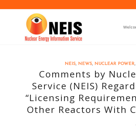
Welc
NEIS
,
NEWS
,
NUCLEAR POWER
Comments by Nuclea
Service (NEIS) Regar
“Licensing Requiremen
Other Reactors With C