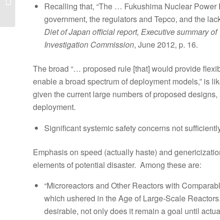
Recalling that, “The … Fukushima Nuclear Power Pl
Illinois 11 nuclear
reactors are safely...
government, the regulators and Tepco, and the lack
Diet of Japan official report, Executive summary 
Investigation Commission
, June 2012, p. 16.
The broad “… proposed rule [that] would provide flex
enable a broad spectrum of deployment models,” is likely
given the current large numbers of proposed designs,
deployment.
Significant systemic safety concerns not sufficient
Emphasis on speed (actually haste) and genericizatio
elements of potential disaster. Among these are:
“Microreactors and Other Reactors with Comparable R
which ushered in the Age of Large-Scale Reactors. 
desirable, not only does it remain a goal until act