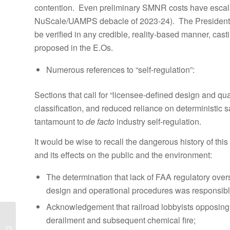
contention. Even preliminary SMNR costs have escalate
NuScale/UAMPS debacle of 2023-24). The President’s
be verified in any credible, reality-based manner, cast
proposed in the E.Os.
Numerous references to “self-regulation”:
Sections that call for “licensee-defined design and qualit
classification, and reduced reliance on deterministic sa
tantamount to
de facto
industry self-regulation.
It would be wise to recall the dangerous history of this
and its effects on the public and the environment:
The determination that lack of FAA regulatory overs
design and operational procedures was responsible
Acknowledgement that railroad lobbyists opposing vit
PRESS STATEMENT
derailment and subsequent chemical fire;
— So – you think