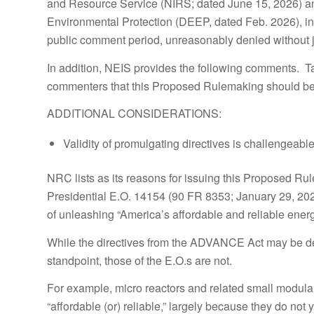
and Resource Service (NIRS; dated June 15, 2026) an
Environmental Protection (DEEP, dated Feb. 2026), in
public comment period, unreasonably denied without ju
In addition, NEIS provides the following comments. T
commenters that this Proposed Rulemaking should be
ADDITIONAL CONSIDERATIONS:
Validity of promulgating directives is challengeable
NRC lists as its reasons for issuing this Proposed 
Presidential E.O. 14154 (90 FR 8353; January 29, 2025
of unleashing “America’s affordable and reliable ener
While the directives from the ADVANCE Act may be def
standpoint, those of the E.O.s are not.
For example, micro reactors and related small modula
“affordable (or) reliable,” largely because they do not 