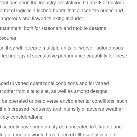
 that has been the industry-proclaimed hallmark of nuclear
ror of logic is a techno-hubris that places the public and
dangerous and flawed thinking include:
ontainment, both for stationary and mobile designs
cedures
n they will operate multiple units; or worse, “autonomous
A/I technology of speculative performance capability for these
aced in varied operational conditions and for varied
differ from site to site, as well as among designs;
 be operated under diverse environmental conditions, such
the increased frequency and intensity of adverse weather
fety considerations;
and security have been amply demonstrated in Ukraine and
g of reactors would have been of little safety value in