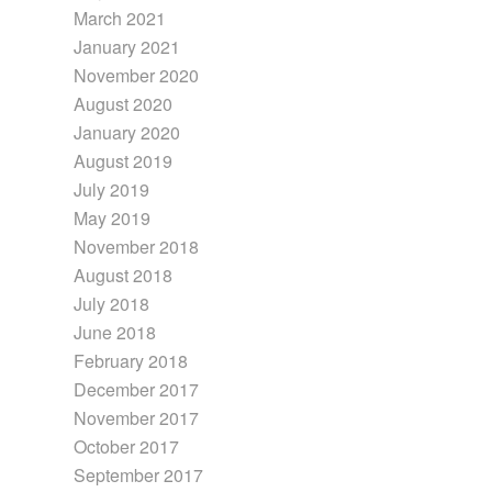
March 2021
January 2021
November 2020
August 2020
January 2020
August 2019
July 2019
May 2019
November 2018
August 2018
July 2018
June 2018
February 2018
December 2017
November 2017
October 2017
September 2017