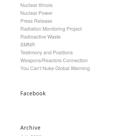
Nuclear Illinois
Nuclear Power
Press Release
Radiation Monitoring Project
Radioactive Waste
SMNR
Testimony and Positions
Weapons/Reactors Connection
You Can't Nuke Global Warming
Facebook
Archive