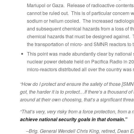
Mariupol or Gaza. Release of radioactive content
cannot be ruled out. This is of particular concern 
sodium or helium cooled. The increased radiologic
and subsequent chemical hazards from a loss of th
chemical hazards that must be designed against. T
the transportation of micro- and SMNR reactors to t
This point was made abundantly clear by national se
nuclear power debate held on Pacifica Radio in 20
micro-reactors distributed all over the country was 
“How do I protect and ensure the safety of those [SMN
got, the harder it is to protect…If there’s a thousand
around at their own choosing, that’s a significant thre
“That’s very, very risky from a force protection, from a
achieve national security goals in that domain.”
–Brig. General Wendell Chris King, retired, Dean E