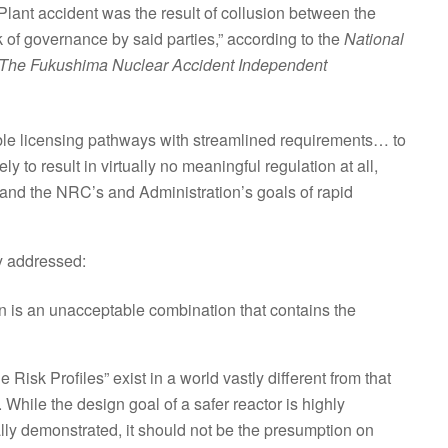
ant accident was the result of collusion between the
 of governance by said parties,” according to the
National
of The Fukushima Nuclear Accident Independent
ible licensing pathways with streamlined requirements… to
 to result in virtually no meaningful regulation at all,
 and the NRC’s and Administration’s goals of rapid
ly addressed:
n is an unacceptable combination that contains the
isk Profiles” exist in a world vastly different from that
While the design goal of a safer reactor is highly
ually demonstrated, it should not be the presumption on