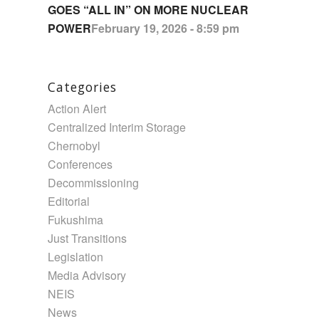
GOES “ALL IN” ON MORE NUCLEAR
POWER
February 19, 2026 - 8:59 pm
Categories
Action Alert
Centralized Interim Storage
Chernobyl
Conferences
Decommissioning
Editorial
Fukushima
Just Transitions
Legislation
Media Advisory
NEIS
News