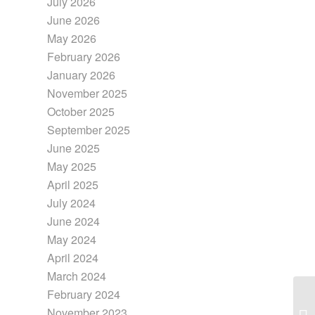
July 2026
June 2026
May 2026
February 2026
January 2026
November 2025
October 2025
September 2025
June 2025
May 2025
April 2025
July 2024
June 2024
May 2024
April 2024
March 2024
February 2024
November 2023