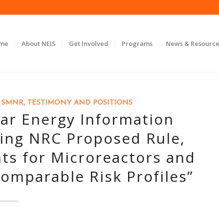
ome
About NEIS
Get Involved
Programs
News & Resource
,
SMNR
,
TESTIMONY AND POSITIONS
r Energy Information
ding NRC Proposed Rule,
ts for Microreactors and
omparable Risk Profiles”