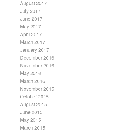
August 2017
July 2017
June 2017
May 2017
April 2017
March 2017
January 2017
December 2016
November 2016
May 2016
March 2016
November 2015
October 2015
August 2015
June 2015
May 2015
March 2015