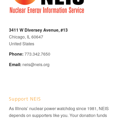
3411 W Diversey Avenue, #13
Chicago, IL 60647
United States
Phone:
773.342.7650
Email:
neis@neis.org
Support NEIS
As Illinois’ nuclear power watchdog since 1981, NEIS
depends on supporters like you. Your donation funds