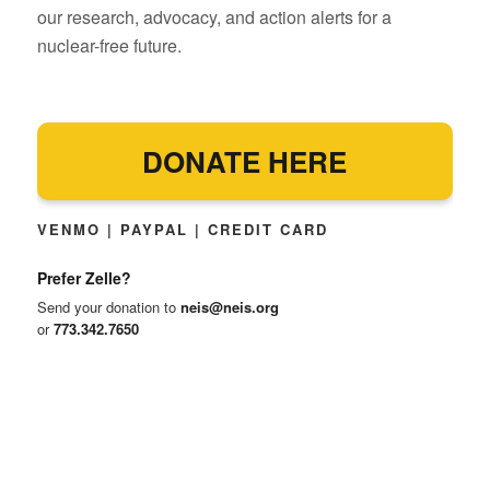
our research, advocacy, and action alerts for a
nuclear-free future.
DONATE HERE
VENMO | PAYPAL | CREDIT CARD
Prefer Zelle?
Send your donation to
neis@neis.org
or
773.342.7650