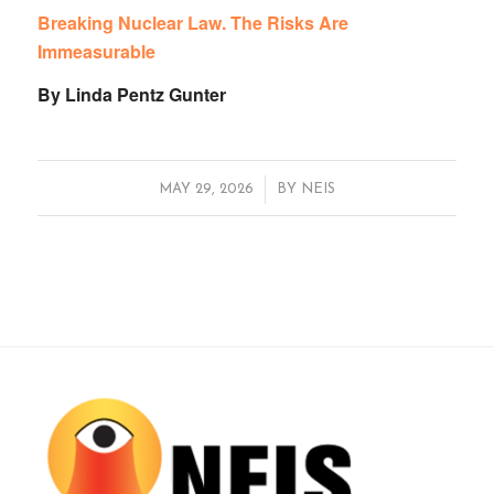
Breaking Nuclear Law. The Risks Are
Immeasurable
By Linda Pentz Gunter
/
MAY 29, 2026
BY
NEIS