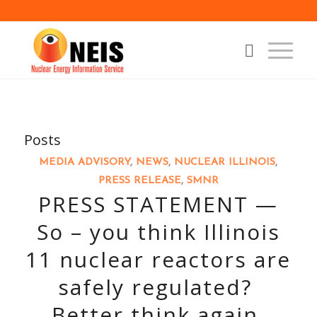
Posts
MEDIA ADVISORY
,
NEWS
,
NUCLEAR ILLINOIS
,
PRESS RELEASE
,
SMNR
PRESS STATEMENT —
So – you think Illinois
11 nuclear reactors are
safely regulated?
Better think again.