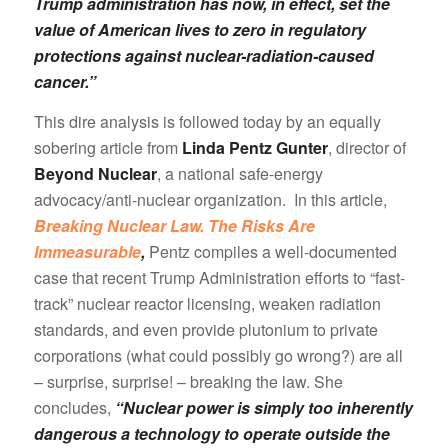
Trump administration has now, in effect, set the
value of American lives to zero in regulatory
protections against nuclear-radiation-caused
cancer.”
This dire analysis is followed today by an equally
sobering article from
Linda Pentz Gunter
, director of
Beyond Nuclear
, a national safe-energy
advocacy/anti-nuclear organization. In this article,
Breaking Nuclear Law. The Risks Are
Immeasurable
,
Pentz compiles a well-documented
case that recent Trump Administration efforts to “fast-
track” nuclear reactor licensing, weaken radiation
standards, and even provide plutonium to private
corporations (what could possibly go wrong?) are all
– surprise, surprise! – breaking the law. She
concludes,
“Nuclear power is simply too inherently
dangerous a technology to operate outside the