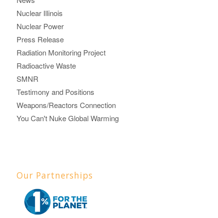
Nuclear Illinois
Nuclear Power
Press Release
Radiation Monitoring Project
Radioactive Waste
SMNR
Testimony and Positions
Weapons/Reactors Connection
You Can't Nuke Global Warming
Our Partnerships