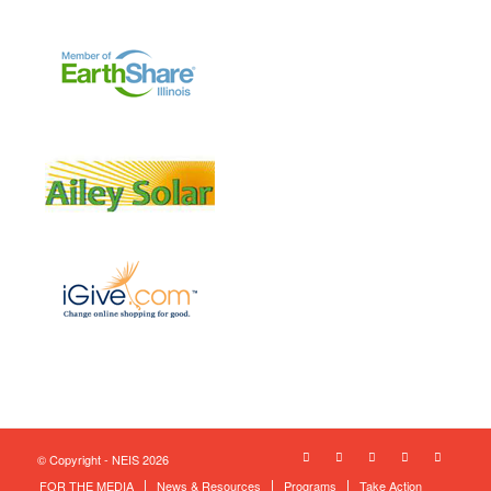
© Copyright - NEIS 2026
FOR THE MEDIA
News & Resources
Programs
Take Action