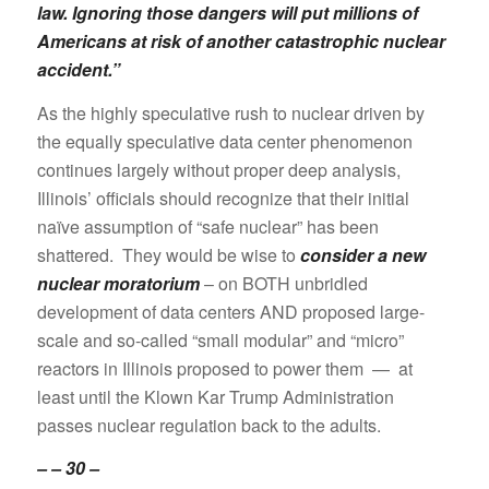
law. Ignoring those dangers will put millions of
Americans at risk of another catastrophic nuclear
accident.”
As the highly speculative rush to nuclear driven by
the equally speculative data center phenomenon
continues largely without proper deep analysis,
Illinois’ officials should recognize that their initial
naïve assumption of “safe nuclear” has been
shattered. They would be wise to
consider a new
nuclear moratorium
– on BOTH unbridled
development of data centers AND proposed large-
scale and so-called “small modular” and “micro”
reactors in Illinois proposed to power them — at
least until the Klown Kar Trump Administration
passes nuclear regulation back to the adults.
– – 30 –