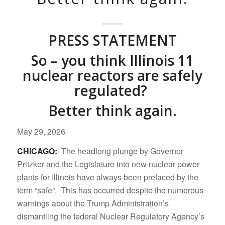
PRESS STATEMENT
So – you think Illinois 11
nuclear reactors are safely
regulated?
Better think again.
May 29, 2026
CHICAGO:
The headlong plunge by Governor
Pritzker and the Legislature into new nuclear power
plants for Illinois have always been prefaced by the
term “safe”. This has occurred despite the numerous
warnings about the Trump Administration’s
dismantling the federal Nuclear Regulatory Agency’s