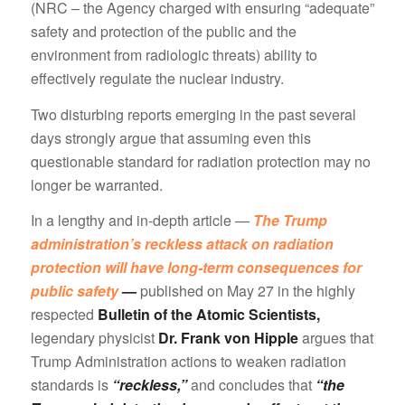
(NRC – the Agency charged with ensuring “adequate”
safety and protection of the public and the
environment from radiologic threats) ability to
effectively regulate the nuclear industry.
Two disturbing reports emerging in the past several
days strongly argue that assuming even this
questionable standard for radiation protection may no
longer be warranted.
In a lengthy and in-depth article —
The Trump
administration’s reckless attack on radiation
protection will have long-term consequences for
public safety
—
published on May 27 in the highly
respected
Bulletin of the Atomic Scientists,
legendary physicist
Dr. Frank von Hipple
argues that
Trump Administration actions to weaken radiation
standards is
“reckless,”
and concludes that
“the