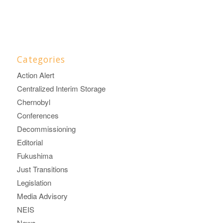
Categories
Action Alert
Centralized Interim Storage
Chernobyl
Conferences
Decommissioning
Editorial
Fukushima
Just Transitions
Legislation
Media Advisory
NEIS
News