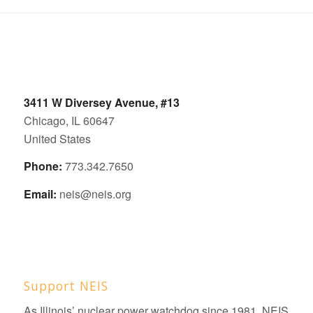
3411 W Diversey Avenue, #13
Chicago, IL 60647
United States
Phone:
773.342.7650
Email:
neis@neis.org
Support NEIS
As Illinois’ nuclear power watchdog since 1981, NEIS