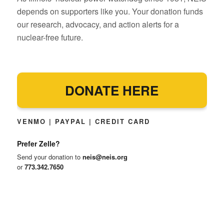
depends on supporters like you. Your donation funds
our research, advocacy, and action alerts for a
nuclear-free future.
DONATE HERE
VENMO | PAYPAL | CREDIT CARD
Prefer Zelle?
Send your donation to
neis@neis.org
or
773.342.7650