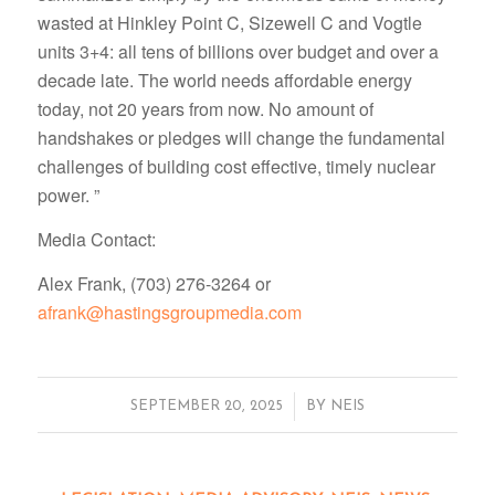
wasted at Hinkley Point C, Sizewell C and Vogtle
units 3+4: all tens of billions over budget and over a
decade late. The world needs affordable energy
today, not 20 years from now. No amount of
handshakes or pledges will change the fundamental
challenges of building cost effective, timely nuclear
power. ”
Media Contact:
Alex Frank, (703) 276-3264 or
afrank@hastingsgroupmedia.com
/
SEPTEMBER 20, 2025
BY
NEIS