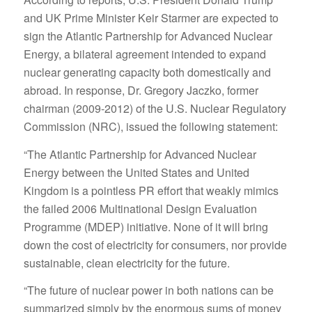
and UK Prime Minister Keir Starmer are expected to
sign the Atlantic Partnership for Advanced Nuclear
Energy, a bilateral agreement intended to expand
nuclear generating capacity both domestically and
abroad. In response, Dr. Gregory Jaczko, former
chairman (2009-2012) of the U.S. Nuclear Regulatory
Commission (NRC), issued the following statement:
“The Atlantic Partnership for Advanced Nuclear
Energy between the United States and United
Kingdom is a pointless PR effort that weakly mimics
the failed 2006 Multinational Design Evaluation
Programme (MDEP) initiative. None of it will bring
down the cost of electricity for consumers, nor provide
sustainable, clean electricity for the future.
“The future of nuclear power in both nations can be
summarized simply by the enormous sums of money