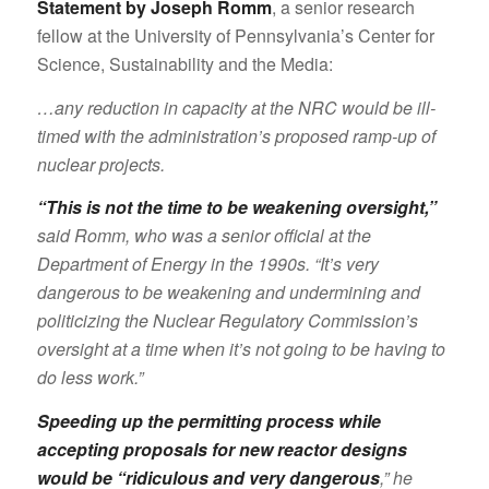
Statement by Joseph Romm
, a senior research
fellow at the University of Pennsylvania’s Center for
Science, Sustainability and the Media:
…any reduction in capacity at the NRC would be ill-
timed with the administration’s proposed ramp-up of
nuclear projects.
“This is not the time to be weakening oversight,”
said Romm, who was a senior official at the
Department of Energy in the 1990s. “It’s very
dangerous to be weakening and undermining and
politicizing the Nuclear Regulatory Commission’s
oversight at a time when it’s not going to be having to
do less work.”
Speeding up the permitting process while
accepting proposals for new reactor designs
would be “ridiculous and very dangerous
,” he