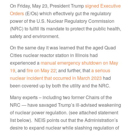
On Friday, May 23, President Trump
signed Executive
Orders
(E/Os) which effectively gut the regulatory
power of the U.S. Nuclear Regulatory Commission
(NRC) to fulfill its mandate to protect the public health,
safety and environment.
On the same day it was learned that the aged Quad
Cities nuclear reactor station in Illinois had
experienced a
manual emergency shutdown on May
19
, and
fire on May 22
; and further, that
a serious
nuclear incident that occurred in March 2023
had
been covered up by both the utility and the NRC.
Many experts – including two former Chairs of the
NRC — have savaged Trump’s ill-advised weakening
of nuclear power regulation. (see attached statement
list below). NEIS points out that the Administration’s
desire to expand nuclear while slashing regulation of