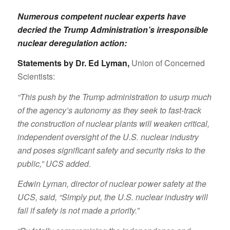
Numerous competent nuclear experts have
decried the Trump Administration’s irresponsible
nuclear deregulation action:
Statements by Dr. Ed Lyman
,
Union of Concerned
Scientists:
“This push by the Trump administration to usurp much
of the agency’s autonomy as they seek to fast-track
the construction of nuclear plants will weaken critical,
independent oversight of the U.S. nuclear industry
and poses significant safety and security risks to the
public,” UCS added.
Edwin Lyman, director of nuclear power safety at the
UCS, said, “Simply put, the U.S. nuclear industry will
fail if safety is not made a priority.”