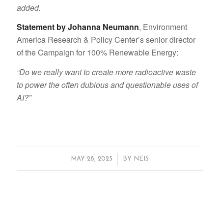
added.
Statement by Johanna Neumann
, Environment
America Research & Policy Center’s senior director
of the Campaign for 100% Renewable Energy:
“Do we really want to create more radioactive waste
to power the often dubious and questionable uses of
AI?”
/
MAY 28, 2025
BY
NEIS