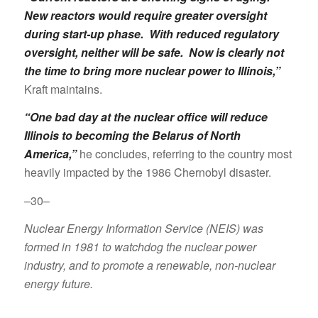
New reactors would require greater oversight
during start-up phase. With reduced regulatory
oversight, neither will be safe. Now is clearly not
the time to bring more nuclear power to Illinois,”
Kraft maintains.
“One bad day at the nuclear office will reduce
Illinois to becoming the Belarus of North
America,”
he concludes, referring to the country most
heavily impacted by the 1986 Chernobyl disaster.
–30–
Nuclear Energy Information Service (NEIS) was
formed in 1981 to watchdog the nuclear power
industry, and to promote a renewable, non-nuclear
energy future.