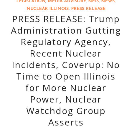
LEGISLATION
,
MEDIA ADVISORY
,
NEIS
,
NEWS
,
NUCLEAR ILLINOIS
,
PRESS RELEASE
PRESS RELEASE: Trump
Administration Gutting
Regulatory Agency,
Recent Nuclear
Incidents, Coverup: No
Time to Open Illinois
for More Nuclear
Power, Nuclear
Watchdog Group
Asserts