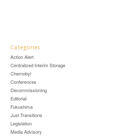
Categories
Action Alert
Centralized Interim Storage
Chernobyl
Conferences
Decommissioning
Editorial
Fukushima
Just Transitions
Legislation
Media Advisory