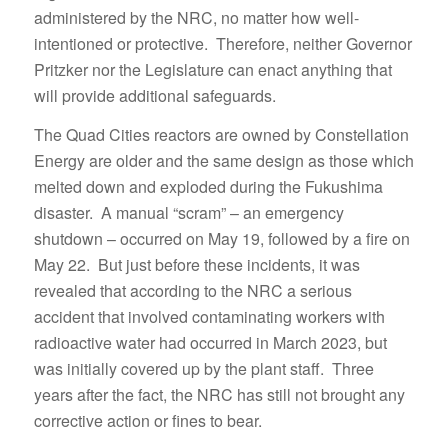
administered by the NRC, no matter how well-
intentioned or protective. Therefore, neither Governor
Pritzker nor the Legislature can enact anything that
will provide additional safeguards.
The Quad Cities reactors are owned by Constellation
Energy are older and the same design as those which
melted down and exploded during the Fukushima
disaster. A manual “scram” – an emergency
shutdown – occurred on May 19, followed by a fire on
May 22. But just before these incidents, it was
revealed that according to the NRC a serious
accident that involved contaminating workers with
radioactive water had occurred in March 2023, but
was initially covered up by the plant staff. Three
years after the fact, the NRC has still not brought any
corrective action or fines to bear.