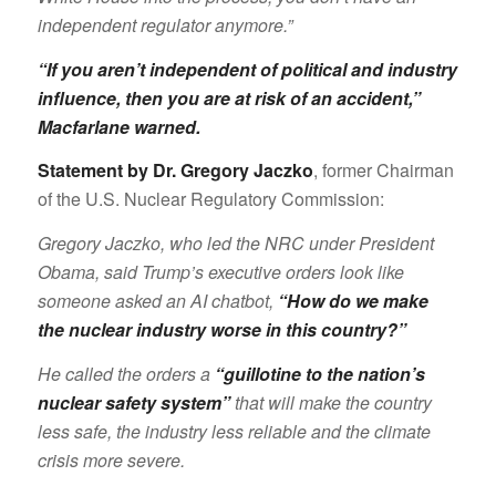
independent regulator anymore.”
“If you aren’t independent of political and industry
influence, then you are at risk of an accident,”
Macfarlane warned
.
Statement by Dr. Gregory Jaczko
, former Chairman
of the U.S. Nuclear Regulatory Commission:
Gregory Jaczko, who led the NRC under President
Obama, said Trump’s executive orders look like
someone asked an AI chatbot,
“How do we make
the nuclear industry worse in this country?”
He called the orders a
“guillotine to the nation’s
nuclear safety system”
that will make the country
less safe, the industry less reliable and the climate
crisis more severe.