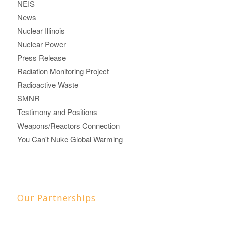
NEIS
News
Nuclear Illinois
Nuclear Power
Press Release
Radiation Monitoring Project
Radioactive Waste
SMNR
Testimony and Positions
Weapons/Reactors Connection
You Can't Nuke Global Warming
Our Partnerships