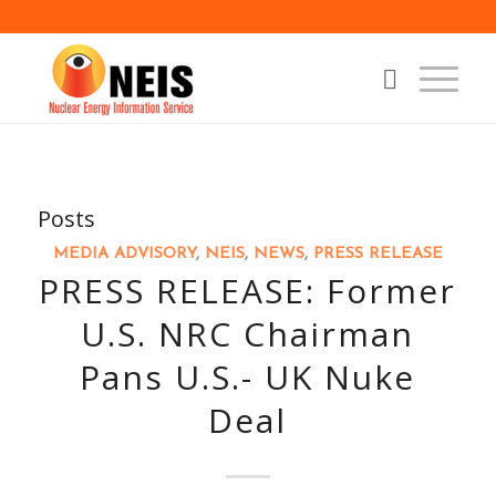
Posts
MEDIA ADVISORY
,
NEIS
,
NEWS
,
PRESS RELEASE
PRESS RELEASE: Former
U.S. NRC Chairman
Pans U.S.- UK Nuke
Deal