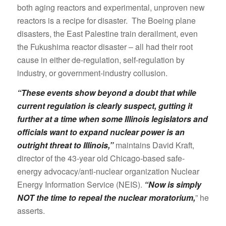
both aging reactors and experimental, unproven new
reactors is a recipe for disaster. The Boeing plane
disasters, the East Palestine train derailment, even
the Fukushima reactor disaster – all had their root
cause in either de-regulation, self-regulation by
industry, or government-industry collusion.
“These events show beyond a doubt that while
current regulation is clearly suspect, gutting it
further at a time when some Illinois legislators and
officials want to expand nuclear power is an
outright threat to Illinois,”
maintains David Kraft,
director of the 43-year old Chicago-based safe-
energy advocacy/anti-nuclear organization Nuclear
Energy Information Service (NEIS).
“Now is simply
NOT the time to repeal the nuclear moratorium,
” he
asserts.