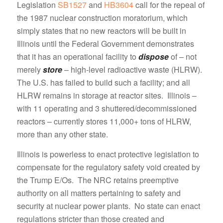
Legislation
SB1527
and
HB3604
call for the repeal of
the 1987 nuclear construction moratorium, which
simply states that no new reactors will be built in
Illinois until the Federal Government demonstrates
that it has an operational facility to
dispose
of – not
merely
store
– high-level radioactive waste (HLRW).
The U.S. has failed to build such a facility; and all
HLRW remains in storage at reactor sites. Illinois –
with 11 operating and 3 shuttered/decommissioned
reactors – currently stores 11,000+ tons of HLRW,
more than any other state.
Illinois is powerless to enact protective legislation to
compensate for the regulatory safety void created by
the Trump E/Os. The NRC retains preemptive
authority on all matters pertaining to safety and
security at nuclear power plants. No state can enact
regulations stricter than those created and