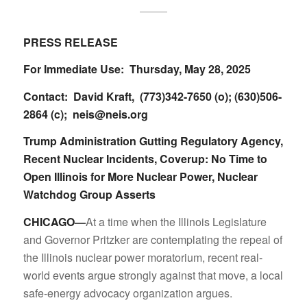
PRESS RELEASE
For Immediate Use: Thursday, May 28, 2025
Contact: David Kraft, (773)342-7650 (o); (630)506-
2864 (c);
neis@neis.org
Trump Administration Gutting Regulatory Agency,
Recent Nuclear Incidents, Coverup: No Time to
Open Illinois for More Nuclear Power, Nuclear
Watchdog Group Asserts
CHICAGO—
At a time when the Illinois Legislature
and Governor Pritzker are contemplating the repeal of
the Illinois nuclear power moratorium, recent real-
world events argue strongly against that move, a local
safe-energy advocacy organization argues.