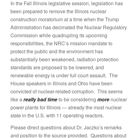
In the Fall Illinois legislative session, legislation has
been prepared to remove the Illinois nuclear
construction moratorium at a time when the Trump
Administration has decimated the Nuclear Regulatory
Commission while quadrupling its upcoming
responsibilities, the NRC’s mission mandate to
protect the public and the environment has
substantially been weakened, radiation protection
standards are proposed to be lowered, and
renewable energy is under full court assault. The
House speakers in Illinois and Ohio have been
convicted of nuclear-related corruption. This seems
like a
really bad time
to be considering
more
nuclear
power plants for Illinois — already the most nuclear
state in the U.S. with 11 operating reactors.
Please direct questions about Dr. Jaczko’s remarks
and position to the source provided. Questions about