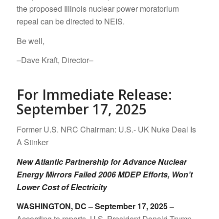
the proposed Illinois nuclear power moratorium
repeal can be directed to NEIS.
Be well,
–Dave Kraft, Director–
For Immediate Release:
September 17, 2025
Former U.S. NRC Chairman: U.S.- UK Nuke Deal Is
A Stinker
New Atlantic Partnership for Advance Nuclear
Energy Mirrors Failed 2006 MDEP Efforts, Won’t
Lower Cost of Electricity
WASHINGTON, DC – September 17, 2025 –
According to reports, U.S. President Donald Trump