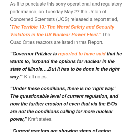
As if to punctuate this sorry operational and regulatory
performance, on Tuesday May 27 the Union of
Concerned Scientists (UCS) released a report titled,
‘
The Terrible 13: The Worst Safety and Security
Violators in the US Nuclear Power Fleet.”
The
Quad Cities reactors are listed in this Report.
“Governor Pritzker is
reported to have said
that he
wants to, ‘expand the options for nuclear in the
state of Illinois….But it has to be done in the right
way.’”
Kraft notes.
“Under these conditions, there is no ‘right way.’
The questionable level of current regulation, and
now the further erosion of even that via the E/Os
are not the conditions calling for more nuclear
power,”
Kraft states.
“Current reactors are showing signs of aging.