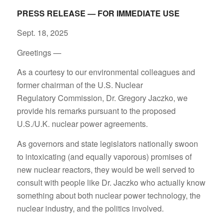
PRESS RELEASE — FOR IMMEDIATE USE
Sept. 18, 2025
Greetings —
As a courtesy to our environmental colleagues and
former chairman of the U.S. Nuclear
Regulatory Commission, Dr. Gregory Jaczko, we
provide his remarks pursuant to the proposed
U.S./U.K. nuclear power agreements.
As governors and state legislators nationally swoon
to intoxicating (and equally vaporous) promises of
new nuclear reactors, they would be well served to
consult with people like Dr. Jaczko who actually know
something about both nuclear power technology, the
nuclear industry, and the politics involved.