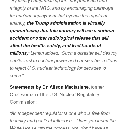
“By fatally compromising the independence and
integrity of the NRC, and by encouraging pathways
for nuclear deployment that bypass the regulator
entirely,
the Trump administration is virtually
guaranteeing that this country will see a serious
accident or other radiological release that will
affect the health, safety, and livelihoods of
millions,
” Lyman added. “Such a disaster will destroy
public trust in nuclear power and cause other nations
to reject U.S. nuclear technology for decades to
come.”
Statements by Dr. Alison Macfarlane
, former
Chairwoman of the U.S. Nuclear Regulatory
Commission:
“An independent regulator is one who is free from
industry and political influence…Once you insert the
White House into the process, you don’t have an