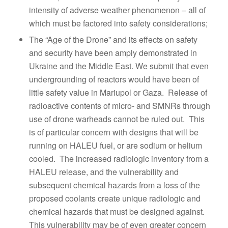
intensity of adverse weather phenomenon – all of
which must be factored into safety considerations;
The “Age of the Drone” and its effects on safety
and security have been amply demonstrated in
Ukraine and the Middle East. We submit that even
undergrounding of reactors would have been of
little safety value in Mariupol or Gaza. Release of
radioactive contents of micro- and SMNRs through
use of drone warheads cannot be ruled out. This
is of particular concern with designs that will be
running on HALEU fuel, or are sodium or helium
cooled. The increased radiologic inventory from a
HALEU release, and the vulnerability and
subsequent chemical hazards from a loss of the
proposed coolants create unique radiologic and
chemical hazards that must be designed against.
This vulnerability may be of even greater concern