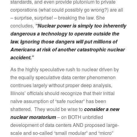
standards, and even provide plutonium to private
corporations (what could possibly go wrong?) are all
– surprise, surprise! – breaking the law. She
concludes,
“Nuclear power is simply too inherently
dangerous a technology to operate outside the
law. Ignoring those dangers will put millions of
Americans at risk of another catastrophic nuclear
accident.”
As the highly speculative rush to nuclear driven by
the equally speculative data center phenomenon
continues largely without proper deep analysis,
Illinois’ officials should recognize that their initial
naïve assumption of “safe nuclear” has been
shattered. They would be wise to
consider a new
nuclear moratorium
– on BOTH unbridled
development of data centers AND proposed large-
scale and so-called “small modular” and “micro”