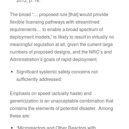
2012, p. 16.
The broad “… proposed rule [that] would provide
flexible licensing pathways with streamlined
requirements… to enable a broad spectrum of
deployment models,” is likely to result in virtually no
meaningful regulation at all, given the current large
numbers of proposed designs, and the NRC’s and
Administration’s goals of rapid deployment.
Significant systemic safety concerns not
sufficiently addressed:
Emphasis on speed (actually haste) and
genericization is an unacceptable combination that
contains the elements of potential disaster. Among
these are:
“Microreactors and Other Reactors with