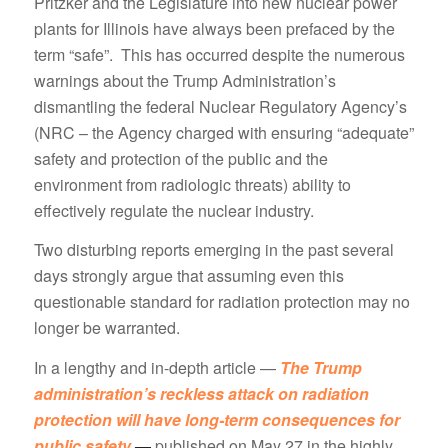
Pritzker and the Legislature into new nuclear power
plants for Illinois have always been prefaced by the
term “safe”. This has occurred despite the numerous
warnings about the Trump Administration’s
dismantling the federal Nuclear Regulatory Agency’s
(NRC – the Agency charged with ensuring “adequate”
safety and protection of the public and the
environment from radiologic threats) ability to
effectively regulate the nuclear industry.
Two disturbing reports emerging in the past several
days strongly argue that assuming even this
questionable standard for radiation protection may no
longer be warranted.
In a lengthy and in-depth article —
The Trump
administration’s reckless attack on radiation
protection will have long-term consequences for
public safety
—
published on May 27 in the highly