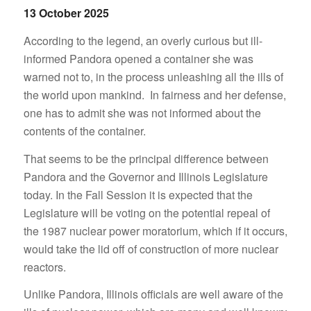
13 October 2025
According to the legend, an overly curious but ill-
informed Pandora opened a container she was
warned not to, in the process unleashing all the ills of
the world upon mankind. In fairness and her defense,
one has to admit she was not informed about the
contents of the container.
That seems to be the principal difference between
Pandora and the Governor and Illinois Legislature
today. In the Fall Session it is expected that the
Legislature will be voting on the potential repeal of
the 1987 nuclear power moratorium, which if it occurs,
would take the lid off of construction of more nuclear
reactors.
Unlike Pandora, Illinois officials are well aware of the