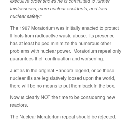
executive order shows he is committed to further
lawlessness, more nuclear accidents, and less
nuclear safety.”
The 1987 Moratorium was initially enacted to protect
Illinois from radioactive waste abuse. Its presence
has at least helped minimize the numerous other
problems with nuclear power. Moratorium repeal only
guarantees their continuation and worsening.
Just as in the original Pandora legend, once these
nuclear ills are legislatively loosed upon the world,
there will be no means to put them back in the box.
Now is clearly NOT the time to be considering new
reactors.
The Nuclear Moratorium repeal should be rejected.