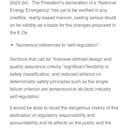
2023-24). The President’s declaration of a “National
Energy Emergency” has yet to be verified in any
credible, reality-based manner, casting serous doubt
on its validity as a basis for the changes proposed in
the E.Os.
Numerous references to “self-regulation”:
Sections that call for “licensee-defined design and
quality assurance criteria,” significant flexibility in
safety classification, and reduced reliance on
deterministic safety principles such as the single-
failure criterion are tantamount to
de facto
industry
self-regulation.
It would be wise to recall the dangerous history of this
abdication of regulatory responsibility and
accountability and its effects on the public and the