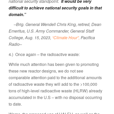
national security standpoint.
It would be very
difficult to achieve national security goals in that
domain.”
–Brig. General Wendell Chris King, retired, Dean
Emeritus, U.S. Army Commander, General Staff
College, Aug. 15, 2023,
“Climate Hour”,
Pacifica
Radio–
4.) Once again – the radioactive waste:
While much attention has been given to promoting
these new reactor designs, we do not see
comparable attention paid to the additional amounts
of radioactive waste they will add to the >100,000
tons of high-level radioactive waste (HLRW) already
accumulated in the U.S – with no disposal occurring
to date.