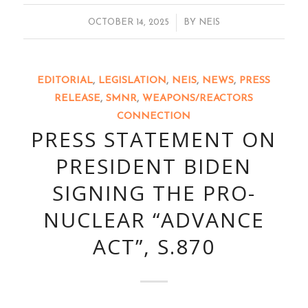
/
OCTOBER 14, 2025
BY
NEIS
EDITORIAL
,
LEGISLATION
,
NEIS
,
NEWS
,
PRESS
RELEASE
,
SMNR
,
WEAPONS/REACTORS
CONNECTION
PRESS STATEMENT ON
PRESIDENT BIDEN
SIGNING THE PRO-
NUCLEAR “ADVANCE
ACT”, S.870