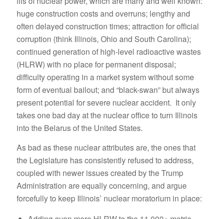
ills of nuclear power, which are many and well known:
huge construction costs and overruns; lengthy and
often delayed construction times; attraction for official
corruption (think Illinois, Ohio and South Carolina);
continued generation of high-level radioactive wastes
(HLRW) with no place for permanent disposal;
difficulty operating in a market system without some
form of eventual bailout; and “black-swan” but always
present potential for severe nuclear accident. It only
takes one bad day at the nuclear office to turn Illinois
into the Belarus of the United States.
As bad as these nuclear attributes are, the ones that
the Legislature has consistently refused to address,
coupled with newer issues created by the Trump
Administration are equally concerning, and argue
forcefully to keep Illinois’ nuclear moratorium in place:
Adding even more HLRW to the 11,000+ metric