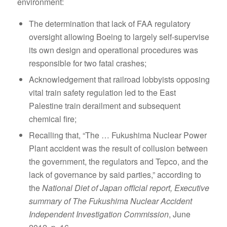
environment:
The determination that lack of FAA regulatory
oversight allowing Boeing to largely self-supervise
its own design and operational procedures was
responsible for two fatal crashes;
Acknowledgement that railroad lobbyists opposing
vital train safety regulation led to the East
Palestine train derailment and subsequent
chemical fire;
Recalling that, “The … Fukushima Nuclear Power
Plant accident was the result of collusion between
the government, the regulators and Tepco, and the
lack of governance by said parties,” according to
the
National Diet of Japan official report, Executive
summary of The Fukushima Nuclear Accident
Independent Investigation Commission
, June