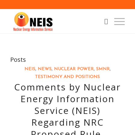
Posts
NEIS
,
NEWS
,
NUCLEAR POWER
,
SMNR
,
TESTIMONY AND POSITIONS
Comments by Nuclear
Energy Information
Service (NEIS)
Regarding NRC
Proposed Rule,