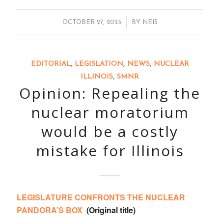
/
OCTOBER 27, 2025
BY
NEIS
EDITORIAL
,
LEGISLATION
,
NEWS
,
NUCLEAR
ILLINOIS
,
SMNR
Opinion: Repealing the
nuclear moratorium
would be a costly
mistake for Illinois
LEGISLATURE CONFRONTS THE NUCLEAR
PANDORA’S BOX
(Original title)