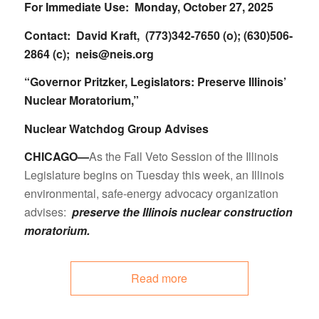
For Immediate Use: Monday, October 27, 2025
Contact: David Kraft, (773)342-7650 (o); (630)506-
2864 (c);
neis@neis.org
“Governor Pritzker, Legislators: Preserve Illinois’
Nuclear Moratorium,”
Nuclear Watchdog Group Advises
CHICAGO—
As the Fall Veto Session of the Illinois
Legislature begins on Tuesday this week, an Illinois
environmental, safe-energy advocacy organization
advises:
preserve the Illinois nuclear construction
moratorium.
Read more