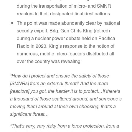
during the transportation of micro- and SMNR
reactors to their designated final destinations.
This point was made abundantly clear by national
security expert, Brig. Gen Chris King (retired)
during a nuclear power debate held on Pacifica
Radio in 2023. King’s response to the notion of
numerous, mobile micro-reactors distributed all
over the country was revealing:
“How do I protect and ensure the safety of those
[SMNRs] from an external threat? And the more
[reactors] you got, the harder it is to protect…If there’s
a thousand of those scattered around, and someone’s
moving them around at their own choosing, that’s a
significant threat…
“That’s very, very risky from a force protection, from a