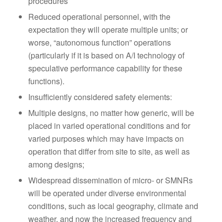
procedures
Reduced operational personnel, with the
expectation they will operate multiple units; or
worse, “autonomous function” operations
(particularly if it is based on A/I technology of
speculative performance capability for these
functions).
Insufficiently considered safety elements:
Multiple designs, no matter how generic, will be
placed in varied operational conditions and for
varied purposes which may have impacts on
operation that differ from site to site, as well as
among designs;
Widespread dissemination of micro- or SMNRs
will be operated under diverse environmental
conditions, such as local geography, climate and
weather, and now the increased frequency and