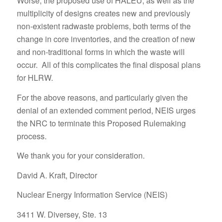
Worse, the proposed use of HALEU, as well as the
multiplicity of designs creates new and previously
non-existent radwaste problems, both terms of the
change in core inventories, and the creation of new
and non-traditional forms in which the waste will
occur. All of this complicates the final disposal plans
for HLRW.
For the above reasons, and particularly given the
denial of an extended comment period, NEIS urges
the NRC to terminate this Proposed Rulemaking
process.
We thank you for your consideration.
David A. Kraft, Director
Nuclear Energy Information Service (NEIS)
3411 W. Diversey, Ste. 13