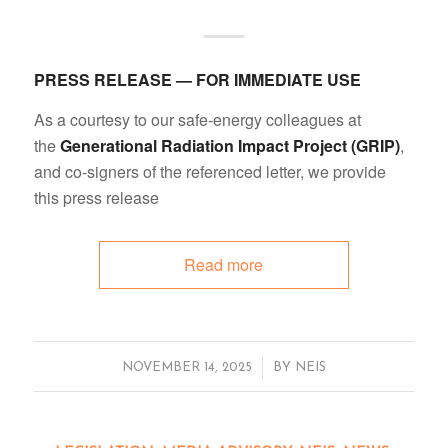
PRESS RELEASE — FOR IMMEDIATE USE
As a courtesy to our safe-energy colleagues at
the
Generational Radiation Impact Project (GRIP)
,
and co-signers of the referenced letter, we provide
this press release
Read more
/
NOVEMBER 14, 2025
BY
NEIS