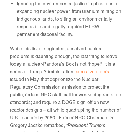
Ignoring the environmental justice implications of
expanding nuclear power, from uranium mining on
Indigenous lands, to siting an environmentally
responsible and legally required HLRW
permanent disposal facility.
While this list of neglected, unsolved nuclear
problems is daunting enough, the last thing to leave
today’s nuclear-Pandora’s Box is not “hope.” It is a
series of Trump Administration
executive orders
,
issued in May, that deprioritize the Nuclear
Regulatory Commission’s mission to protect the
public; reduce NRC staff; call for weakening radiation
standards; and require a DOGE sign-off on new
reactor designs – all while quadrupling the number of
U.S. reactors by 2050. Former NRC Chairman Dr.
Gregory Jaczko remarked,
“President Trump’s