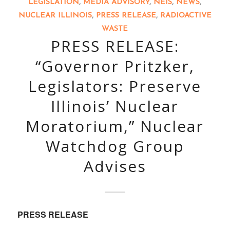
LEGISLATION
,
MEDIA ADVISORY
,
NEIS
,
NEWS
,
NUCLEAR ILLINOIS
,
PRESS RELEASE
,
RADIOACTIVE
WASTE
PRESS RELEASE:
“Governor Pritzker,
Legislators: Preserve
Illinois’ Nuclear
Moratorium,” Nuclear
Watchdog Group
Advises
PRESS RELEASE