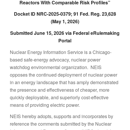
Reactors With Comparable Risk Profiles”
Docket ID NRC-2025-0379; 91 Fed. Reg. 23,628
(May 1, 2026)
Submitted June 15, 2026 via Federal eRulemaking
Portal
Nuclear Energy Information Service is a Chicago-
based safe-energy advocacy, nuclear power
watchdog environmental organization. NEIS
opposes the continued deployment of nuclear power
in an energy landscape that has amply demonstrated
the presence and effectiveness of cheaper, more
quickly deployable, and superiorly cost-effective
means of providing electric power.
NEIS hereby adopts, supports and incorporates by
reference the comments submitted by the Nuclear