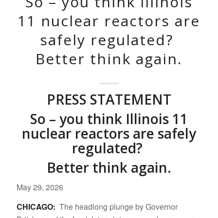
So – you think Illinois
11 nuclear reactors are
safely regulated?
Better think again.
PRESS STATEMENT
So – you think Illinois 11
nuclear reactors are safely
regulated?
Better think again.
May 29, 2026
CHICAGO:
The headlong plunge by Governor