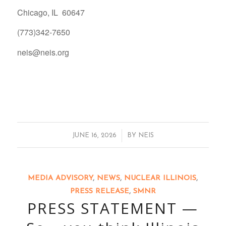
Chicago, IL 60647
(773)342-7650
neis@neis.org
/
JUNE 16, 2026
BY
NEIS
MEDIA ADVISORY
,
NEWS
,
NUCLEAR ILLINOIS
,
PRESS RELEASE
,
SMNR
PRESS STATEMENT —