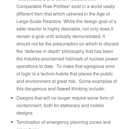
Comparable Risk Profiles” exist in a world vastly
different from that which ushered in the Age of
Large-Scale Reactors. While the design goal of a
safer reactor is highly desirable, not only does it
remain a goal until actually demonstrated, it
should not be the presumption on which to discard
the “defense in depth” philosophy that has been
the industry-proclaimed hallmark of nuclear power
operations to date. To make that egregious error
of logic is a techno-hubris that places the public
and environment at great risk. Some examples of
this dangerous and flawed thinking include:
Designs that will no longer require some form of
containment, both for stationary and mobile
designs
Termination of emergency planning zones and