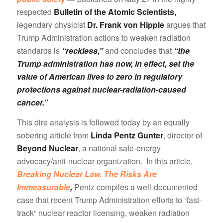
respected
Bulletin of the Atomic Scientists,
legendary physicist
Dr. Frank von Hipple
argues that
Trump Administration actions to weaken radiation
standards is
“reckless,”
and concludes that
“the
Trump administration has now, in effect, set the
value of American lives to zero in regulatory
protections against nuclear-radiation-caused
cancer.”
This dire analysis is followed today by an equally
sobering article from
Linda Pentz Gunter
, director of
Beyond Nuclear
, a national safe-energy
advocacy/anti-nuclear organization. In this article,
Breaking Nuclear Law. The Risks Are
Immeasurable
,
Pentz compiles a well-documented
case that recent Trump Administration efforts to “fast-
track” nuclear reactor licensing, weaken radiation