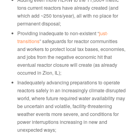
tons current reactors have already created (and
which add ~250 tons/year), all with no place for
permanent disposal;
Providing inadequate to non-existent “
just-
transitions
” safeguards for reactor communities
and workers to protect local tax bases, economies,
and jobs from the negative economic hit that
eventual reactor closure will create (as already
occurred in Zion, IL);
Inadequately advancing preparations to operate
reactors safely in an increasingly climate disrupted
world, where future required water availability may
be uncertain and volatile, facility-threatening
weather events more severe, and conditions for
power interruptions increasing in new and
unexpected ways;