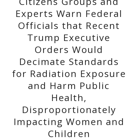
Citizens Groups and
Experts Warn Federal
Officials that Recent
Trump Executive
Orders Would
Decimate Standards
for Radiation Exposure
and Harm Public
Health,
Disproportionately
Impacting Women and
Children