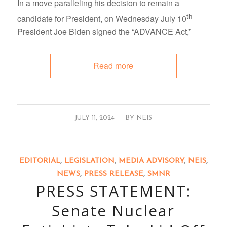
In a move paralleling his decision to remain a
th
candidate for President, on Wednesday July 10
President Joe Biden signed the “ADVANCE Act,”
Read more
/
JULY 11, 2024
BY
NEIS
EDITORIAL
,
LEGISLATION
,
MEDIA ADVISORY
,
NEIS
,
NEWS
,
PRESS RELEASE
,
SMNR
PRESS STATEMENT:
Senate Nuclear