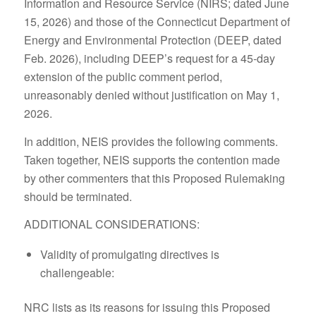
Information and Resource Service (NIRS; dated June
15, 2026) and those of the Connecticut Department of
Energy and Environmental Protection (DEEP, dated
Feb. 2026), including DEEP’s request for a 45-day
extension of the public comment period,
unreasonably denied without justification on May 1,
2026.
In addition, NEIS provides the following comments.
Taken together, NEIS supports the contention made
by other commenters that this Proposed Rulemaking
should be terminated.
ADDITIONAL CONSIDERATIONS:
Validity of promulgating directives is
challengeable:
NRC lists as its reasons for issuing this Proposed