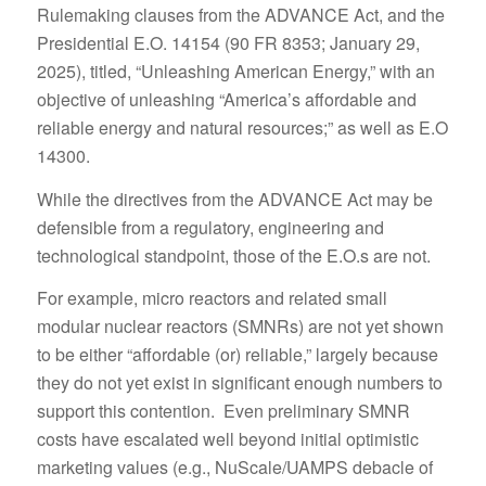
Rulemaking clauses from the ADVANCE Act, and the
Presidential E.O. 14154 (90 FR 8353; January 29,
2025), titled, “Unleashing American Energy,” with an
objective of unleashing “America’s affordable and
reliable energy and natural resources;” as well as E.O
14300.
While the directives from the ADVANCE Act may be
defensible from a regulatory, engineering and
technological standpoint, those of the E.O.s are not.
For example, micro reactors and related small
modular nuclear reactors (SMNRs) are not yet shown
to be either “affordable (or) reliable,” largely because
they do not yet exist in significant enough numbers to
support this contention. Even preliminary SMNR
costs have escalated well beyond initial optimistic
marketing values (e.g., NuScale/UAMPS debacle of