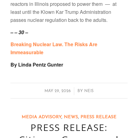
reactors in Illinois proposed to power them — at
least until the Klown Kar Trump Administration
passes nuclear regulation back to the adults.
– – 30 –
Breaking Nuclear Law. The Risks Are
Immeasurable
By Linda Pentz Gunter
/
MAY 29, 2026
BY
NEIS
MEDIA ADVISORY
,
NEWS
,
PRESS RELEASE
PRESS RELEASE: