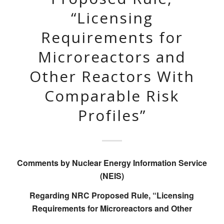
“Licensing
Requirements for
Microreactors and
Other Reactors With
Comparable Risk
Profiles”
Comments by Nuclear Energy Information Service
(NEIS)
Regarding NRC Proposed Rule, “Licensing
Requirements for Microreactors and Other