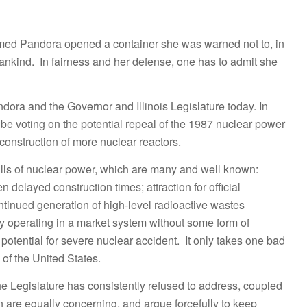
formed Pandora opened a container she was warned not to, in
mankind. In fairness and her defense, one has to admit she
dora and the Governor and Illinois Legislature today. In
ll be voting on the potential repeal of the 1987 nuclear power
f construction of more nuclear reactors.
e ills of nuclear power, which are many and well known:
 delayed construction times; attraction for official
ontinued generation of high-level radioactive wastes
ty operating in a market system without some form of
potential for severe nuclear accident. It only takes one bad
s of the United States.
the Legislature has consistently refused to address, coupled
 are equally concerning, and argue forcefully to keep