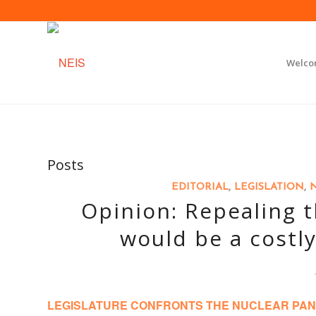
Welc
Posts
EDITORIAL
,
LEGISLATION
,
Opinion: Repealing 
would be a costly
LEGISLATURE CONFRONTS THE NUCLEAR PAN