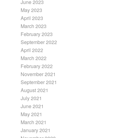
June 2023
May 2023
April 2023
March 2023
February 2023
September 2022
April 2022
March 2022
February 2022
November 2021
September 2021
August 2021
July 2021
June 2021
May 2021
March 2021
January 2021