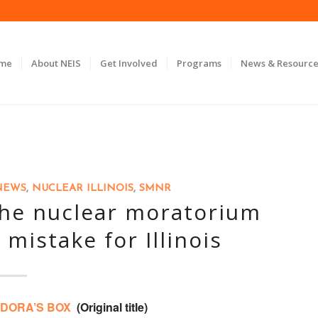
ome
About NEIS
Get Involved
Programs
News & Resource
NEWS
,
NUCLEAR ILLINOIS
,
SMNR
the nuclear moratorium
 mistake for Illinois
DORA’S BOX
(Original title)