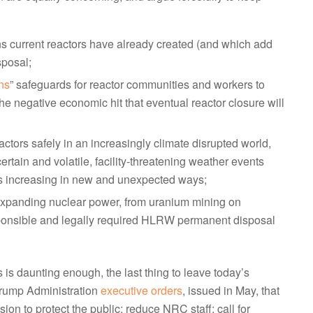
 current reactors have already created (and which add
sposal;
ons
” safeguards for reactor communities and workers to
he negative economic hit that eventual reactor closure will
ctors safely in an increasingly climate disrupted world,
rtain and volatile, facility-threatening weather events
ns increasing in new and unexpected ways;
f expanding nuclear power, from uranium mining on
sponsible and legally required HLRW permanent disposal
 is daunting enough, the last thing to leave today’s
 Trump Administration
executive orders
, issued in May, that
on to protect the public; reduce NRC staff; call for