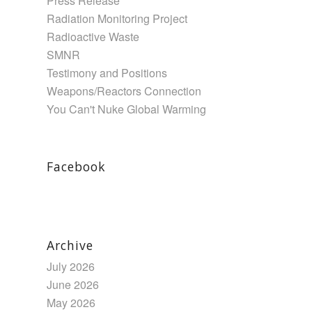
Press Release
Radiation Monitoring Project
Radioactive Waste
SMNR
Testimony and Positions
Weapons/Reactors Connection
You Can't Nuke Global Warming
Facebook
Archive
July 2026
June 2026
May 2026