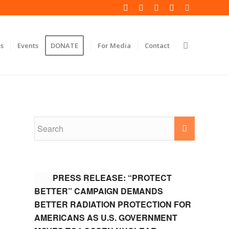
s
Events
DONATE
For Media
Contact
PRESS RELEASE: “PROTECT
BETTER” CAMPAIGN DEMANDS
BETTER RADIATION PROTECTION FOR
AMERICANS AS U.S. GOVERNMENT