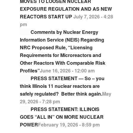
MOVES TO LOOSEN NUCLEAR
EXPOSURE REGULATION AND AS NEW
REACTORS START UP
July 7, 2026 - 4:28
pm
Comments by Nuclear Energy
Information Service (NEIS) Regarding
NRC Proposed Rule, “Licensing
Requirements for Microreactors and
Other Reactors With Comparable Risk
Profiles”
June 16, 2026 - 12:00 am
PRESS STATEMENT — So – you
think Illinois 11 nuclear reactors are
safely regulated? Better think again.
May
29, 2026 - 7:28 pm
PRESS STATEMENT: ILLINOIS
GOES “ALL IN” ON MORE NUCLEAR
POWER
February 19, 2026 - 8:59 pm