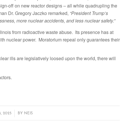
gn-off on new reactor designs – all while quadrupling the
man Dr. Gregory Jaczko remarked,
“President Trump’s
ssness, more nuclear accidents, and less nuclear safety.”
llinois from radioactive waste abuse. Its presence has at
th nuclear power. Moratorium repeal only guarantees their
ear ills are legislatively loosed upon the world, there will
ctors.
, 2025
BY
NEIS