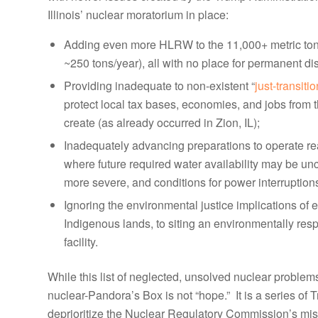
Illinois’ nuclear moratorium in place:
Adding even more HLRW to the 11,000+ metric tons
~250 tons/year), all with no place for permanent di
Providing inadequate to non-existent “
just-transiti
protect local tax bases, economies, and jobs from t
create (as already occurred in Zion, IL);
Inadequately advancing preparations to operate rea
where future required water availability may be unce
more severe, and conditions for power interruptio
Ignoring the environmental justice implications o
Indigenous lands, to siting an environmentally re
facility.
While this list of neglected, unsolved nuclear problems
nuclear-Pandora’s Box is not “hope.” It is a series of
deprioritize the Nuclear Regulatory Commission’s missi