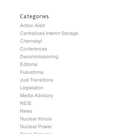
Categories
Action Alert
Centralized Interim Storage
Chernobyl
Conferences
Decommissioning
Editorial
Fukushima
Just Transitions
Legislation
Media Advisory
NEIS
News
Nuclear Illinois
Nuclear Power