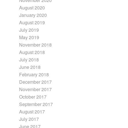
November 2020
August 2020
January 2020
August 2019
July 2019
May 2019
November 2018
August 2018
July 2018
June 2018
February 2018
December 2017
November 2017
October 2017
September 2017
August 2017
July 2017
June 2017