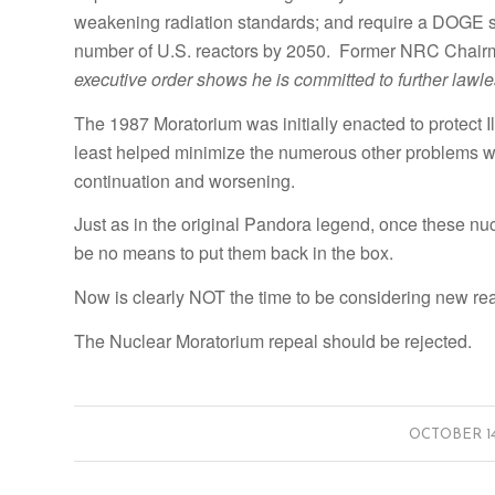
weakening radiation standards; and require a DOGE si
number of U.S. reactors by 2050. Former NRC Chair
executive order shows he is committed to further lawle
The 1987 Moratorium was initially enacted to protect I
least helped minimize the numerous other problems wi
continuation and worsening.
Just as in the original Pandora legend, once these nucl
be no means to put them back in the box.
Now is clearly NOT the time to be considering new rea
The Nuclear Moratorium repeal should be rejected.
/
OCTOBER 14