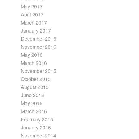
May 2017
April 2017
March 2017
January 2017
December 2016
November 2016
May 2016
March 2016
November 2015
October 2015
August 2015
June 2015
May 2015
March 2015
February 2015
January 2015
November 2014