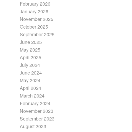
February 2026
January 2026
November 2025
October 2025
September 2025
June 2025
May 2025
April 2025
July 2024
June 2024
May 2024
April 2024
March 2024
February 2024
November 2023
September 2023
August 2023