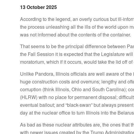
13 October 2025
According to the legend, an overly curious but ill-in
the process unleashing all the ills of the world upon 
was not informed about the contents of the container.
That seems to be the principal difference between Pan
the Fall Session it is expected that the Legislature wi
moratorium, which if it occurs, would take the lid off o
Unlike Pandora, Illinois officials are well aware of th
huge construction costs and overruns; lengthy and often
corruption (think Illinois, Ohio and South Carolina); c
(HLRW) with no place for permanent disposal; difficul
eventual bailout; and “black-swan” but always present 
day at the nuclear office to turn Illinois into the Belaru
As bad as these nuclear attributes are, the ones that 
with newer issues created by the Trump Administration